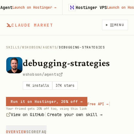
nt
Hostinger VPS
Launch on Hostinger
→
Launch on Hostin
CLAUDE MARKET
MENU
SKILLS
/
WSHOBSON
/
AGENTS
/
DEBUGGING-STRATEGIES
debugging-strategies
wshobson/agents
9K
installs
37K
stars
Run it on Hostinger, 20% off →
|
Free API →
Your friend gets 20% off too, using this link
|
View on GitHub
Create your own skill →
OVERVIEW
SCORE
FAQ