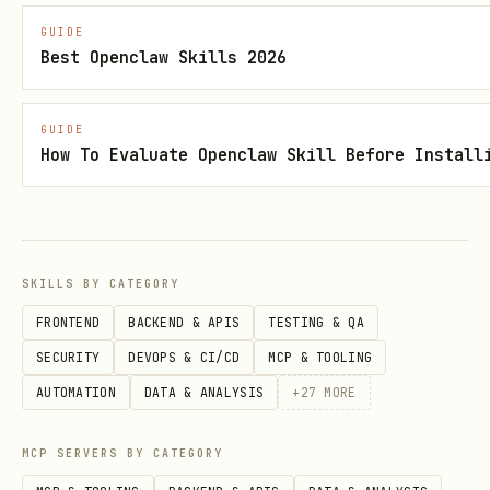
1. **Can you reproduce it?**

GUIDE
   - Always? Sometimes? Randomly?

Best Openclaw Skills 2026
   - Specific conditions needed?

   - Can others reproduce it?

GUIDE
How To Evaluate Openclaw Skill Before Install
2. **Create minimal reproduction**

   - Simplify to smallest example

   - Remove unrelated code

SKILLS BY CATEGORY
   - Isolate the problem

FRONTEND
BACKEND & APIS
TESTING & QA
SECURITY
DEVOPS & CI/CD
MCP & TOOLING
3. **Document steps**

AUTOMATION
DATA & ANALYSIS
+
27
MORE
   - Write down exact steps

   - Note environment details

MCP SERVERS BY CATEGORY
   - Capture error messages