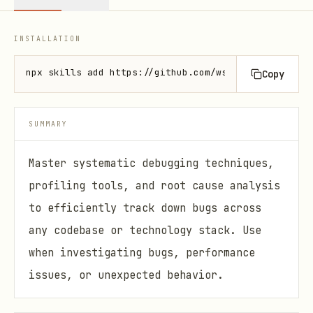
INSTALLATION
npx skills add https://github.com/wshobson/agents -
Copy
SUMMARY
Master systematic debugging techniques,
profiling tools, and root cause analysis
to efficiently track down bugs across
any codebase or technology stack. Use
when investigating bugs, performance
issues, or unexpected behavior.