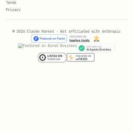
3. **Where could this fail?**

Terms
Privacy
   - Input validation

   - Business logic

   - Data layer

© 2026 Claude Market · Not affiliated with Anthropic
   - External services
Phase 4: Test & Verify
## Testing Strategies

1. **Binary Search**

   - Comment out half the code

   - Narrow down problematic section

   - Repeat until found
