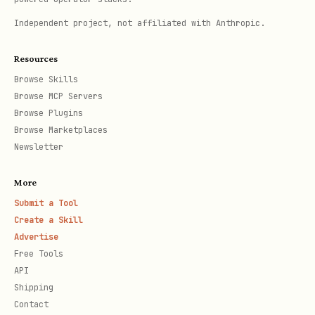
## Hypothesis Formation

Independent project, not affiliated with Anthropic.
Based on gathered info, ask:

Resources
Browse Skills
1. **What changed?**

Browse MCP Servers
Browse Plugins
   - Recent code changes

Browse Marketplaces
   - Dependency updates

Newsletter
   - Infrastructure changes

More
Submit a Tool
2. **What's different?**

Create a Skill
   - Working vs broken environment

Advertise
   - Working vs broken user

Free Tools
API
   - Before vs after

Shipping
Contact