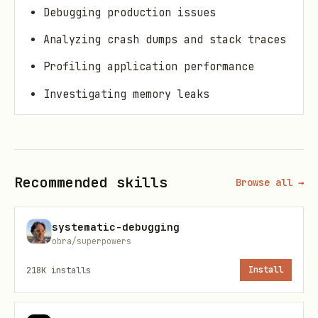
Debugging production issues
Analyzing crash dumps and stack traces
Profiling application performance
Investigating memory leaks
Debugging distributed systems
Core Principles
Recommended skills
Browse all →
1. The Scientific Method
1. Observe
: What's the actual behavior?
systematic-debugging
obra/superpowers
2. Hypothesize
: What could be causing
it?
3. Experiment
: Test your hypothesis
218K
installs
Install
4. Analyze
: Did it prove/disprove your
theory?
5. Repeat
: Until you find the