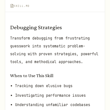
SKILL.MD
Debugging Strategies
Transform debugging from frustrating
guesswork into systematic problem-
solving with proven strategies, powerful
tools, and methodical approaches.
When to Use This Skill
Tracking down elusive bugs
Investigating performance issues
Understanding unfamiliar codebases