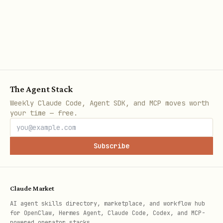
   - Environment variables

3. **Recent Changes**

   - Git history

   - Deployment timeline

   - Configuration changes

The Agent Stack
Weekly Claude Code, Agent SDK, and MCP moves worth
your time — free.
4. **Scope**

   - Affects all users or specific ones?

Subscribe
   - All browsers or specific ones?

   - Production only or also dev?
Claude Market
Phase 3: Form Hypothesis
AI agent skills directory, marketplace, and workflow hub
for OpenClaw, Hermes Agent, Claude Code, Codex, and MCP-
powered operator stacks.