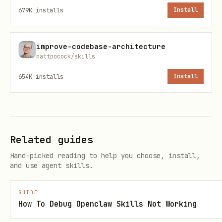
679K
installs
Install
Question everything
Take breaks when stuck
improve-codebase-architecture
mattpocock/skills
3. Rubber Duck Debugging
654K
installs
Install
Explain your code and problem out loud
(to a rubber duck, colleague, or
yourself). Often reveals the issue.
Related guides
Systematic Debugging Process
Hand-picked reading to help you choose, install,
and use agent skills.
Phase 1: Reproduce
GUIDE
## Reproduction Checklist

How To Debug Openclaw Skills Not Working