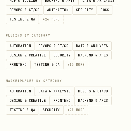
MCP & TOOLING
BACKEND & APIS
DATA & ANALYSIS
DEVOPS & CI/CD
AUTOMATION
SECURITY
DOCS
Phase 2: Gather Information
TESTING & QA
+
24
MORE
## Information Collection

PLUGINS BY CATEGORY
AUTOMATION
DEVOPS & CI/CD
DATA & ANALYSIS
1. **Error Messages**

DESIGN & CREATIVE
SECURITY
BACKEND & APIS
   - Full stack trace

FRONTEND
TESTING & QA
+
16
MORE
   - Error codes

   - Console/log output

MARKETPLACES BY CATEGORY
AUTOMATION
DATA & ANALYSIS
DEVOPS & CI/CD
2. **Environment**

DESIGN & CREATIVE
FRONTEND
BACKEND & APIS
   - OS version

TESTING & QA
SECURITY
+
21
MORE
   - Language/runtime version

   - Dependencies versions
