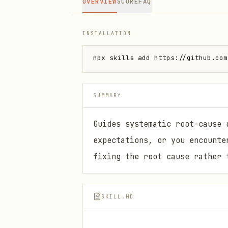
OVERVIEW
SCORE
FAQ
INSTALLATION
npx skills add https://github.com
SUMMARY
Guides systematic root-cause 
expectations, or you encounte
fixing the root cause rather 
SKILL.MD