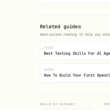
The Triage Checklist
Work through these steps in o
Related guides
Hand-picked reading to help you cho
Step 1: Reproduce
Make the failure happen relia
GUIDE
Best Testing Skills For AI Ag
Can you reproduce the failure?

├── YES → Proceed to Step 2

GUIDE
How To Build Your First Openc
└── NO

    ├── Gather more context (lo
    ├── Try reproducing in a mi
    └── If truly non-reproduci
SKILLS BY CATEGORY
MC