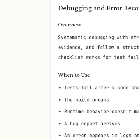
Debugging and Error Reco
Overview
Systematic debugging with str
evidence, and follow a struct
checklist works for test fail
When to Use
Tests fail after a code ch
The build breaks
Runtime behavior doesn't m
A bug report arrives
An error appears in logs o