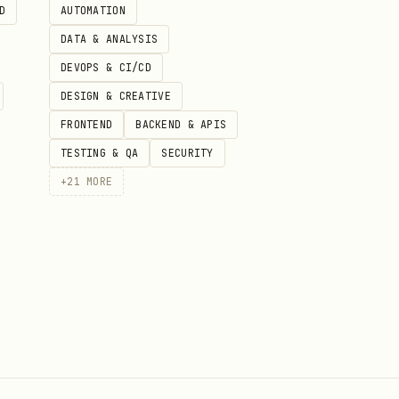
D
AUTOMATION
DATA & ANALYSIS
DEVOPS & CI/CD
DESIGN & CREATIVE
FRONTEND
BACKEND & APIS
TESTING & QA
SECURITY
+
21
MORE