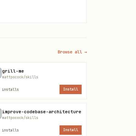
Browse all →
grill-me
mattpocock/skills
installs
Install
improve-codebase-architecture
mattpocock/skills
ors compound. A bug in Step
installs
Install