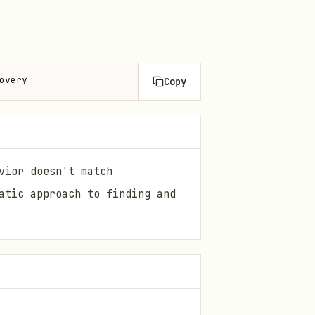
overy
Copy
vior doesn't match
atic approach to finding and