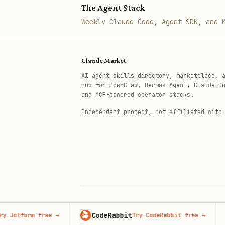
The Agent Stack
│   └── Run the failing scenar
Weekly Claude Code, Agent SDK, and 
└── Truly random?

    ├── Add defensive logging a
Claude Market
    ├── Set up an alert for the
AI agent skills directory, marketplace, 
    └── Document the condition
hub for OpenClaw, Hermes Agent, Claude C
and MCP-powered operator stacks.
For test failures:
Independent project, not affiliated with
# Run the specific failing test
npm test -- --grep "test name"

# Run with verbose output

npm test -- --verbose

CodeRabbit
Adver
form free
→
Try CodeRabbit free
→
© 2026 Claude Market · Not affiliated wi
Anthropic