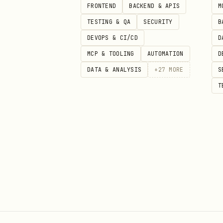
FRONTEND
BACKEND & APIS
M
When a bug is non-reproducibl
TESTING & QA
SECURITY
B
DEVOPS & CI/CD
D
Cannot reproduce on demand:

MCP & TOOLING
AUTOMATION
D
├── Timing-dependent?

DATA & ANALYSIS
+
27
MORE
S
│   ├── Add timestamps to logs 
T
│   ├── Try with artificial de
│   └── Run under load or conc
├── Environment-dependent?

│   ├── Compare Node/browser v
│   ├── Check for differences 
│   └── Try reproducing in CI w
├── State-dependent?

│   ├── Check for leaked state 
│   ├── Look for global variab