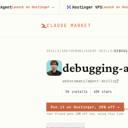
Hostinger VPS
Launch on Hostinger
→
Launch on Hostinger
CLAUDE MARKET
SKILLS
/
ADDYOSMANI
/
AGENT-SKILLS
/
DEBUGG
debugging-a
addyosmani/agent-skills
5K
installs
60K
stars
Run it on Hostinger, 20% off →
Fr
Your friend gets 20% off too, using this link