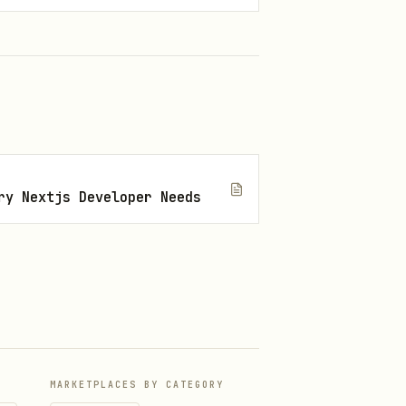
with confidence.
ry Nextjs Developer Needs
MARKETPLACES BY CATEGORY