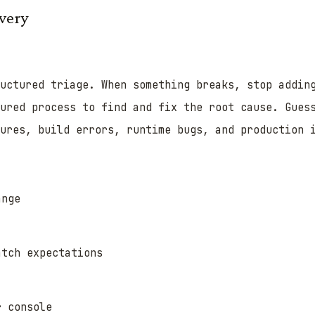
very
uctured triage. When something breaks, stop addin
ured process to find and fix the root cause. Gues
ures, build errors, runtime bugs, and production 
ange
atch expectations
r console