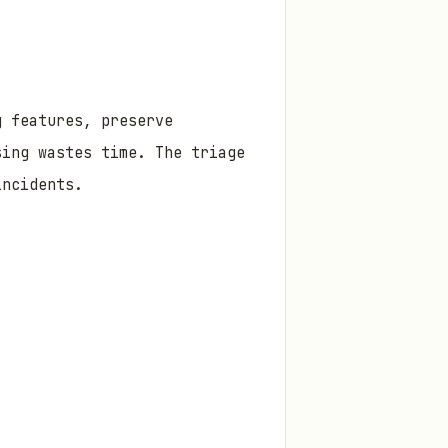
g features, preserve
sing wastes time. The triage
incidents.