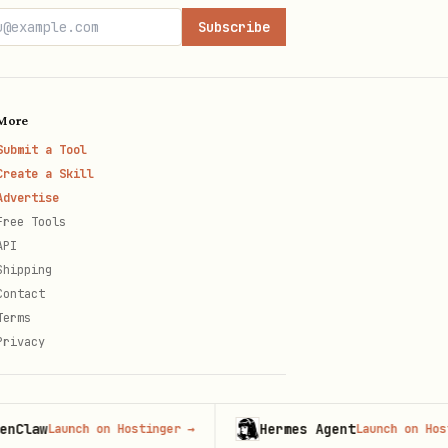
Subscribe
More
Submit a Tool
Create a Skill
Advertise
Free Tools
API
Shipping
Contact
Terms
Privacy
w
Hermes Agent
Launch on Hostinger
→
Launch on Hostinger