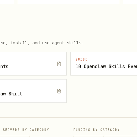
rder. Do not skip steps.
ose, install, and use agent skills.
bly. If you can't reproduce it, you can't fix it 
GUIDE
ents
10 Openclaw Skills Eve
law Skill
gs, environment details)

nimal environment

ble, document conditions and monitor
P SERVERS BY CATEGORY
PLUGINS BY CATEGORY