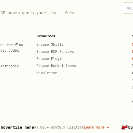
io in isolation vs after other operations

MCP moves worth your time — free.
t the suspected location

Resources
 specific error signature

Browse Skills
and workflow
s observed and revisit when it recurs
ode, Codex,
Browse MCP Servers
Browse Plugins
Browse Marketplaces
 Anthropic.
Newsletter


tise here
OpenCla
93,000+
monthly visitors
Learn more
→
th