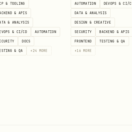
CP & TOOLING
AUTOMATION
DEVOPS & CI/C
e:
ACKEND & APIS
DATA & ANALYSIS
ATA & ANALYSIS
DESIGN & CREATIVE
EVOPS & CI/CD
AUTOMATION
SECURITY
BACKEND & APIS
ECURITY
DOCS
FRONTEND
TESTING & QA
around the suspected area

ESTING & QA
+
24
MORE
+
16
MORE
lays (setTimeout, sleep) to widen race windows

urrency to increase collision probability

ersions, OS, environment variables

in data (empty vs populated database)

here the environment is clean

between tests or requests

les, singletons, or shared caches
