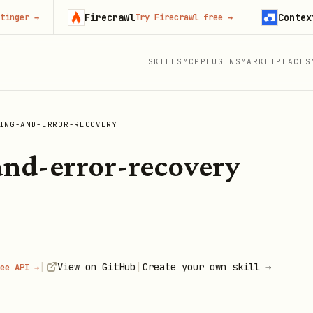
Firecrawl
Context.dev
→
Try Firecrawl free
→
SKILLS
MCP
PLUGINS
MARKETPLACES
ING-AND-ERROR-RECOVERY
nd-error-recovery
|
|
View on GitHub
Create your own skill →
ee API →