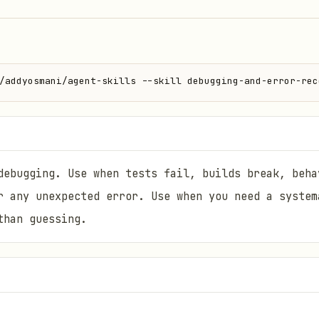
/addyosmani/agent-skills --skill debugging-and-error-rec
debugging. Use when tests fail, builds break, beha
r any unexpected error. Use when you need a system
than guessing.