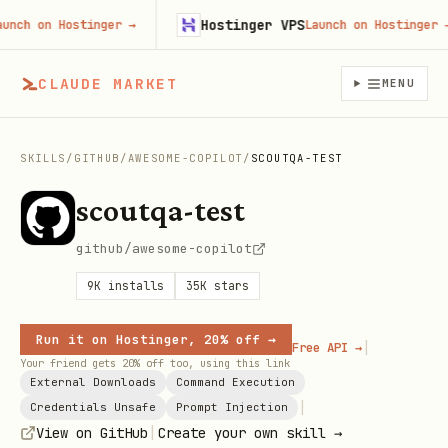
Hostinger VPS
h on Hostinger
→
Launch on Hostinger
→
CLAUDE MARKET
MENU
SKILLS
/
GITHUB
/
AWESOME-COPILOT
/
SCOUTQA-TEST
scoutqa-test
github/awesome-copilot
9K
installs
35K
stars
Run it on Hostinger, 20% off →
|
Free API →
Your friend gets 20% off too, using this link
External Downloads
Command Execution
|
Credentials Unsafe
Prompt Injection
|
View on GitHub
Create your own skill →