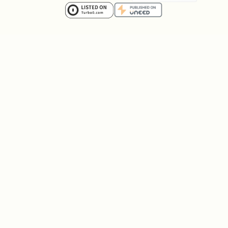
work.
Step 4: Extract and analyze results
See "Presenting Results" section below
for the complete format.
Command Options
(required): Website URL to test
--url
(supports
/
)
localhost
127.0.0.1
(required): Natural language
--prompt
testing instructions
(optional): Associate
--project-id
with a project for tracking