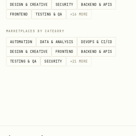
DESIGN & CREATIVE
SECURITY
BACKEND & APIS
The first 5 seconds capture the
FRONTEND
TESTING & QA
+
16
MORE
execution ID and browser URL from
ScoutQA's output
MARKETPLACES BY CATEGORY
AUTOMATION
DATA & ANALYSIS
DEVOPS & CI/CD
The test continues running remotely on
DESIGN & CREATIVE
FRONTEND
BACKEND & APIS
ScoutQA's infrastructure with the
TESTING & QA
SECURITY
+
21
MORE
background task
scoutqa --url "https://example.com" --prompt "Yo
In the first few seconds, the command
will output:
Execution ID
(e.g.,
)
019b831d-xxx