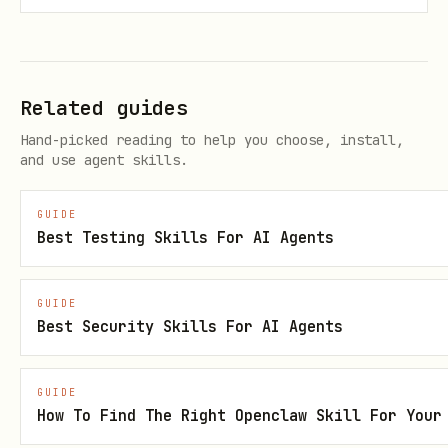
[ ] Write specific test prompt with
clear expectations
Related guides
[ ] Run scoutqa command in background
Hand-picked reading to help you choose, install,
[ ] Inform user of execution ID and
and use agent skills.
browser URL
[ ] Extract and analyze results
GUIDE
Best Testing Skills For AI Agents
Step 1: Write specific test prompt
GUIDE
See "Writing Effective Prompts" section
Best Security Skills For AI Agents
below for guidelines.
Step 2: Run scoutqa command
GUIDE
How To Find The Right Openclaw Skill For Your
IMPORTANT
: Use the Bash tool's timeout