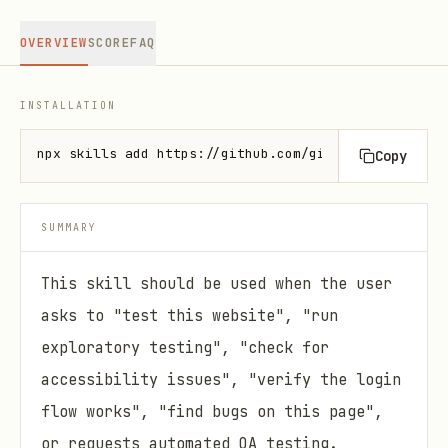
OVERVIEW
SCORE
FAQ
INSTALLATION
npx skills add https://github.com/github/awesome-co
Copy
SUMMARY
This skill should be used when the user
asks to "test this website", "run
exploratory testing", "check for
accessibility issues", "verify the login
flow works", "find bugs on this page",
or requests automated QA testing.