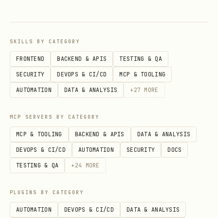
parameter (5000ms = 5 seconds) to
capture execution details:
SKILLS BY CATEGORY
When calling the Bash tool, set
timeout:
FRONTEND
BACKEND & APIS
TESTING & QA
as a parameter:
5000
SECURITY
DEVOPS & CI/CD
MCP & TOOLING
This is the Bash tool's built-in
AUTOMATION
DATA & ANALYSIS
+
27
MORE
timeout parameter in Claude Code (NOT
the Unix
command)
timeout
MCP SERVERS BY CATEGORY
MCP & TOOLING
BACKEND & APIS
DATA & ANALYSIS
After 5 seconds, the Bash tool returns
DEVOPS & CI/CD
AUTOMATION
SECURITY
DOCS
control with a task ID and the process
TESTING & QA
+
24
MORE
continues running in the background
This is different from Unix
timeout
PLUGINS BY CATEGORY
which kills the process - here the
AUTOMATION
DEVOPS & CI/CD
DATA & ANALYSIS
process keeps running