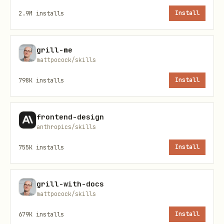
After fixing a bug → Verify the fix
2.9M
installs
Install
works and didn't break other features
Best practice
: When you finish
grill-me
implementing a web feature, proactively
mattpocock/skills
start a ScoutQA test in the background
798K
installs
Install
to verify it works while you continue
with other tasks.
frontend-design
anthropics/skills
Running Tests
755K
installs
Install
Testing Workflow
Copy this checklist and track your
grill-with-docs
mattpocock/skills
progress:
679K
installs
Install
Testing Progress: