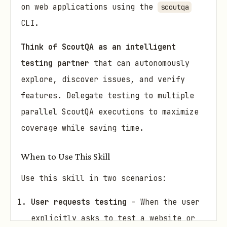
on web applications using the
scoutqa
CLI.
Think of ScoutQA as an intelligent
testing partner
that can autonomously
explore, discover issues, and verify
features. Delegate testing to multiple
parallel ScoutQA executions to maximize
coverage while saving time.
When to Use This Skill
Use this skill in two scenarios:
User requests testing
- When the user
explicitly asks to test a website or