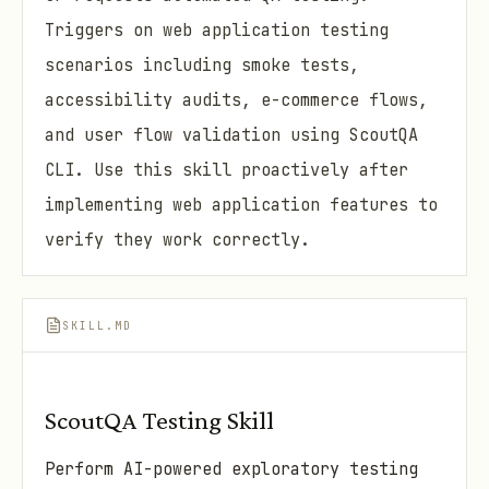
Triggers on web application testing
scenarios including smoke tests,
accessibility audits, e-commerce flows,
and user flow validation using ScoutQA
CLI. Use this skill proactively after
implementing web application features to
verify they work correctly.
SKILL.MD
ScoutQA Testing Skill
Perform AI-powered exploratory testing