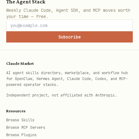
Browser URL
(e.g.,
The Agent Stack
Weekly Claude Code, Agent SDK, and MCP moves worth
)
https://app.scoutqa.ai/t/019b831d-xxx
your time — free.
Initial tool calls showing test
progress
Subscribe
After the 5-second timeout, the Bash
tool returns a task ID and the command
Claude Market
continues running in the background. You
AI agent skills directory, marketplace, and workflow hub
can work on other tasks while the test
for OpenClaw, Hermes Agent, Claude Code, Codex, and MCP-
powered operator stacks.
runs. The timeout is only to capture the
Independent project, not affiliated with Anthropic.
initial output (execution ID and browser
URL) - the test keeps running both
Resources
locally as a background task and
Browse Skills
remotely on ScoutQA's infrastructure.
Browse MCP Servers
Browse Plugins