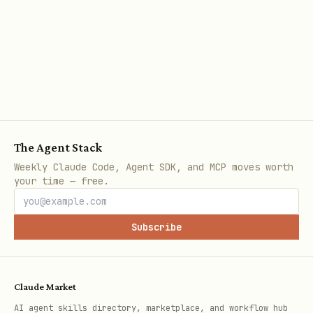
Use walk-forward
- Not just train/test
Monte Carlo analysis
- Understand
uncertainty
Don'ts
Don't overfit
- Limit parameters
The Agent Stack
Don't ignore survivorship
- Include
Weekly Claude Code, Agent SDK, and MCP moves worth
your time — free.
delisted
Don't use adjusted data carelessly
-
Subscribe
Understand adjustments
Don't optimize on full history
-
Reserve test set
Claude Market
AI agent skills directory, marketplace, and workflow hub
Don't ignore capacity
- Market impact