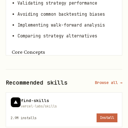
Validating strategy performance
Avoiding common backtesting biases
Implementing walk-forward analysis
Comparing strategy alternatives
Core Concepts
1. Backtesting Biases
Bias
Description
Mitiga
Recommended skills
Browse all →
Look-ahead
Using future
Point-
find-skills
information
vercel-labs/skills
2.9M
installs
Install
Survivorsh
Only testing on
Use de