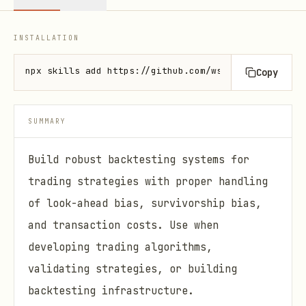
INSTALLATION
npx skills add https://github.com/wshobson/agents -
Copy
SUMMARY
Build robust backtesting systems for
trading strategies with proper handling
of look-ahead bias, survivorship bias,
and transaction costs. Use when
developing trading algorithms,
validating strategies, or building
backtesting infrastructure.