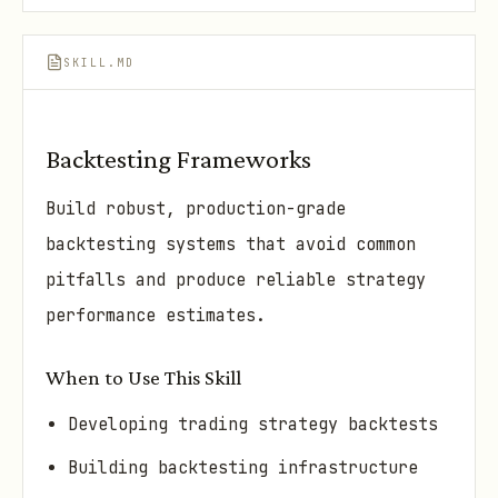
SKILL.MD
Backtesting Frameworks
Build robust, production-grade
backtesting systems that avoid common
pitfalls and produce reliable strategy
performance estimates.
When to Use This Skill
Developing trading strategy backtests
Building backtesting infrastructure