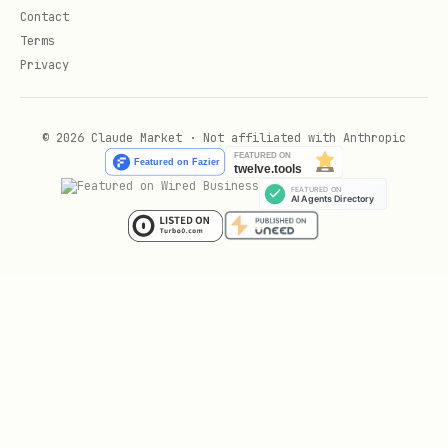
Contact
Terms
Privacy
© 2026 Claude Market · Not affiliated with Anthropic