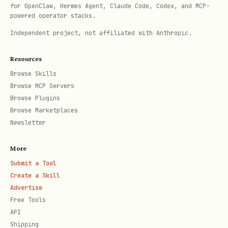
for OpenClaw, Hermes Agent, Claude Code, Codex, and MCP-
matters
powered operator stacks.
Independent project, not affiliated with Anthropic.
Resources
Browse Skills
Browse MCP Servers
Browse Plugins
Browse Marketplaces
Newsletter
More
Submit a Tool
Create a Skill
Advertise
Free Tools
API
Shipping