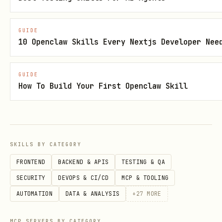
│               Test Set                  │

│  (Final Performance Evaluation)         │

GUIDE
└─────────────────────────────────────────┘
10 Openclaw Skills Every Nextjs Developer Nee
3. Walk-Forward Analysis
GUIDE
How To Build Your First Openclaw Skill
Window 1: [Train──────][Test]

Window 2:     [Train──────][Test]

Window 3:         [Train──────][Test]

SKILLS BY CATEGORY
Window 4:             [Train──────][Test]

                                     ─────▶ Time
FRONTEND
BACKEND & APIS
TESTING & QA
SECURITY
DEVOPS & CI/CD
MCP & TOOLING
AUTOMATION
DATA & ANALYSIS
+
27
MORE
Detailed worked examples and patterns
Detailed sections (starting with
##
MCP SERVERS BY CATEGORY