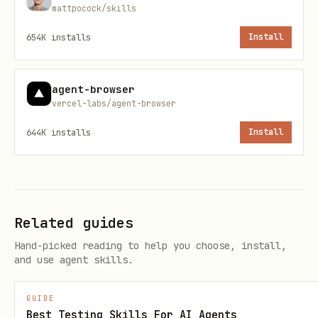
      ▼

mattpocock/skills
┌─────────────────────────────────────────┐

654K
installs
Install
│              Training Set               │

│  (Strategy Development & Optimization)  │

agent-browser
└─────────────────────────────────────────┘

vercel-labs/agent-browser
      │

644K
installs
Install
      ▼

┌─────────────────────────────────────────┐

│             Validation Set              │

│  (Parameter Selection, No Peeking)      │

Related guides
└─────────────────────────────────────────┘

Hand-picked reading to help you choose, install,
      │

and use agent skills.
      ▼

GUIDE
┌─────────────────────────────────────────┐

Best Testing Skills For AI Agents