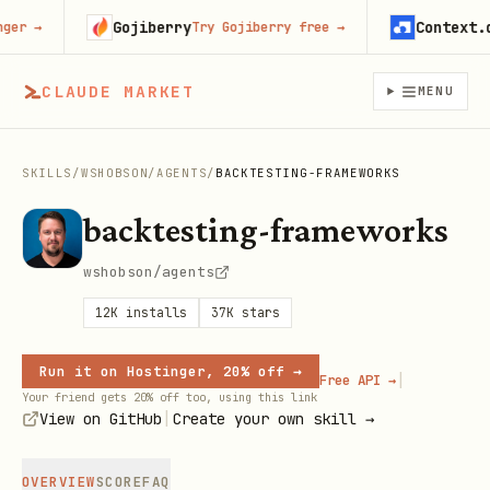
Gojiberry
Context.dev
r
→
Try Gojiberry free
→
CLAUDE MARKET
MENU
SKILLS
/
WSHOBSON
/
AGENTS
/
BACKTESTING-FRAMEWORKS
backtesting-frameworks
wshobson/agents
12K
installs
37K
stars
Run it on Hostinger, 20% off →
|
Free API →
Your friend gets 20% off too, using this link
|
View on GitHub
Create your own skill →
OVERVIEW
SCORE
FAQ