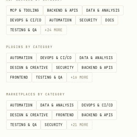
) live in
Implementation Patterns
MCP & TOOLING
BACKEND & APIS
DATA & ANALYSIS
. Read that file
references/details.md
DEVOPS & CI/CD
AUTOMATION
SECURITY
DOCS
when the navigation summary above is
TESTING & QA
+
24
MORE
insufficient.
PLUGINS BY CATEGORY
Best Practices
AUTOMATION
DEVOPS & CI/CD
DATA & ANALYSIS
DESIGN & CREATIVE
SECURITY
BACKEND & APIS
Do's
FRONTEND
TESTING & QA
+
16
MORE
Use point-in-time data
- Avoid look-
ahead bias
MARKETPLACES BY CATEGORY
Include transaction costs
- Realistic
AUTOMATION
DATA & ANALYSIS
DEVOPS & CI/CD
estimates
DESIGN & CREATIVE
FRONTEND
BACKEND & APIS
Test out-of-sample
- Always reserve
TESTING & QA
SECURITY
+
21
MORE
data