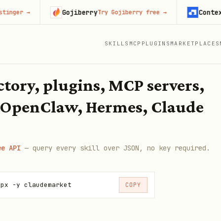
Gojiberry
Context.dev
Try Gojiberry free
→
Sta
SKILLS
MCP
PLUGINS
MARKETPLACES
ectory, plugins, MCP servers,
 OpenClaw, Hermes, Claude
ee API
— query every skill over JSON, no key required.
npx -y claudemarket
COPY