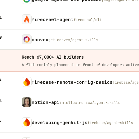
1
firecrawl-agent
firecrawl/cli
9
convex
get-convex/agent-skills
Reach 67,000+ AI builders
4
firebase-remote-config-basics
firebase/age
1
notion-api
intellectronica/agent-skills
5
developing-genkit-js
firebase/agent-skills