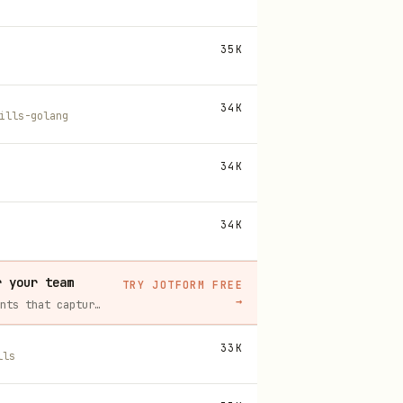
35K
34K
ills-golang
34K
34K
r your team
TRY JOTFORM FREE
→
Build intake forms, approval workflows, and AI Agents that capture leads and answer questions for you, no code required.
33K
lls