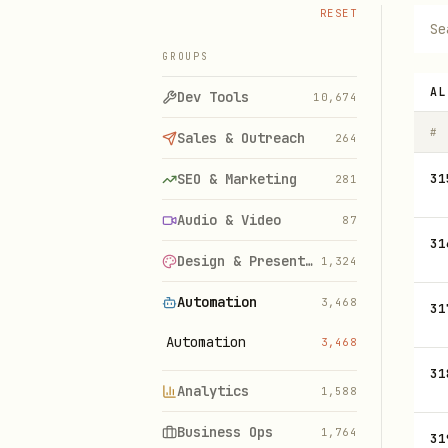
RESET
GROUPS
AL
Dev Tools
10,674
#
Sales & Outreach
264
SEO & Marketing
31
281
Audio & Video
87
31
Design & Presentations
1,324
Automation
3,468
31
Automation
3,468
31
Analytics
1,588
Business Ops
1,764
31