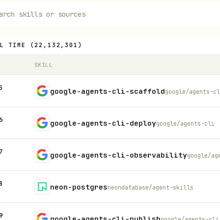
L TIME
(
22,132,301
)
SKILL
5
google-agents-cli-scaffold
google/agents-cl
6
google-agents-cli-deploy
google/agents-cli
7
google-agents-cli-observability
google/ag
8
neon-postgres
neondatabase/agent-skills
9
google-agents-cli-publish
google/agents-cli