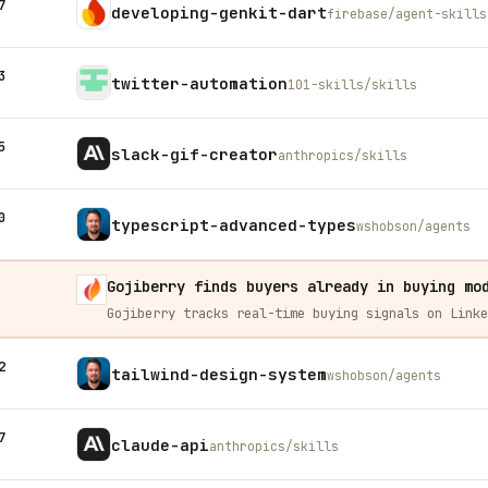
7
developing-genkit-dart
firebase/agent-skills
3
twitter-automation
101-skills/skills
5
slack-gif-creator
anthropics/skills
0
typescript-advanced-types
wshobson/agents
Gojiberry finds buyers already in buying mo
2
tailwind-design-system
wshobson/agents
7
claude-api
anthropics/skills