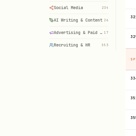
Social Media
234
32
AI Writing & Content
26
Advertising & Paid Media
17
32
Recruiting & HR
553
SP
33
35
35