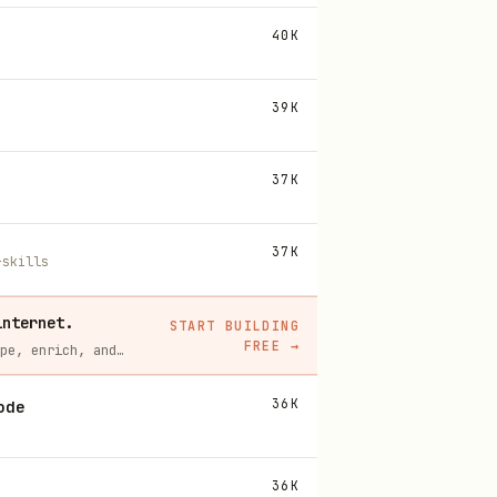
40K
39K
37K
37K
-skills
internet.
START BUILDING
FREE
→
Context.dev gives your agents a single API to scrape, enrich, and extract live web data — no proxies, no parsers, no maintenance.
36K
ode
36K