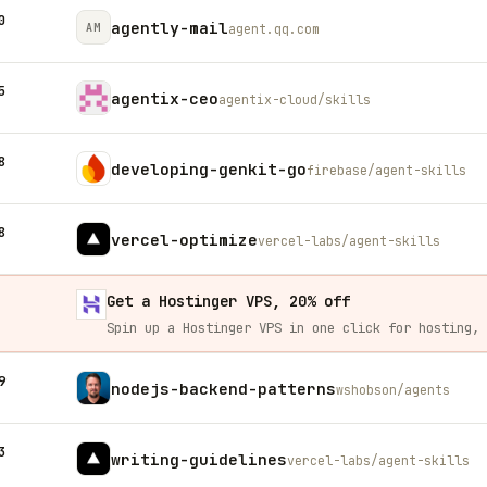
0
agently-mail
AM
agent.qq.com
5
agentix-ceo
agentix-cloud/skills
8
developing-genkit-go
firebase/agent-skills
8
vercel-optimize
vercel-labs/agent-skills
Get a Hostinger VPS, 20% off
9
nodejs-backend-patterns
wshobson/agents
3
writing-guidelines
vercel-labs/agent-skills