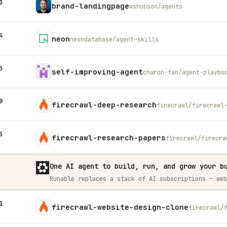
0
brand-landingpage
wshobson/agents
4
neon
neondatabase/agent-skills
5
self-improving-agent
charon-fan/agent-playbo
9
firecrawl-deep-research
firecrawl/firecrawl
5
firecrawl-research-papers
firecrawl/firecra
One AI agent to build, run, and grow your b
1
firecrawl-website-design-clone
firecrawl/