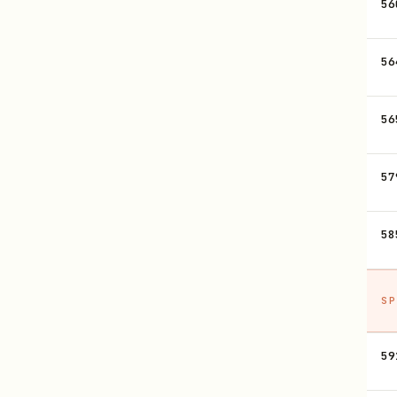
56
56
56
57
58
SP
59