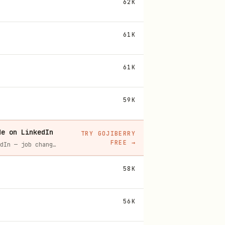
62K
61K
61K
59K
de on LinkedIn
TRY GOJIBERRY
FREE
→
Gojiberry tracks real-time buying signals on LinkedIn — job changes, funding, engagement — then builds your lead list and writes personalized outreach for you.
58K
56K