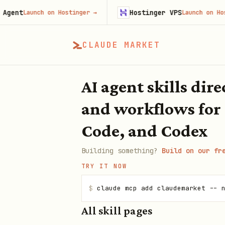
Hostinger VPS
unch on Hostinger
→
Launch on Hostinger
→
CLAUDE MARKET
AI agent skills dir
and workflows for
Code, and Codex
Building something?
Build on our fr
TRY IT NOW
$
claude mcp add claudemarket -- 
All skill pages