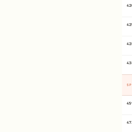
42
42
42
43
SP
45
47