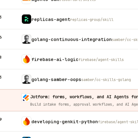
3
replicas-agent
replicas-group/skill
6
golang-continuous-integration
samber/cc-sk
8
firebase-ai-logic
firebase/agent-skills
3
golang-samber-oops
samber/cc-skills-golang
Jotform: forms, workflows, and AI Agents fo
9
developing-genkit-python
firebase/agent-ski