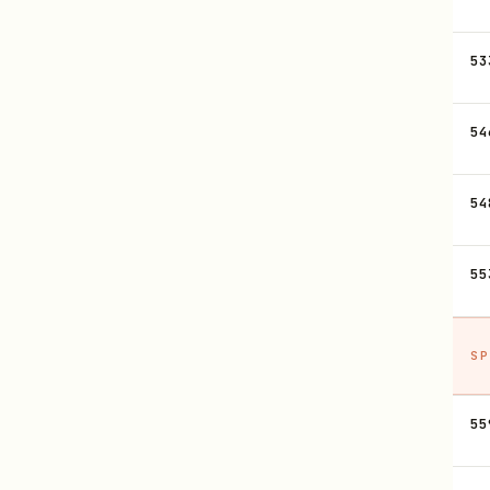
53
54
54
55
SP
55