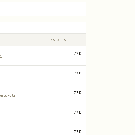
INSTALLS
77K
i
77K
77K
ents-cli
77K
77K