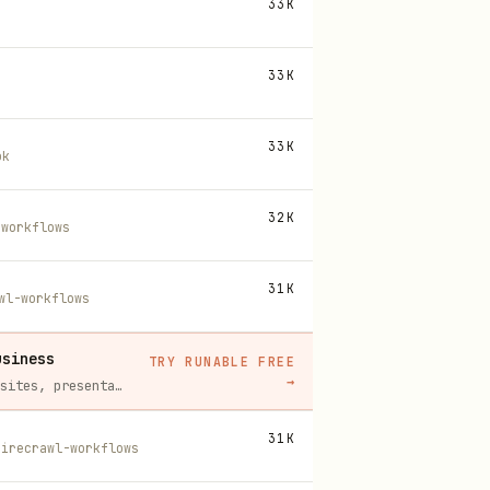
33K
33K
33K
ok
32K
-workflows
31K
wl-workflows
usiness
TRY RUNABLE FREE
→
Runable replaces a stack of AI subscriptions — websites, presentations, videos, images, workflows, and docs — with one $15/mo agent.
31K
firecrawl-workflows