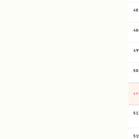
48
48
49
50
SP
51
51