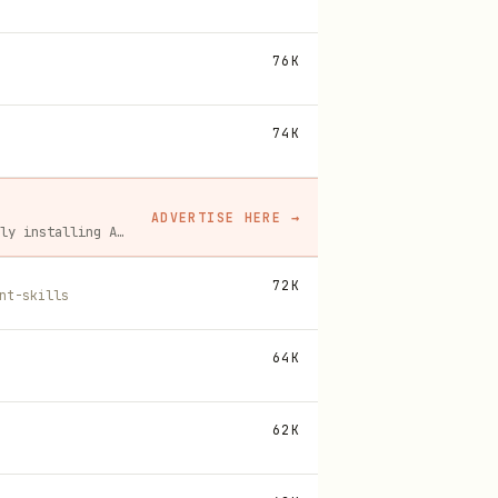
76K
74K
ADVERTISE HERE
→
A flat monthly placement in front of developers actively installing AI tools. No lock-in, cancel anytime.
72K
nt-skills
64K
62K