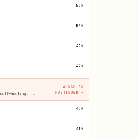
52K
50K
49K
47K
LAUNCH ON
HOSTINGER
→
Spin up a Hostinger VPS in one click for hosting, self-hosting, or running any always-on server. 20% off for you, and your friend gets 20% off too using this link.
42K
41K