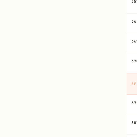
35
36
36
37
SP
37
38