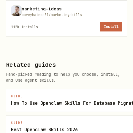
---
marketing-ideas
coreyhaines31/marketingskills
Core Principles
112K
installs
Install
Single Source of Truth
One system of record for every lead and
account. If data lives in multiple
Related guides
places, it will conflict. Pick a CRM as
Hand-picked reading to help you choose, install,
the canonical source and sync everything
and use agent skills.
to it.
GUIDE
How To Use Openclaw Skills For Database Migra
Define Before Automate
Get stage definitions, scoring criteria,
GUIDE
and routing rules right on paper before
Best Openclaw Skills 2026