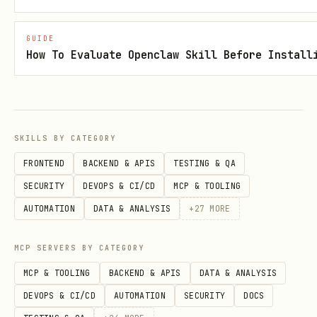
building workflows. Automating a broken
process just creates broken results
GUIDE
faster.
How To Evaluate Openclaw Skill Before Install
Measure Every Handoff
Every handoff between teams is a
potential leak. Marketing-to-sales, SDR-
SKILLS BY CATEGORY
to-AE, AE-to-CS — each needs an SLA, a
FRONTEND
BACKEND & APIS
TESTING & QA
tracking mechanism, and someone
SECURITY
DEVOPS & CI/CD
MCP & TOOLING
accountable for follow-through.
AUTOMATION
DATA & ANALYSIS
+
27
MORE
Revenue Team Alignment
MCP SERVERS BY CATEGORY
Marketing, sales, and customer success
MCP & TOOLING
BACKEND & APIS
DATA & ANALYSIS
must agree on definitions. If marketing
DEVOPS & CI/CD
AUTOMATION
SECURITY
DOCS