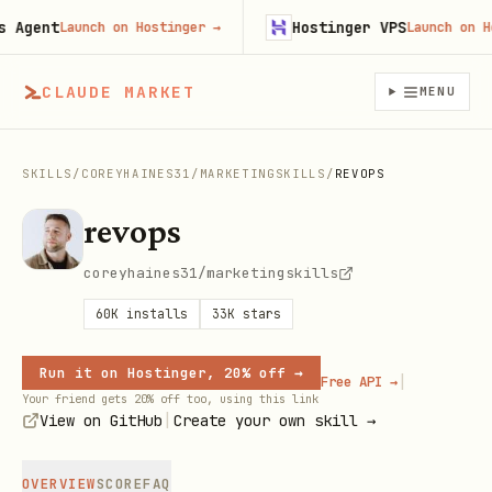
gent
Hostinger VPS
Launch on Hostinger
→
Launch on Host
CLAUDE MARKET
MENU
SKILLS
/
COREYHAINES31
/
MARKETINGSKILLS
/
REVOPS
revops
coreyhaines31/marketingskills
60K
installs
33K
stars
Run it on Hostinger, 20% off →
|
Free API →
Your friend gets 20% off too, using this link
|
View on GitHub
Create your own skill →
OVERVIEW
SCORE
FAQ