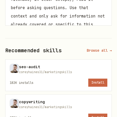
before asking questions. Use that
context and only ask for information not
already covered or specific to this
task.
Gather this context (ask if not
Recommended skills
Browse all →
provided):
GTM motion
— Product-led (PLG), sales-
seo-audit
coreyhaines31/marketingskills
led, or hybrid?
182K
installs
Install
ACV range
— What's the average
contract value?
copywriting
Sales cycle length
— Days from first
coreyhaines31/marketingskills
touch to closed-won?