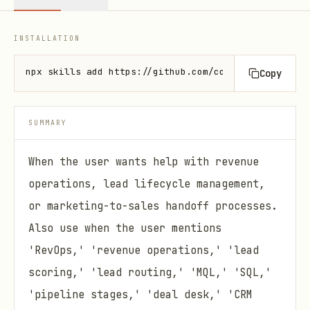
INSTALLATION
npx skills add https://github.com/coreyhaines31/mar
Copy
SUMMARY
When the user wants help with revenue
operations, lead lifecycle management,
or marketing-to-sales handoff processes.
Also use when the user mentions
'RevOps,' 'revenue operations,' 'lead
scoring,' 'lead routing,' 'MQL,' 'SQL,'
'pipeline stages,' 'deal desk,' 'CRM