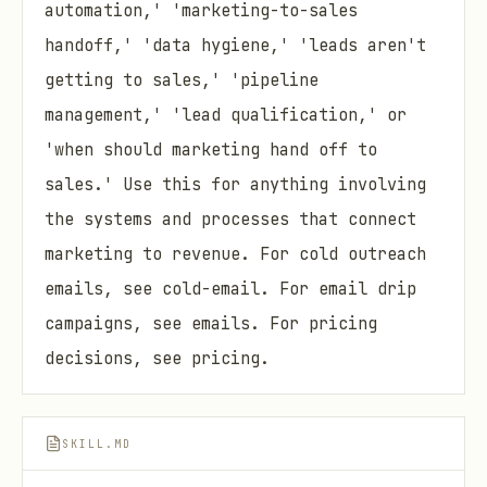
automation,' 'marketing-to-sales
handoff,' 'data hygiene,' 'leads aren't
getting to sales,' 'pipeline
management,' 'lead qualification,' or
'when should marketing hand off to
sales.' Use this for anything involving
the systems and processes that connect
marketing to revenue. For cold outreach
emails, see cold-email. For email drip
campaigns, see emails. For pricing
decisions, see pricing.
SKILL.MD