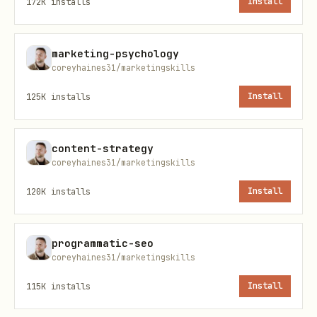
172K
installs
Install
Current stack
— CRM, marketing
automation, scheduling, enrichment
marketing-psychology
tools?
coreyhaines31/marketingskills
Current state
— How are leads managed
125K
installs
Install
today? What's working and what's not?
Goals
— Increase conversion? Reduce
content-strategy
speed-to-lead? Fix handoff leaks?
coreyhaines31/marketingskills
Build from scratch?
120K
installs
Install
Work with whatever the user gives you.
If they have a clear problem area, start
programmatic-seo
there. Don't block on missing inputs —
coreyhaines31/marketingskills
use what you have and note what would
115K
installs
Install
strengthen the solution.