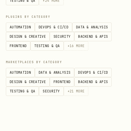
calls something an MQL but sales won't
TESTING & QA
+
24
MORE
work it, the definition is wrong.
PLUGINS BY CATEGORY
Alignment meetings aren't optional.
AUTOMATION
DEVOPS & CI/CD
DATA & ANALYSIS
---
DESIGN & CREATIVE
SECURITY
BACKEND & APIS
FRONTEND
TESTING & QA
+
16
MORE
Lead Lifecycle Framework
MARKETPLACES BY CATEGORY
Stage Definitions
AUTOMATION
DATA & ANALYSIS
DEVOPS & CI/CD
Sta
Entry Criteria
Exit Criteria
DESIGN & CREATIVE
FRONTEND
BACKEND & APIS
ge
TESTING & QA
SECURITY
+
21
MORE
Sub
Opts in to content
Provides compa
scr
(blog, newsletter)
info or shows
ibe
engagement