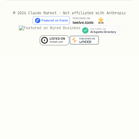
Fit score
— Does this person match
your ICP? (company size, industry,
© 2026 Claude Market · Not affiliated with Anthropic
role, tech stack)
Engagement score
— Have they shown
buying intent? (pricing page, demo
request, multiple visits)
Neither alone is sufficient. A perfect-
fit company that never engages isn't an
MQL. A student downloading every ebook
isn't an MQL.
MQL-to-SQL Handoff SLA
Define response times and document them: