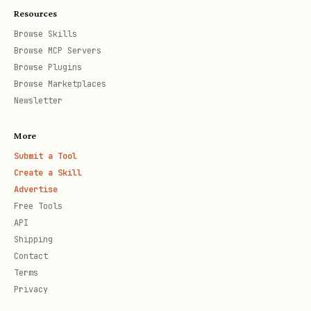
uni
confirmed
Resources
ty
Browse Skills
Browse MCP Servers
Cus
Closed-won deal
Expands, renew
Browse Plugins
tom
or churns
Browse Marketplaces
Newsletter
er
More
Eva
High NPS, referral
Ongoing progra
Submit a Tool
nge
activity, case
participation
Create a Skill
lis
study
Advertise
Free Tools
t
API
Shipping
Contact
MQL Definition
Terms
An MQL requires both
fit
and
engagement
:
Privacy