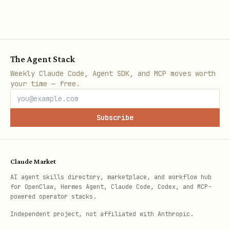
r
Lea
Identified contact
Meets minimum 
d
with basic info
criteria
The Agent Stack
Weekly Claude Code, Agent SDK, and MCP moves worth
MQL
Passes fit +
Sales accepts 
your time — free.
engagement
rejects within
threshold
Subscribe
SQL
Sales accepts and
Opportunity
qualifies via
created or
Claude Market
conversation
recycled
AI agent skills directory, marketplace, and workflow hub
for OpenClaw, Hermes Agent, Claude Code, Codex, and MCP-
powered operator stacks.
Opp
Budget, authority,
Closed-won or
ort
need, timeline
closed-lost
Independent project, not affiliated with Anthropic.