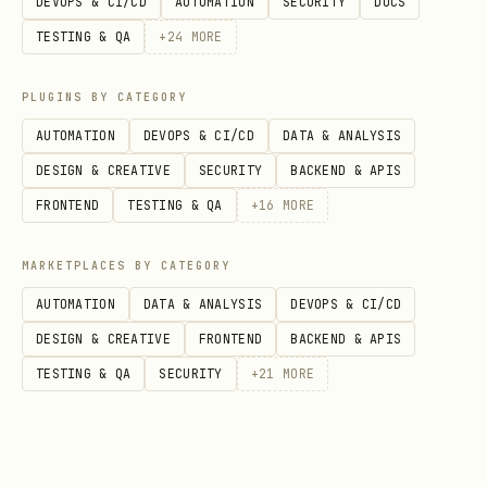
DEVOPS & CI/CD
AUTOMATION
SECURITY
DOCS
More info in
Firebase AI Logic Getting
TESTING & QA
+
24
MORE
Started
Core Capabilities
PLUGINS BY CATEGORY
AUTOMATION
DEVOPS & CI/CD
DATA & ANALYSIS
[!WARNING]
CRITICAL: Use current model
DESIGN & CREATIVE
SECURITY
BACKEND & APIS
names:
Always check the
Firebase AI
FRONTEND
TESTING & QA
+
16
MORE
Logic Models documentation
for the
currently supported model names. Do
MARKETPLACES BY CATEGORY
NOT use
or
gemini-2.0-pro
gemini-2.0-
AUTOMATION
DATA & ANALYSIS
DEVOPS & CI/CD
or other older models that are
flash
DESIGN & CREATIVE
FRONTEND
BACKEND & APIS
shutdown.
TESTING & QA
SECURITY
+
21
MORE
Text-Only Generation
Multimodal (Text + Images/Audio/Video/PDF input)