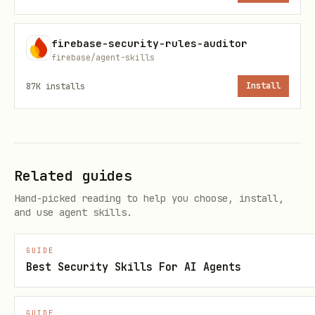
learn how to set up AI Logic for their
application (share this link with the
firebase-security-rules-auditor
user
firebase/agent-skills
https://firebase.google.com/docs/ai-
87K
installs
Install
logic/get-started)
Installation
The library is part of the standard
Related guides
Firebase Web SDK.
Hand-picked reading to help you choose, install,
npm install -g firebase@latest
and use agent skills.
If you're in a firebase directory (with
GUIDE
Best Security Skills For AI Agents
a firebase.json) the currently selected
project will be marked with "current"
using this command:
GUIDE