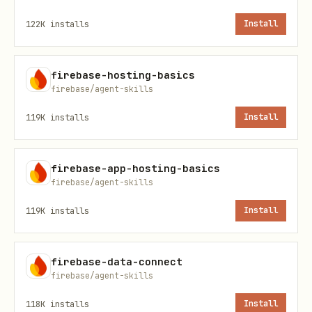
if the application requires it.
122K
installs
Install
Setup & Initialization
firebase-hosting-basics
Prerequisites
firebase/agent-skills
Before starting, ensure you have
119K
installs
Install
Node.js 16+
and npm installed. Install
them if they aren’t already available.
firebase-app-hosting-basics
Identify the platform the user is
firebase/agent-skills
interested in building on prior to
119K
installs
Install
starting: Android, iOS, Flutter or
Web.
firebase-data-connect
If their platform is unsupported,
firebase/agent-skills
Direct the user to Firebase Docs to
118K
installs
Install