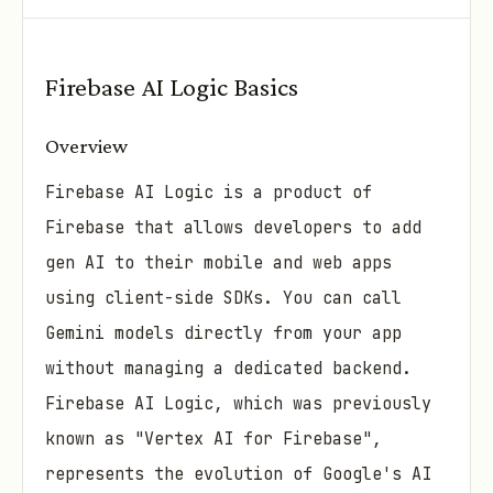
Firebase AI Logic Basics
Overview
Firebase AI Logic is a product of
Firebase that allows developers to add
gen AI to their mobile and web apps
using client-side SDKs. You can call
Gemini models directly from your app
without managing a dedicated backend.
Firebase AI Logic, which was previously
known as "Vertex AI for Firebase",
represents the evolution of Google's AI