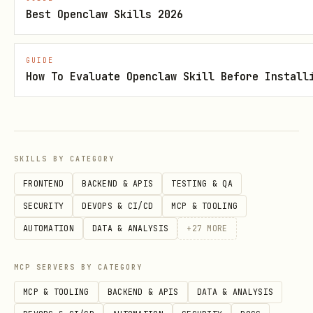
Best Openclaw Skills 2026
npx -y firebase-tools@latest projects:list
GUIDE
Ensure there's at least one app
How To Evaluate Openclaw Skill Before Install
associated with the current project
npx -y firebase-tools@latest apps:list
Initialize AI logic SDK with the init
SKILLS BY CATEGORY
command
FRONTEND
BACKEND & APIS
TESTING & QA
npx -y firebase-tools@latest init ailogic
SECURITY
DEVOPS & CI/CD
MCP & TOOLING
AUTOMATION
DATA & ANALYSIS
+
27
MORE
This will automatically enable the
Gemini Developer API in the Firebase
MCP SERVERS BY CATEGORY
console.
MCP & TOOLING
BACKEND & APIS
DATA & ANALYSIS