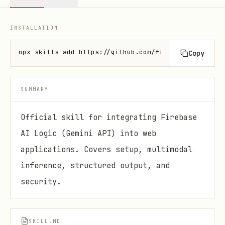
INSTALLATION
npx skills add https://github.com/firebase/agent-sk
Copy
SUMMARY
Official skill for integrating Firebase
AI Logic (Gemini API) into web
applications. Covers setup, multimodal
inference, structured output, and
security.
SKILL.MD