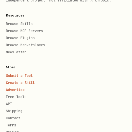
Independent project, not affiliated with Anthropic.
Chat Session (Multi-turn)
Resources
Maintain history automatically using
Browse Skills
Browse MCP Servers
.
startChat
Browse Plugins
Browse Marketplaces
Streaming Responses
Newsletter
To improve the user experience by
More
showing partial results as they arrive
Submit a Tool
(like a typing effect), use
Create a Skill
instead of
generateContentStream
Advertise
Free Tools
for faster display of
generateContent
API
results.
Shipping
Contact
Generate Images with Nano Banana
Terms