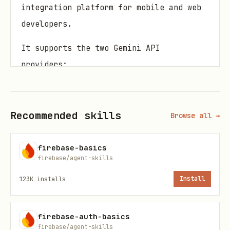
integration platform for mobile and web
developers.
It supports the two Gemini API
providers:
Gemini Developer API
: It has a free
tier ideal for prototyping, and pay-
Recommended skills
Browse all →
as-you-go for production
Vertex AI Gemini API
: Ideal for scale
firebase-basics
with enterprise-grade production
firebase/agent-skills
readiness, requires Blaze plan
123K
installs
Install
Use the Gemini Developer API as a
default, and only Vertex AI Gemini API
firebase-auth-basics
firebase/agent-skills