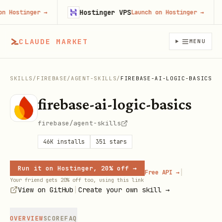
Hostinger VPS
ostinger
→
Launch on Hostinger
→
CLAUDE MARKET
MENU
SKILLS
/
FIREBASE
/
AGENT-SKILLS
/
FIREBASE-AI-LOGIC-BASICS
firebase-ai-logic-basics
firebase/agent-skills
46K
installs
351
stars
Run it on Hostinger, 20% off →
|
Free API →
Your friend gets 20% off too, using this link
|
View on GitHub
Create your own skill →
OVERVIEW
SCORE
FAQ