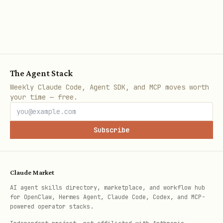
Firebase AI Logic allows Gemini models
to analyze image files directly from
your app. This enables features like
creating captions, answering questions
The Agent Stack
about images, detecting objects, and
Weekly Claude Code, Agent SDK, and MCP moves worth
categorizing images. Beyond images,
your time — free.
Gemini can analyze other media types
like audio, video, and PDFs by passing
Subscribe
them as inline data with their MIME
type. For files larger than 20 megabytes
(which can cause HTTP 413 errors as
Claude Market
inline data), store them in Cloud
AI agent skills directory, marketplace, and workflow hub
for OpenClaw, Hermes Agent, Claude Code, Codex, and MCP-
Storage for Firebase and pass their URLs
powered operator stacks.
to the Gemini Developer API.