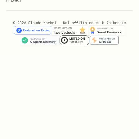
Privacy
[!WARNING]
Use current Image model
names:
Always check the
Firebase AI
Logic Models documentation
for the
© 2026 Claude Market · Not affiliated with Anthropic
currently supported image generation
(Nano Banana) model names.
Requires an upgraded Blaze pay-as-you-
go billing plan.
Search Grounding with the built in googleSearch tool
Supported Platforms and Frameworks
Supported Platforms and Frameworks
include Kotlin and Java for Android,
Swift for iOS, JavaScript for web apps,