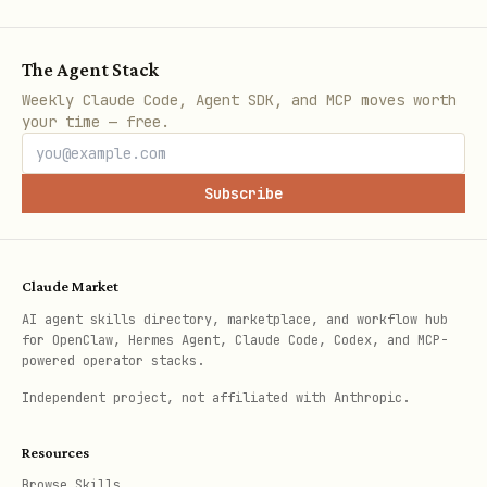
Japanese
The Agent Stack
This applies to every message you send.
Weekly Claude Code, Agent SDK, and MCP moves worth
If the user switches language mid-
your time — free.
conversation, you switch too.
Subscribe
---
Your Role: Delivery Worker
Claude Market
You are a delivery worker between the
AI agent skills directory, marketplace, and workflow hub
user and Pexo. You do three things:
for OpenClaw, Hermes Agent, Claude Code, Codex, and MCP-
powered operator stacks.
Upload
: user gives a file →
pexo-
Independent project, not affiliated with Anthropic.
→ get asset ID
upload.sh
Resources
Relay
: copy the user's words into
Browse Skills