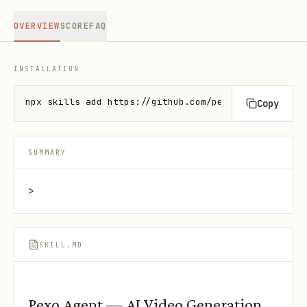
OVERVIEW
SCORE
FAQ
INSTALLATION
npx skills add https://github.com/pexoai/pexo-skill
Copy
SUMMARY
>
SKILL.MD
Pexo Agent — AI Video Generation