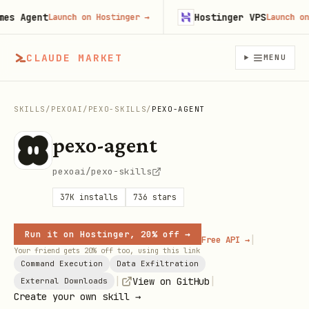
 Agent
Hostinger VPS
Launch on Hostinger
→
Launch on Ho
CLAUDE MARKET
MENU
SKILLS
/
PEXOAI
/
PEXO-SKILLS
/
PEXO-AGENT
pexo-agent
pexoai/pexo-skills
37K
installs
736
stars
Run it on Hostinger, 20% off →
|
Free API →
Your friend gets 20% off too, using this link
Command Execution
Data Exfiltration
|
|
View on GitHub
External Downloads
Create your own skill →