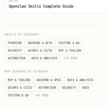
transitions, music. Pexo may ask
GUIDE
Openclaw Skills Complete Guide
clarifying questions or present preview
options for the user to choose from. A
typical 15-second, 3-shot product ad
renders in under 8 minutes.
SKILLS BY CATEGORY
FRONTEND
BACKEND & APIS
TESTING & QA
Prerequisites
SECURITY
DEVOPS & CI/CD
MCP & TOOLING
Config file
:
~/.pexo/config
AUTOMATION
DATA & ANALYSIS
+
27
MORE
PEXO_BASE_URL="https://pexo.ai"

MCP SERVERS BY CATEGORY
PEXO_API_KEY="sk-<your-api-key>"
MCP & TOOLING
BACKEND & APIS
DATA & ANALYSIS
DEVOPS & CI/CD
AUTOMATION
SECURITY
DOCS
First time using this skill or
TESTING & QA
+
24
MORE
encountering a config error → run
pexo-