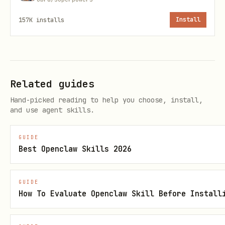
consistent style and transitions
157K
installs
Install
Explainer videos with TTS narration
from a script
E-commerce video content at scale from
product catalogs
Related guides
Marketing video variants for A/B
Hand-picked reading to help you choose, install,
and use agent skills.
testing
GUIDE
How It Works
Best Openclaw Skills 2026
You send the user's request to Pexo, and
Pexo handles all creative work —
GUIDE
How To Evaluate Openclaw Skill Before Install
scriptwriting, shot composition, model
selection, prompt engineering,