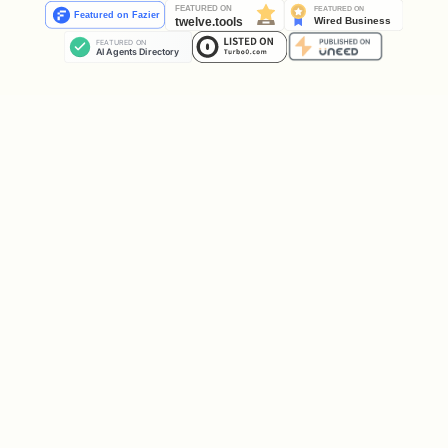
pexo-chat.sh <project_id> "{user's message, copi
Example — user said "做个猫的视频":
pexo-chat.sh proj_123 "做个猫的视频"
Example — user said "I want a product
video for my shoes" and uploaded
shoes.jpg:
asset_id=$(pexo-upload.sh proj_123 shoes.jpg)

pexo-chat.sh proj_123 "I want a product video fo
Your only addition to the user's message