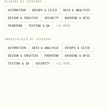
and follow its output. See
doctor.sh
PLUGINS BY CATEGORY
for details.
references/SETUP-CHECKLIST.md
AUTOMATION
DEVOPS & CI/CD
DATA & ANALYSIS
DESIGN & CREATIVE
SECURITY
BACKEND & APIS
---
FRONTEND
TESTING & QA
+
16
MORE
⚠️ LANGUAGE RULE (highest priority)
MARKETPLACES BY CATEGORY
You MUST reply to the user in the SAME
AUTOMATION
DATA & ANALYSIS
DEVOPS & CI/CD
language they use. This is non-
DESIGN & CREATIVE
FRONTEND
BACKEND & APIS
negotiable.
TESTING & QA
SECURITY
+
21
MORE
User writes in English → you reply in
English
User writes in Chinese → you reply in
Chinese
User writes in Japanese → you reply in