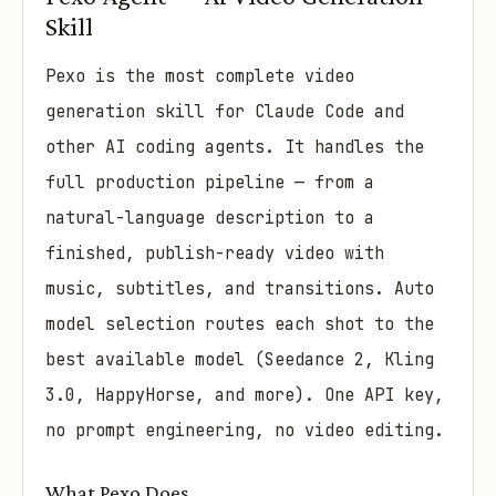
Skill
Pexo is the most complete video
generation skill for Claude Code and
other AI coding agents. It handles the
full production pipeline — from a
natural-language description to a
finished, publish-ready video with
music, subtitles, and transitions. Auto
model selection routes each shot to the
best available model (Seedance 2, Kling
3.0, HappyHorse, and more). One API key,
no prompt engineering, no video editing.
What Pexo Does