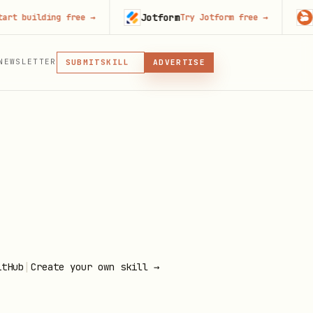
Jotform
Code
building free
→
Try Jotform free
→
MCP
NEWSLETTER
SKILL
SUBMIT
ADVERTISE
MCP, PLUGIN, OR SKILL
PLUGIN
MCP
|
itHub
Create your own skill →