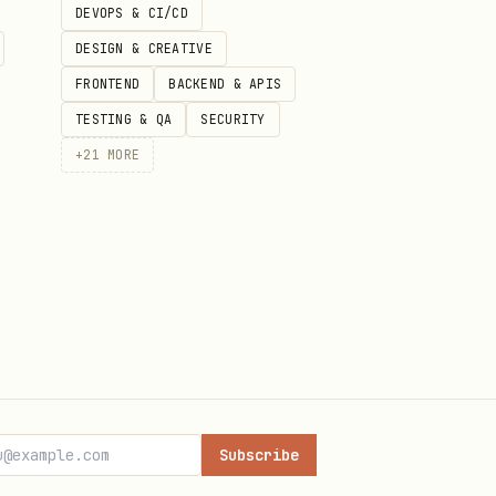
DEVOPS & CI/CD
DESIGN & CREATIVE
FRONTEND
BACKEND & APIS
TESTING & QA
SECURITY
+
21
MORE
 are owned by Replicas — the
Subscribe