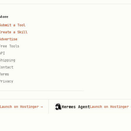
More
Submit a Tool
Create a Skill
Advertise
Free Tools
d but the daemon does not
API
Shipping
Contact
Terms
Privacy
Hermes Agent
h on Hostinger
→
Launch on Hostinger
→