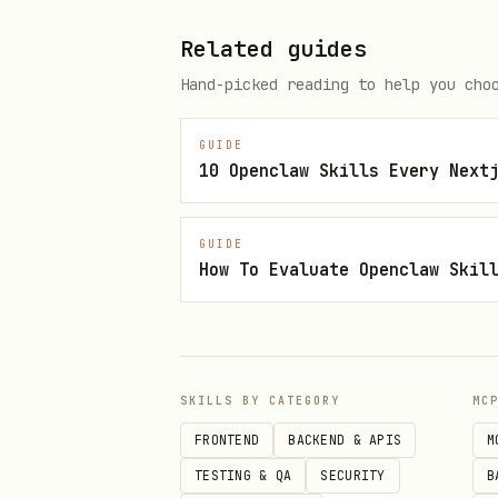
Linear
Related guides
Fetch issues, update state, a
Hand-picked reading to help you cho
Reference:
references/LINEAR.m
GUIDE
10 Openclaw Skills Every Next
Use this when:
You encounter a Linear iss
GUIDE
You need to update an issu
How To Evaluate Openclaw Skil
You need to comment on or 
GitHub
SKILLS BY CATEGORY
MC
Use the pre-authenticated
gh
FRONTEND
BACKEND & APIS
M
Reference:
references/GITHUB.m
TESTING & QA
SECURITY
B