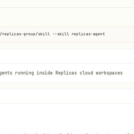
/replicas-group/skill --skill replicas-agent
gents running inside Replicas cloud workspaces