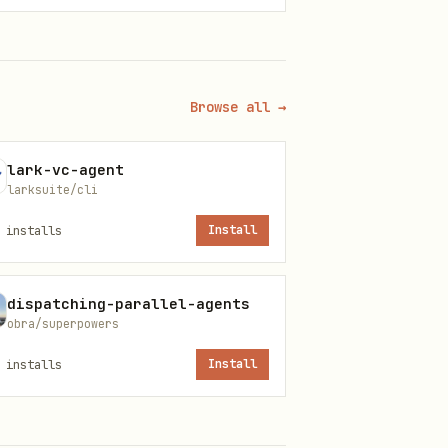
Browse all →
ack Web API.
lark-vc-agent
larksuite/cli
installs
Install
dispatching-parallel-agents
obra/superpowers
installs
Install