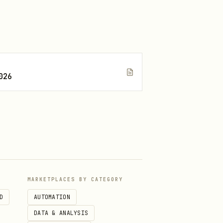
I.
026
MARKETPLACES BY CATEGORY
calls.
D
AUTOMATION
DATA & ANALYSIS