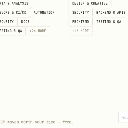
ATA & ANALYSIS
DESIGN & CREATIVE
EVOPS & CI/CD
AUTOMATION
SECURITY
BACKEND & APIS
, or manage pull requests
ECURITY
DOCS
FRONTEND
TESTING & QA
GitHub issues or actions
ESTING & QA
+
24
MORE
+
16
MORE
 API for advanced operations
 in PR descriptions
Drive)
Sheets, and Forms via the Replicas gateway. Files
-existing Google content created outside of it.
d
MCP moves worth your time — free.
 a Google Doc, Sheet, or Form