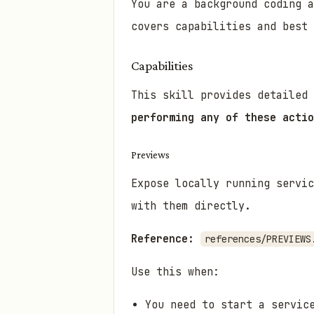
You are a background coding 
covers capabilities and best 
Capabilities
This skill provides detailed
performing any of these actio
Previews
Expose locally running servic
with them directly.
Reference:
references/PREVIEWS
Use this when:
You need to start a servic