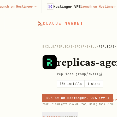
Hostinger VPS
 on Hostinger
→
Launch on Hostinger
→
CLAUDE MARKET
SKILLS
/
REPLICAS-GROUP
/
SKILL
/
REPLICAS-
replicas-age
replicas-group/skill
33K
installs
1
stars
Run it on Hostinger, 20% off →
Fr
Your friend gets 20% off too, using this link