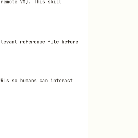
 remote VM). This skill
elevant reference file before
URLs so humans can interact