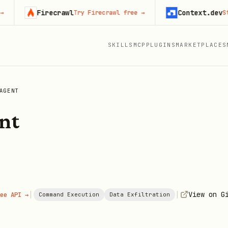
Firecrawl
Context.dev
Try Firecrawl free
→
Start 
SKILLS
MCP
PLUGINS
MARKETPLACES
AGENT
nt
|
|
View on G
ee API →
Command Execution
Data Exfiltration