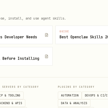
dd comments, and search via the Linear GraphQL AP
ose, install, and use agent skills.
d
GUIDE
js Developer Needs
Best Openclaw Skills 2
ue link and need to understand the task
e's state (e.g. mark as done)
l Before Installing
search for Linear issues
P SERVERS BY CATEGORY
PLUGINS BY CATEGORY
CLI for pull requests, issues, actions, and API 
CP & TOOLING
AUTOMATION
DEVOPS & CI/C
d
ACKEND & APIS
DATA & ANALYSIS