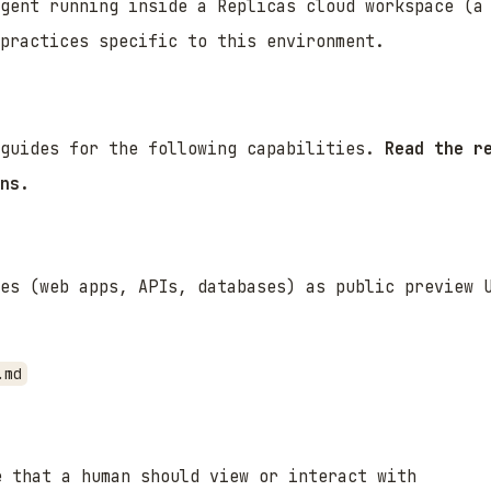
agent running inside a Replicas cloud workspace (a
practices specific to this environment.
 guides for the following capabilities.
Read the r
ns.
es (web apps, APIs, databases) as public preview 
.md
e that a human should view or interact with