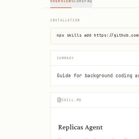
OVERVIEW
SCORE
FAQ
INSTALLATION
npx skills add https://github.com
SUMMARY
Guide for background coding a
SKILL.MD
Replicas Agent