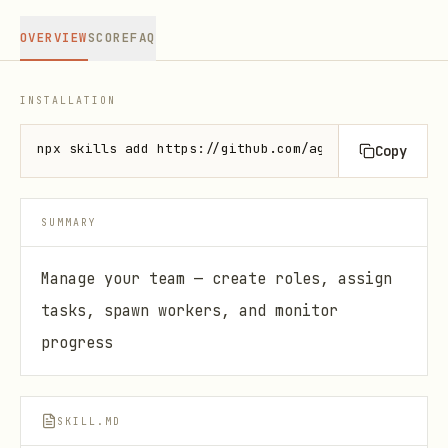
OVERVIEW
SCORE
FAQ
INSTALLATION
npx skills add https://github.com/agentix-cloud/ski
Copy
SUMMARY
Manage your team — create roles, assign
tasks, spawn workers, and monitor
progress
SKILL.MD