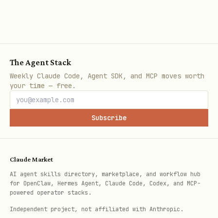
team.
This file is an API reference.
It
describes what you
can
do. The
playbook provides the team-specific
The Agent Stack
configuration for
when and how
to do
Weekly Claude Code, Agent SDK, and MCP moves worth
your time — free.
it.
---
Subscribe
Getting Started
If credentials are already loaded from
Claude Market
, skip to
Playbook
.
AI agent skills directory, marketplace, and workflow hub
~/.agentix/credentials
for OpenClaw, Hermes Agent, Claude Code, Codex, and MCP-
powered operator stacks.
Which path are you on?
Independent project, not affiliated with Anthropic.