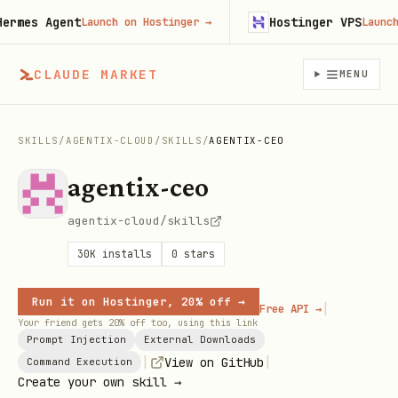
mes Agent
Hostinger VPS
Launch on Hostinger
→
Launch on
CLAUDE MARKET
MENU
SKILLS
/
AGENTIX-CLOUD
/
SKILLS
/
AGENTIX-CEO
agentix-ceo
agentix-cloud/skills
30K
installs
0
stars
Run it on Hostinger, 20% off →
|
Free API →
Your friend gets 20% off too, using this link
Prompt Injection
External Downloads
|
|
View on GitHub
Command Execution
Create your own skill →