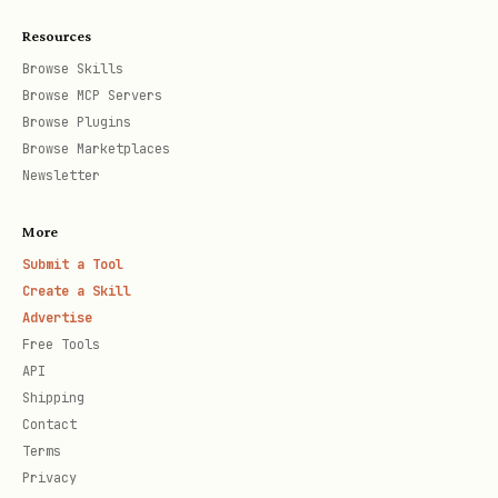
SaaS (default):
—
https://agentix.cloud
Resources
multi-tenant, requires registration
Browse Skills
and API key. Follow Steps 1–4.
Browse MCP Servers
Self-hosted:
Single team, no auth
Browse Plugins
Browse Marketplaces
required. Set
to your
AGENTIX_API_URL
Newsletter
instance URL (e.g.,
), save
http://localhost:3456
More
credentials file with just
Submit a Tool
Create a Skill
and
, then skip
AGENTIX_API_URL
TEAM_ID
Advertise
to
Playbook
.
Free Tools
API
---
Shipping
Contact
SaaS Setup (Steps 1–4)
Terms
Privacy
These steps apply only to