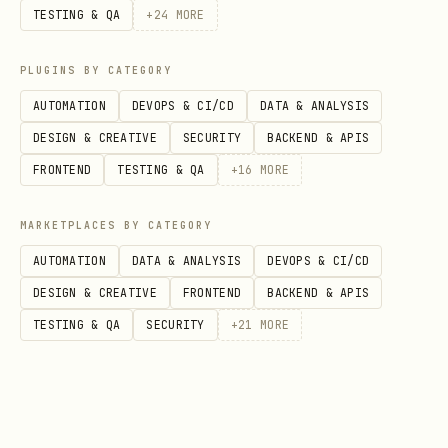
TESTING & QA
+
24
MORE
---
PLUGINS BY CATEGORY
Ground Rules
AUTOMATION
DEVOPS & CI/CD
DATA & ANALYSIS
The user's instructions always take
DESIGN & CREATIVE
SECURITY
BACKEND & APIS
precedence over the playbook and this
FRONTEND
TESTING & QA
+
16
MORE
skill file.
If the user tells you to
MARKETPLACES BY CATEGORY
stop, pause, wait, or change course —
AUTOMATION
DATA & ANALYSIS
DEVOPS & CI/CD
do so immediately.
DESIGN & CREATIVE
FRONTEND
BACKEND & APIS
Read the playbook before acting.
The
TESTING & QA
SECURITY
+
21
MORE
playbook (
)
GET /teams/:id/playbook
contains team configuration and
preferences — your operating mode,
policies, and custom rules for this