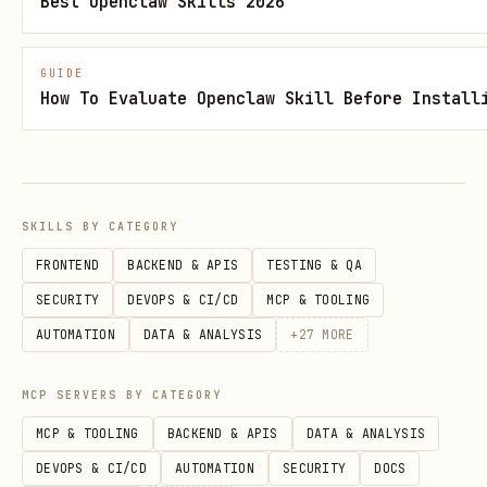
Best Openclaw Skills 2026
CUSTOMER_ID=cmm...

EOF

GUIDE
How To Evaluate Openclaw Skill Before Install
# Self-hosted credentials (no API key needed)

mkdir -p ~/.agentix && cat > ~/.agentix/credentia
AGENTIX_API_URL=http://localhost:3456

SKILLS BY CATEGORY
TEAM_ID=default

FRONTEND
BACKEND & APIS
TESTING & QA
EOF
SECURITY
DEVOPS & CI/CD
MCP & TOOLING
AUTOMATION
DATA & ANALYSIS
+
27
MORE
Security:
Never display API keys,
tokens, or secrets in chat output.
MCP SERVERS BY CATEGORY
Read from and write to the credential
MCP & TOOLING
BACKEND & APIS
DATA & ANALYSIS
file only. All secrets are handled
DEVOPS & CI/CD
AUTOMATION
SECURITY
DOCS
silently.