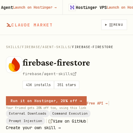
ent
Hostinger VPS
Launch on Hostinger
→
Launch on Hostin
CLAUDE MARKET
MENU
SKILLS
/
FIREBASE
/
AGENT-SKILLS
/
FIREBASE-FIRESTORE
firebase-firestore
firebase/agent-skills
43K
installs
351
stars
Run it on Hostinger, 20% off →
|
Free API →
Your friend gets 20% off too, using this link
External Downloads
Command Execution
|
|
View on GitHub
Prompt Injection
Create your own skill →