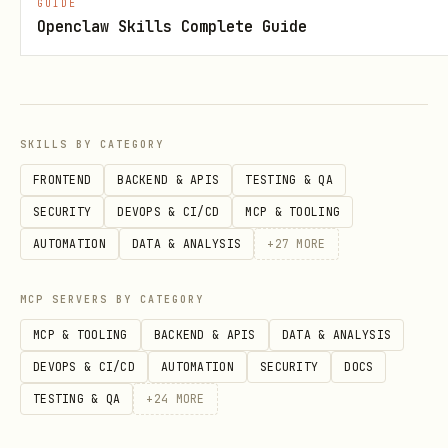
GUIDE
instance edition, open and read the
Openclaw Skills Complete Guide
corresponding reference guides:
references/standard/
Standard Edition (
)
Provisioning
: Read provisioning.md
SKILLS BY CATEGORY
Security Rules
: Read security_rules.md
FRONTEND
BACKEND & APIS
TESTING & QA
SDK Usage
: Read web_sdk_usage.md,
SECURITY
DEVOPS & CI/CD
MCP & TOOLING
android_sdk_usage.md, ios_setup.md, or
AUTOMATION
DATA & ANALYSIS
+
27
MORE
flutter_setup.md
MCP SERVERS BY CATEGORY
Indexes
: Read indexes.md
MCP & TOOLING
BACKEND & APIS
DATA & ANALYSIS
DEVOPS & CI/CD
AUTOMATION
SECURITY
DOCS
Enterprise Edition / Native Mode
references/enterprise/
(
)
TESTING & QA
+
24
MORE
Provisioning
: Read provisioning.md