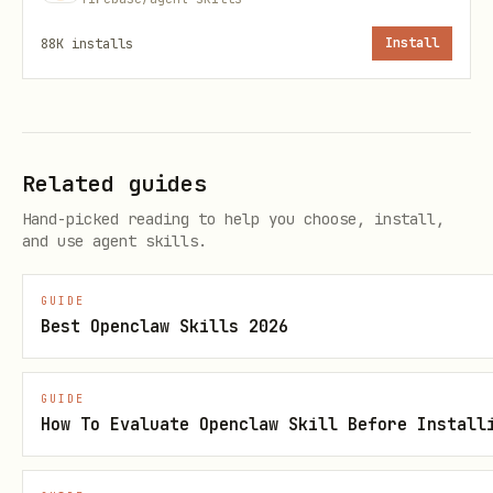
88K
installs
Install
Once the location is determined, create
the database:
bash npx -y firebase-
tools@latest firestore:databases:create
<database-id> --edition="enterprise" --
Related guides
location="<selected-location>"
Hand-picked reading to help you choose, install,
Proceed with using the guides under
and use agent skills.
.
references/enterprise/
GUIDE
Best Openclaw Skills 2026
----------------------------------------
----------------------------------------
GUIDE
2. Specialized Guides
How To Evaluate Openclaw Skill Before Install
Based on the identified or created