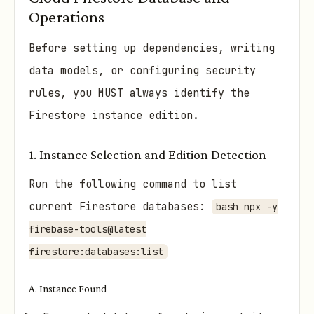
Operations
Before setting up dependencies, writing
data models, or configuring security
rules, you MUST always identify the
Firestore instance edition.
1. Instance Selection and Edition Detection
Run the following command to list
current Firestore databases:
bash npx -y
firebase-tools@latest
firestore:databases:list
A. Instance Found