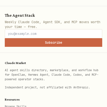
The Agent Stack
Weekly Claude Code, Agent SDK, and MCP moves worth
your time — free.
Subscribe
Claude Market
AI agent skills directory, marketplace, and workflow hub
for OpenClaw, Hermes Agent, Claude Code, Codex, and MCP-
powered operator stacks.
Independent project, not affiliated with Anthropic.
Resources
Browse Skills