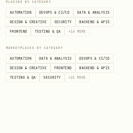
PLUGINS BY CATEGORY
Data Model
: Read data_model.md
AUTOMATION
DEVOPS & CI/CD
DATA & ANALYSIS
Security Rules
: Read security_rules.md
DESIGN & CREATIVE
SECURITY
BACKEND & APIS
SDK Usage
: Read web_sdk_usage.md,
FRONTEND
TESTING & QA
+
16
MORE
python_sdk_usage.md,
android_sdk_usage.md, ios_setup.md, or
MARKETPLACES BY CATEGORY
flutter_setup.md
AUTOMATION
DATA & ANALYSIS
DEVOPS & CI/CD
Indexes
: Read indexes.md
DESIGN & CREATIVE
FRONTEND
BACKEND & APIS
TESTING & QA
SECURITY
+
21
MORE