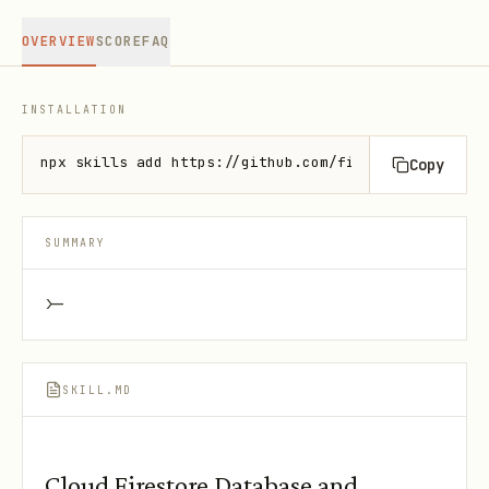
OVERVIEW
SCORE
FAQ
INSTALLATION
npx skills add https://github.com/firebase/agent-sk
Copy
SUMMARY
>-
SKILL.MD
Cloud Firestore Database and