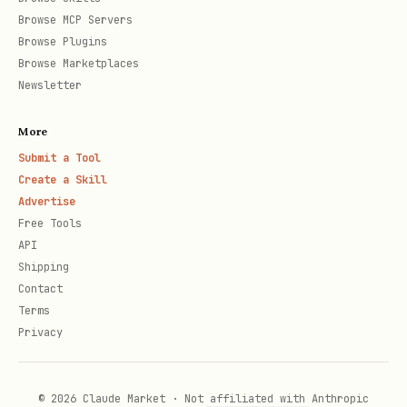
Browse MCP Servers
Browse Plugins
Browse Marketplaces
Newsletter
More
Submit a Tool
Create a Skill
Advertise
Free Tools
API
Shipping
Contact
Terms
Privacy
© 2026 Claude Market · Not affiliated with Anthropic