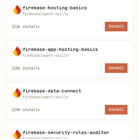
firebase-hosting-basics
If the
is
or
firebase/agent-skills
edition
ENTERPRISE
native mode, follow the guides
121K
installs
Install
under
.
references/enterprise/
firebase-app-hosting-basics
firebase/agent-skills
B. No Instance Found (or New Requested)
If no databases exist or the user
120K
installs
Install
requests a new one, default to
provisioning an
Enterprise
edition
firebase-data-connect
firebase/agent-skills
database and ask the user what location
to use. Run
npx -y firebase-tools@latest
119K
installs
Install
to get the list of
firestore:locations
options. Suggest colocating with other
firebase-security-rules-auditor
resources if applicable.
firebase/agent-skills