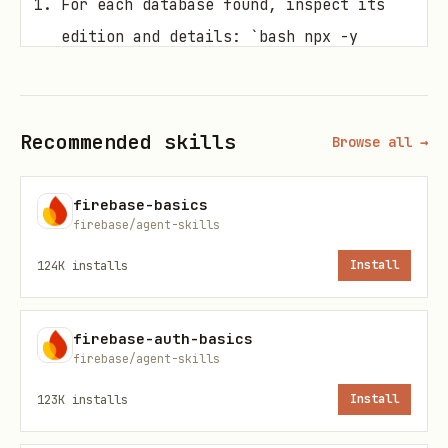
For each database found, inspect its
edition and details: `bash npx -y
firebase-tools@latest
firestore:databases:get <database-id>`
Recommended skills
Browse all →
Ask the user which database instance
they wish to target or if they would
firebase-basics
firebase/agent-skills
prefer to create a new instance.
124K
installs
Install
Once the target instance is
established:
firebase-auth-basics
firebase/agent-skills
If the
is
, follow
edition
STANDARD
the guides under
123K
installs
Install
.
references/standard/