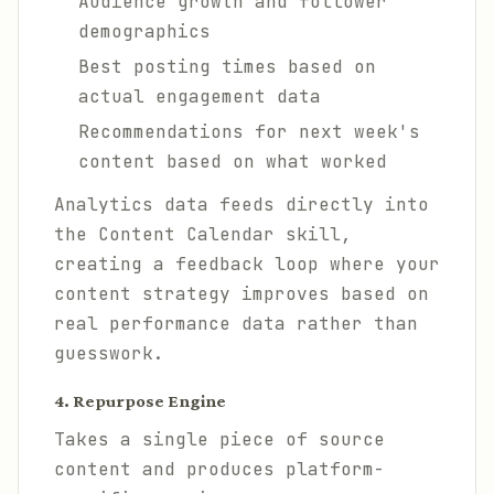
Audience growth and follower
demographics
Best posting times based on
actual engagement data
Recommendations for next week's
content based on what worked
Analytics data feeds directly into
the Content Calendar skill,
creating a feedback loop where your
content strategy improves based on
real performance data rather than
guesswork.
4. Repurpose Engine
Takes a single piece of source
content and produces platform-