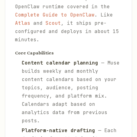
OpenClaw runtime covered in the
Complete Guide to OpenClaw
. Like
Atlas
and
Scout
, it ships pre-
configured and deploys in about 15
minutes.
Core Capabilities
Content calendar planning
— Muse
builds weekly and monthly
content calendars based on your
topics, audience, posting
frequency, and platform mix.
Calendars adapt based on
analytics data from previous
posts.
Platform-native drafting
— Each