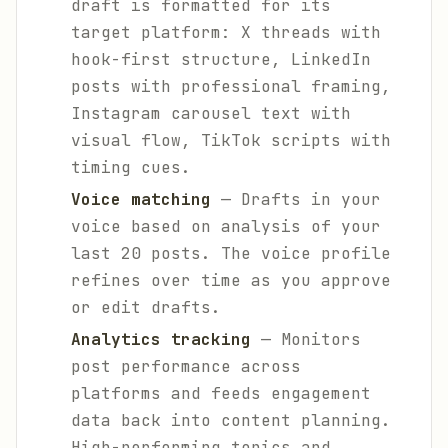
draft is formatted for its
target platform: X threads with
hook-first structure, LinkedIn
posts with professional framing,
Instagram carousel text with
visual flow, TikTok scripts with
timing cues.
Voice matching
— Drafts in your
voice based on analysis of your
last 20 posts. The voice profile
refines over time as you approve
or edit drafts.
Analytics tracking
— Monitors
post performance across
platforms and feeds engagement
data back into content planning.
High-performing topics and