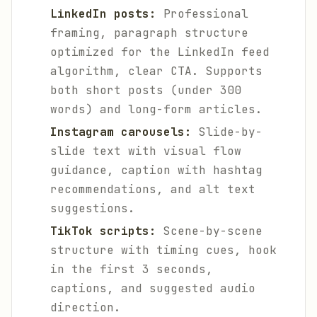
LinkedIn posts:
Professional
framing, paragraph structure
optimized for the LinkedIn feed
algorithm, clear CTA. Supports
both short posts (under 300
words) and long-form articles.
Instagram carousels:
Slide-by-
slide text with visual flow
guidance, caption with hashtag
recommendations, and alt text
suggestions.
TikTok scripts:
Scene-by-scene
structure with timing cues, hook
in the first 3 seconds,
captions, and suggested audio
direction.