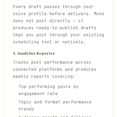
Every draft passes through your
voice profile before delivery. Muse
does not post directly — it
produces ready-to-publish drafts
that you post through your existing
scheduling tool or natively.
3. Analytics Reporter
Tracks post performance across
connected platforms and produces
weekly reports covering:
Top-performing posts by
engagement rate
Topic and format performance
trends