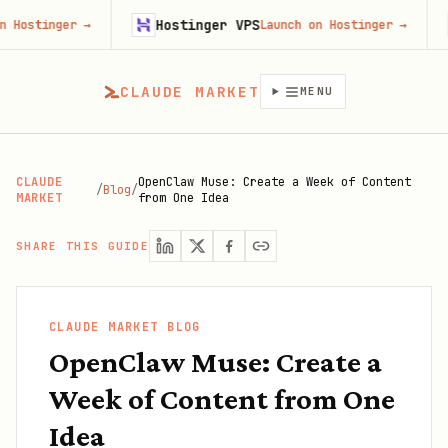
Hostinger VPS
Firecra
→
Launch on Hostinger
→
CLAUDE MARKET
MENU
CLAUDE
OpenClaw Muse: Create a Week of Content
/
Blog
/
MARKET
from One Idea
SHARE THIS GUIDE
CLAUDE MARKET BLOG
OpenClaw Muse: Create a
Week of Content from One
Idea