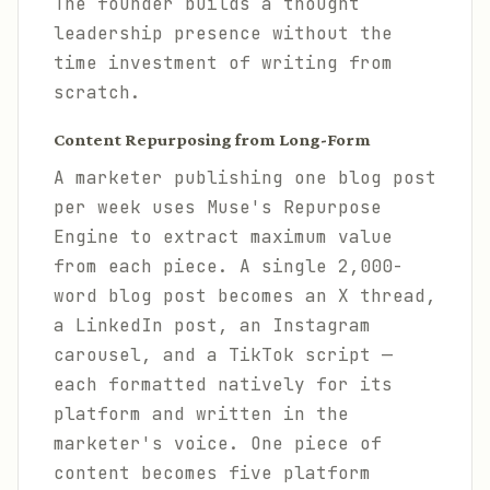
The founder builds a thought
leadership presence without the
time investment of writing from
scratch.
Content Repurposing from Long-Form
A marketer publishing one blog post
per week uses Muse's Repurpose
Engine to extract maximum value
from each piece. A single 2,000-
word blog post becomes an X thread,
a LinkedIn post, an Instagram
carousel, and a TikTok script —
each formatted natively for its
platform and written in the
marketer's voice. One piece of
content becomes five platform