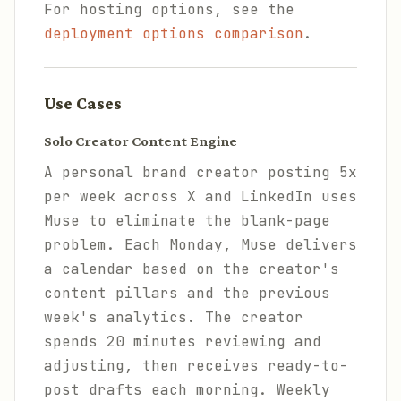
For hosting options, see the
deployment options comparison
.
Use Cases
Solo Creator Content Engine
A personal brand creator posting 5x
per week across X and LinkedIn uses
Muse to eliminate the blank-page
problem. Each Monday, Muse delivers
a calendar based on the creator's
content pillars and the previous
week's analytics. The creator
spends 20 minutes reviewing and
adjusting, then receives ready-to-
post drafts each morning. Weekly