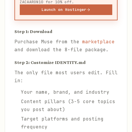
ZACAARON10 for 10% off.
Launch on Hostinger
Step 1: Download
Purchase Muse from the
marketplace
and download the 8-file package.
Step 2: Customize IDENTITY.md
The only file most users edit. Fill
in:
Your name, brand, and industry
Content pillars (3-5 core topics
you post about)
Target platforms and posting
frequency