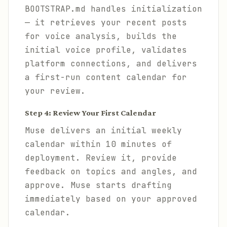
BOOTSTRAP.md handles initialization
— it retrieves your recent posts
for voice analysis, builds the
initial voice profile, validates
platform connections, and delivers
a first-run content calendar for
your review.
Step 4: Review Your First Calendar
Muse delivers an initial weekly
calendar within 10 minutes of
deployment. Review it, provide
feedback on topics and angles, and
approve. Muse starts drafting
immediately based on your approved
calendar.