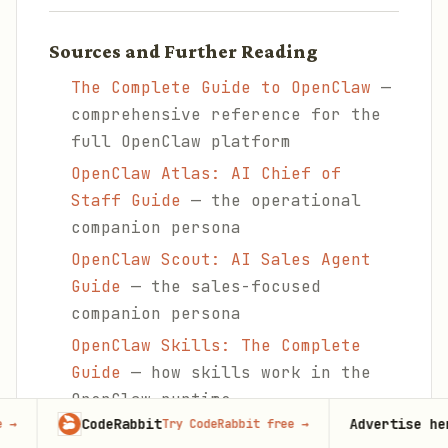
Sources and Further Reading
The Complete Guide to OpenClaw
—
comprehensive reference for the
full OpenClaw platform
OpenClaw Atlas: AI Chief of
Staff Guide
— the operational
companion persona
OpenClaw Scout: AI Sales Agent
Guide
— the sales-focused
companion persona
OpenClaw Skills: The Complete
Guide
— how skills work in the
OpenClaw runtime
CodeRabbit
Advertise here
Try CodeRabbit free
→
100,000+
m
OpenClaw Memory Configuration
—