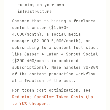
running on your own
infrastructure
Compare that to hiring a freelance
content writer ($1,500-
4,000/month), a social media
manager ($2,000-5,000/month), or
subscribing to a content tool stack
like Jasper + Later + Sprout Social
($200-400/month in combined
subscriptions). Muse handles 70-80%
of the content production workflow
at a fraction of the cost.
For token cost optimization, see
Reducing OpenClaw Token Costs (Up
to 90% Cheaper)
.