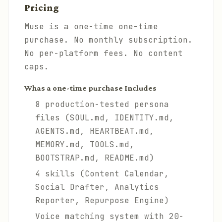
Pricing
Muse is a one-time one-time
purchase. No monthly subscription.
No per-platform fees. No content
caps.
Whas a one-time purchase Includes
8 production-tested persona
files (SOUL.md, IDENTITY.md,
AGENTS.md, HEARTBEAT.md,
MEMORY.md, TOOLS.md,
BOOTSTRAP.md, README.md)
4 skills (Content Calendar,
Social Drafter, Analytics
Reporter, Repurpose Engine)
Voice matching system with 20-