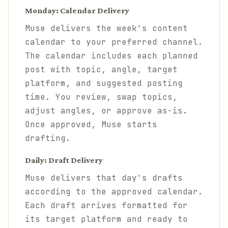
Monday: Calendar Delivery
Muse delivers the week's content
calendar to your preferred channel.
The calendar includes each planned
post with topic, angle, target
platform, and suggested posting
time. You review, swap topics,
adjust angles, or approve as-is.
Once approved, Muse starts
drafting.
Daily: Draft Delivery
Muse delivers that day's drafts
according to the approved calendar.
Each draft arrives formatted for
its target platform and ready to