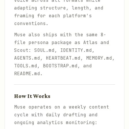
voice across all formats while
adapting structure, length, and
framing for each platform's
conventions.
Muse also ships with the same 8-
file persona package as Atlas and
Scout: SOUL.md, IDENTITY.md,
AGENTS.md, HEARTBEAT.md, MEMORY.md,
TOOLS.md, BOOTSTRAP.md, and
README.md.
How It Works
Muse operates on a weekly content
cycle with daily drafting and
ongoing analytics monitoring: