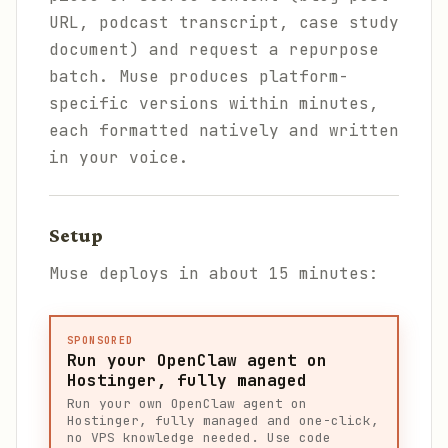
URL, podcast transcript, case study
document) and request a repurpose
batch. Muse produces platform-
specific versions within minutes,
each formatted natively and written
in your voice.
Setup
Muse deploys in about 15 minutes:
SPONSORED
Run your OpenClaw agent on
Hostinger, fully managed
Run your own OpenClaw agent on
Hostinger, fully managed and one-click,
no VPS knowledge needed. Use code