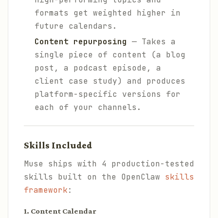
formats get weighted higher in
future calendars.
Content repurposing
— Takes a
single piece of content (a blog
post, a podcast episode, a
client case study) and produces
platform-specific versions for
each of your channels.
Skills Included
Muse ships with 4 production-tested
skills built on the OpenClaw
skills
framework
:
1. Content Calendar