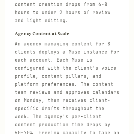
content creation drops from 6-8
hours to under 2 hours of review
and light editing.
Agency Content at Scale
An agency managing content for 8
clients deploys a Muse instance for
each account. Each Muse is
configured with the client's voice
profile, content pillars, and
platform preferences. The content
team reviews and approves calendars
on Monday, then receives client-
specific drafts throughout the
week. The agency's per-client
content production time drops by
60-70%, freeing capacity to take on