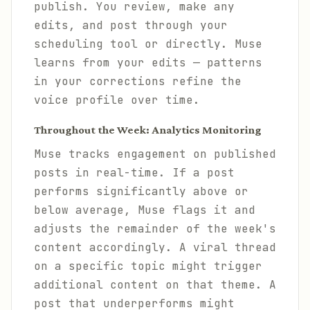
publish. You review, make any
edits, and post through your
scheduling tool or directly. Muse
learns from your edits — patterns
in your corrections refine the
voice profile over time.
Throughout the Week: Analytics Monitoring
Muse tracks engagement on published
posts in real-time. If a post
performs significantly above or
below average, Muse flags it and
adjusts the remainder of the week's
content accordingly. A viral thread
on a specific topic might trigger
additional content on that theme. A
post that underperforms might