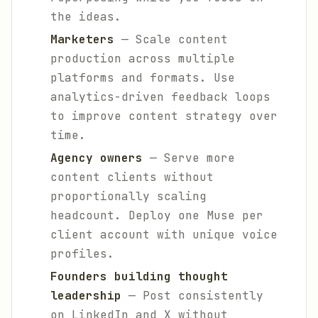
the ideas.
Marketers
— Scale content
production across multiple
platforms and formats. Use
analytics-driven feedback loops
to improve content strategy over
time.
Agency owners
— Serve more
content clients without
proportionally scaling
headcount. Deploy one Muse per
client account with unique voice
profiles.
Founders building thought
leadership
— Post consistently
on LinkedIn and X without