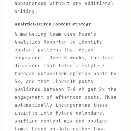
appearances without any additional
writing.
Analytics-Driven Content Strategy
A marketing team uses Muse's
Analytics Reporter to identify
content patterns that drive
engagement. Over 8 weeks, the team
discovers that tutorial-style X
threads outperform opinion posts by
3x, and that LinkedIn posts
published between 7-8 AM get 2x the
engagement of afternoon posts. Muse
automatically incorporates these
insights into future calendars,
shifting content mix and posting
times based on data rather than