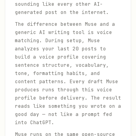
sounding like every other AI-
generated post on the internet.
The difference between Muse and a
generic AI writing tool is voice
matching. During setup, Muse
analyzes your last 20 posts to
build a voice profile covering
sentence structure, vocabulary,
tone, formatting habits, and
content patterns. Every draft Muse
produces runs through this voice
profile before delivery. The result
reads like something you wrote on a
good day — not like a prompt fed
into ChatGPT.
Muse runs on the same open-source