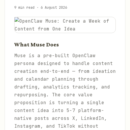
9 min read
·
6 August 2026
What Muse Does
Muse is a pre-built OpenClaw
persona designed to handle content
creation end-to-end — from ideation
and calendar planning through
drafting, analytics tracking, and
repurposing. The core value
proposition is turning a single
content idea into 5-7 platform-
native posts across X, LinkedIn,
Instagram, and TikTok without