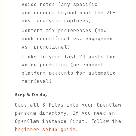
Voice notes (any specific
preferences beyond what the 20-
post analysis captures)
Content mix preferences (how
much educational vs. engagement
vs. promotional)
Links to your last 20 posts for
voice profiling (or connect
platform accounts for automatic
retrieval)
Step 3: Deploy
Copy all 8 files into your OpenClaw
persona directory. If you need an
OpenClaw instance first, follow the
beginner setup guide
.