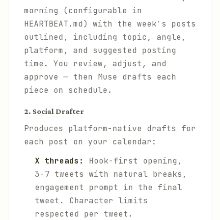
morning (configurable in
HEARTBEAT.md) with the week's posts
outlined, including topic, angle,
platform, and suggested posting
time. You review, adjust, and
approve — then Muse drafts each
piece on schedule.
2. Social Drafter
Produces platform-native drafts for
each post on your calendar:
X threads:
Hook-first opening,
3-7 tweets with natural breaks,
engagement prompt in the final
tweet. Character limits
respected per tweet.