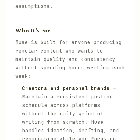
assumptions.
Who It's For
Muse is built for anyone producing
regular content who wants to
maintain quality and consistency
without spending hours writing each
week:
Creators and personal brands
—
Maintain a consistent posting
schedule across platforms
without the daily grind of
writing from scratch. Muse
handles ideation, drafting, and
repurposing while you focus on