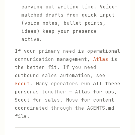
carving out writing time. Voice-
matched drafts from quick input
(voice notes, bullet points,
ideas) keep your presence
active.
If your primary need is operational
communication management,
Atlas
is
the better fit. If you need
outbound sales automation, see
Scout
. Many operators run all three
personas together — Atlas for ops,
Scout for sales, Muse for content —
coordinated through the AGENTS.md
file.