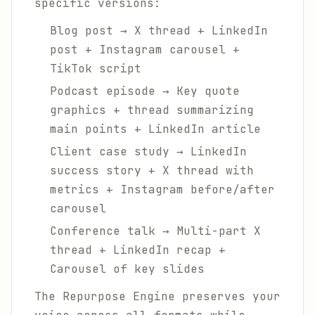
specific versions:
Blog post → X thread + LinkedIn
post + Instagram carousel +
TikTok script
Podcast episode → Key quote
graphics + thread summarizing
main points + LinkedIn article
Client case study → LinkedIn
success story + X thread with
metrics + Instagram before/after
carousel
Conference talk → Multi-part X
thread + LinkedIn recap +
Carousel of key slides
The Repurpose Engine preserves your