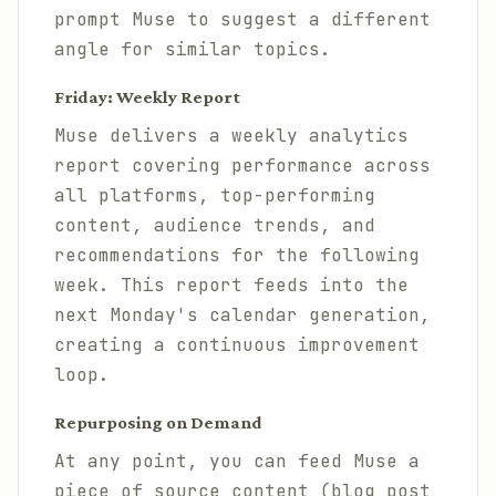
prompt Muse to suggest a different
angle for similar topics.
Friday: Weekly Report
Muse delivers a weekly analytics
report covering performance across
all platforms, top-performing
content, audience trends, and
recommendations for the following
week. This report feeds into the
next Monday's calendar generation,
creating a continuous improvement
loop.
Repurposing on Demand
At any point, you can feed Muse a
piece of source content (blog post