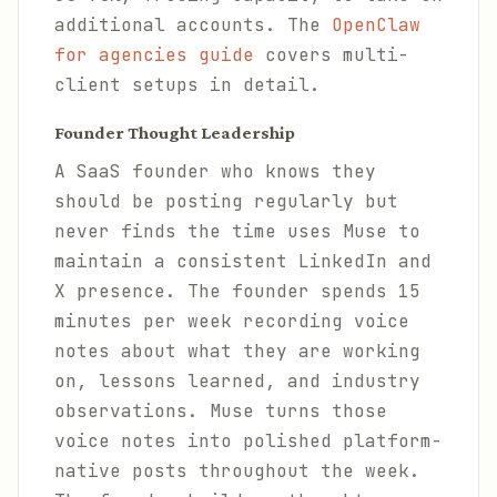
additional accounts. The
OpenClaw
for agencies guide
covers multi-
client setups in detail.
Founder Thought Leadership
A SaaS founder who knows they
should be posting regularly but
never finds the time uses Muse to
maintain a consistent LinkedIn and
X presence. The founder spends 15
minutes per week recording voice
notes about what they are working
on, lessons learned, and industry
observations. Muse turns those
voice notes into polished platform-
native posts throughout the week.