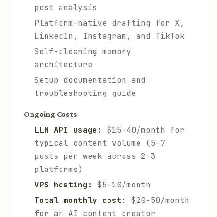
post analysis
Platform-native drafting for X,
LinkedIn, Instagram, and TikTok
Self-cleaning memory
architecture
Setup documentation and
troubleshooting guide
Ongoing Costs
LLM API usage:
$15-40/month for
typical content volume (5-7
posts per week across 2-3
platforms)
VPS hosting:
$5-10/month
Total monthly cost:
$20-50/month
for an AI content creator