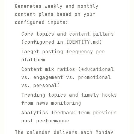
Generates weekly and monthly
content plans based on your
configured inputs:
Core topics and content pillars
(configured in IDENTITY.md)
Target posting frequency per
platform
Content mix ratios (educational
vs. engagement vs. promotional
vs. personal)
Trending topics and timely hooks
from news monitoring
Analytics feedback from previous
post performance
The calendar delivers each Monday