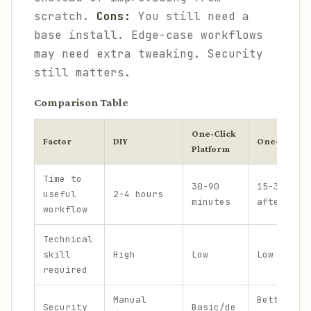
scratch.
Cons:
You still need a
base install. Edge-case workflows
may need extra tweaking. Security
still matters.
Comparison Table
One-Click
Factor
DIY
One-Click +
Platform
Time to
30-90
15-30 min
useful
2-4 hours
minutes
after ins
workflow
Technical
skill
High
Low
Low
required
Manual
Better, b
Security
Basic/de