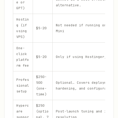
e or
alternative.
GPT)
Hostin
g (if
Not needed if running on your
$5-20
using
Mini
VPS)
One-
click
$5-20
Only if using Hostinger, Emer
platfo
rm fee
$250-
Profes
500
Optional. Covers deployment,
sional
(one-
hardening, and configuration
setup
time)
Hyperc
$250
are
(optio
Post-launch tuning and issue
suppor
nal, 7
resolution