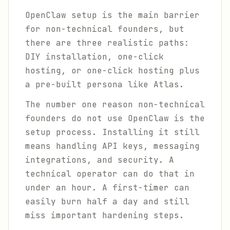
OpenClaw setup is the main barrier
for non-technical founders, but
there are three realistic paths:
DIY installation, one-click
hosting, or one-click hosting plus
a pre-built persona like Atlas.
The number one reason non-technical
founders do not use OpenClaw is the
setup process. Installing it still
means handling API keys, messaging
integrations, and security. A
technical operator can do that in
under an hour. A first-timer can
easily burn half a day and still
miss important hardening steps.