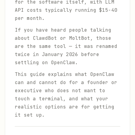
for the software itself, with LLM
API costs typically running $15-40
per month.
If you have heard people talking
about ClawdBot or MoltBot, those
are the same tool — it was renamed
twice in January 2026 before
settling on OpenClaw.
This guide explains what OpenClaw
can and cannot do for a founder or
executive who does not want to
touch a terminal, and what your
realistic options are for getting
it set up.