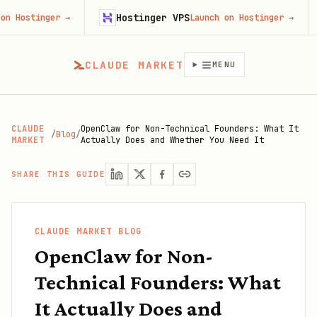
Hostinger VPS
Fire
ger
→
Launch on Hostinger
→
CLAUDE MARKET
MENU
CLAUDE
OpenClaw for Non-Technical Founders: What It
/
Blog
/
MARKET
Actually Does and Whether You Need It
SHARE THIS GUIDE
CLAUDE MARKET BLOG
OpenClaw for Non-
Technical Founders: What
It Actually Does and