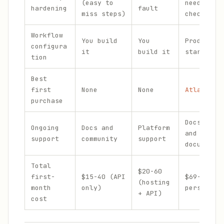
(easy to
needs the
hardening
fault
miss steps)
checklist
Workflow
You build
You
Productio
configura
it
build it
starting 
tion
Best
first
None
None
Atlas
or
purchase
Docs, com
Ongoing
Docs and
Platform
and perso
support
community
support
documenta
Total
$20-60
first-
$15-40 (API
$69-139 (
(hosting
month
only)
persona +
+ API)
cost