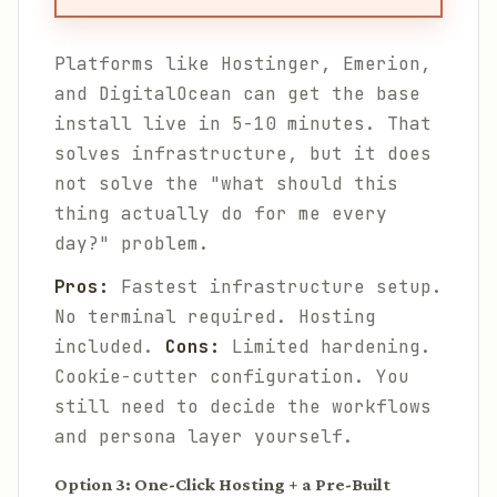
Platforms like Hostinger, Emerion,
and DigitalOcean can get the base
install live in 5-10 minutes. That
solves infrastructure, but it does
not solve the "what should this
thing actually do for me every
day?" problem.
Pros:
Fastest infrastructure setup.
No terminal required. Hosting
included.
Cons:
Limited hardening.
Cookie-cutter configuration. You
still need to decide the workflows
and persona layer yourself.
Option 3: One-Click Hosting + a Pre-Built