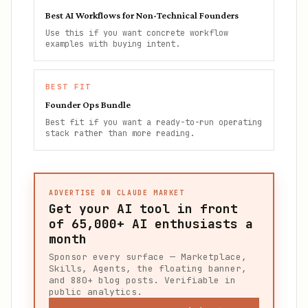
Best AI Workflows for Non-Technical Founders
Use this if you want concrete workflow
examples with buying intent.
BEST FIT
Founder Ops Bundle
Best fit if you want a ready-to-run operating
stack rather than more reading.
ADVERTISE ON CLAUDE MARKET
Get your AI tool in front
of
65,000+
AI enthusiasts a
month
Sponsor every surface — Marketplace,
Skills, Agents, the floating banner,
and 880+ blog posts. Verifiable in
public analytics.