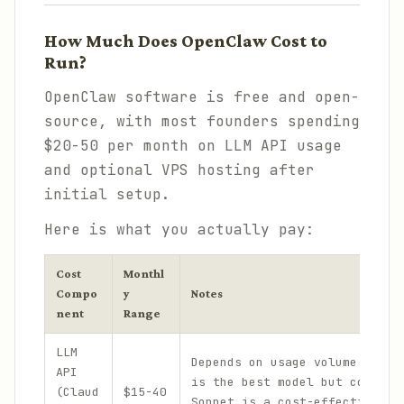
How Much Does OpenClaw Cost to
Run?
OpenClaw software is free and open-
source, with most founders spending
$20-50 per month on LLM API usage
and optional VPS hosting after
initial setup.
Here is what you actually pay:
Cost
Monthl
Compo
y
Notes
nent
Range
LLM
Depends on usage volume. Clau
API
is the best model but costs m
(Claud
$15-40
Sonnet is a cost-effective