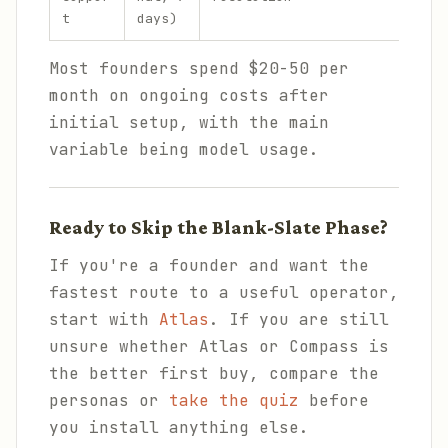
t
days)
Most founders spend $20-50 per
month on ongoing costs after
initial setup, with the main
variable being model usage.
Ready to Skip the Blank-Slate Phase?
If you're a founder and want the
fastest route to a useful operator,
start with
Atlas
. If you are still
unsure whether Atlas or Compass is
the better first buy, compare the
personas or
take the quiz
before
you install anything else.