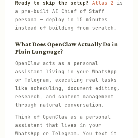
Ready to skip the setup?
Atlas 2
is
a pre-built AI Chief of Staff
persona — deploy in 15 minutes
instead of building from scratch.
What Does OpenClaw Actually Do in
Plain Language?
OpenClaw acts as a personal
assistant living in your WhatsApp
or Telegram, executing real tasks
like scheduling, document editing,
research, and content management
through natural conversation.
Think of OpenClaw as a personal
assistant that lives in your
WhatsApp or Telegram. You text it