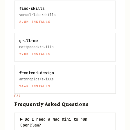
find-skills
vercel-labs/skills
2.8M
INSTALLS
grill-me
mattpocock/skills
770K
INSTALLS
frontend-design
anthropics/skills
746K
INSTALLS
FAQ
Frequently Asked Questions
Do I need a Mac Mini to run
OpenClaw?