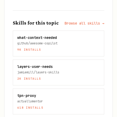
Skills for this topic
Browse all skills →
what-context-needed
github/awesome-copilot
9K
INSTALLS
layers-user-needs
jamiemill/layers-skills
2K
INSTALLS
tpn-proxy
actuallymentor
618
INSTALLS