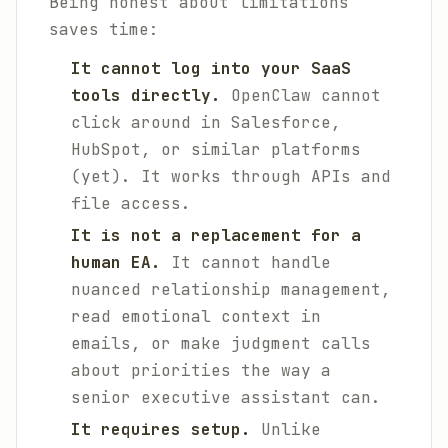
Being honest about limitations
saves time:
It cannot log into your SaaS
tools directly.
OpenClaw cannot
click around in Salesforce,
HubSpot, or similar platforms
(yet). It works through APIs and
file access.
It is not a replacement for a
human EA.
It cannot handle
nuanced relationship management,
read emotional context in
emails, or make judgment calls
about priorities the way a
senior executive assistant can.
It requires setup.
Unlike