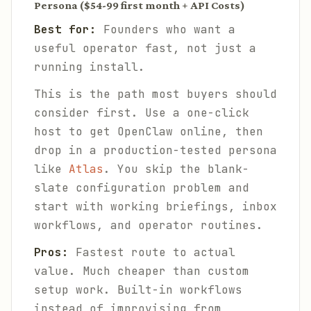
Persona ($54-99 first month + API Costs)
Best for:
Founders who want a
useful operator fast, not just a
running install.
This is the path most buyers should
consider first. Use a one-click
host to get OpenClaw online, then
drop in a production-tested persona
like
Atlas
. You skip the blank-
slate configuration problem and
start with working briefings, inbox
workflows, and operator routines.
Pros:
Fastest route to actual
value. Much cheaper than custom
setup work. Built-in workflows
instead of improvising from