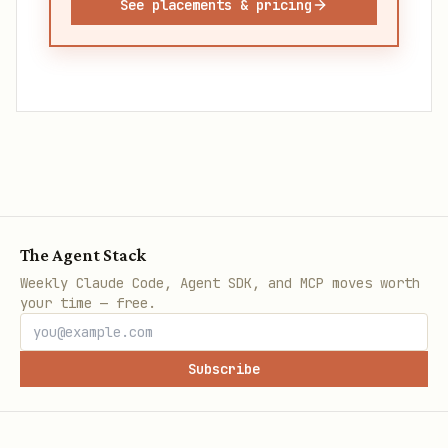
See placements & pricing
The Agent Stack
Weekly Claude Code, Agent SDK, and MCP moves worth
your time — free.
Subscribe