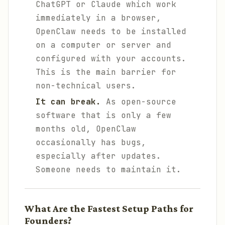
ChatGPT or Claude which work
immediately in a browser,
OpenClaw needs to be installed
on a computer or server and
configured with your accounts.
This is the main barrier for
non-technical users.
It can break.
As open-source
software that is only a few
months old, OpenClaw
occasionally has bugs,
especially after updates.
Someone needs to maintain it.
What Are the Fastest Setup Paths for
Founders?