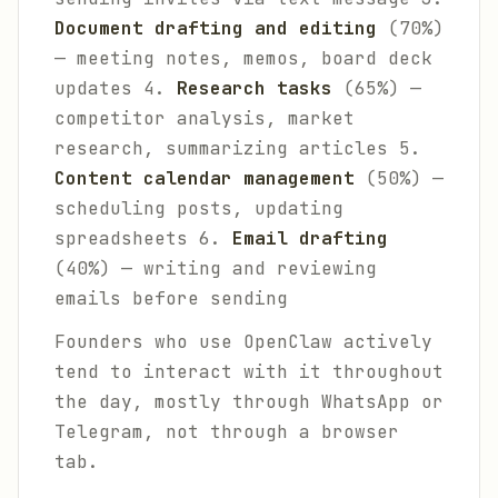
Document drafting and editing
(70%)
— meeting notes, memos, board deck
updates 4.
Research tasks
(65%) —
competitor analysis, market
research, summarizing articles 5.
Content calendar management
(50%) —
scheduling posts, updating
spreadsheets 6.
Email drafting
(40%) — writing and reviewing
emails before sending
Founders who use OpenClaw actively
tend to interact with it throughout
the day, mostly through WhatsApp or
Telegram, not through a browser
tab.