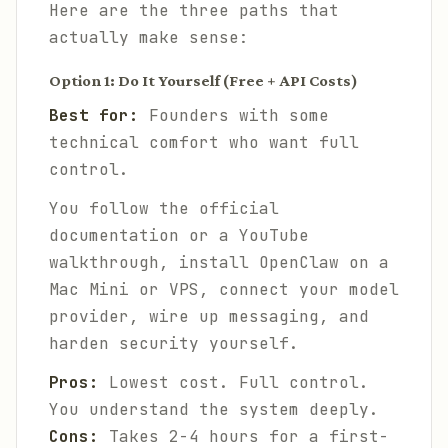
Here are the three paths that
actually make sense:
Option 1: Do It Yourself (Free + API Costs)
Best for:
Founders with some
technical comfort who want full
control.
You follow the official
documentation or a YouTube
walkthrough, install OpenClaw on a
Mac Mini or VPS, connect your model
provider, wire up messaging, and
harden security yourself.
Pros:
Lowest cost. Full control.
You understand the system deeply.
Cons:
Takes 2-4 hours for a first-