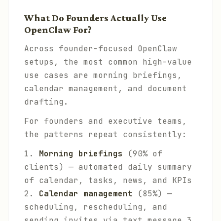
What Do Founders Actually Use
OpenClaw For?
Across founder-focused OpenClaw
setups, the most common high-value
use cases are morning briefings,
calendar management, and document
drafting.
For founders and executive teams,
the patterns repeat consistently:
1.
Morning briefings
(90% of
clients) — automated daily summary
of calendar, tasks, news, and KPIs
2.
Calendar management
(85%) —
scheduling, rescheduling, and
sending invites via text message 3.