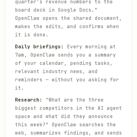
quarter's revenue numbers to the
board deck in Google Docs."
OpenClaw opens the shared document,
makes the edits, and confirms when
it is done.
Daily briefings:
Every morning at
7am, OpenClaw sends you a summary
of your calendar, pending tasks,
relevant industry news, and
reminders — without you asking for
it.
Research:
"What are the three
biggest competitors in the AI agent
space and what did they announce
this week?" OpenClaw searches the
web, summarizes findings, and sends