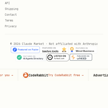
API
Shipping
Contact
Terms
Privacy
© 2026 Claude Market · Not affiliated with Anthropic
CodeRabbit
Advertise here
Try CodeRabbit free
→
65