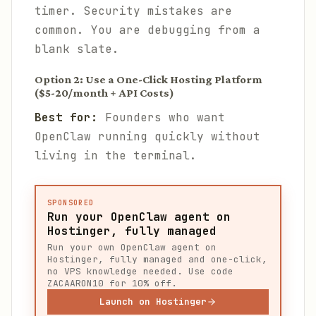
timer. Security mistakes are
common. You are debugging from a
blank slate.
Option 2: Use a One-Click Hosting Platform
($5-20/month + API Costs)
Best for:
Founders who want
OpenClaw running quickly without
living in the terminal.
SPONSORED
Run your OpenClaw agent on
Hostinger, fully managed
Run your own OpenClaw agent on
Hostinger, fully managed and one-click,
no VPS knowledge needed. Use code
ZACAARON10 for 10% off.
Launch on Hostinger