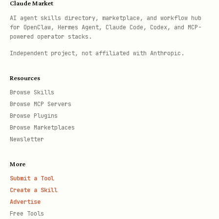
Claude Market
AI agent skills directory, marketplace, and workflow hub
for OpenClaw, Hermes Agent, Claude Code, Codex, and MCP-
powered operator stacks.
Independent project, not affiliated with Anthropic.
Resources
Browse Skills
Browse MCP Servers
Browse Plugins
Browse Marketplaces
Newsletter
More
Submit a Tool
Create a Skill
Advertise
Free Tools