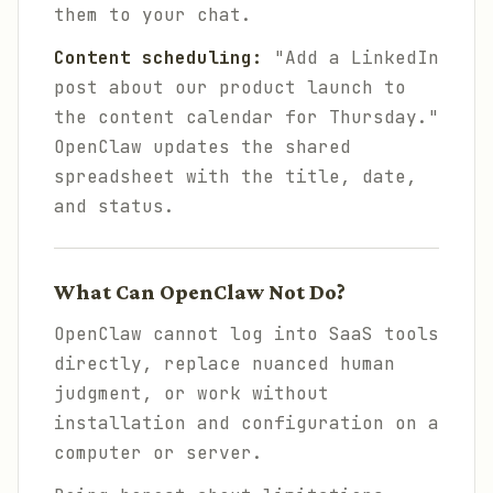
them to your chat.
Content scheduling:
"Add a LinkedIn
post about our product launch to
the content calendar for Thursday."
OpenClaw updates the shared
spreadsheet with the title, date,
and status.
What Can OpenClaw Not Do?
OpenClaw cannot log into SaaS tools
directly, replace nuanced human
judgment, or work without
installation and configuration on a
computer or server.