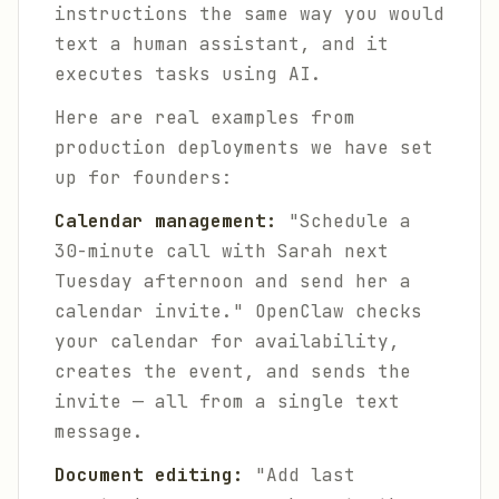
instructions the same way you would
text a human assistant, and it
executes tasks using AI.
Here are real examples from
production deployments we have set
up for founders:
Calendar management:
"Schedule a
30-minute call with Sarah next
Tuesday afternoon and send her a
calendar invite." OpenClaw checks
your calendar for availability,
creates the event, and sends the
invite — all from a single text
message.
Document editing:
"Add last