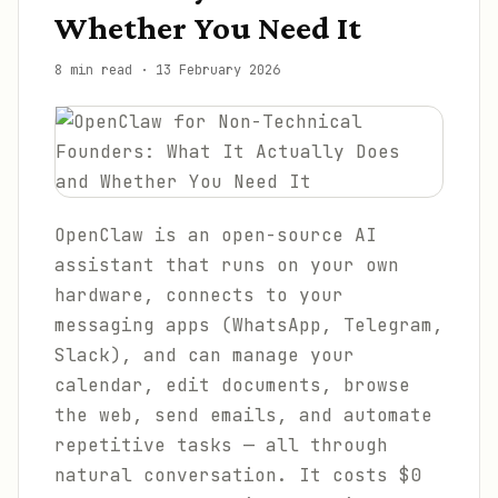
Whether You Need It
8 min read
·
13 February 2026
OpenClaw is an open-source AI
assistant that runs on your own
hardware, connects to your
messaging apps (WhatsApp, Telegram,
Slack), and can manage your
calendar, edit documents, browse
the web, send emails, and automate
repetitive tasks — all through
natural conversation. It costs $0