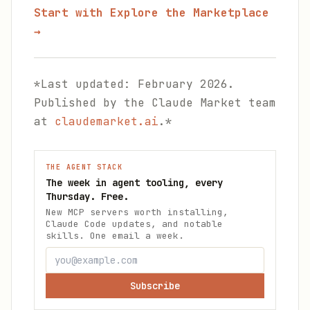
Start with Explore the Marketplace
→
*Last updated: February 2026.
Published by the Claude Market team
at
claudemarket.ai
.*
THE AGENT STACK
The week in agent tooling, every
Thursday. Free.
New MCP servers worth installing,
Claude Code updates, and notable
skills. One email a week.
Subscribe