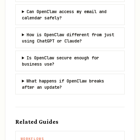
Can OpenClaw access my email and
calendar safely?
How is OpenClaw different from just
using ChatGPT or Claude?
Is OpenClaw secure enough for
business use?
What happens if OpenClaw breaks
after an update?
Related Guides
WORKFLOWS