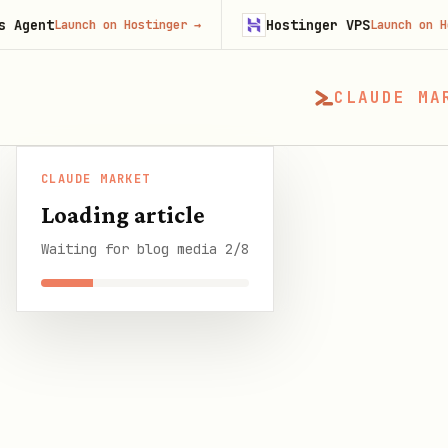
Hostinger VPS
aunch on Hostinger
→
Launch on Hostinger
CLAUDE MA
CLAUDE MARKET
CLAUDE MARKET
/
Blog
/
How to Set Up OpenCla
Loading article
Waiting for blog media 2/8
SHARE THIS GUIDE
CLAUDE MARKET BLOG
How to Set Up Open
Windows, and Linu
7 min read
·
23 March 2026