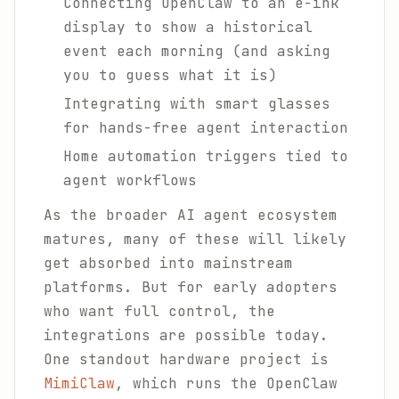
Connecting OpenClaw to an e-ink
display to show a historical
event each morning (and asking
you to guess what it is)
Integrating with smart glasses
for hands-free agent interaction
Home automation triggers tied to
agent workflows
As the broader AI agent ecosystem
matures, many of these will likely
get absorbed into mainstream
platforms. But for early adopters
who want full control, the
integrations are possible today.
One standout hardware project is
MimiClaw
, which runs the OpenClaw