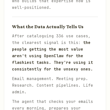
who builds that expertise now is
well-positioned.
What the Data Actually Tells Us
After cataloguing 336 use cases,
the clearest signal is this:
the
people getting the most value
aren't using OpenClaw for the
flashiest tasks. They're using it
consistently for the unsexy ones.
Email management. Meeting prep.
Research. Content pipelines. Life
admin.
The agent that checks your emails
every morning, prepares your