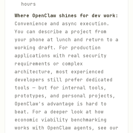
hours
Where OpenClaw shines for dev work:
Convenience and async execution.
You can describe a project from
your phone at lunch and return to a
working draft. For production
applications with real security
requirements or complex
architecture, most experienced
developers still prefer dedicated
tools — but for internal tools,
prototypes, and personal projects,
OpenClaw's advantage is hard to
beat. For a deeper look at how
economic viability benchmarking
works with OpenClaw agents, see our