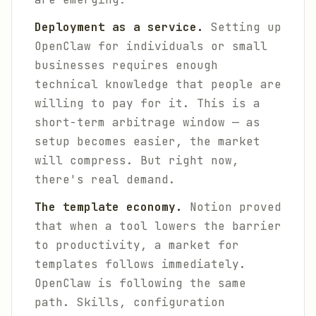
Deployment as a service.
Setting up
OpenClaw for individuals or small
businesses requires enough
technical knowledge that people are
willing to pay for it. This is a
short-term arbitrage window — as
setup becomes easier, the market
will compress. But right now,
there's real demand.
The template economy.
Notion proved
that when a tool lowers the barrier
to productivity, a market for
templates follows immediately.
OpenClaw is following the same
path. Skills, configuration