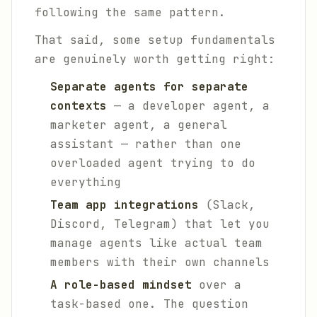
following the same pattern.
That said, some setup fundamentals
are genuinely worth getting right:
Separate agents for separate
contexts
— a developer agent, a
marketer agent, a general
assistant — rather than one
overloaded agent trying to do
everything
Team app integrations
(Slack,
Discord, Telegram) that let you
manage agents like actual team
members with their own channels
A role-based mindset
over a
task-based one. The question