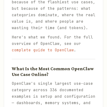
because of the flashiest use cases,
but because of the patterns: what
categories dominate, where the real
value is, and where people are
wasting their time (and tokens).
Here's what we found. For the full
overview of OpenClaw, see our
complete guide to OpenClaw
.
What Is the Most Common OpenClaw
Use Case Online?
OpenClaw's single largest use-case
category across 336 documented
examples is setup and configuration
— dashboards, memory systems, and