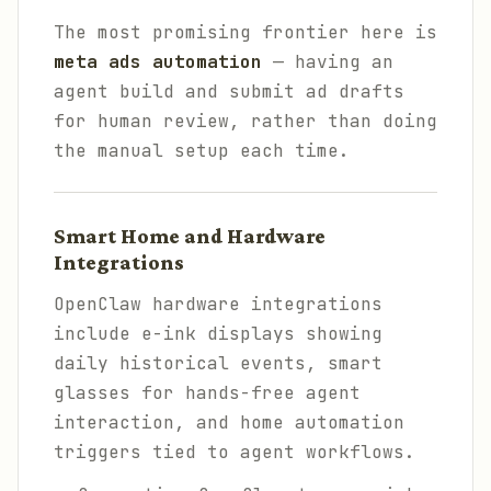
The most promising frontier here is
meta ads automation
— having an
agent build and submit ad drafts
for human review, rather than doing
the manual setup each time.
Smart Home and Hardware
Integrations
OpenClaw hardware integrations
include e-ink displays showing
daily historical events, smart
glasses for hands-free agent
interaction, and home automation
triggers tied to agent workflows.