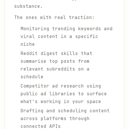
substance.
The ones with real traction:
Monitoring trending keywords and
viral content in a specific
niche
Reddit digest skills that
summarise top posts from
relevant subreddits on a
schedule
Competitor ad research using
public ad libraries to surface
what's working in your space
Drafting and scheduling content
across platforms through
connected APIs