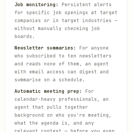
Job monitoring:
Persistent alerts
for specific job openings at target
companies or in target industries —
without manually checking job
boards.
Newsletter summaries:
For anyone
who subscribed to ten newsletters
and reads none of them, an agent
with email access can digest and
summarise on a schedule.
Automatic meeting prep:
For
calendar-heavy professionals, an
agent that pulls together
background on who you're meeting,
what the agenda is, and any
relevant context — before you even