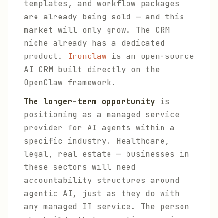
templates, and workflow packages
are already being sold — and this
market will only grow. The CRM
niche already has a dedicated
product:
Ironclaw
is an open-source
AI CRM built directly on the
OpenClaw framework.
The longer-term opportunity
is
positioning as a managed service
provider for AI agents within a
specific industry. Healthcare,
legal, real estate — businesses in
these sectors will need
accountability structures around
agentic AI, just as they do with
any managed IT service. The person