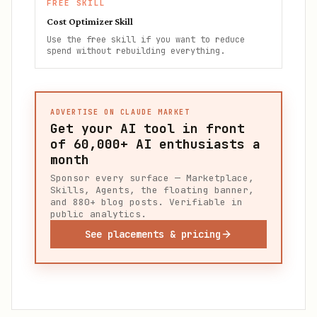
FREE SKILL
Cost Optimizer Skill
Use the free skill if you want to reduce
spend without rebuilding everything.
ADVERTISE ON CLAUDE MARKET
Get your AI tool in front
of
60,000+
AI enthusiasts a
month
Sponsor every surface — Marketplace,
Skills, Agents, the floating banner,
and 880+ blog posts. Verifiable in
public analytics.
See placements & pricing