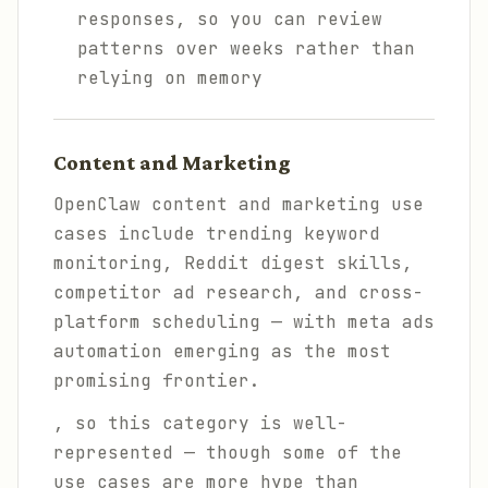
responses, so you can review
patterns over weeks rather than
relying on memory
Content and Marketing
OpenClaw content and marketing use
cases include trending keyword
monitoring, Reddit digest skills,
competitor ad research, and cross-
platform scheduling — with meta ads
automation emerging as the most
promising frontier.
, so this category is well-
represented — though some of the
use cases are more hype than