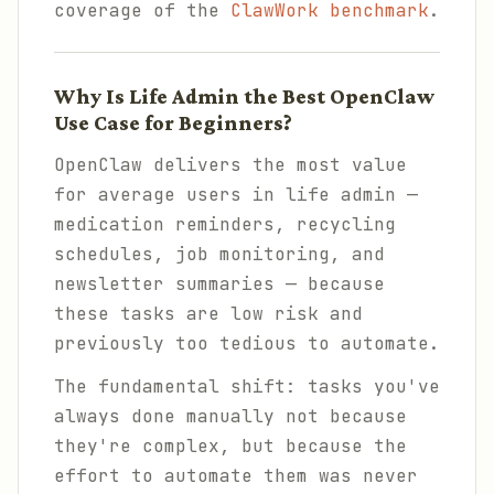
coverage of the
ClawWork benchmark
.
Why Is Life Admin the Best OpenClaw
Use Case for Beginners?
OpenClaw delivers the most value
for average users in life admin —
medication reminders, recycling
schedules, job monitoring, and
newsletter summaries — because
these tasks are low risk and
previously too tedious to automate.
The fundamental shift: tasks you've
always done manually not because
they're complex, but because
the
effort to automate them was never