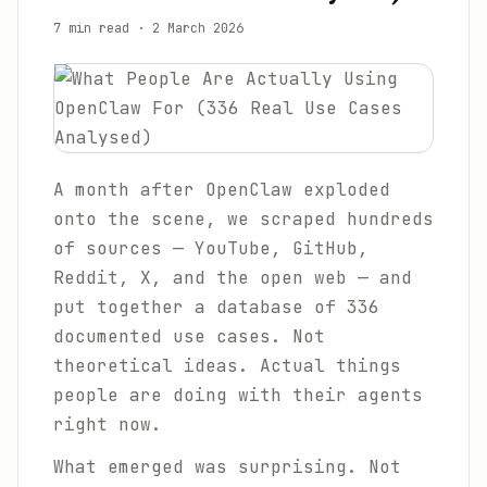
7 min read
·
2 March 2026
A month after OpenClaw exploded
onto the scene, we scraped hundreds
of sources — YouTube, GitHub,
Reddit, X, and the open web — and
put together a database of 336
documented use cases. Not
theoretical ideas. Actual things
people are doing with their agents
right now.
What emerged was surprising. Not