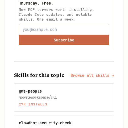
Thursday. Free.
New MCP servers worth installing,
Claude Code updates, and notable
skills. One email a week.
Subscribe
Skills for this topic
Browse all skills →
gws-people
googleworkspace/cli
27K
INSTALLS
clawdbot-security-check