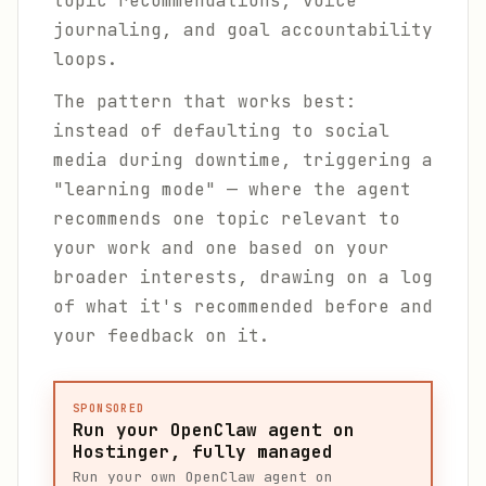
topic recommendations, voice
journaling, and goal accountability
loops.
The pattern that works best:
instead of defaulting to social
media during downtime, triggering a
"learning mode" — where the agent
recommends one topic relevant to
your work and one based on your
broader interests, drawing on a log
of what it's recommended before and
your feedback on it.
SPONSORED
Run your OpenClaw agent on
Hostinger, fully managed
Run your own OpenClaw agent on