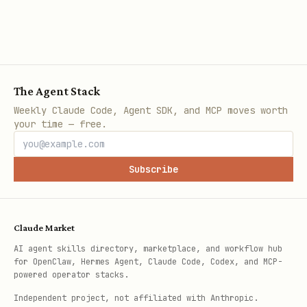
The Agent Stack
Weekly Claude Code, Agent SDK, and MCP moves worth
your time — free.
Subscribe
Claude Market
AI agent skills directory, marketplace, and workflow hub
for OpenClaw, Hermes Agent, Claude Code, Codex, and MCP-
powered operator stacks.
Independent project, not affiliated with Anthropic.