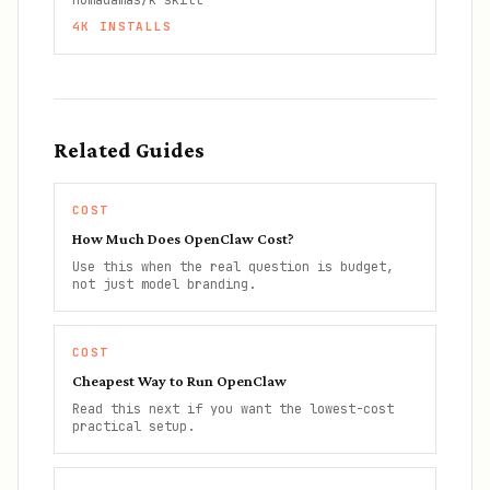
nomadamas/k-skill
4K
INSTALLS
Related Guides
COST
How Much Does OpenClaw Cost?
Use this when the real question is budget,
not just model branding.
COST
Cheapest Way to Run OpenClaw
Read this next if you want the lowest-cost
practical setup.