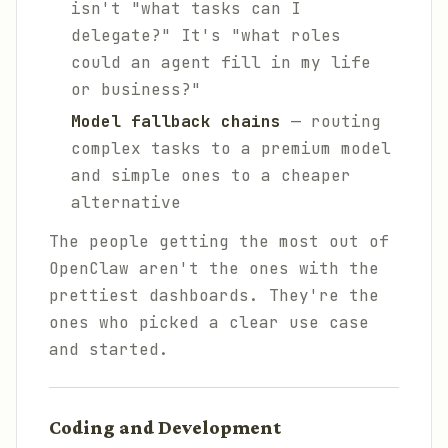
isn't "what tasks can I
delegate?" It's "what
roles
could an agent fill in my life
or business?"
Model fallback chains
— routing
complex tasks to a premium model
and simple ones to a cheaper
alternative
The people getting the most out of
OpenClaw aren't the ones with the
prettiest dashboards. They're the
ones who picked a clear use case
and started.
Coding and Development