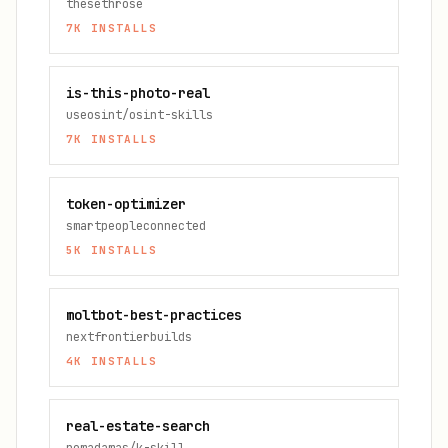
thesethrose
7K
INSTALLS
is-this-photo-real
useosint/osint-skills
7K
INSTALLS
token-optimizer
smartpeopleconnected
5K
INSTALLS
moltbot-best-practices
nextfrontierbuilds
4K
INSTALLS
real-estate-search