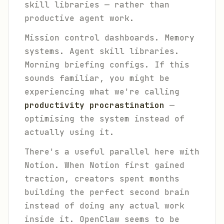
skill libraries — rather than
productive agent work.
Mission control dashboards. Memory
systems. Agent skill libraries.
Morning briefing configs. If this
sounds familiar, you might be
experiencing what we're calling
productivity procrastination
—
optimising the system instead of
actually using it.
There's a useful parallel here with
Notion. When Notion first gained
traction, creators spent months
building the perfect second brain
instead of doing any actual work
inside it. OpenClaw seems to be