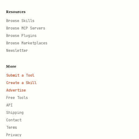
Resources
Browse Skills
Browse MCP Servers
Browse Plugins
Browse Marketplaces
Newsletter
More
Submit a Tool
Create a Skill
Advertise
Free Tools
API
Shipping
Contact
Terms
Privacy