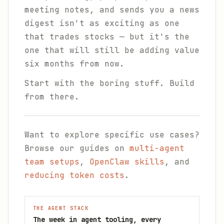
meeting notes, and sends you a news
digest isn't as exciting as one
that trades stocks — but it's the
one that will still be adding value
six months from now.
Start with the boring stuff. Build
from there.
Want to explore specific use cases?
Browse our guides on
multi-agent
team setups
,
OpenClaw skills
, and
reducing token costs
.
THE AGENT STACK
The week in agent tooling, every