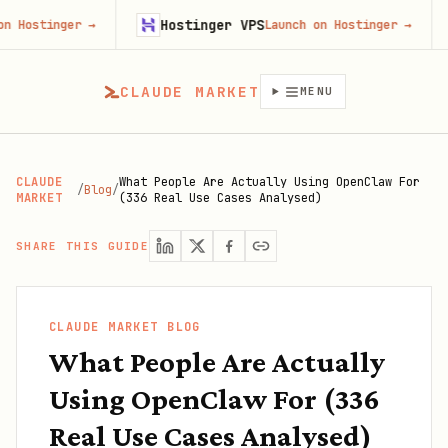
Hostinger VPS
Firec
er
→
Launch on Hostinger
→
CLAUDE MARKET
MENU
CLAUDE
What People Are Actually Using OpenClaw For
/
Blog
/
MARKET
(336 Real Use Cases Analysed)
SHARE THIS GUIDE
CLAUDE MARKET BLOG
What People Are Actually
Using OpenClaw For (336
Real Use Cases Analysed)