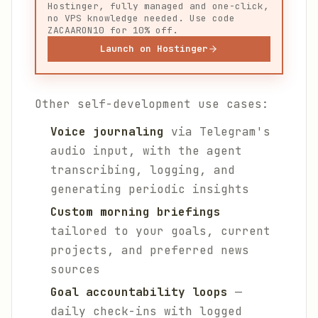
Hostinger, fully managed and one-click,
no VPS knowledge needed. Use code
ZACAARON10 for 10% off.
Launch on Hostinger
Other self-development use cases:
Voice journaling
via Telegram's
audio input, with the agent
transcribing, logging, and
generating periodic insights
Custom morning briefings
tailored to your goals, current
projects, and preferred news
sources
Goal accountability loops
—
daily check-ins with logged