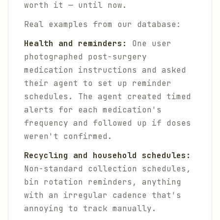
worth it
— until now.
Real examples from our database:
Health and reminders:
One user
photographed post-surgery
medication instructions and asked
their agent to set up reminder
schedules. The agent created timed
alerts for each medication's
frequency and followed up if doses
weren't confirmed.
Recycling and household schedules:
Non-standard collection schedules,
bin rotation reminders, anything
with an irregular cadence that's
annoying to track manually.