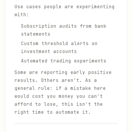
Use cases people are experimenting
with:
Subscription audits from bank
statements
Custom threshold alerts on
investment accounts
Automated trading experiments
Some are reporting early positive
results. Others aren't. As a
general rule: if a mistake here
would cost you money you can't
afford to lose, this isn't the
right time to automate it.