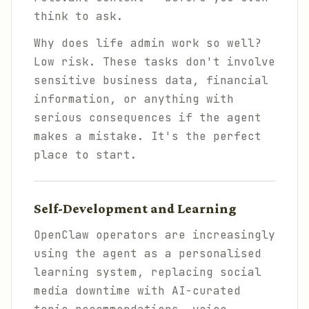
think to ask.
Why does life admin work so well?
Low risk. These tasks don't involve
sensitive business data, financial
information, or anything with
serious consequences if the agent
makes a mistake. It's the perfect
place to start.
Self-Development and Learning
OpenClaw operators are increasingly
using the agent as a personalised
learning system, replacing social
media downtime with AI-curated