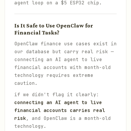
agent loop on a $5 ESP32 chip.
Is It Safe to Use OpenClaw for
Financial Tasks?
OpenClaw finance use cases exist in
our database but carry real risk —
connecting an AI agent to live
financial accounts with month-old
technology requires extreme
caution.
if we didn't flag it clearly:
connecting an AI agent to live
financial accounts carries real
risk
, and OpenClaw is a month-old
technology.