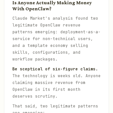
Is Anyone Actually Making Money
With OpenClaw?
Claude Market's analysis found two
legitimate OpenClaw revenue
patterns emerging: deployment-as-a-
service for non-technical users,
and a template economy selling
skills, configurations, and
workflow packages.
Be sceptical of six-figure claims.
The technology is weeks old. Anyone
claiming massive revenue from
OpenClaw in its first month
deserves scrutiny.
That said, two legitimate patterns
are emerging: