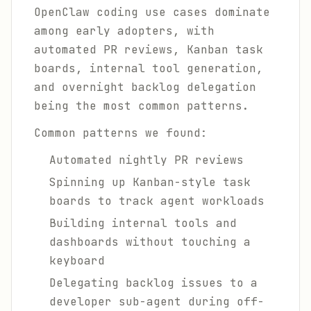
OpenClaw coding use cases dominate
among early adopters, with
automated PR reviews, Kanban task
boards, internal tool generation,
and overnight backlog delegation
being the most common patterns.
Common patterns we found:
Automated nightly PR reviews
Spinning up Kanban-style task
boards to track agent workloads
Building internal tools and
dashboards without touching a
keyboard
Delegating backlog issues to a
developer sub-agent during off-