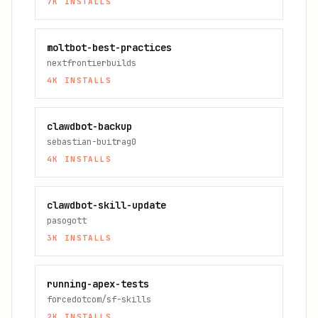
7K
INSTALLS
moltbot-best-practices
nextfrontierbuilds
4K
INSTALLS
clawdbot-backup
sebastian-buitrag0
4K
INSTALLS
clawdbot-skill-update
pasogott
3K
INSTALLS
running-apex-tests
forcedotcom/sf-skills
2K
INSTALLS