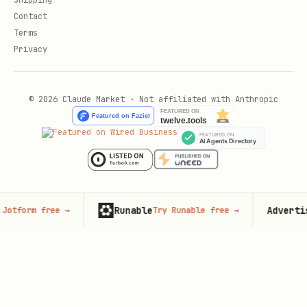
Shipping
Contact
Terms
Privacy
© 2026 Claude Market · Not affiliated with Anthropic
Runable
Advertise here
 free
→
Try Runable free
→