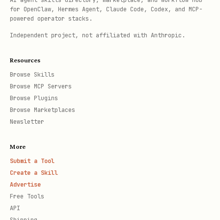
AI agent skills directory, marketplace, and workflow hub
for OpenClaw, Hermes Agent, Claude Code, Codex, and MCP-
powered operator stacks.
Independent project, not affiliated with Anthropic.
Resources
Browse Skills
Browse MCP Servers
Browse Plugins
Browse Marketplaces
Newsletter
More
Submit a Tool
Create a Skill
Advertise
Free Tools
API