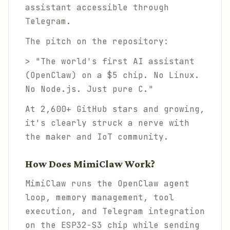
assistant accessible through
Telegram.
The pitch on the repository:
> "The world's first AI assistant
(OpenClaw) on a $5 chip. No Linux.
No Node.js. Just pure C."
At 2,600+ GitHub stars and growing,
it's clearly struck a nerve with
the maker and IoT community.
How Does MimiClaw Work?
MimiClaw runs the OpenClaw agent
loop, memory management, tool
execution, and Telegram integration
on the ESP32-S3 chip while sending