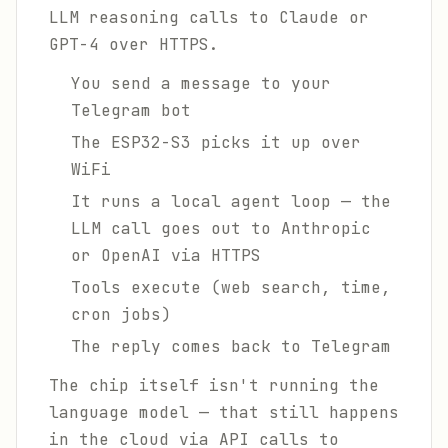
LLM reasoning calls to Claude or
GPT-4 over HTTPS.
You send a message to your
Telegram bot
The ESP32-S3 picks it up over
WiFi
It runs a local agent loop — the
LLM call goes out to Anthropic
or OpenAI via HTTPS
Tools execute (web search, time,
cron jobs)
The reply comes back to Telegram
The chip itself isn't running the
language model — that still happens
in the cloud via API calls to