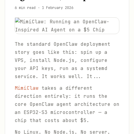
6 min read
·
1 February 2026
The standard OpenClaw deployment
story goes like this: spin up a
VPS, install Node.js, configure
your API keys, run as a systemd
service. It works well. It...
MimiClaw
takes a different
direction entirely: it runs the
core OpenClaw agent architecture on
an ESP32-S3 microcontroller — a
chip that costs about $5.
No Linux. No Node.js. No server.