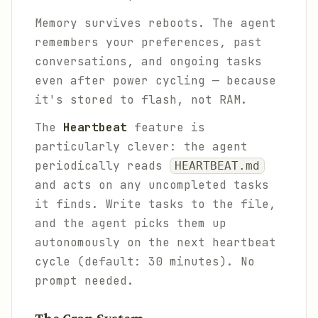
Memory survives reboots. The agent
remembers your preferences, past
conversations, and ongoing tasks
even after power cycling — because
it's stored to flash, not RAM.
The
Heartbeat
feature is
particularly clever: the agent
periodically reads
HEARTBEAT.md
and acts on any uncompleted tasks
it finds. Write tasks to the file,
and the agent picks them up
autonomously on the next heartbeat
cycle (default: 30 minutes). No
prompt needed.