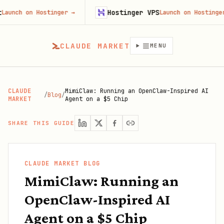
Hostinger VPS
on Hostinger
→
Launch on Hostinger
→
CLAUDE MARKET
MENU
CLAUDE
MimiClaw: Running an OpenClaw-Inspired AI
/
Blog
/
MARKET
Agent on a $5 Chip
SHARE THIS GUIDE
CLAUDE MARKET BLOG
MimiClaw: Running an
OpenClaw-Inspired AI
Agent on a $5 Chip