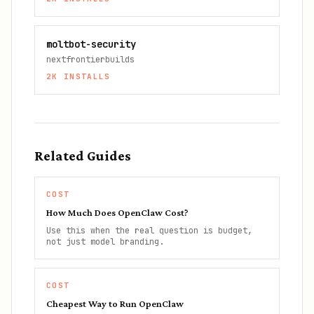
moltbot-security
nextfrontierbuilds
2K
INSTALLS
Related Guides
COST
How Much Does OpenClaw Cost?
Use this when the real question is budget,
not just model branding.
COST
Cheapest Way to Run OpenClaw