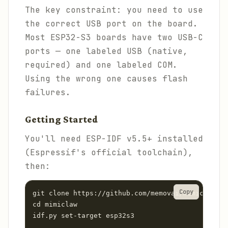
The key constraint: you need to use
the correct USB port on the board.
Most ESP32-S3 boards have two USB-C
ports — one labeled USB (native,
required) and one labeled COM.
Using the wrong one causes flash
failures.
Getting Started
You'll need ESP-IDF v5.5+ installed
(Espressif's official toolchain),
then:
Copy
git clone https://github.com/memovai/mimiclaw.gi
cd mimiclaw

idf.py set-target esp32s3
