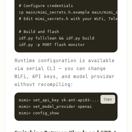
# Configure credentials

cp main/mimi_secrets.h.example main/mimi_secrets
# Edit mimi_secrets.h with your WiFi, Telegram t
# Build and flash

idf.py fullclean && idf.py build

idf.py -p PORT flash monitor
Runtime configuration is available
via serial CLI — you can change
WiFi, API keys, and model provider
without recompiling:
Copy
mimi> set_api_key sk-ant-api03-...

mimi> set_model_provider openai

mimi> config_show