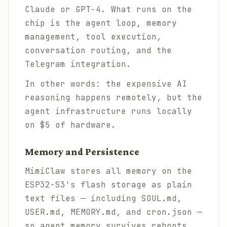
Claude or GPT-4. What runs on the
chip is the agent loop, memory
management, tool execution,
conversation routing, and the
Telegram integration.
In other words: the expensive AI
reasoning happens remotely, but the
agent
infrastructure
runs locally
on $5 of hardware.
Memory and Persistence
MimiClaw stores all memory on the
ESP32-S3's flash storage as plain
text files — including SOUL.md,
USER.md, MEMORY.md, and cron.json —
so agent memory survives reboots