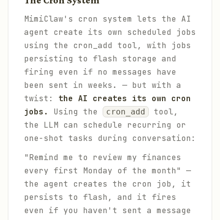
The Cron System
MimiClaw's cron system lets the AI
agent create its own scheduled jobs
using the cron_add tool, with jobs
persisting to flash storage and
firing even if no messages have
been sent in weeks. — but with a
twist:
the AI creates its own cron
jobs.
Using the
tool,
cron_add
the LLM can schedule recurring or
one-shot tasks during conversation:
"Remind me to review my finances
every first Monday of the month" —
the agent creates the cron job, it
persists to flash, and it fires
even if you haven't sent a message