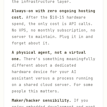
the infrastructure layer.
Always-on with zero ongoing hosting
cost.
After the $10-15 hardware
spend, the only cost is API calls.
No VPS, no monthly subscription, no
server to maintain. Plug it in and
forget about it.
A physical agent, not a virtual
one.
There's something meaningfully
different about a dedicated
hardware device for your AI
assistant versus a process running
on a shared cloud server. For some
people this matters.
Maker/hacker sensibility.
If you
enjoy embedded development and want