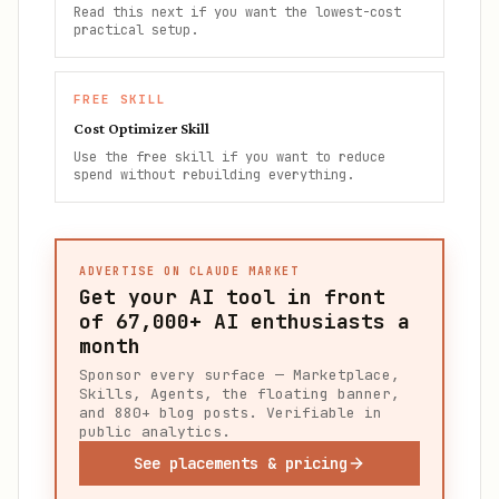
Read this next if you want the lowest-cost
practical setup.
FREE SKILL
Cost Optimizer Skill
Use the free skill if you want to reduce
spend without rebuilding everything.
ADVERTISE ON CLAUDE MARKET
Get your AI tool in front
of
67,000+
AI enthusiasts a
month
Sponsor every surface — Marketplace,
Skills, Agents, the floating banner,
and 880+ blog posts. Verifiable in
public analytics.
See placements & pricing