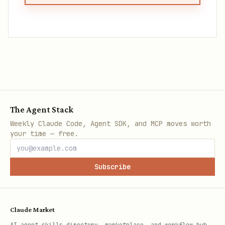
The Agent Stack
Weekly Claude Code, Agent SDK, and MCP moves worth
your time — free.
Subscribe
Claude Market