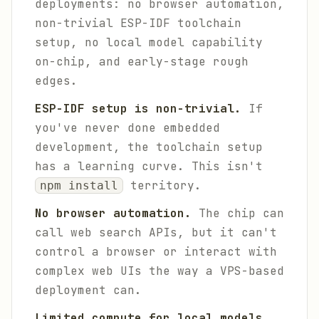
deployments: no browser automation,
non-trivial ESP-IDF toolchain
setup, no local model capability
on-chip, and early-stage rough
edges.
ESP-IDF setup is non-trivial.
If
you've never done embedded
development, the toolchain setup
has a learning curve. This isn't
territory.
npm install
No browser automation.
The chip can
call web search APIs, but it can't
control a browser or interact with
complex web UIs the way a VPS-based
deployment can.
Limited compute for local models.