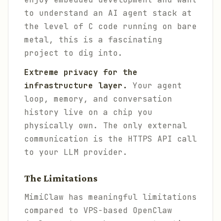
to understand an AI agent stack at
the level of C code running on bare
metal, this is a fascinating
project to dig into.
Extreme privacy for the
infrastructure layer.
Your agent
loop, memory, and conversation
history live on a chip you
physically own. The only external
communication is the HTTPS API call
to your LLM provider.
The Limitations
MimiClaw has meaningful limitations
compared to VPS-based OpenClaw