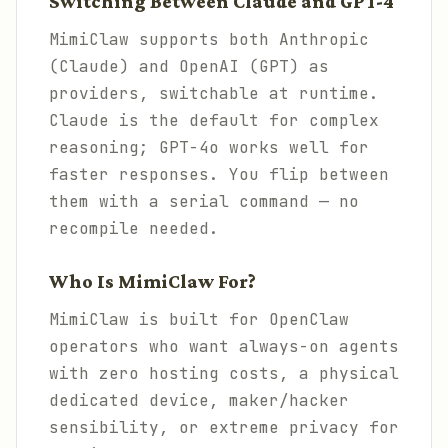
Switching Between Claude and GPT-4
MimiClaw supports both Anthropic
(Claude) and OpenAI (GPT) as
providers, switchable at runtime.
Claude is the default for complex
reasoning; GPT-4o works well for
faster responses. You flip between
them with a serial command — no
recompile needed.
Who Is MimiClaw For?
MimiClaw is built for OpenClaw
operators who want always-on agents
with zero hosting costs, a physical
dedicated device, maker/hacker
sensibility, or extreme privacy for