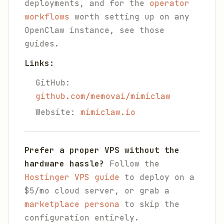
deployments, and for the
operator
workflows
worth setting up on any
OpenClaw instance, see those
guides.
Links:
GitHub:
github.com/memovai/mimiclaw
Website:
mimiclaw.io
Prefer a proper VPS without the
hardware hassle?
Follow the
Hostinger VPS guide
to deploy on a
$5/mo cloud server, or grab a
marketplace persona
to skip the
configuration entirely.