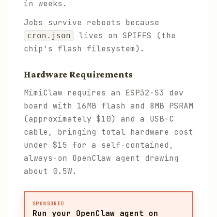
in weeks.
Jobs survive reboots because
lives on SPIFFS (the
cron.json
chip's flash filesystem).
Hardware Requirements
MimiClaw requires an ESP32-S3 dev
board with 16MB flash and 8MB PSRAM
(approximately $10) and a USB-C
cable, bringing total hardware cost
under $15 for a self-contained,
always-on OpenClaw agent drawing
about 0.5W.
SPONSORED
Run your OpenClaw agent on