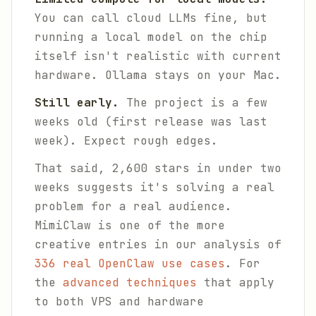
You can call cloud LLMs fine, but
running a local model on the chip
itself isn't realistic with current
hardware. Ollama stays on your Mac.
Still early.
The project is a few
weeks old (first release was last
week). Expect rough edges.
That said, 2,600 stars in under two
weeks suggests it's solving a real
problem for a real audience.
MimiClaw is one of the more
creative entries in our analysis of
336 real OpenClaw use cases
. For
the
advanced techniques
that apply
to both VPS and hardware