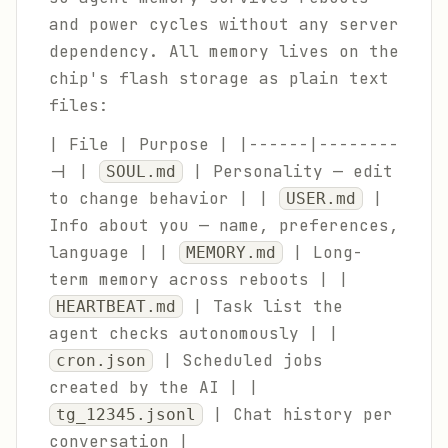
and power cycles without any server
dependency. All memory lives on the
chip's flash storage as plain text
files:
| File | Purpose | |------|--------
-| |
| Personality — edit
SOUL.md
to change behavior | |
|
USER.md
Info about you — name, preferences,
language | |
| Long-
MEMORY.md
term memory across reboots | |
| Task list the
HEARTBEAT.md
agent checks autonomously | |
| Scheduled jobs
cron.json
created by the AI | |
| Chat history per
tg_12345.jsonl
conversation |