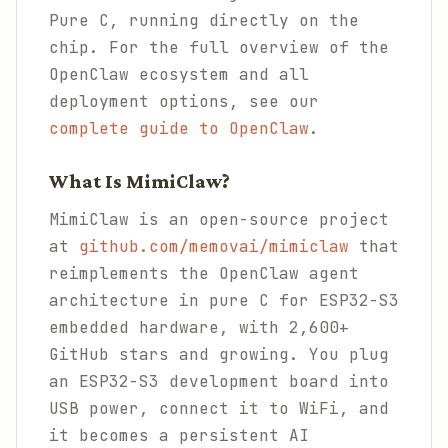
Pure C, running directly on the
chip. For the full overview of the
OpenClaw ecosystem and all
deployment options, see our
complete guide to OpenClaw
.
What Is MimiClaw?
MimiClaw is an open-source project
at
github.com/memovai/mimiclaw
that
reimplements the OpenClaw agent
architecture in pure C for ESP32-S3
embedded hardware, with 2,600+
GitHub stars and growing. You plug
an ESP32-S3 development board into
USB power, connect it to WiFi, and
it becomes a persistent AI