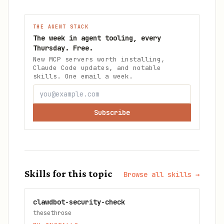
THE AGENT STACK
The week in agent tooling, every
Thursday. Free.
New MCP servers worth installing,
Claude Code updates, and notable
skills. One email a week.
Subscribe
Skills for this topic
Browse all skills →
clawdbot-security-check
thesethrose