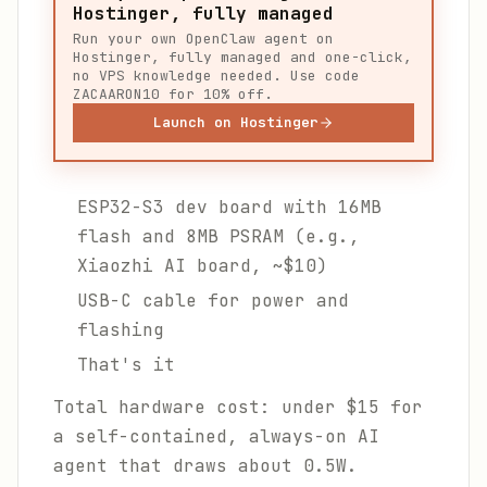
Hostinger, fully managed
Run your own OpenClaw agent on
Hostinger, fully managed and one-click,
no VPS knowledge needed. Use code
ZACAARON10 for 10% off.
Launch on Hostinger
ESP32-S3 dev board with 16MB
flash and 8MB PSRAM (e.g.,
Xiaozhi AI board, ~$10)
USB-C cable for power and
flashing
That's it
Total hardware cost: under $15 for
a self-contained, always-on AI
agent that draws about 0.5W.