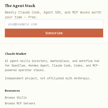
The Agent Stack
create_calendar_event(

Weekly Claude Code, Agent SDK, and MCP moves worth
    subject="Team Meeting",

your time — free.
    start=datetime(2026, 2, 7, 14, 0),

    end=datetime(2026, 2, 7, 15, 0),

Subscribe
    body="Project discussion",

    location="Conference Room A"

Claude Market
AI agent skills directory, marketplace, and workflow hub
for OpenClaw, Hermes Agent, Claude Code, Codex, and MCP-
Update Event
powered operator stacks.
Independent project, not affiliated with Anthropic.
python
Resources
from skills.exchange2010 import update_calendar_e
Browse Skills
Browse MCP Servers
from datetime import datetime
