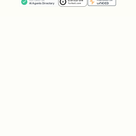
# List all folders

folders = list_email_folders(account)

for f in folders:

    print(f"{f['name']}: {f['unread_count']} unre
# Sent Items

sent = get_folder_emails('sent', limit=10)

# Drafts

drafts = get_folder_emails('drafts')

# Trash
