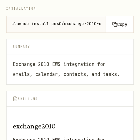
INSTALLATION
clawhub install pes0/exchange-2010-ews
Copy
SUMMARY
Exchange 2010 EWS integration for
emails, calendar, contacts, and tasks.
SKILL.MD
exchange2010