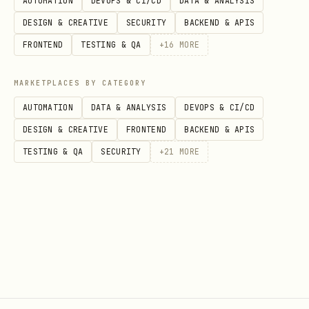
AUTOMATION
DEVOPS & CI/CD
DATA & ANALYSIS
ekadashi = search_calendar_by_subject(

DESIGN & CREATIVE
SECURITY
BACKEND & APIS
    email_address='shared@company.com',

FRONTEND
TESTING & QA
+
16
MORE
    search_term='Ekadashi',

    start_date=date(2025, 1, 1),

MARKETPLACES BY CATEGORY
    end_date=date(2026, 12, 31)

AUTOMATION
DATA & ANALYSIS
DEVOPS & CI/CD
)

DESIGN & CREATIVE
FRONTEND
BACKEND & APIS
TESTING & QA
SECURITY
+
21
MORE
Create Event
python
from skills.exchange2010 import create_calendar_e
from datetime import datetime
