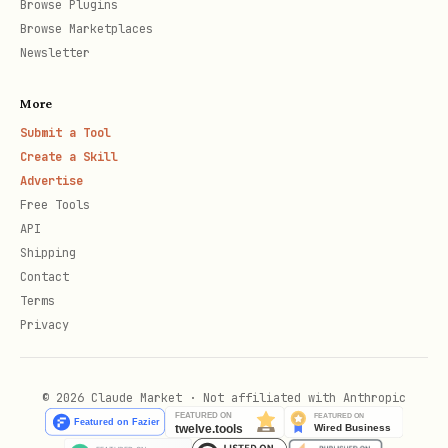
Browse Plugins
Browse Marketplaces
# Reschedule

Newsletter
update_calendar_event(

More
    event_id='AAQkAG...',

Submit a Tool
    start=datetime(2026, 2, 10, 14, 0),

Create a Skill
    end=datetime(2026, 2, 10, 15, 0),

Advertise
Free Tools
    location="New Room B"

API
Shipping
Contact
Terms
Browse Email Folders
Privacy
python
© 2026 Claude Market · Not affiliated with Anthropic
from skills.exchange2010 import get_folder_emails