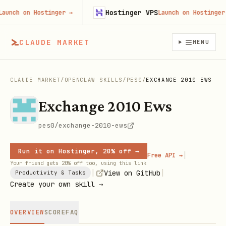
Hostinger VPS
h on Hostinger
→
Launch on Hostinger
→
CLAUDE MARKET
MENU
CLAUDE MARKET
/
OPENCLAW SKILLS
/
PES0
/
EXCHANGE 2010 EWS
Exchange 2010 Ews
pes0/exchange-2010-ews
Run it on Hostinger, 20% off →
|
Free API →
Your friend gets 20% off too, using this link
|
|
View on GitHub
Productivity & Tasks
Create your own skill →
OVERVIEW
SCORE
FAQ