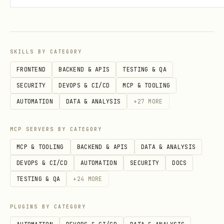
# Your own events

today = get_today_events()

SKILLS BY CATEGORY
# Events from shared calendar

FRONTEND
BACKEND & APIS
TESTING & QA
SECURITY
DEVOPS & CI/CD
MCP & TOOLING
AUTOMATION
DATA & ANALYSIS
+
27
MORE
Search Events
MCP SERVERS BY CATEGORY
python
MCP & TOOLING
BACKEND & APIS
DATA & ANALYSIS
DEVOPS & CI/CD
AUTOMATION
SECURITY
DOCS
from skills.exchange2010 import search_calendar_b
TESTING & QA
+
24
MORE
from datetime import date

PLUGINS BY CATEGORY
# Fast search for Ekadashi
