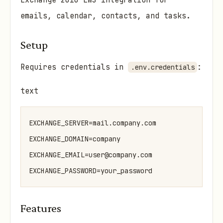
Exchange 2010 EWS integration for
emails, calendar, contacts, and tasks.
Setup
Requires credentials in
:
.env.credentials
text
EXCHANGE_SERVER=mail.company.com

EXCHANGE_DOMAIN=company

EXCHANGE_EMAIL=user@company.com

Features