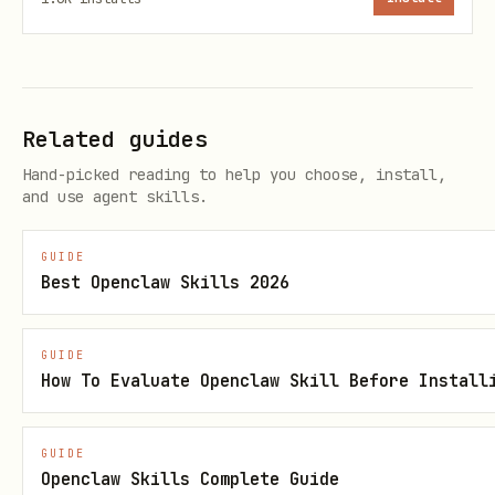
python
from skills.exchange2010 import get_account, get_
Related guides
account = get_account()

Hand-picked reading to help you choose, install,
emails = get_unread_emails(account, limit=10)

and use agent skills.
for email in emails:

GUIDE
Best Openclaw Skills 2026
Today's Events
GUIDE
How To Evaluate Openclaw Skill Before Install
python
from skills.exchange2010 import get_today_events

GUIDE
Openclaw Skills Complete Guide