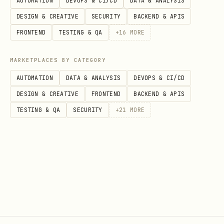
AUTOMATION
DEVOPS & CI/CD
DATA & ANALYSIS
Amex Membership Rewards: 1.0 cpp base,
DESIGN & CREATIVE
SECURITY
BACKEND & APIS
varies by transfer partner
FRONTEND
TESTING & QA
+
16
MORE
When comparing cards, multiply rate ×
MARKETPLACES BY CATEGORY
point_valuation_cpp to get effective
AUTOMATION
DATA & ANALYSIS
DEVOPS & CI/CD
cashback equivalent
DESIGN & CREATIVE
FRONTEND
BACKEND & APIS
Category Map
TESTING & QA
SECURITY
+
21
MORE
The
in
maps each
category_map
cards.json
spending category to the best card ID.
This is the
precomputed optimal
assignment
— recalculate when cards are
added or removed.
Spending Estimates