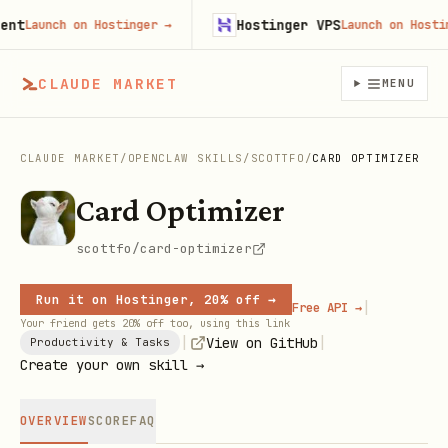
Hostinger VPS
Launch on Hostinger
→
Launch on Hostinge
CLAUDE MARKET
MENU
CLAUDE MARKET
/
OPENCLAW SKILLS
/
SCOTTFO
/
CARD OPTIMIZER
Card Optimizer
scottfo/card-optimizer
Run it on Hostinger, 20% off →
|
Free API →
Your friend gets 20% off too, using this link
|
|
View on GitHub
Productivity & Tasks
Create your own skill →
OVERVIEW
SCORE
FAQ