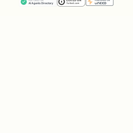
budgeting tool. These estimates are
rough numbers for optimization
calculations.
Purchase Optimizer
How to Recommend a Card
When the user asks "which card for
[category]?" or "I'm buying [item]":
Identify the category
from the
purchase (see Category Matching below)
Check all cards
for that category's
reward rate
Factor in caps:
If a card has a cap