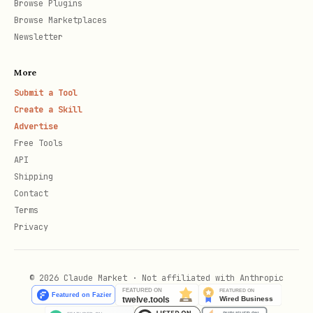
Browse Plugins
    "everything_else": 500

Browse Marketplaces
Newsletter
  }

More
Submit a Tool
If no estimates are provided, the skill
Create a Skill
can still recommend cards per-purchase —
Advertise
Free Tools
it just can't run ROI or gap analysis.
API
Ask the user to estimate during first-
Shipping
time setup.
Contact
Terms
Note:
This skill does NOT track
Privacy
individual purchases. If the user wants
detailed spending data, they should
© 2026 Claude Market · Not affiliated with Anthropic
connect their bank accounts through a