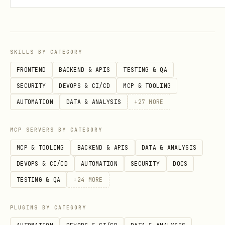
    {

      "category": "everything_else",

      "rate": 1.0

SKILLS BY CATEGORY
    }

FRONTEND
BACKEND & APIS
TESTING & QA
  ]

SECURITY
DEVOPS & CI/CD
MCP & TOOLING
AUTOMATION
DATA & ANALYSIS
+
27
MORE
Point Valuations
MCP SERVERS BY CATEGORY
For points/miles cards, store
MCP & TOOLING
BACKEND & APIS
DATA & ANALYSIS
(cents per point):
point_valuation_cpp
DEVOPS & CI/CD
AUTOMATION
SECURITY
DOCS
TESTING & QA
+
24
MORE
Chase Ultimate Rewards: 1.0 cpp base,
1.25 cpp with Sapphire Preferred, 1.5
PLUGINS BY CATEGORY
cpp with Sapphire Reserve