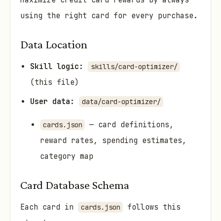
Maximize credit card rewards by always
using the right card for every purchase.
Data Location
Skill logic:
skills/card-optimizer/
(this file)
User data:
data/card-optimizer/
— card definitions,
cards.json
reward rates, spending estimates,
category map
Card Database Schema
Each card in
follows this
cards.json