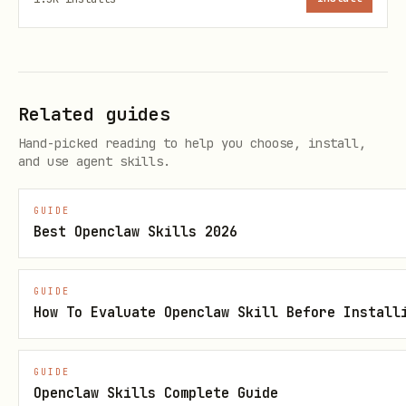
    {

      "category": "rotating",

      "rate": 5.0,

      "cap_amount": 1500,

Related guides
      "cap_period": "quarterly",

Hand-picked reading to help you choose, install,
and use agent skills.
      "rate_after_cap": 1.0,

      "quarterly_categories": {

GUIDE
        "Q1": ["gas", "ev_charging"],

Best Openclaw Skills 2026
        "Q2": ["groceries", "home_improvement"],

        "Q3": ["restaurants", "paypal"],

GUIDE
        "Q4": ["amazon", "target", "walmart"]

How To Evaluate Openclaw Skill Before Install
      },

      "activation_required": true

GUIDE
Openclaw Skills Complete Guide
    },
