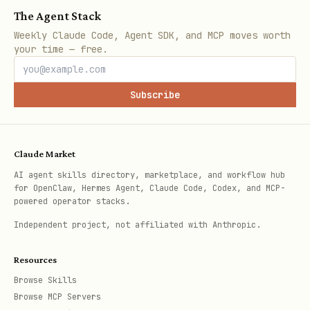
The Agent Stack
To power ROI calculations, gap analysis,
Weekly Claude Code, Agent SDK, and MCP moves worth
and new card recommendations, the user
your time — free.
can optionally set estimated monthly
spending per category in
:
cards.json
Subscribe
json
Claude Market
{

AI agent skills directory, marketplace, and workflow hub
for OpenClaw, Hermes Agent, Claude Code, Codex, and MCP-
  "estimated_monthly_spending": {

powered operator stacks.
    "groceries": 600,

Independent project, not affiliated with Anthropic.
    "gas": 200,

    "restaurants": 300,

Resources
Browse Skills
    "amazon": 150,

Browse MCP Servers
    "streaming": 50,
