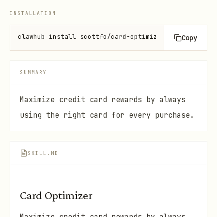
INSTALLATION
clawhub install scottfo/card-optimizer
Copy
SUMMARY
Maximize credit card rewards by always
using the right card for every purchase.
SKILL.MD
Card Optimizer