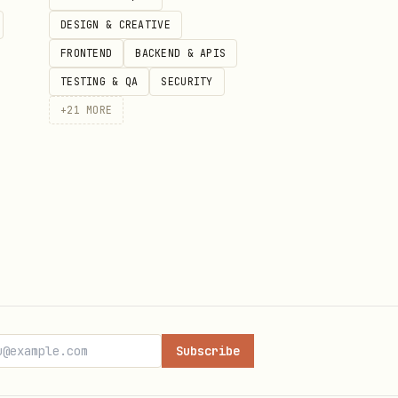
DESIGN & CREATIVE
banking, work, or another
FRONTEND
BACKEND & APIS
TESTING & QA
SECURITY
+
21
MORE
nt cannot reliably reconnect.
Subscribe