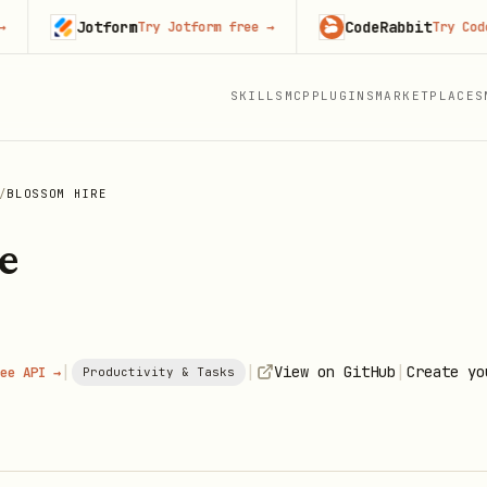
Jotform
CodeRabbit
Try Jotform free
→
Try CodeRabbi
SKILLS
MCP
PLUGINS
MARKETPLACES
/
BLOSSOM HIRE
e
|
|
|
View on GitHub
Create yo
ee API →
Productivity & Tasks