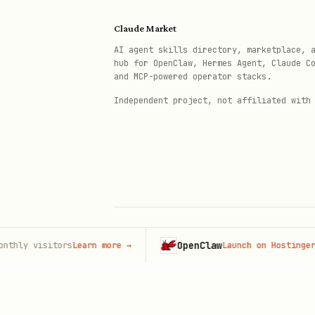
Hiring for a company
Claude Market
Hiring as an individual
AI agent skills directory, marketplace, 
hub for OpenClaw, Hermes Agent, Claude C
and MCP-powered operator stacks.
Looking for work
Independent project, not affiliated with
Only ask whether the user is
requests to add, import, or 
or applying.
The first name and surname s
If either contains a digit, a
OpenClaw
visitors
Learn more
→
Launch on Hostinger
→
© 2026 Claude Market · Not affiliated wi
Anthropic
Map contact numbers labelled
prefix in
. Neve
mobileCountry