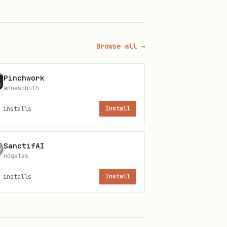
Browse all →
nticated marketplace control
Pinchwork
anneschuth
r API key to the saved
installs
Install
d operation scope.
SanctifAI
ndgates
installs
Install