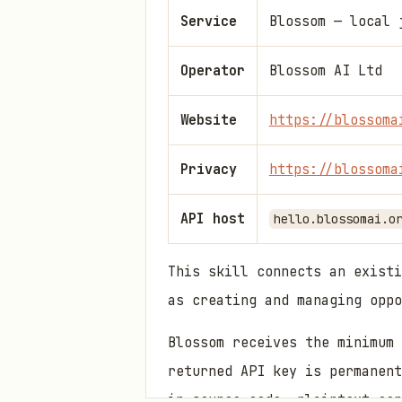
Service
Blossom — local 
Operator
Blossom AI Ltd
Website
https://blossoma
Privacy
https://blossoma
API host
hello.blossomai.o
This skill connects an existi
as creating and managing oppo
Blossom receives the minimum 
returned API key is permanent
in source code, plaintext con