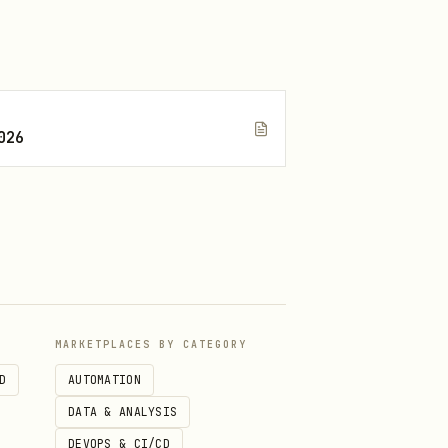
026
entials, documents, cookies,
ossom or imply Blossom has
MARKETPLACES BY CATEGORY
D
AUTOMATION
DATA & ANALYSIS
DEVOPS & CI/CD