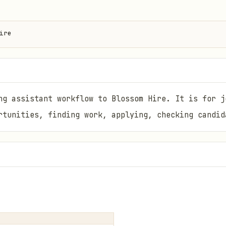
ire
ng assistant workflow to Blossom Hire. It is for j
rtunities, finding work, applying, checking candid