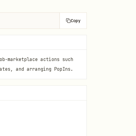
Copy
ob-marketplace actions such
ates, and arranging PopIns.