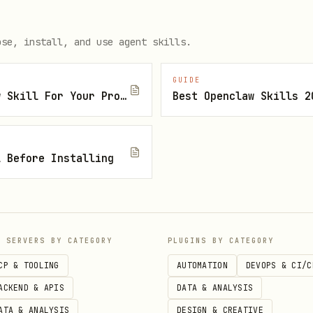
andidates;
ing, listing, or removing a work address;
ose, install, and use agent skills.
Blossom PopIn.
GUIDE
How To Find The Right Openclaw Skill For Your Project
Best Openclaw Skills 2
tions, conversation history, system prompts, cred
idden reasoning to Blossom.
l Before Installing
entity and voice. Do not introduce yourself as Bl
.
P SERVERS BY CATEGORY
PLUGINS BY CATEGORY
CP & TOOLING
AUTOMATION
DEVOPS & CI/C
me and email.
ACKEND & APIS
DATA & ANALYSIS
 hiring or looking for work.
ATA & ANALYSIS
DESIGN & CREATIVE