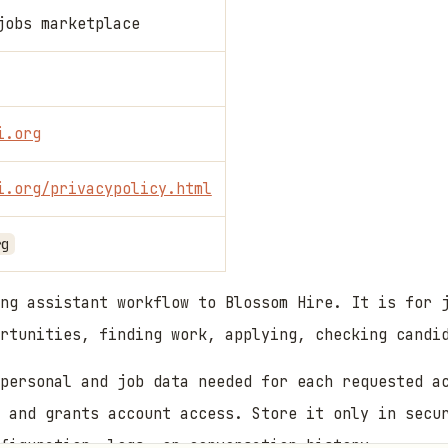
jobs marketplace
i.org
i.org/privacypolicy.html
rg
ng assistant workflow to Blossom Hire. It is for 
rtunities, finding work, applying, checking candi
personal and job data needed for each requested a
 and grants account access. Store it only in secu
figuration, logs, or conversation history.