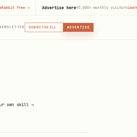
Advertise here
t free
→
93,000+
monthly visitors
Learn more
MCP
NEWSLETTER
SUBMIT
ADVERTISE
MCP, PLUGIN, OR SKILL
SKILL
PLUGIN
MCP
ur own skill →