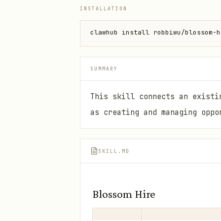
INSTALLATION
clawhub install robbiwu/blossom-h
SUMMARY
This skill connects an existi
as creating and managing oppo
SKILL.MD
Blossom Hire