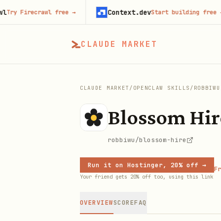
Context.dev
Firecrawl free
→
Start building free
→
CLAUDE MARKET
CLAUDE MARKET
/
OPENCLAW SKILLS
/
ROBBIWU
Blossom Hir
robbiwu/blossom-hire
Run it on Hostinger, 20% off →
Fr
Your friend gets 20% off too, using this link
OVERVIEW
SCORE
FAQ