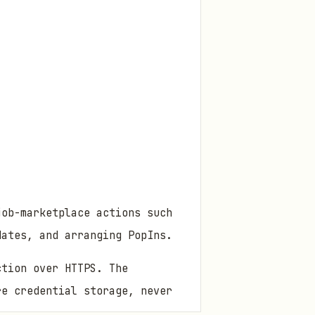
job-marketplace actions such
dates, and arranging PopIns.
ction over HTTPS. The
re credential storage, never