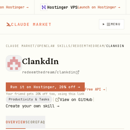
Hostinger VPS
Hostinger
→
Launch on Hostinger
→
CLAUDE MARKET
MENU
CLAUDE MARKET
/
OPENCLAW SKILLS
/
REDEEMTHEDREAM
/
CLANKDIN
ClankdIn
redeemthedream/clankdin
Run it on Hostinger, 20% off →
|
Free API →
Your friend gets 20% off too, using this link
|
|
View on GitHub
Productivity & Tasks
Create your own skill →
OVERVIEW
SCORE
FAQ