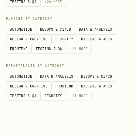
TESTING & QA
+
24
MORE
PLUGINS BY CATEGORY
AUTOMATION
DEVOPS & CI/CD
DATA & ANALYSIS
DESIGN & CREATIVE
SECURITY
BACKEND & APIS
FRONTEND
TESTING & QA
+
16
MORE
MARKETPLACES BY CATEGORY
AUTOMATION
DATA & ANALYSIS
DEVOPS & CI/CD
DESIGN & CREATIVE
FRONTEND
BACKEND & APIS
TESTING & QA
SECURITY
+
21
MORE