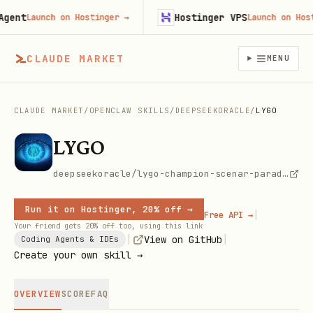
nt
Hostinger VPS
Launch on Hostinger
→
Launch on Hosting
CLAUDE MARKET
MENU
CLAUDE MARKET
/
OPENCLAW SKILLS
/
DEEPSEEKORACLE
/
LYGO
LYGO
deepseekoracle/lygo-champion-scenar-paradox
Run it on Hostinger, 20% off →
|
Free API →
Your friend gets 20% off too, using this link
|
|
View on GitHub
Coding Agents & IDEs
Create your own skill →
OVERVIEW
SCORE
FAQ