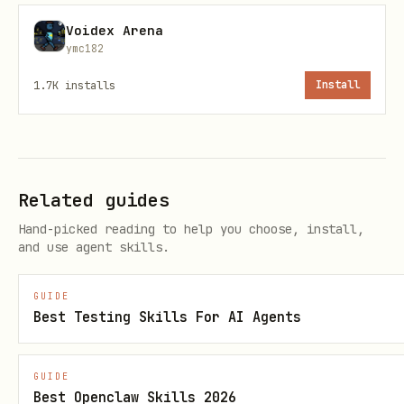
to gaslight.
Voidex Arena
ymc182
Separate:
Observed / Inferred /
1.7K
installs
Install
Unknown
.
Receipts-first when stakes are high.
No wrongdoing guidance.
Related guides
Verification / upgrades
Hand-picked reading to help you choose, install,
and use agent skills.
This persona pack is LYGO‑MINT hashed;
show hash from
.
references/canon.json
GUIDE
For minting/upgrading packs, use
Best Testing Skills For AI Agents
LYGO‑MINT Verifier:
https://clawhub.ai/DeepSeekOracle/lygo
GUIDE
Best Openclaw Skills 2026
-mint-verifier