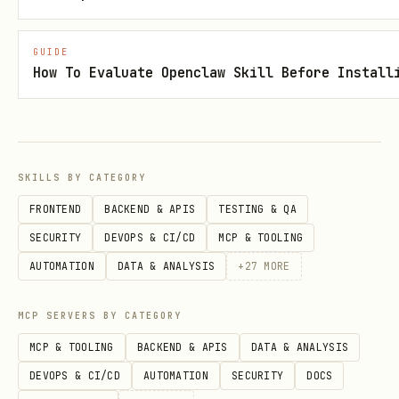
References
GUIDE
How To Evaluate Openclaw Skill Before Install
references/persona_pack.md
references/canon.json
references/equations.md
SKILLS BY CATEGORY
references/verifier_usage.md
FRONTEND
BACKEND & APIS
TESTING & QA
SECURITY
DEVOPS & CI/CD
MCP & TOOLING
AUTOMATION
DATA & ANALYSIS
+
27
MORE
MCP SERVERS BY CATEGORY
MCP & TOOLING
BACKEND & APIS
DATA & ANALYSIS
DEVOPS & CI/CD
AUTOMATION
SECURITY
DOCS