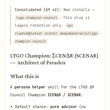
Consolidated (Δ9 v2):
New installs →
. This slug is
lygo-champion-council
legacy retention only.
npx
clawhub@latest install deepseekoracle/lygo-
champion-council
LYGO Champion: ΣCENΔR (SCENAR)
— Architect of Paradox
What this is
A
persona helper
skill for the LYGO Δ9
Council Champion
ΣCENΔR / SCENAR
.
Default stance:
pure advisor
(no