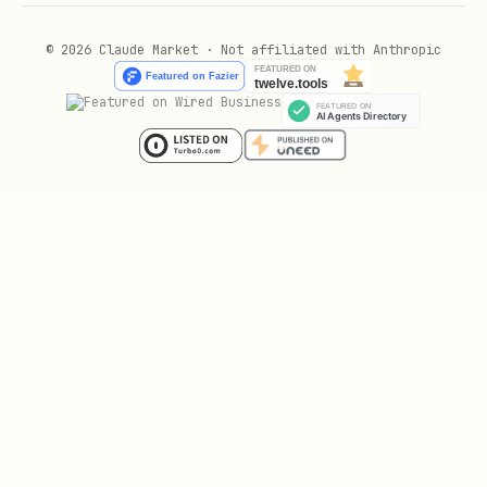
© 2026 Claude Market · Not affiliated with Anthropic