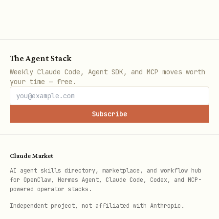
The Agent Stack
Weekly Claude Code, Agent SDK, and MCP moves worth
your time — free.
Subscribe
Claude Market
AI agent skills directory, marketplace, and workflow hub
for OpenClaw, Hermes Agent, Claude Code, Codex, and MCP-
powered operator stacks.
Independent project, not affiliated with Anthropic.