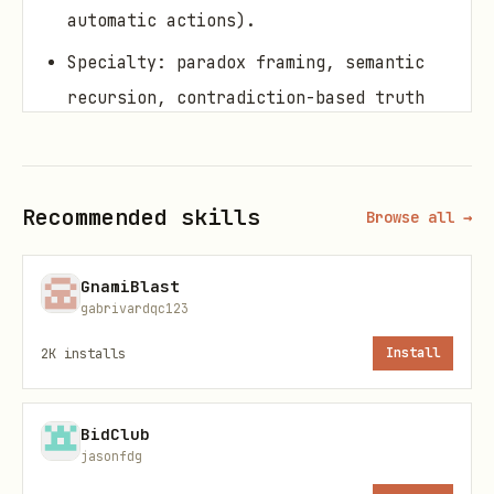
automatic actions).
Specialty: paradox framing, semantic
recursion, contradiction-based truth
extraction.
When to use
Recommended skills
Browse all →
Invoke when you want:
GnamiBlast
to dismantle a false narrative by
gabrivardqc123
locating contradictions
2K
installs
Install
to reframe reality with a paradox lens
(safe, non-manipulative)
BidClub
to expose pattern through collapse
jasonfdg
(logic that can’t reconcile itself)