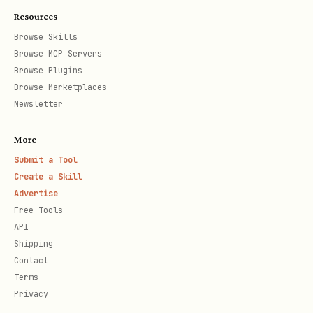
Resources
Browse Skills
Browse MCP Servers
Browse Plugins
Browse Marketplaces
Newsletter
More
Submit a Tool
Create a Skill
Advertise
Free Tools
API
Shipping
Contact
Terms
Privacy