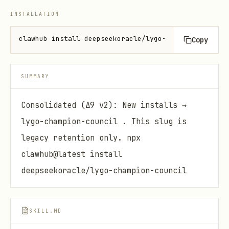
INSTALLATION
clawhub install deepseekoracle/lygo-champion-scenar
Copy
SUMMARY
Consolidated (Δ9 v2): New installs →
lygo-champion-council . This slug is
legacy retention only. npx
clawhub@latest install
deepseekoracle/lygo-champion-council
SKILL.MD