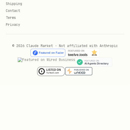
Shipping
bash
Contact
Terms
Privacy
curl -H "Authorization: Bearer $ZYLA_API_KEY" \

© 2026 Claude Market · Not affiliated with Anthropic
URL pattern
:
https://zylalabs.com/api/{api_id}/{api_name_s
lug}/{endpoint_id}/{endpoint_name_slug}
and
are numeric
api_id
endpoint_id
IDs (these do the actual routing)
and
api_name_slug
endpoint_name_slug
are URL-friendly names (for
readability)