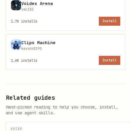
Voidex Arena
Category
: Weather & Environment
ymc182
Call
:
npx tsx {baseDir}/scripts/zyla-
1.7K
installs
Install
api.ts call --api 781 --endpoint
<endpoint_id> --params '{"zip":"10001"}'
Clips Machine
mayank8290
Currency Conversion API (example)
1.6K
installs
Install
Use when
: user asks about currency
exchange, conversion rates, forex
Category
: Finance
Call
:
npx tsx {baseDir}/scripts/zyla-
Related guides
api.ts call --api <id> --endpoint
Hand-picked reading to help you choose, install,
and use agent skills.
<endpoint_id> --params
'{"from":"USD","to":"EUR","amount":"100"}'
GUIDE