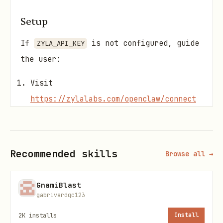
Setup
If
is not configured, guide
ZYLA_API_KEY
the user:
Visit
https://zylalabs.com/openclaw/connect
to get an API key
Or run
if the plugin is
/zyla connect
installed (opens browser
Recommended skills
Browse all →
automatically)
Add the key to
GnamiBlast
gabrivardqc123
under
~/.openclaw/openclaw.json
2K
installs
Install
skills.entries.zyla-api-hub-skill.apiKey