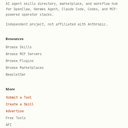
# Specify HTTP method (default: GET)

AI agent skills directory, marketplace, and workflow hub
for OpenClaw, Hermes Agent, Claude Code, Codex, and MCP-
npx tsx {baseDir}/scripts/zyla-api.ts call \

powered operator stacks.
  --api <api_id> \

Independent project, not affiliated with Anthropic.
  --endpoint <endpoint_id> \

  --method POST \

Resources
Browse Skills
  --params '{"key":"value"}'

Browse MCP Servers
Browse Plugins
# Get info about an API

Browse Marketplaces
Newsletter
npx tsx {baseDir}/scripts/zyla-api.ts info --api 
More
# Check health and remaining quota

Submit a Tool
Create a Skill
Advertise
Free Tools
Using curl (fallback)
API