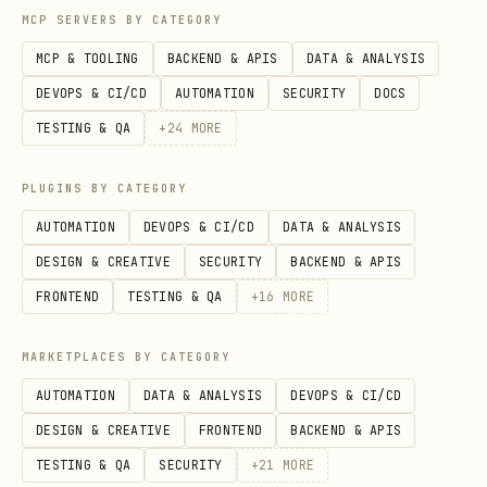
catalog.
MCP SERVERS BY CATEGORY
MCP & TOOLING
BACKEND & APIS
DATA & ANALYSIS
Discovering APIs
DEVOPS & CI/CD
AUTOMATION
SECURITY
DOCS
For APIs not listed above, search the
TESTING & QA
+
24
MORE
catalog:
PLUGINS BY CATEGORY
bash
AUTOMATION
DEVOPS & CI/CD
DATA & ANALYSIS
DESIGN & CREATIVE
SECURITY
BACKEND & APIS
# Search by keyword

FRONTEND
TESTING & QA
+
16
MORE
npx tsx {baseDir}/scripts/zyla-catalog.ts search 
MARKETPLACES BY CATEGORY
# List APIs by category

AUTOMATION
DATA & ANALYSIS
DEVOPS & CI/CD
npx tsx {baseDir}/scripts/zyla-catalog.ts list --
DESIGN & CREATIVE
FRONTEND
BACKEND & APIS
TESTING & QA
SECURITY
+
21
MORE
# Get endpoints for a specific API
