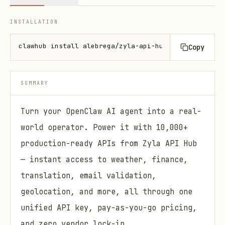
INSTALLATION
clawhub install alebrega/zyla-api-hub-skill
Copy
SUMMARY
Turn your OpenClaw AI agent into a real-
world operator. Power it with 10,000+
production-ready APIs from Zyla API Hub
— instant access to weather, finance,
translation, email validation,
geolocation, and more, all through one
unified API key, pay-as-you-go pricing,
and zero vendor lock-in.