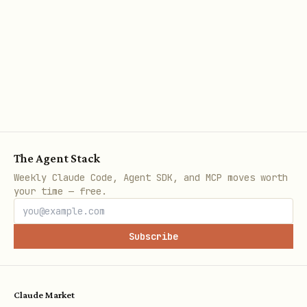
Calling APIs
Using the helper script (recommended)
bash
The Agent Stack
Weekly Claude Code, Agent SDK, and MCP moves worth
# Basic call

your time — free.
npx tsx {baseDir}/scripts/zyla-api.ts call \

  --api <api_id> \

Subscribe
  --endpoint <endpoint_id> \

  --params '{"key":"value"}'

Claude Market