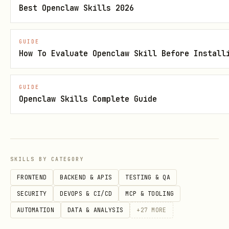
Best Openclaw Skills 2026
Email Validation API (example)
Use when
: user asks to validate,
GUIDE
How To Evaluate Openclaw Skill Before Install
verify, or check an email address
Category
: Data Validation
GUIDE
Call
:
npx tsx {baseDir}/scripts/zyla-
Openclaw Skills Complete Guide
api.ts call --api <id> --endpoint
<endpoint_id> --params
'{"email":"test@example.com"}'
SKILLS BY CATEGORY
Note
: Run
npx tsx
FRONTEND
BACKEND & APIS
TESTING & QA
to
{baseDir}/scripts/generate-popular.ts
SECURITY
DEVOPS & CI/CD
MCP & TOOLING
regenerate this section with real API
AUTOMATION
DATA & ANALYSIS
+
27
MORE
IDs and endpoints from the live