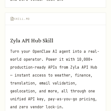
SKILL.MD
Zyla API Hub Skill
Turn your OpenClaw AI agent into a real-
world operator. Power it with 10,000+
production-ready APIs from Zyla API Hub
— instant access to weather, finance,
translation, email validation,
geolocation, and more, all through one
unified API key, pay-as-you-go pricing,
and zero vendor lock-in.