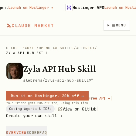
t
Hostinger VPS
Launch on Hostinger
→
Launch on Hostinge
CLAUDE MARKET
MENU
CLAUDE MARKET
/
OPENCLAW SKILLS
/
ALEBREGA
/
ZYLA API HUB SKILL
Zyla API Hub Skill
alebrega/zyla-api-hub-skill
Run it on Hostinger, 20% off →
|
Free API →
Your friend gets 20% off too, using this link
|
|
View on GitHub
Coding Agents & IDEs
Create your own skill →
OVERVIEW
SCORE
FAQ