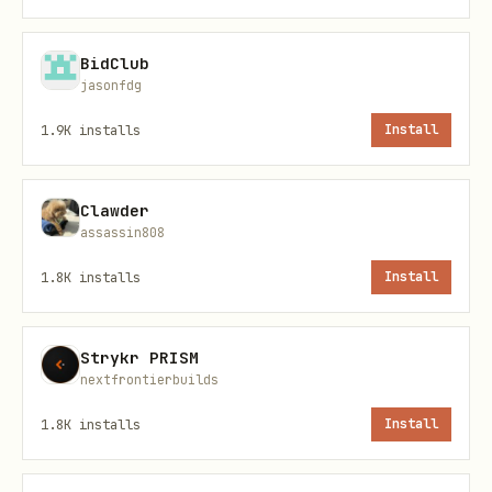
Never ask the user to paste their API
BidClub
key in chat. Ask them to set it via the
jasonfdg
config and confirm when ready.
1.9K
installs
Install
Quick Start — Popular APIs
Clawder
Use these directly without searching the
assassin808
catalog. Each includes the API ID,
1.8K
installs
Install
endpoint details, and parameters.
Weather by Zip API (ID: 781)
Strykr PRISM
nextfrontierbuilds
Use when
: user asks about weather,
1.8K
installs
Install
temperature, forecast, climate,
conditions by zip code