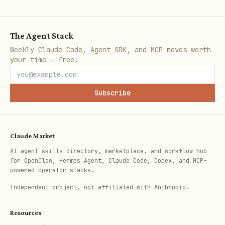
🛡️ Token Security Analysis
The Agent Stack
bash
Weekly Claude Code, Agent SDK, and MCP moves worth
your time — free.
# Analyze token for risks

curl "$PRISM_URL/analyze/BTC"

Subscribe
# Copycat/scam detection

Claude Market
curl "$PRISM_URL/analyze/copycat/PEPE"

AI agent skills directory, marketplace, and workflow hub
for OpenClaw, Hermes Agent, Claude Code, Codex, and MCP-
powered operator stacks.
# Check for rebrands (MATIC → POL)

curl "$PRISM_URL/analyze/rebrand/MATIC"

Independent project, not affiliated with Anthropic.
Resources
# Fork detection
