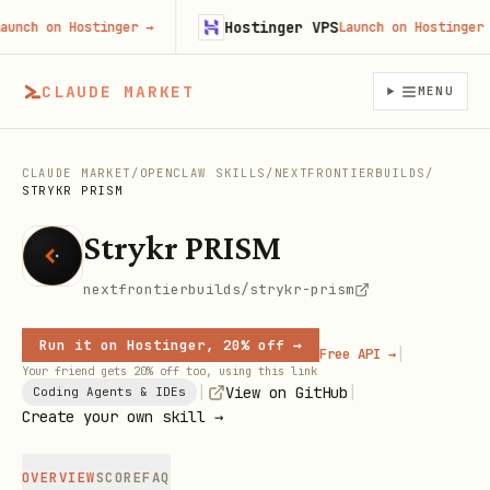
Hostinger VPS
ch on Hostinger
→
Launch on Hostinger
→
CLAUDE MARKET
MENU
CLAUDE MARKET
/
OPENCLAW SKILLS
/
NEXTFRONTIERBUILDS
/
STRYKR PRISM
Strykr PRISM
nextfrontierbuilds/strykr-prism
Run it on Hostinger, 20% off →
|
Free API →
Your friend gets 20% off too, using this link
|
|
View on GitHub
Coding Agents & IDEs
Create your own skill →
OVERVIEW
SCORE
FAQ