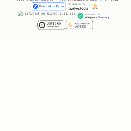
# Graduated from bonding curve

curl "$PRISM_URL/crypto/trending/solana/graduated
# Trending DEX pools

curl "$PRISM_URL/crypto/trending/pools"

# EVM trending

curl "$PRISM_URL/crypto/trending/evm"

# Multi-day stock movers

📈 DeFi & Derivatives