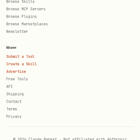
Browse Skills
curl "$PRISM_URL/analyze/fork/ETH"

Browse MCP Servers
Browse Plugins
Browse Marketplaces
# Holder analytics (whale concentration)

Newsletter
More
Submit a Tool
🔥 Trending & Discovery
Create a Skill
bash
Advertise
Free Tools
API
# Trending crypto overall

Shipping
Contact
curl "$PRISM_URL/crypto/trending"

Terms
Privacy
# Solana Pump.fun bonding tokens (UNIQUE!)

curl "$PRISM_URL/crypto/trending/solana/bonding"

© 2026 Claude Market · Not affiliated with Anthropic