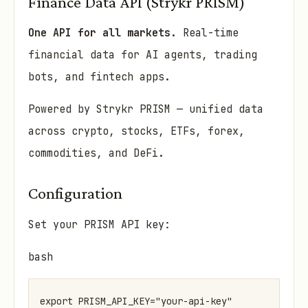
Finance Data API (Strykr PRISM)
One API for all markets.
Real-time
financial data for AI agents, trading
bots, and fintech apps.
Powered by Strykr PRISM — unified data
across crypto, stocks, ETFs, forex,
commodities, and DeFi.
Configuration
Set your PRISM API key:
bash