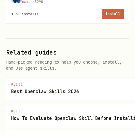
mayank8290
1.6K
installs
Install
💰 Price Data
bash
Related guides
# Crypto price

Hand-picked reading to help you choose, install,
curl "$PRISM_URL/crypto/price/BTC"

and use agent skills.
curl "$PRISM_URL/crypto/price/ETH"

GUIDE
Best Openclaw Skills 2026
# Batch crypto prices

curl -X POST "$PRISM_URL/batch/crypto/prices" \

  -H "Content-Type: application/json" \

GUIDE
How To Evaluate Openclaw Skill Before Install
  -d '{"symbols": ["BTC", "ETH", "SOL"]}'
