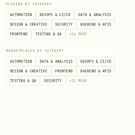
PLUGINS BY CATEGORY
# Crypto global stats

AUTOMATION
DEVOPS & CI/CD
DATA & ANALYSIS
curl "$PRISM_URL/crypto/global"

DESIGN & CREATIVE
SECURITY
BACKEND & APIS
FRONTEND
TESTING & QA
+
16
MORE
# Fear & Greed Index

curl "$PRISM_URL/market/fear-greed"

MARKETPLACES BY CATEGORY
AUTOMATION
DATA & ANALYSIS
DEVOPS & CI/CD
# Trending crypto

DESIGN & CREATIVE
FRONTEND
BACKEND & APIS
curl "$PRISM_URL/crypto/trending"

TESTING & QA
SECURITY
+
21
MORE
# Stock movers

curl "$PRISM_URL/stocks/gainers"

curl "$PRISM_URL/stocks/losers"
