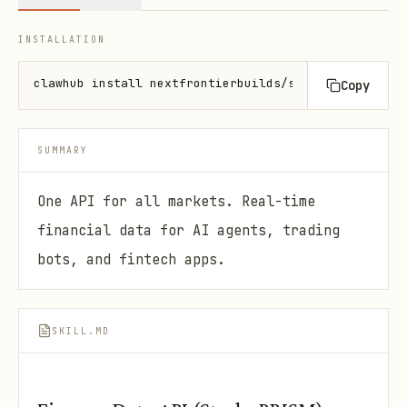
INSTALLATION
clawhub install nextfrontierbuilds/strykr-prism
Copy
SUMMARY
One API for all markets. Real-time
financial data for AI agents, trading
bots, and fintech apps.
SKILL.MD