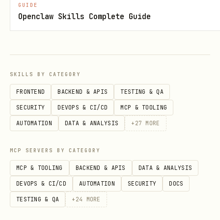
GUIDE
# Stock quote

Openclaw Skills Complete Guide
curl "$PRISM_URL/stocks/AAPL/quote"

# Batch stock quotes

curl -X POST "$PRISM_URL/stocks/batch/quotes" \

SKILLS BY CATEGORY
  -H "Content-Type: application/json" \

FRONTEND
BACKEND & APIS
TESTING & QA
SECURITY
DEVOPS & CI/CD
MCP & TOOLING
AUTOMATION
DATA & ANALYSIS
+
27
MORE
📊 Market Overview
MCP SERVERS BY CATEGORY
bash
MCP & TOOLING
BACKEND & APIS
DATA & ANALYSIS
DEVOPS & CI/CD
AUTOMATION
SECURITY
DOCS
# Full market overview (crypto + tradfi)

TESTING & QA
+
24
MORE
curl "$PRISM_URL/market/overview"
