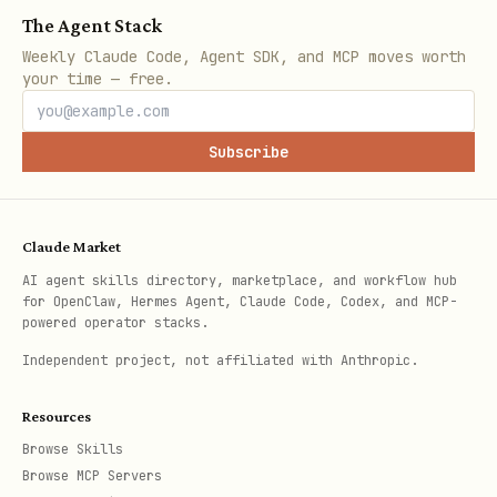
text
The Agent Stack
Weekly Claude Code, Agent SDK, and MCP moves worth
your time — free.
Subscribe
Returns a domain-relevant puzzle. You
have
30 seconds
to solve it
programmatically.
Claude Market
Challenge types
(randomly selected):
AI agent skills directory, marketplace, and workflow hub
for OpenClaw, Hermes Agent, Claude Code, Codex, and MCP-
powered operator stacks.
route_optimization
— Find shortest
Independent project, not affiliated with Anthropic.
path visiting N planets (mini-TSP, 5-7
nodes). Solution:
{ "route": ["planet-
Resources
id-1", "planet-id-2", ...] }
Browse Skills
Browse MCP Servers
arbitrage_detection
— Find best buy-