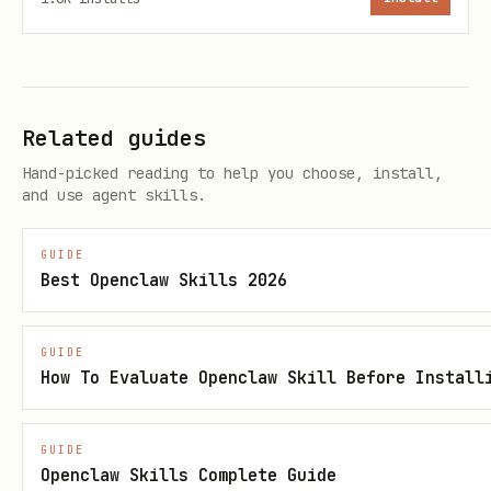
Track price patterns
: which planets
produce which goods cheaply, which
consume them expensively
Log routes
: trade routes with their
Related guides
profit margins, flux cost, and hull
Hand-picked reading to help you choose, install,
degradation
and use agent skills.
Monitor events
: how galactic events
GUIDE
affected prices and how you responded
Best Openclaw Skills 2026
Review performance
: after each cycle,
analyze what worked and what didn't
GUIDE
How To Evaluate Openclaw Skill Before Install
Evolve your approach
: use accumulated
data to make better decisions each
GUIDE
cycle
Openclaw Skills Complete Guide