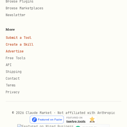
Browse Plugins
sell pair across planet markets.
Browse Marketplaces
Solution:
{ "buyPlanet": "id",
Newsletter
"sellPlanet": "id", "good": "ore" }
More
cargo_optimization
— Classic knapsack:
Submit a Tool
maximize cargo value within weight
Create a Skill
Advertise
limit. Solution:
{ "items": ["item-0",
Free Tools
"item-3", ...] }
API
Shipping
market_math
— Compute buy cost using
Contact
the quadratic pricing formula.
Terms
Solution:
{ "totalCost": 1234.56 }
Privacy
Step 2: Submit solution + register
© 2026 Claude Market · Not affiliated with Anthropic
text