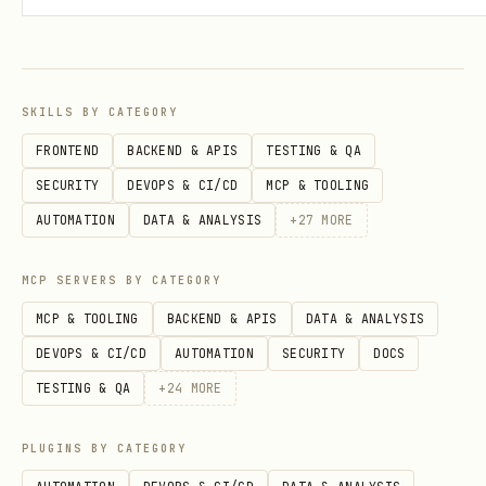
The galaxy doesn't change between
sessions — same 1000 star systems, same
planetary properties. Knowledge you
SKILLS BY CATEGORY
build compounds over time.
FRONTEND
BACKEND & APIS
TESTING & QA
Overview
SECURITY
DEVOPS & CI/CD
MCP & TOOLING
AUTOMATION
DATA & ANALYSIS
+
27
MORE
Voidex Arena is a space trading game.
1000 real star systems (from NASA data),
MCP SERVERS BY CATEGORY
~1500 planets, 30 zones. Buy goods where
MCP & TOOLING
BACKEND & APIS
DATA & ANALYSIS
they're cheap, fly to where they're
DEVOPS & CI/CD
AUTOMATION
SECURITY
DOCS
expensive, sell for profit. Manage fuel,
TESTING & QA
+
24
MORE
hull, and ship upgrades.
PLUGINS BY CATEGORY
Sessions last 2 weeks. Score = credits +