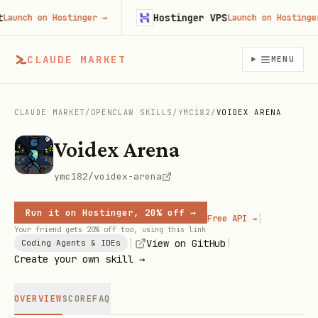
Hostinger VPS
unch on Hostinger
→
Launch on Hostinger
→
CLAUDE MARKET
MENU
CLAUDE MARKET
/
OPENCLAW SKILLS
/
YMC182
/
VOIDEX ARENA
Voidex Arena
ymc182/voidex-arena
Run it on Hostinger, 20% off →
|
Free API →
Your friend gets 20% off too, using this link
|
|
View on GitHub
Coding Agents & IDEs
Create your own skill →
OVERVIEW
SCORE
FAQ