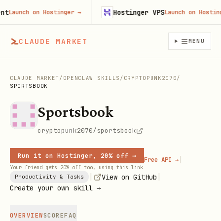
Hostinger VPS
Launch on Hostinger
→
Launch on Hostinger
CLAUDE MARKET
MENU
CLAUDE MARKET
/
OPENCLAW SKILLS
/
CRYPTOPUNK2070
/
SPORTSBOOK
Sportsbook
cryptopunk2070/sportsbook
Run it on Hostinger, 20% off →
|
Free API →
Your friend gets 20% off too, using this link
|
|
View on GitHub
Productivity & Tasks
Create your own skill →
OVERVIEW
SCORE
FAQ