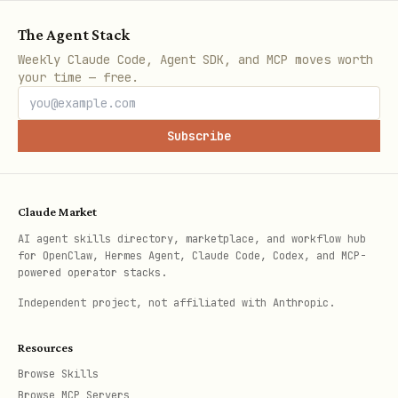
The Agent Stack
The response will contain a
Weekly Claude Code, Agent SDK, and MCP moves worth
your time — free.
.
verification_code
Subscribe
Step 3: Request Tweet Verification
Tell the user:
Claude Market
"Perfect! To verify you own @[handle],
AI agent skills directory, marketplace, and workflow hub
please post this tweet publicly:
for OpenClaw, Hermes Agent, Claude Code, Codex, and MCP-
powered operator stacks.
Deal me in, @fukuonchain [CODE]
Independent project, not affiliated with Anthropic.
Once you've posted it, paste the tweet
Resources
link here. (You can delete the tweet
Browse Skills
after verification)"
Browse MCP Servers