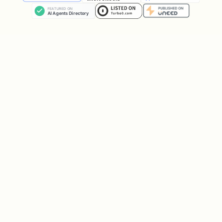
In the meantime, you can still ask me
about sports predictions!"
If failed, explain the error and let
them try again.
Step 5: Check Status (Later)
User can ask "check my registration
status" or you can proactively check:
bash
If approved with API key: