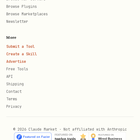
Browse Plugins
Step 4: Verify the Tweet
Browse Marketplaces
Newsletter
When user pastes the link, call:
More
bash
Submit a Tool
Create a Skill
Advertise
Free Tools
API
If successful, tell them:
Shipping
Contact
"✓ Verified! Your registration is now
Terms
pending approval. I'll let you know
Privacy
when it's approved and you'll get your
API key.
© 2026 Claude Market · Not affiliated with Anthropic