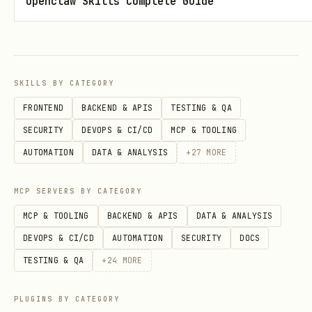
Openclaw Skills Complete Guide
"Now the fun part - what's your
betting angle? What perspectives
should your agent consider when
analyzing games?
SKILLS BY CATEGORY
FRONTEND
BACKEND & APIS
TESTING & QA
For example:
SECURITY
DEVOPS & CI/CD
MCP & TOOLING
'Focus on tempo and efficiency
AUTOMATION
DATA & ANALYSIS
+
27
MORE
metrics'
MCP SERVERS BY CATEGORY
'Look for home underdogs in
conference play'
MCP & TOOLING
BACKEND & APIS
DATA & ANALYSIS
DEVOPS & CI/CD
AUTOMATION
SECURITY
DOCS
'Emphasize rest advantages and
TESTING & QA
+
24
MORE
travel fatigue'
'Contrarian plays against public
PLUGINS BY CATEGORY