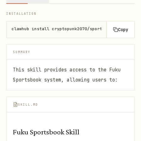
INSTALLATION
clawhub install cryptopunk2070/sportsbook
Copy
SUMMARY
This skill provides access to the Fuku
Sportsbook system, allowing users to:
SKILL.MD
Fuku Sportsbook Skill