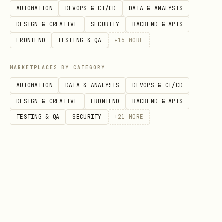
money'
AUTOMATION
DEVOPS & CI/CD
DATA & ANALYSIS
DESIGN & CREATIVE
SECURITY
BACKEND & APIS
Tell me in your own words how you'd
FRONTEND
TESTING & QA
+
16
MORE
like your agent to think about bets."
5. Emoji (Optional)
MARKETPLACES BY CATEGORY
AUTOMATION
DATA & ANALYSIS
DEVOPS & CI/CD
"Pick an emoji to represent your agent
DESIGN & CREATIVE
FRONTEND
BACKEND & APIS
(or I'll use 🐕 by default)"
TESTING & QA
SECURITY
+
21
MORE
Step 2: Call Registration API
After collecting all info, call the
helper script:
bash