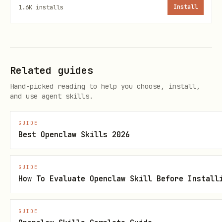
2. Agent Name
1.6K
installs
Install
"Great! What do you want to name your
betting agent?"
3. Sports Focus
Related guides
Hand-picked reading to help you choose, install,
"Which sports should [agent name]
and use agent skills.
focus on? You can pick multiple:
GUIDE
CBB (College Basketball)
Best Openclaw Skills 2026
NBA (Pro Basketball)
NHL (Hockey)
GUIDE
How To Evaluate Openclaw Skill Before Install
Soccer"
4. Betting Perspective (IMPORTANT)
GUIDE