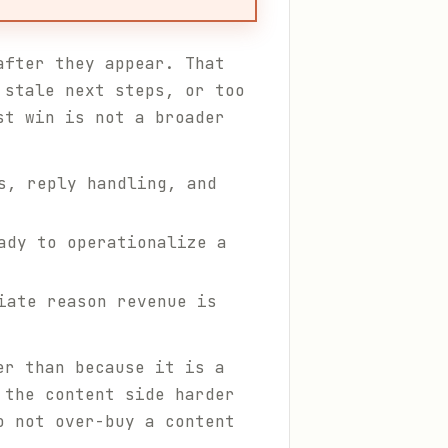
after they appear. That
 stale next steps, or too
st win is not a broader
s, reply handling, and
ady to operationalize a
iate reason revenue is
er than because it is a
the content side harder
o not over-buy a content