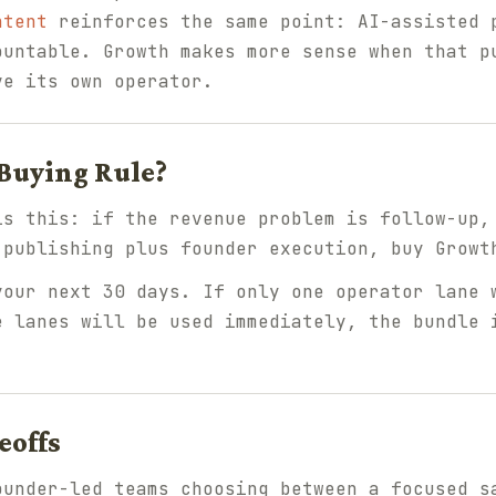
ntent
reinforces the same point: AI-assisted 
ountable. Growth makes more sense when that p
ve its own operator.
 Buying Rule?
is this: if the revenue problem is follow-up,
 publishing plus founder execution, buy Growt
your next 30 days. If only one operator lane 
e lanes will be used immediately, the bundle 
eoffs
ounder-led teams choosing between a focused s