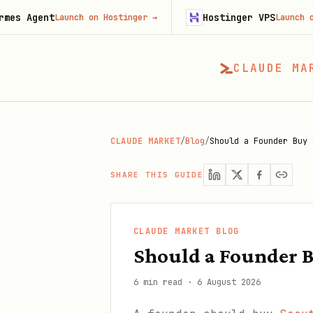
t
Hostinger VPS
Launch on Hostinger
→
Launch on Hostinge
CLAUDE MA
CLAUDE MARKET
/
Blog
/
Should a Founder Buy 
SHARE THIS GUIDE
CLAUDE MARKET BLOG
Should a Founder B
6 min read
·
6 August 2026