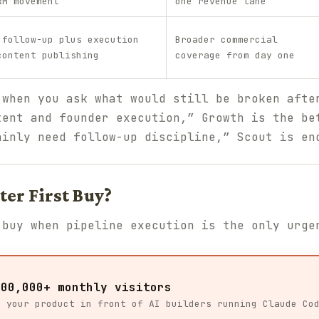
RM movement
one revenue lane
 follow-up plus execution
Broader commercial
content publishing
coverage from day one
 when you ask what would still be broken afte
tent and founder execution,” Growth is the be
ainly need follow-up discipline,” Scout is en
ter First Buy?
 buy when pipeline execution is the only urge
100,000+ monthly visitors
t your product in front of AI builders running Claude Co