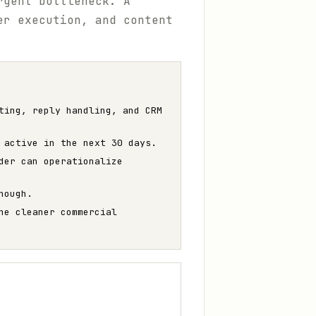
rgent bottleneck. A
er execution, and content
ting, reply handling, and CRM
 active in the next 30 days.
der can operationalize
nough.
he cleaner commercial