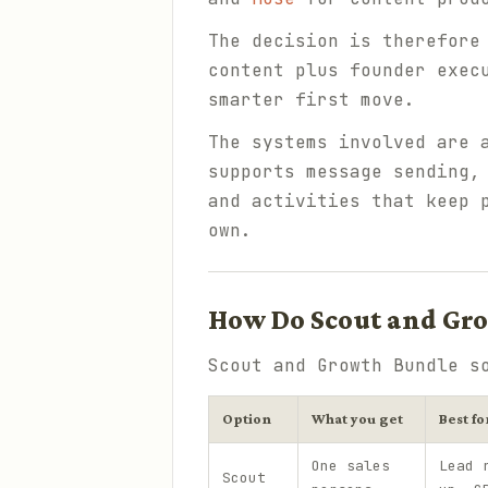
The decision is therefore
content plus founder exec
smarter first move.
The systems involved are 
supports message sending,
and activities that keep 
own.
How Do Scout and Gro
Scout and Growth Bundle s
Option
What you get
Best fo
One sales
Lead 
Scout