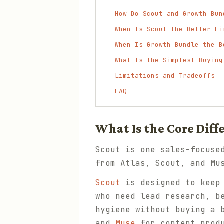
How Do Scout and Growth Bun
When Is Scout the Better Fi
When Is Growth Bundle the B
What Is the Simplest Buying
Limitations and Tradeoffs
FAQ
What Is the Core Dif
Scout is one sales-focuse
from Atlas, Scout, and Mu
Scout
is designed to keep 
who need lead research, b
hygiene without buying a 
and
Muse
for content produ