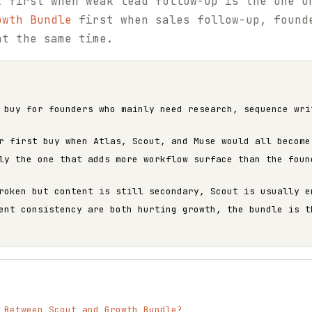
t
first when weak lead follow-up is the one u
owth Bundle
first when sales follow-up, found
at the same time.
 buy for founders who mainly need research, sequence wri
r first buy when Atlas, Scout, and Muse would all become
ly the one that adds more workflow surface than the foun
roken but content is still secondary, Scout is usually e
ent consistency are both hurting growth, the bundle is t
 Between Scout and Growth Bundle?