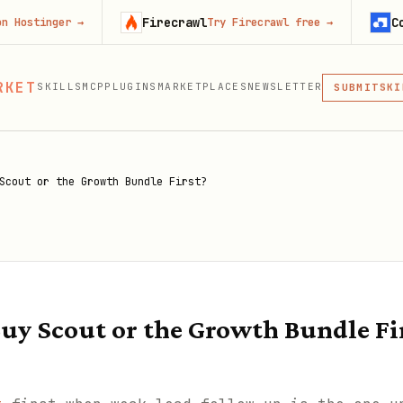
Firecrawl
Context.de
r
→
Try Firecrawl free
→
MCP
RKET
SKILLS
MCP
PLUGINS
MARKETPLACES
NEWSLETTER
SKI
SUBMIT
MCP, PLUG
PLU
MCP
Scout or the Growth Bundle First?
uy Scout or the Growth Bundle Fi