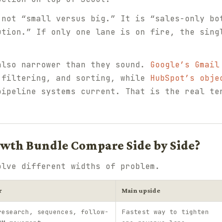
 not “small versus big.” It is “sales-only bo
ution.” If only one lane is on fire, the sing
also narrower than they sound.
Google’s Gmail
 filtering, and sorting, while
HubSpot’s obje
pipeline systems current. That is the real te
wth Bundle Compare Side by Side?
olve different widths of problem.
r
Main upside
research, sequences, follow-
Fastest way to tighten