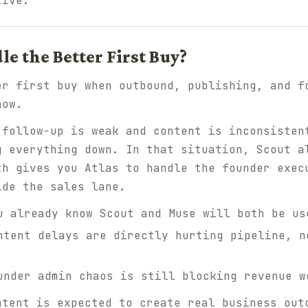
tive.
e the Better First Buy?
er first buy when outbound, publishing, and f
now.
 follow-up is weak
and
content is inconsiste
g everything down. In that situation, Scout a
th gives you Atlas to handle the founder exec
ide the sales lane.
 already know Scout and Muse will both be us
tent delays are directly hurting pipeline, n
nder admin chaos is still blocking revenue w
ntent is expected to create real business out