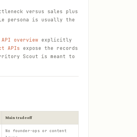
ttleneck versus sales plus
le persona is usually the
 API overview
explicitly
ct APIs
expose the records
rritory Scout is meant to
Main tradeoff
No founder-ops or content