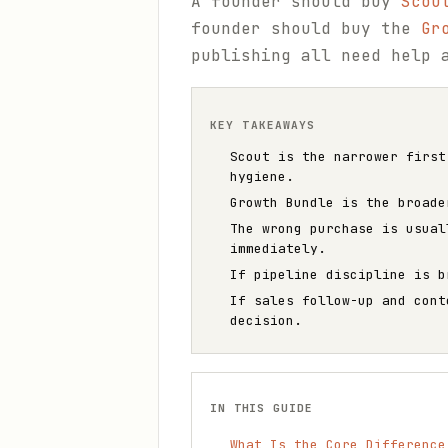
A founder should buy
Scou
founder should buy the
Gr
publishing all need help 
KEY TAKEAWAYS
Scout is the narrower first
hygiene.
Growth Bundle is the broade
The wrong purchase is usual
immediately.
If pipeline discipline is b
If sales follow-up and cont
decision.
IN THIS GUIDE
What Is the Core Difference