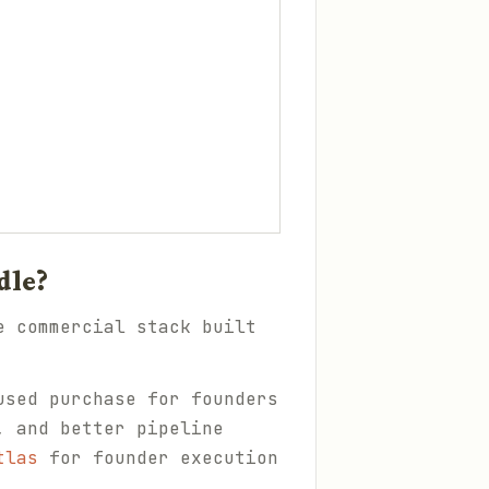
dle?
e commercial stack built
used purchase for founders
, and better pipeline
tlas
for founder execution