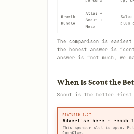
persona
up, C
Atlas +
Growth
Sales
Scout +
Bundle
plus 
Muse
The comparison is easiest
the honest answer is “con
answer is “not much, we m
When Is Scout the Bet
Scout is the better first
FEATURED SLOT
Advertise here - reach 
This sponsor slot is open. Pu
OpenClaw.