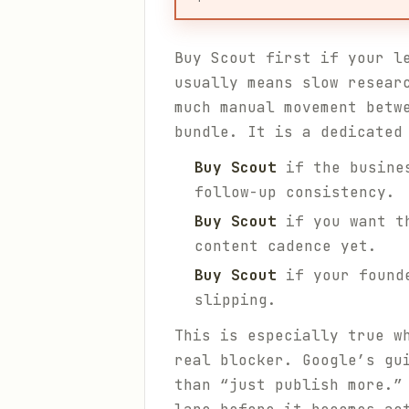
Buy Scout first if your l
usually means slow resear
much manual movement betw
bundle. It is a dedicated
Buy Scout
if the busines
follow-up consistency.
Buy Scout
if you want th
content cadence yet.
Buy Scout
if your founde
slipping.
This is especially true w
real blocker. Google’s g
than “just publish more.”