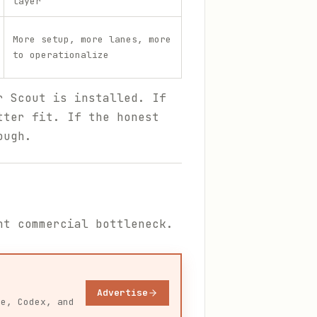
layer
More setup, more lanes, more
to operationalize
r Scout is installed. If
tter fit. If the honest
ough.
nt commercial bottleneck.
Advertise
de, Codex, and