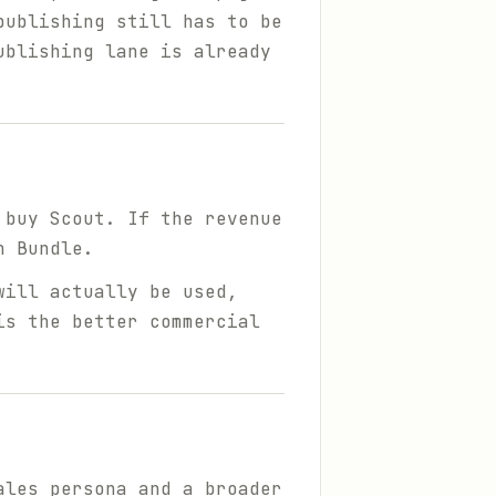
publishing still has to be
ublishing lane is already
 buy Scout. If the revenue
h Bundle.
will actually be used,
is the better commercial
ales persona and a broader