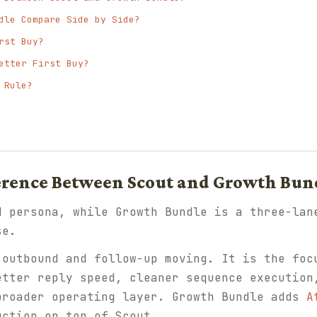
dle Compare Side by Side?
rst Buy?
etter First Buy?
 Rule?
ference Between Scout and Growth Bun
d persona, while Growth Bundle is a three-lan
se.
outbound and follow-up moving. It is the foc
etter reply speed, cleaner sequence execution
broader operating layer. Growth Bundle adds
A
ction on top of Scout.