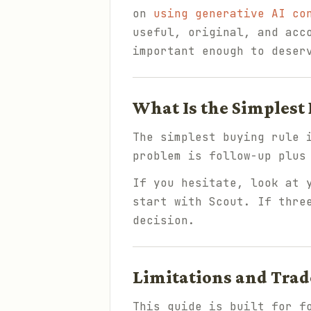
on
using generative AI co
useful, original, and acc
important enough to deser
What Is the Simplest
The simplest buying rule 
problem is follow-up plus
If you hesitate, look at 
start with Scout. If thre
decision.
Limitations and Trad
This guide is built for f