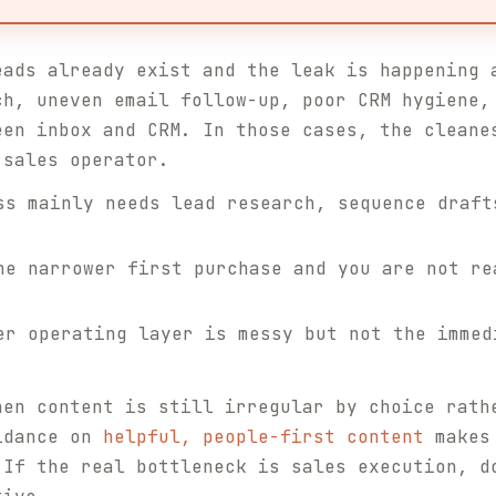
eads already exist and the leak is happening 
ch, uneven email follow-up, poor CRM hygiene,
een inbox and CRM. In those cases, the cleane
 sales operator.
s mainly needs lead research, sequence draft
e narrower first purchase and you are not re
r operating layer is messy but not the immed
hen content is still irregular by choice rath
uidance on
helpful, people-first content
makes 
 If the real bottleneck is sales execution, d