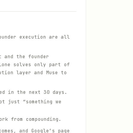
ounder execution are all
nt
and
the founder
lone solves only part of
ution layer and Muse to
ed in the next 30 days.
ot just “something we
ork from compounding.
comes, and Google’s page