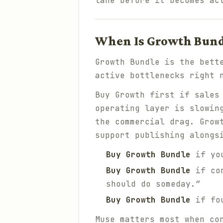
lane before it becomes ac
When Is Growth Bundl
Growth Bundle is the bett
active bottlenecks right 
Buy Growth first if sales
operating layer is slowin
the commercial drag. Grow
support publishing alongs
Buy Growth Bundle
if you
Buy Growth Bundle
if con
should do someday.”
Buy Growth Bundle
if fou
Muse matters most when co