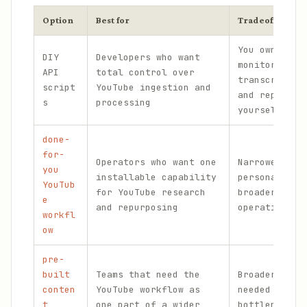
Option
Best for
Tradeoff
You own the
DIY
Developers who want
monitoring,
API
total control over
transcript h
script
YouTube ingestion and
and repurpos
s
processing
yourself.
done-
for-
Operators who want one
Narrower tha
you
installable capability
persona if y
YouTub
for YouTube research
broader cont
e
and repurposing
operating sy
workfl
ow
pre-
built
Teams that need the
Broader scop
conten
YouTube workflow as
needed if th
t
one part of a wider
bottleneck i