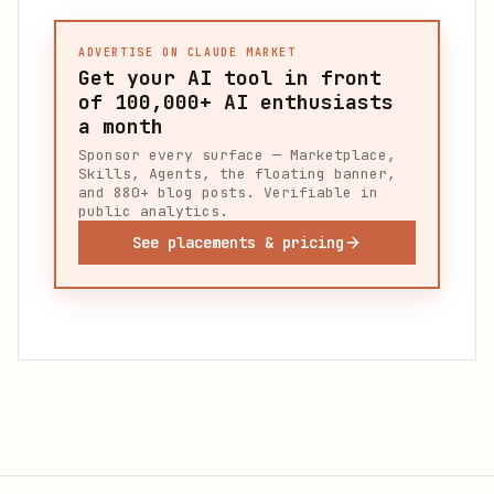
ADVERTISE ON CLAUDE MARKET
Get your AI tool in front
of
100,000+
AI enthusiasts
a month
Sponsor every surface — Marketplace,
Skills, Agents, the floating banner,
and 880+ blog posts. Verifiable in
public analytics.
See placements & pricing