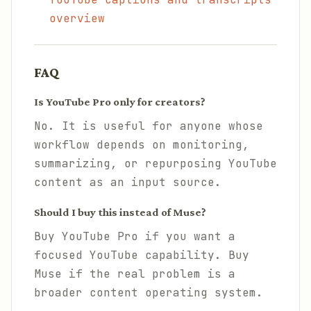
overview
FAQ
Is YouTube Pro only for creators?
No. It is useful for anyone whose
workflow depends on monitoring,
summarizing, or repurposing YouTube
content as an input source.
Should I buy this instead of Muse?
Buy YouTube Pro if you want a
focused YouTube capability. Buy
Muse if the real problem is a
broader content operating system.