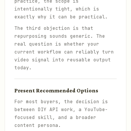
practice, the scope is
intentionally tight, which is
exactly why it can be practical.
The third objection is that
repurposing sounds generic. The
real question is whether your
current workflow can reliably turn
video signal into reusable output
today.
Present Recommended Options
For most buyers, the decision is
between DIY API work, a YouTube-
focused skill, and a broader
content persona.