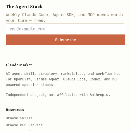
The Agent Stack
Weekly Claude Code, Agent SDK, and MCP moves worth
your time — free.
Subscribe
Claude Market
AI agent skills directory, marketplace, and workflow hub
for OpenClaw, Hermes Agent, Claude Code, Codex, and MCP-
powered operator stacks.
Independent project, not affiliated with Anthropic.
Resources
Browse Skills
Browse MCP Servers