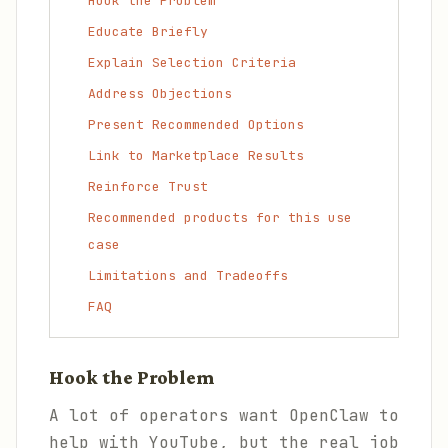
Hook the Problem
Educate Briefly
Explain Selection Criteria
Address Objections
Present Recommended Options
Link to Marketplace Results
Reinforce Trust
Recommended products for this use
case
Limitations and Tradeoffs
FAQ
Hook the Problem
A lot of operators want OpenClaw to
help with YouTube, but the real job