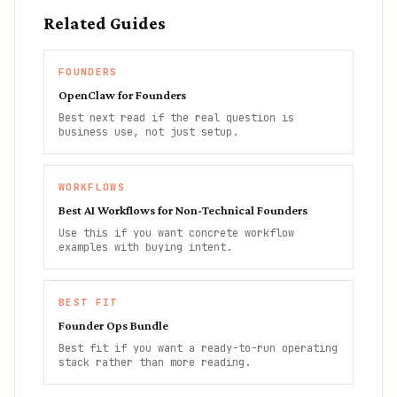
Related Guides
FOUNDERS
OpenClaw for Founders
Best next read if the real question is
business use, not just setup.
WORKFLOWS
Best AI Workflows for Non-Technical Founders
Use this if you want concrete workflow
examples with buying intent.
BEST FIT
Founder Ops Bundle
Best fit if you want a ready-to-run operating
stack rather than more reading.