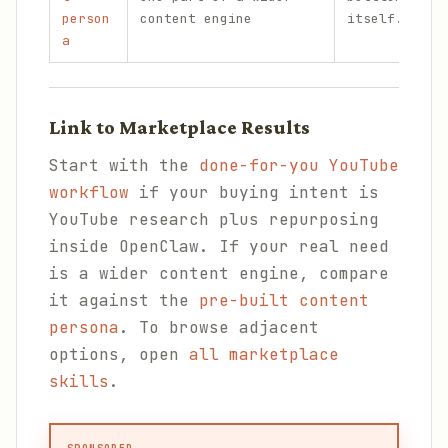
person
content engine
itself.
a
Link to Marketplace Results
Start with the
done-for-you YouTube
workflow
if your buying intent is
YouTube research plus repurposing
inside OpenClaw. If your real need
is a wider content engine, compare
it against the
pre-built content
persona
. To browse adjacent
options, open
all marketplace
skills
.