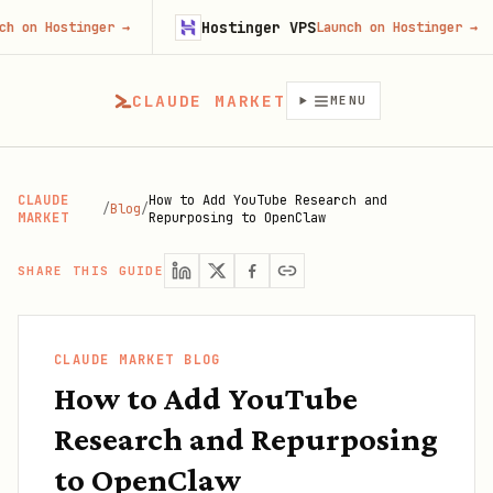
Hostinger VPS
ostinger
→
Launch on Hostinger
→
CLAUDE MARKET
MENU
CLAUDE
How to Add YouTube Research and
/
Blog
/
MARKET
Repurposing to OpenClaw
SHARE THIS GUIDE
CLAUDE MARKET BLOG
How to Add YouTube
Research and Repurposing
to OpenClaw