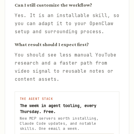
Can I still customize the workflow?
Yes. It is an installable skill, so
you can adapt it to your OpenClaw
setup and surrounding process.
What result should I expect first?
You should see less manual YouTube
research and a faster path from
video signal to reusable notes or
content assets.
THE AGENT STACK
The week in agent tooling, every
Thursday. Free.
New MCP servers worth installing,
Claude Code updates, and notable
skills. One email a week.