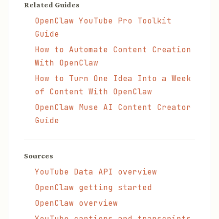
Related Guides
OpenClaw YouTube Pro Toolkit
Guide
How to Automate Content Creation
With OpenClaw
How to Turn One Idea Into a Week
of Content With OpenClaw
OpenClaw Muse AI Content Creator
Guide
Sources
YouTube Data API overview
OpenClaw getting started
OpenClaw overview
YouTube captions and transcripts