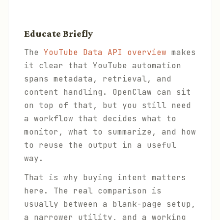
Educate Briefly
The
YouTube Data API overview
makes
it clear that YouTube automation
spans metadata, retrieval, and
content handling. OpenClaw can sit
on top of that, but you still need
a workflow that decides what to
monitor, what to summarize, and how
to reuse the output in a useful
way.
That is why buying intent matters
here. The real comparison is
usually between a blank-page setup,
a narrower utility, and a working