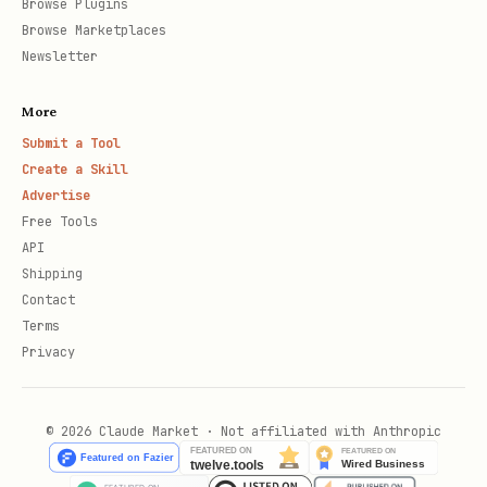
Browse Plugins
Browse Marketplaces
Newsletter
More
Submit a Tool
Create a Skill
Advertise
Free Tools
API
Shipping
Contact
Terms
Privacy
© 2026 Claude Market · Not affiliated with Anthropic