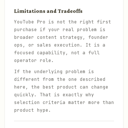
Limitations and Tradeoffs
YouTube Pro is not the right first
purchase if your real problem is
broader content strategy, founder
ops, or sales execution. It is a
focused capability, not a full
operator role.
If the underlying problem is
different from the one described
here, the best product can change
quickly. That is exactly why
selection criteria matter more than
product hype.