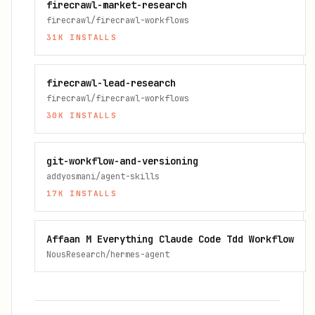
firecrawl-market-research
firecrawl/firecrawl-workflows
31K
INSTALLS
firecrawl-lead-research
firecrawl/firecrawl-workflows
30K
INSTALLS
git-workflow-and-versioning
addyosmani/agent-skills
17K
INSTALLS
Affaan M Everything Claude Code Tdd Workflow
NousResearch/hermes-agent