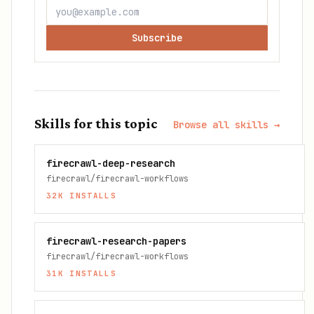
Subscribe
Skills for this topic
Browse all skills →
firecrawl-deep-research
firecrawl/firecrawl-workflows
32K
INSTALLS
firecrawl-research-papers
firecrawl/firecrawl-workflows
31K
INSTALLS