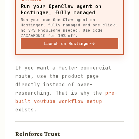
SPONSORED
Run your OpenClaw agent on
Hostinger, fully managed
Run your own OpenClaw agent on
Hostinger, fully managed and one-click,
no VPS knowledge needed. Use code
ZACAARON10 for 10% off.
Launch on Hostinger
If you want a faster commercial
route, use the product page
directly instead of over-
researching. That is why the
pre-
built youtube workflow setup
exists.
Reinforce Trust