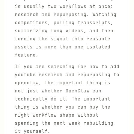
is usually two workflows at once:
research and repurposing. Watching
competitors, pulling transcripts,
summarizing long videos, and then
turning the signal into reusable
assets is more than one isolated
feature.
If you are searching for how to add
youtube research and repurposing to
openclaw, the important thing is
not just whether OpenClaw can
technically do it. The important
thing is whether you can buy the
right workflow shape without
spending the next week rebuilding
it yourself.