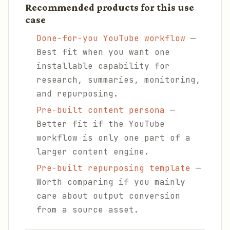
Recommended products for this use
case
Done-for-you YouTube workflow
—
Best fit when you want one
installable capability for
research, summaries, monitoring,
and repurposing.
Pre-built content persona
—
Better fit if the YouTube
workflow is only one part of a
larger content engine.
Pre-built repurposing template
—
Worth comparing if you mainly
care about output conversion
from a source asset.