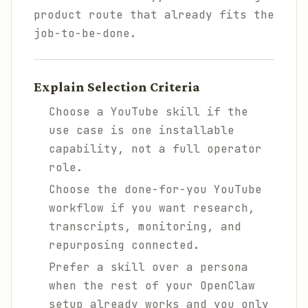
product route that already fits the
job-to-be-done.
Explain Selection Criteria
Choose a YouTube skill if the
use case is one installable
capability, not a full operator
role.
Choose the done-for-you YouTube
workflow if you want research,
transcripts, monitoring, and
repurposing connected.
Prefer a skill over a persona
when the rest of your OpenClaw
setup already works and you only