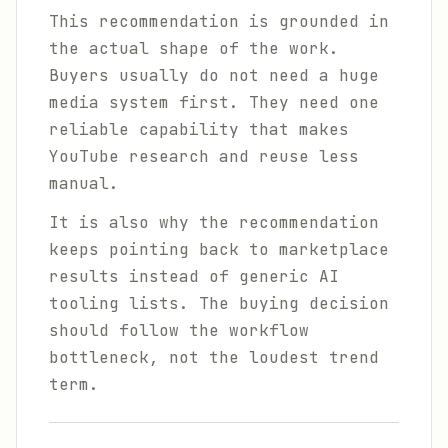
This recommendation is grounded in
the actual shape of the work.
Buyers usually do not need a huge
media system first. They need one
reliable capability that makes
YouTube research and reuse less
manual.
It is also why the recommendation
keeps pointing back to marketplace
results instead of generic AI
tooling lists. The buying decision
should follow the workflow
bottleneck, not the loudest trend
term.