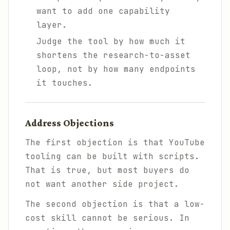
want to add one capability
layer.
Judge the tool by how much it
shortens the research-to-asset
loop, not by how many endpoints
it touches.
Address Objections
The first objection is that YouTube
tooling can be built with scripts.
That is true, but most buyers do
not want another side project.
The second objection is that a low-
cost skill cannot be serious. In