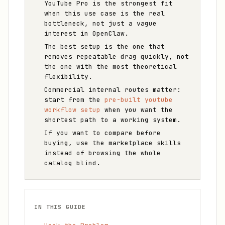
YouTube Pro is the strongest fit
when this use case is the real
bottleneck, not just a vague
interest in OpenClaw.
The best setup is the one that
removes repeatable drag quickly, not
the one with the most theoretical
flexibility.
Commercial internal routes matter:
start from the
pre-built youtube
workflow setup
when you want the
shortest path to a working system.
If you want to compare before
buying, use the marketplace skills
instead of browsing the whole
catalog blind.
IN THIS GUIDE