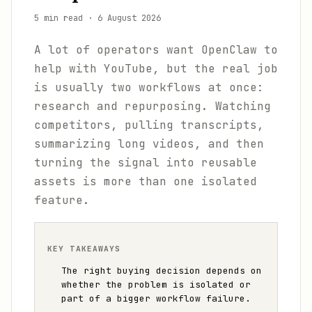
5 min read
·
6 August 2026
A lot of operators want OpenClaw to
help with YouTube, but the real job
is usually two workflows at once:
research and repurposing. Watching
competitors, pulling transcripts,
summarizing long videos, and then
turning the signal into reusable
assets is more than one isolated
feature.
KEY TAKEAWAYS
The right buying decision depends on
whether the problem is isolated or
part of a bigger workflow failure.