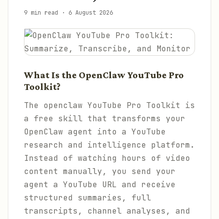
9 min read
·
6 August 2026
What Is the OpenClaw YouTube Pro
Toolkit?
The openclaw YouTube Pro Toolkit is
a free skill that transforms your
OpenClaw agent into a YouTube
research and intelligence platform.
Instead of watching hours of video
content manually, you send your
agent a YouTube URL and receive
structured summaries, full
transcripts, channel analyses, and