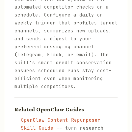
automated competitor checks on a
schedule. Configure a daily or
weekly trigger that profiles target
channels, summarizes new uploads,
and sends a digest to your
preferred messaging channel
(Telegram, Slack, or email). The
skill's smart credit conservation
ensures scheduled runs stay cost-
efficient even when monitoring
multiple competitors.
Related OpenClaw Guides
OpenClaw Content Repurposer
Skill Guide
-- turn research