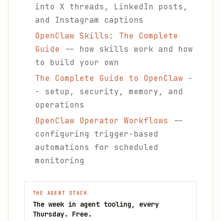
into X threads, LinkedIn posts,
and Instagram captions
OpenClaw Skills: The Complete
Guide
-- how skills work and how
to build your own
The Complete Guide to OpenClaw
-
- setup, security, memory, and
operations
OpenClaw Operator Workflows
--
configuring trigger-based
automations for scheduled
monitoring
THE AGENT STACK
The week in agent tooling, every
Thursday. Free.