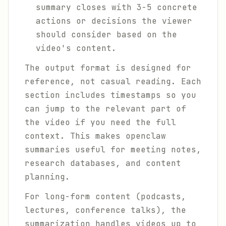
summary closes with 3-5 concrete
actions or decisions the viewer
should consider based on the
video's content.
The output format is designed for
reference, not casual reading. Each
section includes timestamps so you
can jump to the relevant part of
the video if you need the full
context. This makes openclaw
summaries useful for meeting notes,
research databases, and content
planning.
For long-form content (podcasts,
lectures, conference talks), the
summarization handles videos up to