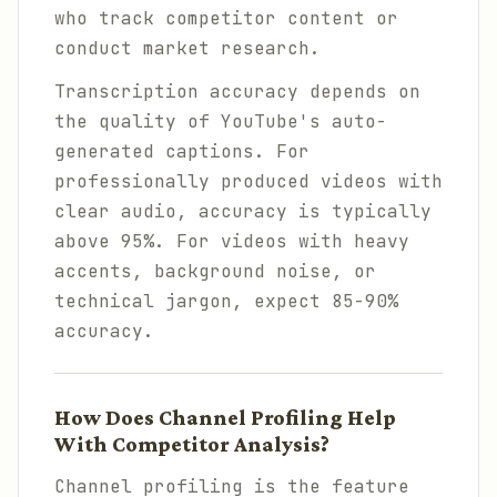
who track competitor content or
conduct market research.
Transcription accuracy depends on
the quality of YouTube's auto-
generated captions. For
professionally produced videos with
clear audio, accuracy is typically
above 95%. For videos with heavy
accents, background noise, or
technical jargon, expect 85-90%
accuracy.
How Does Channel Profiling Help
With Competitor Analysis?
Channel profiling is the feature