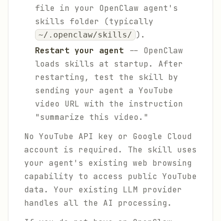
file in your OpenClaw agent's
skills folder (typically
).
~/.openclaw/skills/
Restart your agent
-- OpenClaw
loads skills at startup. After
restarting, test the skill by
sending your agent a YouTube
video URL with the instruction
"summarize this video."
No YouTube API key or Google Cloud
account is required. The skill uses
your agent's existing web browsing
capability to access public YouTube
data. Your existing LLM provider
handles all the AI processing.