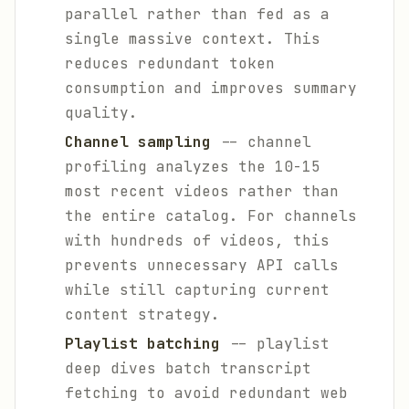
parallel rather than fed as a
single massive context. This
reduces redundant token
consumption and improves summary
quality.
Channel sampling
-- channel
profiling analyzes the 10-15
most recent videos rather than
the entire catalog. For channels
with hundreds of videos, this
prevents unnecessary API calls
while still capturing current
content strategy.
Playlist batching
-- playlist
deep dives batch transcript
fetching to avoid redundant web