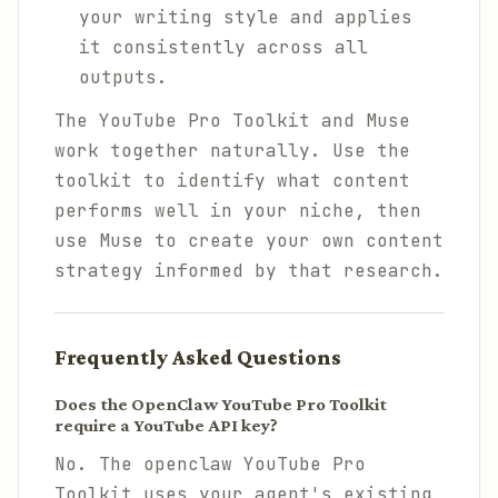
your writing style and applies
it consistently across all
outputs.
The YouTube Pro Toolkit and Muse
work together naturally. Use the
toolkit to identify what content
performs well in your niche, then
use Muse to create your own content
strategy informed by that research.
Frequently Asked Questions
Does the OpenClaw YouTube Pro Toolkit
require a YouTube API key?
No. The openclaw YouTube Pro
Toolkit uses your agent's existing