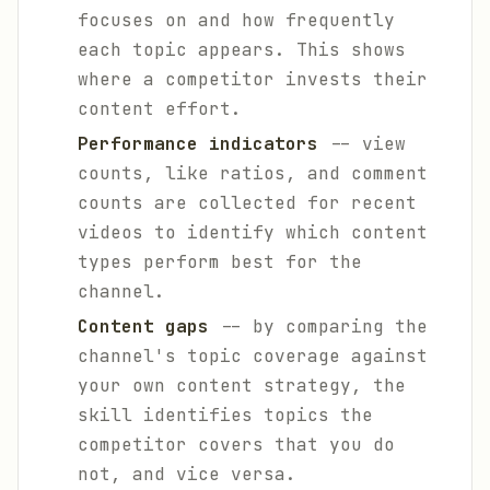
focuses on and how frequently
each topic appears. This shows
where a competitor invests their
content effort.
Performance indicators
-- view
counts, like ratios, and comment
counts are collected for recent
videos to identify which content
types perform best for the
channel.
Content gaps
-- by comparing the
channel's topic coverage against
your own content strategy, the
skill identifies topics the
competitor covers that you do
not, and vice versa.