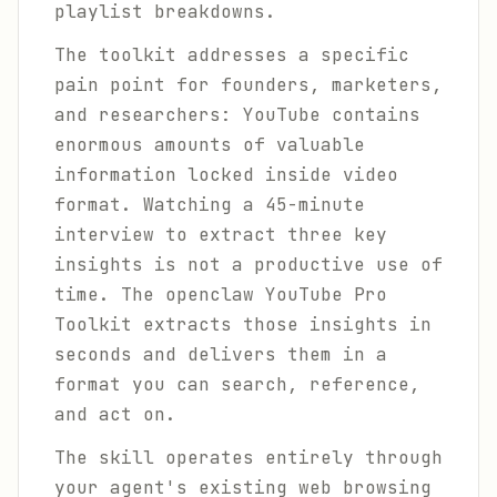
playlist breakdowns.
The toolkit addresses a specific
pain point for founders, marketers,
and researchers: YouTube contains
enormous amounts of valuable
information locked inside video
format. Watching a 45-minute
interview to extract three key
insights is not a productive use of
time. The openclaw YouTube Pro
Toolkit extracts those insights in
seconds and delivers them in a
format you can search, reference,
and act on.
The skill operates entirely through
your agent's existing web browsing