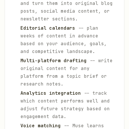
and turn them into original blog
posts, social media content, or
newsletter sections.
Editorial calendars
-- plan
weeks of content in advance
based on your audience, goals,
and competitive landscape.
Multi-platform drafting
-- write
original content for any
platform from a topic brief or
research notes.
Analytics integration
-- track
which content performs well and
adjust future strategy based on
engagement data.
Voice matching
-- Muse learns