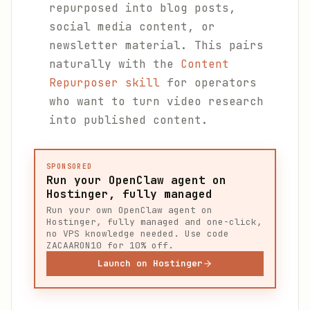
repurposed into blog posts,
social media content, or
newsletter material. This pairs
naturally with the
Content
Repurposer skill
for operators
who want to turn video research
into published content.
SPONSORED
Run your OpenClaw agent on
Hostinger, fully managed
Run your own OpenClaw agent on
Hostinger, fully managed and one-click,
no VPS knowledge needed. Use code
ZACAARON10 for 10% off.
Launch on Hostinger