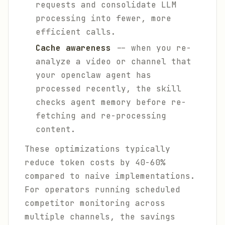
requests and consolidate LLM
processing into fewer, more
efficient calls.
Cache awareness
-- when you re-
analyze a video or channel that
your openclaw agent has
processed recently, the skill
checks agent memory before re-
fetching and re-processing
content.
These optimizations typically
reduce token costs by 40-60%
compared to naive implementations.
For operators running scheduled
competitor monitoring across
multiple channels, the savings