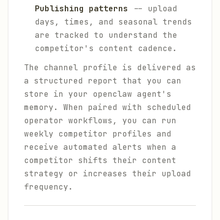
Publishing patterns
-- upload
days, times, and seasonal trends
are tracked to understand the
competitor's content cadence.
The channel profile is delivered as
a structured report that you can
store in your openclaw agent's
memory. When paired with scheduled
operator workflows, you can run
weekly competitor profiles and
receive automated alerts when a
competitor shifts their content
strategy or increases their upload
frequency.