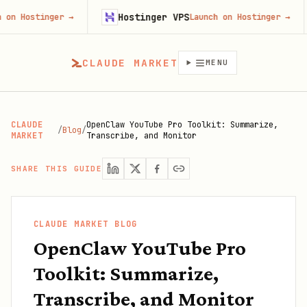
Hostinger VPS
Fire
ger
→
Launch on Hostinger
→
CLAUDE MARKET
MENU
CLAUDE
OpenClaw YouTube Pro Toolkit: Summarize,
/
Blog
/
MARKET
Transcribe, and Monitor
SHARE THIS GUIDE
CLAUDE MARKET BLOG
OpenClaw YouTube Pro
Toolkit: Summarize,
Transcribe, and Monitor