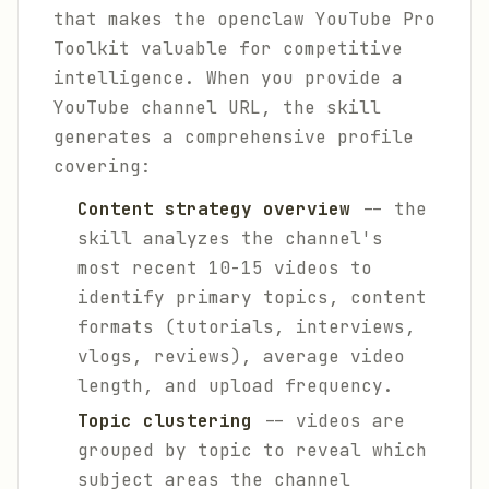
that makes the openclaw YouTube Pro
Toolkit valuable for competitive
intelligence. When you provide a
YouTube channel URL, the skill
generates a comprehensive profile
covering:
Content strategy overview
-- the
skill analyzes the channel's
most recent 10-15 videos to
identify primary topics, content
formats (tutorials, interviews,
vlogs, reviews), average video
length, and upload frequency.
Topic clustering
-- videos are
grouped by topic to reveal which
subject areas the channel