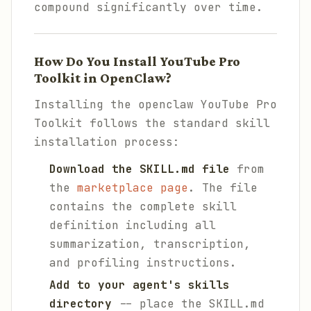
compound significantly over time.
How Do You Install YouTube Pro
Toolkit in OpenClaw?
Installing the openclaw YouTube Pro
Toolkit follows the standard skill
installation process:
Download the SKILL.md file
from
the
marketplace page
. The file
contains the complete skill
definition including all
summarization, transcription,
and profiling instructions.
Add to your agent's skills
directory
-- place the SKILL.md