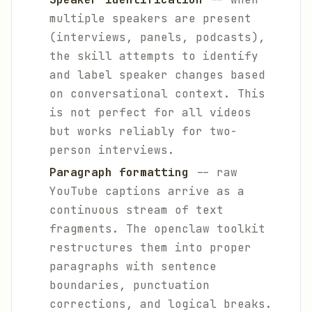
multiple speakers are present
(interviews, panels, podcasts),
the skill attempts to identify
and label speaker changes based
on conversational context. This
is not perfect for all videos
but works reliably for two-
person interviews.
Paragraph formatting
-- raw
YouTube captions arrive as a
continuous stream of text
fragments. The openclaw toolkit
restructures them into proper
paragraphs with sentence
boundaries, punctuation
corrections, and logical breaks.