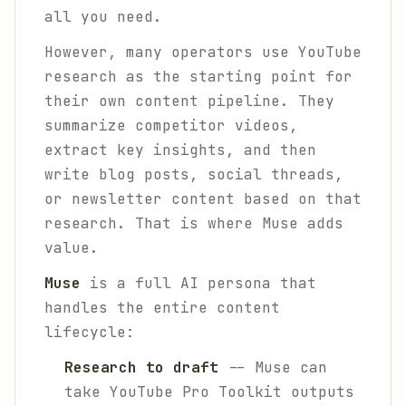
all you need.
However, many operators use YouTube
research as the starting point for
their own content pipeline. They
summarize competitor videos,
extract key insights, and then
write blog posts, social threads,
or newsletter content based on that
research. That is where Muse adds
value.
Muse
is a full AI persona that
handles the entire content
lifecycle:
Research to draft
-- Muse can
take YouTube Pro Toolkit outputs