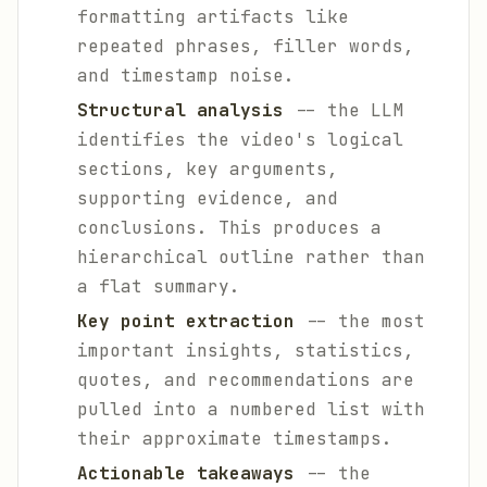
formatting artifacts like
repeated phrases, filler words,
and timestamp noise.
Structural analysis
-- the LLM
identifies the video's logical
sections, key arguments,
supporting evidence, and
conclusions. This produces a
hierarchical outline rather than
a flat summary.
Key point extraction
-- the most
important insights, statistics,
quotes, and recommendations are
pulled into a numbered list with
their approximate timestamps.
Actionable takeaways
-- the