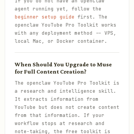
If you do not have an OpenClaw
agent running yet, follow the
beginner setup guide
first. The
openclaw YouTube Pro Toolkit works
with any deployment method -- VPS,
local Mac, or Docker container.
When Should You Upgrade to Muse
for Full Content Creation?
The openclaw YouTube Pro Toolkit is
a research and intelligence skill.
It extracts information from
YouTube but does not create content
from that information. If your
workflow stops at research and
note-taking, the free toolkit is