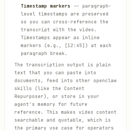
Timestamp markers
-- paragraph-
level timestamps are preserved
so you can cross-reference the
transcript with the video.
Timestamps appear as inline
markers (e.g., [12:45]) at each
paragraph break.
The transcription output is plain
text that you can paste into
documents, feed into other openclaw
skills (like the Content
Repurposer), or store in your
agent's memory for future
reference. This makes video content
searchable and quotable, which is
the primary use case for operators