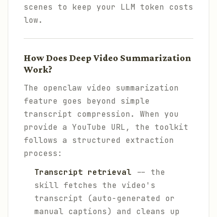
scenes to keep your LLM token costs
low.
How Does Deep Video Summarization
Work?
The openclaw video summarization
feature goes beyond simple
transcript compression. When you
provide a YouTube URL, the toolkit
follows a structured extraction
process:
Transcript retrieval
-- the
skill fetches the video's
transcript (auto-generated or
manual captions) and cleans up