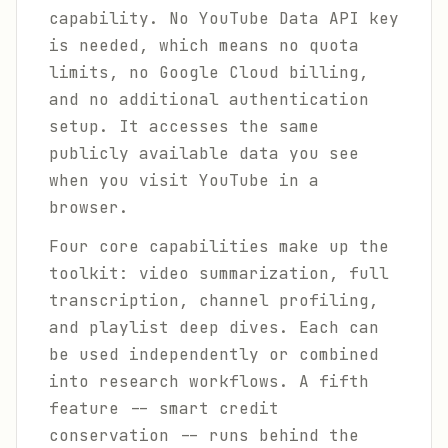
capability. No YouTube Data API key
is needed, which means no quota
limits, no Google Cloud billing,
and no additional authentication
setup. It accesses the same
publicly available data you see
when you visit YouTube in a
browser.
Four core capabilities make up the
toolkit: video summarization, full
transcription, channel profiling,
and playlist deep dives. Each can
be used independently or combined
into research workflows. A fifth
feature -- smart credit
conservation -- runs behind the