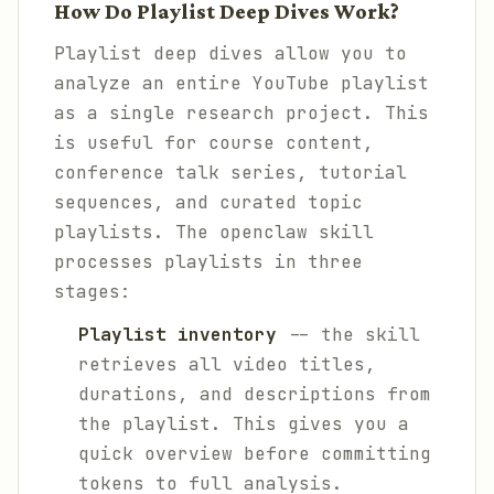
How Do Playlist Deep Dives Work?
Playlist deep dives allow you to
analyze an entire YouTube playlist
as a single research project. This
is useful for course content,
conference talk series, tutorial
sequences, and curated topic
playlists. The openclaw skill
processes playlists in three
stages:
Playlist inventory
-- the skill
retrieves all video titles,
durations, and descriptions from
the playlist. This gives you a
quick overview before committing
tokens to full analysis.