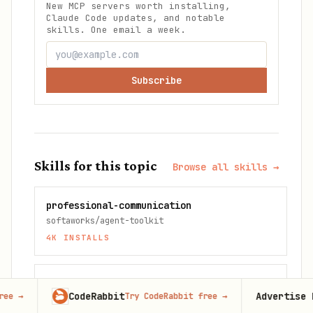
New MCP servers worth installing,
Claude Code updates, and notable
skills. One email a week.
Subscribe
Skills for this topic
Browse all skills →
professional-communication
softaworks/agent-toolkit
4K
INSTALLS
product-manager-toolkit
CodeRabbit
Advertise here
Try CodeRabbit free
→
100,00
sickn33/antigravity-awesome-skills