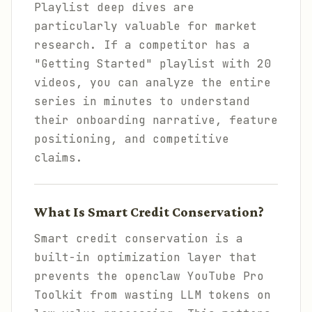
Playlist deep dives are
particularly valuable for market
research. If a competitor has a
"Getting Started" playlist with 20
videos, you can analyze the entire
series in minutes to understand
their onboarding narrative, feature
positioning, and competitive
claims.
What Is Smart Credit Conservation?
Smart credit conservation is a
built-in optimization layer that
prevents the openclaw YouTube Pro
Toolkit from wasting LLM tokens on