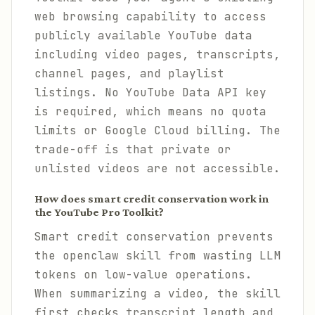
web browsing capability to access
publicly available YouTube data
including video pages, transcripts,
channel pages, and playlist
listings. No YouTube Data API key
is required, which means no quota
limits or Google Cloud billing. The
trade-off is that private or
unlisted videos are not accessible.
How does smart credit conservation work in
the YouTube Pro Toolkit?
Smart credit conservation prevents
the openclaw skill from wasting LLM
tokens on low-value operations.
When summarizing a video, the skill
first checks transcript length and