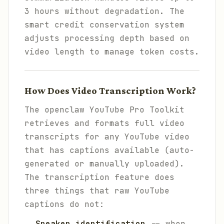
3 hours without degradation. The
smart credit conservation system
adjusts processing depth based on
video length to manage token costs.
How Does Video Transcription Work?
The openclaw YouTube Pro Toolkit
retrieves and formats full video
transcripts for any YouTube video
that has captions available (auto-
generated or manually uploaded).
The transcription feature does
three things that raw YouTube
captions do not:
Speaker identification
-- when