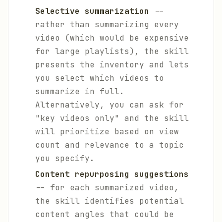
Selective summarization
--
rather than summarizing every
video (which would be expensive
for large playlists), the skill
presents the inventory and lets
you select which videos to
summarize in full.
Alternatively, you can ask for
"key videos only" and the skill
will prioritize based on view
count and relevance to a topic
you specify.
Content repurposing suggestions
-- for each summarized video,
the skill identifies potential
content angles that could be