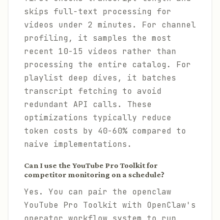
skips full-text processing for
videos under 2 minutes. For channel
profiling, it samples the most
recent 10-15 videos rather than
processing the entire catalog. For
playlist deep dives, it batches
transcript fetching to avoid
redundant API calls. These
optimizations typically reduce
token costs by 40-60% compared to
naive implementations.
Can I use the YouTube Pro Toolkit for
competitor monitoring on a schedule?
Yes. You can pair the openclaw
YouTube Pro Toolkit with OpenClaw's
operator workflow system to run