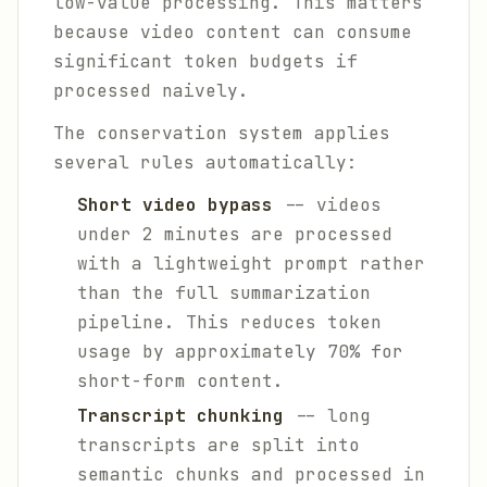
low-value processing. This matters
because video content can consume
significant token budgets if
processed naively.
The conservation system applies
several rules automatically:
Short video bypass
-- videos
under 2 minutes are processed
with a lightweight prompt rather
than the full summarization
pipeline. This reduces token
usage by approximately 70% for
short-form content.
Transcript chunking
-- long
transcripts are split into
semantic chunks and processed in