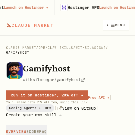
Hostinger VPS
aunch on Hostinger
→
Launch on Hostinger
CLAUDE MARKET
MENU
CLAUDE MARKET
/
OPENCLAW SKILLS
/
WITHSILASOGAR
/
GAMIFYHOST
Gamifyhost
withsilasogar/gamifyhost
Run it on Hostinger, 20% off →
|
Free API →
Your friend gets 20% off too, using this link
|
|
View on GitHub
Coding Agents & IDEs
Create your own skill →
OVERVIEW
SCORE
FAQ