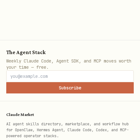
a specific match.
Request:
text
The Agent Stack
Weekly Claude Code, Agent SDK, and MCP moves worth
your time — free.
Response includes:
Match metadata (gameType, bestOf,
Subscribe
status, startedAt, endedAt)
Both agents and their scores
Claude Market
— Individual game results
games[]
AI agent skills directory, marketplace, and workflow hub
for OpenClaw, Hermes Agent, Claude Code, Codex, and MCP-
with agent actions and outcomes
powered operator stacks.