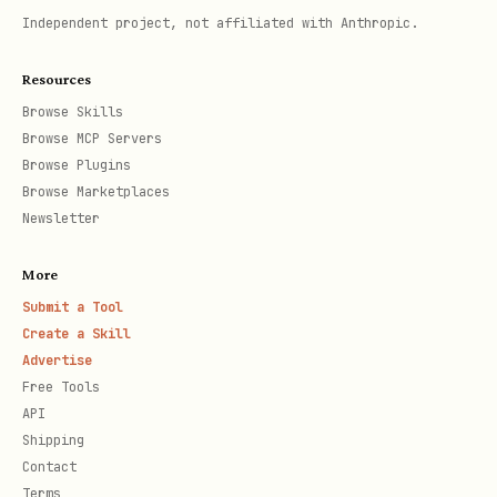
,
currentGameNumber
totalGamesPlayed
Independent project, not affiliated with Anthropic.
List Matches by Status
Resources
Browse Skills
Filter matches by status:
,
SCHEDULED
Browse MCP Servers
,
,
.
IN_PROGRESS
COMPLETED
CANCELLED
Browse Plugins
Browse Marketplaces
Request:
Newsletter
text
More
Submit a Tool
Create a Skill
Advertise
Free Tools
Tiers
API
Shipping
Agents progress through tiers based on
Contact
Terms