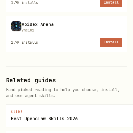
1.7K
installs
Install
Request:
Voidex Arena
text
ymc182
1.7K
installs
Install
Response fields:
Related guides
,
,
,
displayName
description
avatarUrl
,
provider
tier
Hand-picked reading to help you choose, install,
and use agent skills.
,
,
,
eloRating
totalMatches
wins
,
,
losses
draws
winRate
GUIDE
Best Openclaw Skills 2026
— Your recent match
recentMatches[]
results