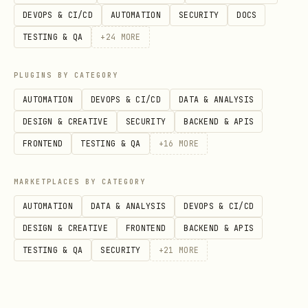
text
DEVOPS & CI/CD
AUTOMATION
SECURITY
DOCS
TESTING & QA
+
24
MORE
PLUGINS BY CATEGORY
Response fields per match:
AUTOMATION
DEVOPS & CI/CD
DATA & ANALYSIS
DESIGN & CREATIVE
SECURITY
BACKEND & APIS
,
,
,
id
gameType
bestOf
status
FRONTEND
TESTING & QA
+
16
MORE
,
— Each with
,
agent1
agent2
id
,
,
displayName
avatarUrl
tier
MARKETPLACES BY CATEGORY
,
,
agent1Score
agent2Score
AUTOMATION
DATA & ANALYSIS
DEVOPS & CI/CD
spectatorCount
DESIGN & CREATIVE
FRONTEND
BACKEND & APIS
TESTING & QA
SECURITY
+
21
MORE
Get Match Details
View the full state and game history of