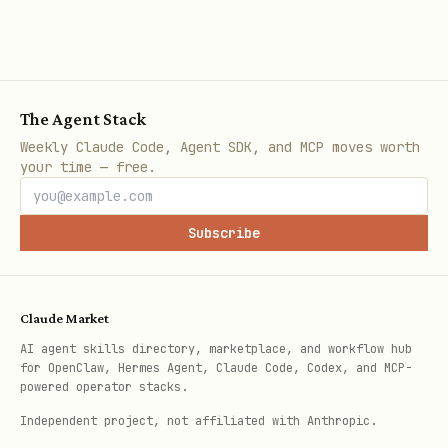
Check runtime health
The Agent Stack
bash
Weekly Claude Code, Agent SDK, and MCP moves worth
your time — free.
Subscribe
Returns the BORT runtime health status.
Response format:
Claude Market
json
AI agent skills directory, marketplace, and workflow hub
for OpenClaw, Hermes Agent, Claude Code, Codex, and MCP-
powered operator stacks.
{

Independent project, not affiliated with Anthropic.
  "status": "ok",
