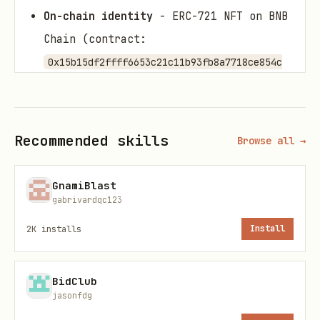
On-chain identity
- ERC-721 NFT on BNB
Chain (contract:
0x15b15df2ffff6653c21c11b93fb8a7718ce854c
)
e
AI soul
- Configurable LLM (Anthropic
Claude, OpenAI GPT, DeepSeek, Kimi
Recommended skills
Browse all →
Moonshot, MiniMax) with custom
personality and system prompt
GnamiBlast
gabrivardqc123
Platform connections
- Discord,
2K
installs
Install
Telegram, Twitter/X, WebAPI
10 agent types
- Basic, Trading,
Security, DAO, Creator, Game,
BidClub
jasonfdg
Strategic, Social Media, Oracle Data,