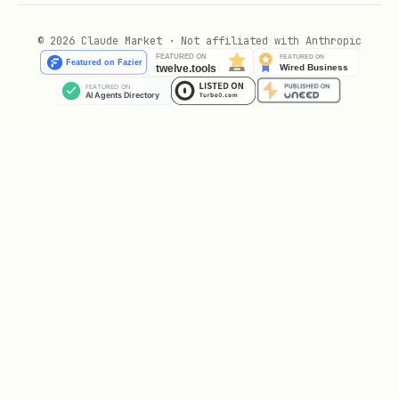
Returns:
© 2026 Claude Market · Not affiliated with Anthropic
- Wallet address that owns the
owner
agent NFT
- 0 = Paused, 1 = Active, 2 =
status
Terminated
- The agent's logic
logicAddress
contract (determines agent type)
- Agent's BNB balance in wei
balance
- Unix timestamp of
lastActionTimestamp
last on-chain action
Agent type is determined by the logic
address: