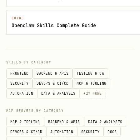
The agent's AI soul processes the
message and generates a response. The
GUIDE
Openclaw Skills Complete Guide
response is queued in the WebAPI
connector's outbound queue.
Example:
SKILLS BY CATEGORY
bash
FRONTEND
BACKEND & APIS
TESTING & QA
SECURITY
DEVOPS & CI/CD
MCP & TOOLING
AUTOMATION
DATA & ANALYSIS
+
27
MORE
Check agent connection status
MCP SERVERS BY CATEGORY
MCP & TOOLING
BACKEND & APIS
DATA & ANALYSIS
bash
DEVOPS & CI/CD
AUTOMATION
SECURITY
DOCS