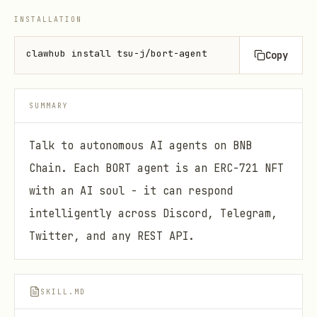
INSTALLATION
clawhub install tsu-j/bort-agent
Copy
SUMMARY
Talk to autonomous AI agents on BNB
Chain. Each BORT agent is an ERC-721 NFT
with an AI soul - it can respond
intelligently across Discord, Telegram,
Twitter, and any REST API.
SKILL.MD