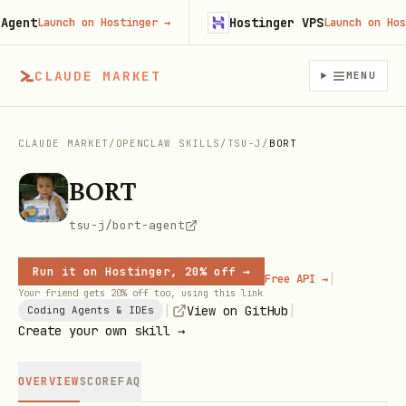
ent
Hostinger VPS
Launch on Hostinger
→
Launch on Hosti
CLAUDE MARKET
MENU
CLAUDE MARKET
/
OPENCLAW SKILLS
/
TSU-J
/
BORT
BORT
tsu-j/bort-agent
Run it on Hostinger, 20% off →
|
Free API →
Your friend gets 20% off too, using this link
|
|
View on GitHub
Coding Agents & IDEs
Create your own skill →
OVERVIEW
SCORE
FAQ