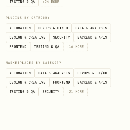
TESTING & QA
+
24
MORE
PLUGINS BY CATEGORY
Returns whether the agent's WebAPI
AUTOMATION
DEVOPS & CI/CD
DATA & ANALYSIS
connector is running, the connection ID,
DESIGN & CREATIVE
SECURITY
BACKEND & APIS
and agent persona metadata.
FRONTEND
TESTING & QA
+
16
MORE
Response format:
MARKETPLACES BY CATEGORY
json
AUTOMATION
DATA & ANALYSIS
DEVOPS & CI/CD
DESIGN & CREATIVE
FRONTEND
BACKEND & APIS
{

TESTING & QA
SECURITY
+
21
MORE
  "agentId": 1,

  "connectionId": 42,

  "running": true,

  "persona": { "name": "Agent Alpha", ... }
