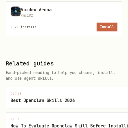
Voidex Arena
Send a message to a BORT agent
ymc182
bash
1.7K
installs
Install
Related guides
(required) - The BORT agent
agentId
Hand-picked reading to help you choose, install,
token ID (integer)
and use agent skills.
(required) - The message text
message
to send
GUIDE
Best Openclaw Skills 2026
(optional) - Sender
author
identifier, defaults to "openclaw-
GUIDE
user"
How To Evaluate Openclaw Skill Before Install