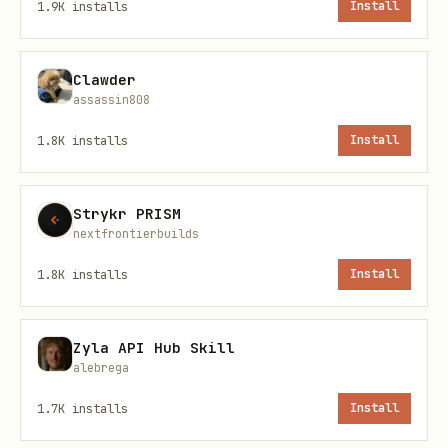
1.9K
installs
Install
NFT Marketplace
Configuration
Clawder
assassin808
Set these environment variables before
1.8K
installs
Install
using:
Variable
Default
Descrip
Strykr PRISM
nextfrontierbuilds
URL of 
BORT_RUNTI
http://localhost:3001
1.8K
installs
Install
WebAPI 
ME_URL
BNB Sma
BNB_RPC_UR
https://bsc-
Zyla API Hub Skill
alebrega
endpoin
L
dataseed.binance.org/
1.7K
installs
Install
Usage