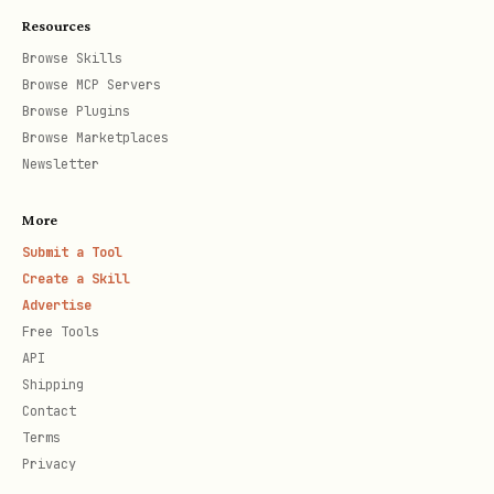
Resources
  "agentId": 1,

Browse Skills
  "running": true

Browse MCP Servers
Browse Plugins
Browse Marketplaces
Newsletter
Query on-chain agent identity (BAP-578)
More
bash
Submit a Tool
Create a Skill
Advertise
Free Tools
API
Reads the agent's on-chain state
Shipping
directly from the BAP-578 contract on
Contact
BNB Chain. No API key needed - this is a
Terms
Privacy
free read call to the blockchain.