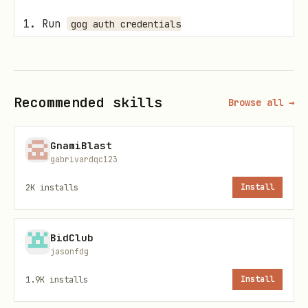
Run
gog auth credentials
.
/path/to/client_secret.json
Run
gog auth add you@gmail.com --services
.
calendar
Recommended skills
Browse all →
Verify with
.
gog auth list
GnamiBlast
Only add additional Google services if
gabrivardqc123
you explicitly need them for another
2K
installs
Install
workflow.
Official
references:
gog
BidClub
jasonfdg
Homepage:
https://gogcli.sh/
1.9K
installs
Install
Source: