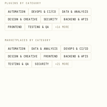
PLUGINS BY CATEGORY
(must be
gog.allowCustomCommands
true
AUTOMATION
DEVOPS & CI/CD
DATA & ANALYSIS
to enable any
override)
gog.*Cmd
DESIGN & CREATIVE
SECURITY
BACKEND & APIS
Custom Command Template Safety
FRONTEND
TESTING & QA
+
16
MORE
When custom commands are enabled:
MARKETPLACES BY CATEGORY
AUTOMATION
DATA & ANALYSIS
DEVOPS & CI/CD
Only
command templates are
gog
DESIGN & CREATIVE
FRONTEND
BACKEND & APIS
accepted.
TESTING & QA
SECURITY
+
21
MORE
Templates are rendered by replacing
placeholders like
and
{account}
.
{calendarId}
Rendered commands are executed as argv
tokens (no shell interpolation).