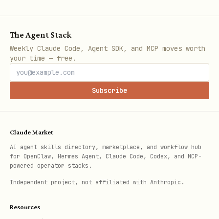
Keep
gog.allowCustomCommands=false
unless you fully trust and audit the
config file.
The Agent Stack
Weekly Claude Code, Agent SDK, and MCP moves worth
your time — free.
Metadata Encoding
Store source linkage in hold
description
Subscribe
as:
SYNCV1:<base64url(JSON)>
Claude Market
JSON fields:
AI agent skills directory, marketplace, and workflow hub
for OpenClaw, Hermes Agent, Claude Code, Codex, and MCP-
powered operator stacks.
srcAccount
Independent project, not affiliated with Anthropic.
srcCalendar
eventId
Resources