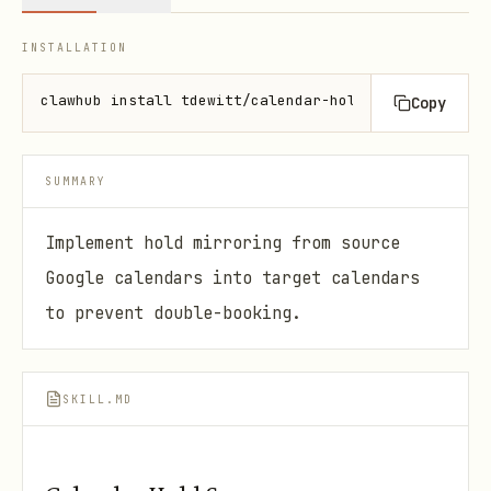
INSTALLATION
clawhub install tdewitt/calendar-hold-sync
Copy
SUMMARY
Implement hold mirroring from source
Google calendars into target calendars
to prevent double-booking.
SKILL.MD