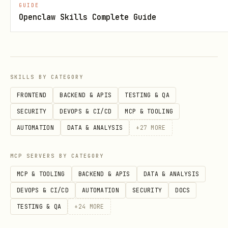
GUIDE
scheduling.reconcileCron
Openclaw Skills Complete Guide
(optional)
scheduling.daytimeCron
(optional)
scheduling.driftWindowDays
scheduling.watchIntervalSeconds
SKILLS BY CATEGORY
(optional, default
)
20
FRONTEND
BACKEND & APIS
TESTING & QA
safety.dryRun
SECURITY
DEVOPS & CI/CD
MCP & TOOLING
AUTOMATION
DATA & ANALYSIS
+
27
MORE
safety.maxChangesPerRun
safety.excludeIfSummaryMatches[]
MCP SERVERS BY CATEGORY
safety.excludeIfDescriptionPrefix[]
MCP & TOOLING
BACKEND & APIS
DATA & ANALYSIS
gog.listEventsCmd|createEventCmd|updateEve
DEVOPS & CI/CD
AUTOMATION
SECURITY
DOCS
(optional template
ntCmd|deleteEventCmd
TESTING & QA
+
24
MORE
overrides)