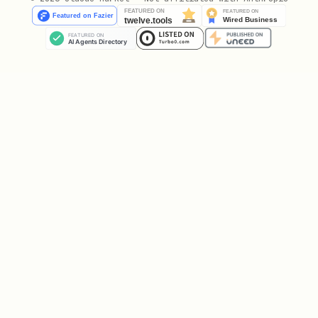
Reconcile idempotently:
Create missing holds.
Update drifted holds.
Delete stale holds.
If overlap policy is
, do not
skip
create a hold when a non-managed
target event overlaps.
Enforce
.
maxChangesPerRun
Respect
.
dryRun
Backfill
Backfill mode upgrades legacy hold