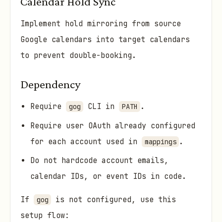
Calendar Hold Sync
Implement hold mirroring from source
Google calendars into target calendars
to prevent double-booking.
Dependency
Require
CLI in
.
gog
PATH
Require user OAuth already configured
for each account used in
.
mappings
Do not hardcode account emails,
calendar IDs, or event IDs in code.
If
is not configured, use this
gog
setup flow: