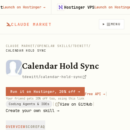
Hostinger VPS
unch on Hostinger
→
Launch on Hostinger
CLAUDE MARKET
MENU
CLAUDE MARKET
/
OPENCLAW SKILLS
/
TDEWITT
/
CALENDAR HOLD SYNC
Calendar Hold Sync
tdewitt/calendar-hold-sync
Run it on Hostinger, 20% off →
|
Free API →
Your friend gets 20% off too, using this link
|
|
View on GitHub
Coding Agents & IDEs
Create your own skill →
OVERVIEW
SCORE
FAQ