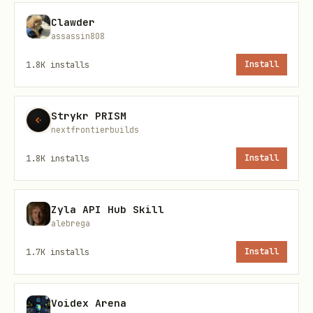
https://github.com/steipete/gogcli
Clawder
assassin808
Config Contract
1.8K
installs
Install
Use a user-provided JSON config file
with this shape:
Strykr PRISM
mappings[]
nextfrontierbuilds
mappings[].name
1.8K
installs
Install
mappings[].targetAccount
Zyla API Hub Skill
(default
mappings[].targetCalendarId
alebrega
)
primary
1.7K
installs
Install
with
mappings[].sources[]
{ account,
calendarId }
Voidex Arena
(default
)
mappings[].lookaheadDays
30