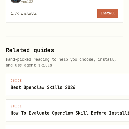
ymc182
:
mappings[].allDayMode
ignore|mirror
1.7K
installs
Install
:
mappings[].overlapPolicy
skip|allow
(default
)
hold.summary
Busy
(
)
hold.visibility
private
Related guides
(
)
hold.transparency
busy
Hand-picked reading to help you choose, install,
(
)
hold.notifications
none
and use agent skills.
(
)
hold.reminders
none
GUIDE
(
)
metadata.format
SYNCV1
Best Openclaw Skills 2026
(
)
metadata.encoding
base64url(json)
GUIDE
:
metadata.fields
How To Evaluate Openclaw Skill Before Install
srcAccount,srcCalendar,eventId,start,end,t
itle