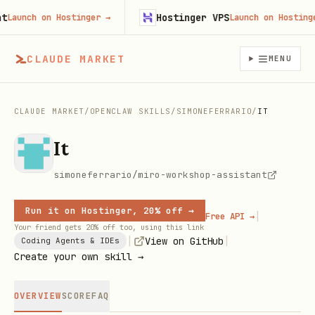
Hostinger VPS
unch on Hostinger
→
Launch on Hostinger
CLAUDE MARKET
MENU
CLAUDE MARKET
/
OPENCLAW SKILLS
/
SIMONEFERRARIO
/
IT
It
simoneferrario/miro-workshop-assistant
Run it on Hostinger, 20% off →
|
Free API →
Your friend gets 20% off too, using this link
|
|
View on GitHub
Coding Agents & IDEs
Create your own skill →
OVERVIEW
SCORE
FAQ