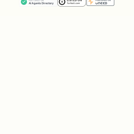
meta.sessionKey (stable)
meta.runId (unique)
Save the JSON to:
...\workshop-miro\_out\miro-ready-
YYYYMMDD-HHMMSS.json
Execute:
node ...\miro-push.mjs apply
<PATH_JSON>
Reply with:
frames created: N