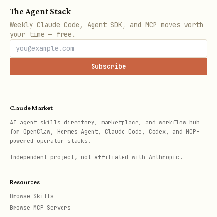
At least 90% of stickies must have a
The Agent Stack
non-null frameId.
Weekly Claude Code, Agent SDK, and MCP moves worth
your time — free.
No frame should be “giant” if the
image clearly contains multiple
distinct areas.
Subscribe
If the gate fails, DO NOT push:
regenerate the structure (max 2
Claude Market
attempts).
AI agent skills directory, marketplace, and workflow hub
for OpenClaw, Hermes Agent, Claude Code, Codex, and MCP-
powered operator stacks.
Dedup / Idempotency (mandatory)
Independent project, not affiliated with Anthropic.
Every push must include a STABLE
for the same
meta.sessionKey
Resources
diagram/topic (e.g., "easy-vision-
Browse Skills
Browse MCP Servers
workshop").