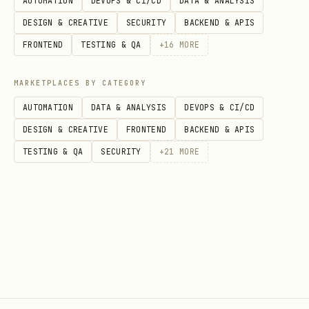
AUTOMATION
DEVOPS & CI/CD
DATA & ANALYSIS
centered above/below
DESIGN & CREATIVE
SECURITY
BACKEND & APIS
Assign every sticky to a candidate
FRONTEND
TESTING & QA
+
16
MORE
frame.
MARKETPLACES BY CATEGORY
If a sticky is ambiguous, add a
AUTOMATION
DATA & ANALYSIS
DEVOPS & CI/CD
warning and assign it to the
DESIGN & CREATIVE
FRONTEND
BACKEND & APIS
closest/most plausible frame.
TESTING & QA
SECURITY
+
21
MORE
Only after that, generate the final
JSON.
Quality Gate (mandatory)
Before executing
:
node ... apply
At least 1 frame must exist.