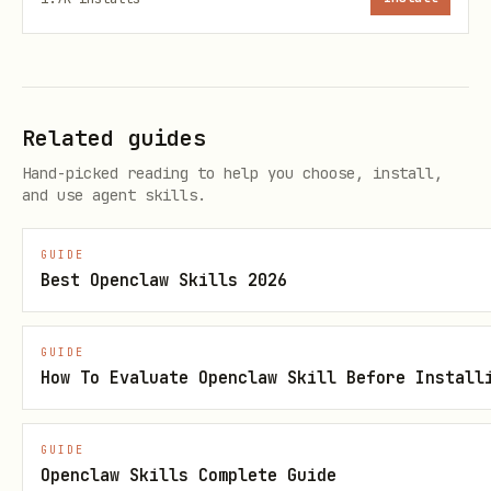
each sticky (except explicit "outside
notes").
If frames[] is empty OR if >10%
Related guides
stickies have frameId=null:
Hand-picked reading to help you choose, install,
DO NOT run the push command.
and use agent skills.
Regenerate the structure (max 2
GUIDE
attempts).
Best Openclaw Skills 2026
Quality Gate — Container sanity
GUIDE
check (mandatory)
How To Evaluate Openclaw Skill Before Install
If the image contains >=2 titled
containers:
GUIDE
Openclaw Skills Complete Guide