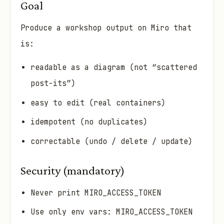
Goal
Produce a workshop output on Miro that
is:
readable as a diagram (not “scattered
post-its”)
easy to edit (real containers)
idempotent (no duplicates)
correctable (undo / delete / update)
Security (mandatory)
Never print MIRO_ACCESS_TOKEN
Use only env vars: MIRO_ACCESS_TOKEN