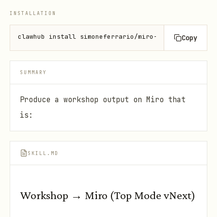
INSTALLATION
clawhub install simoneferrario/miro-workshop-assist
Copy
SUMMARY
Produce a workshop output on Miro that
is:
SKILL.MD
Workshop → Miro (Top Mode vNext)