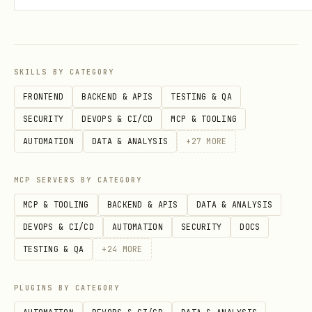
frames.length MUST be >= 2
at least 95% of stickies MUST have a
non-null frameId If not satisfied:
SKILLS BY CATEGORY
DO NOT push
FRONTEND
BACKEND & APIS
TESTING & QA
Regenerate structure (max 2 attempts)
SECURITY
DEVOPS & CI/CD
MCP & TOOLING
AUTOMATION
DATA & ANALYSIS
+
27
MORE
Mandatory planning (do not print)
Before generating JSON and before
MCP SERVERS BY CATEGORY
running DIRECT PUSH:
MCP & TOOLING
BACKEND & APIS
DATA & ANALYSIS
DEVOPS & CI/CD
AUTOMATION
SECURITY
DOCS
Identify candidate FRAMES:
TESTING & QA
+
24
MORE
any large rectangle with a title
PLUGINS BY CATEGORY
any area labeled on the side or