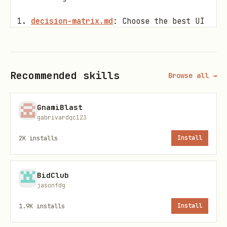
decision-matrix.md
: Choose the best UI
element for your scenario.
directives.md
: Syntax for interactive
cards and bubbles.
Recommended skills
Browse all →
flex-templates.md
:
Raw JSON Templates
GnamiBlast
for 100% reliable UI creation.
gabrivardqc123
markdown-to-flex.md
: Auto-美化 tables
2K
installs
Install
and code blocks.
Best Practices
BidClub
jasonfdg
No file delivery
: For security, this
1.9K
installs
Install
skill intentionally does
not
include