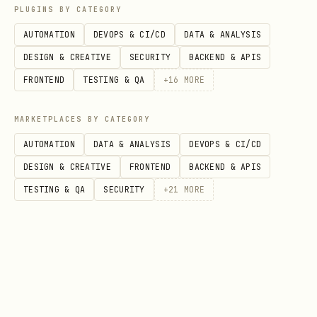
your OpenClaw
LINE channel/plugin
PLUGINS BY CATEGORY
setup
. This skill does
not
require you
AUTOMATION
DEVOPS & CI/CD
DATA & ANALYSIS
to declare or embed
DESIGN & CREATIVE
SECURITY
BACKEND & APIS
/
LINE_CHANNEL_ACCESS_TOKEN
FRONTEND
TESTING & QA
+
16
MORE
.
LINE_CHANNEL_SECRET
File delivery
: Intentionally
not
MARKETPLACES BY CATEGORY
included
(removed for safety). Do not
AUTOMATION
DATA & ANALYSIS
DEVOPS & CI/CD
upload/share local files from an agent
DESIGN & CREATIVE
FRONTEND
BACKEND & APIS
runtime.
TESTING & QA
SECURITY
+
21
MORE
🏆 終極解決方案：手工 Raw Flex
(The Golden Path)
若系統標籤轉換失敗，請使用
手工構建 JSON
。這是
最穩定且能 100% 呈現自定義 UI 的方式。