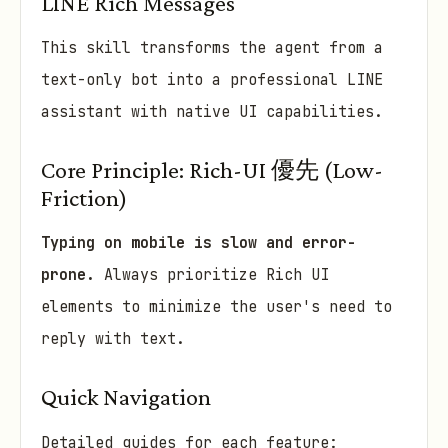
LINE Rich Messages
This skill transforms the agent from a
text-only bot into a professional LINE
assistant with native UI capabilities.
Core Principle: Rich-UI 優先 (Low-
Friction)
Typing on mobile is slow and error-
prone.
Always prioritize Rich UI
elements to minimize the user's need to
reply with text.
Quick Navigation
Detailed guides for each feature: