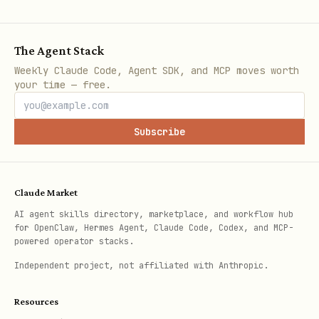
穩定發送按鈕的 JSON 模板
The Agent Stack
將此 JSON 作為純文字發送，若系統支援自動偵測則
Weekly Claude Code, Agent SDK, and MCP moves worth
會轉換；若不支援，請改走 OpenClaw 的 LINE
your time — free.
plugin 正規發送路徑（或由管理員在已授權的環境中
操作），避免在 skill 內容中引導直接
呼叫
curl
Subscribe
外部 API。
json
Claude Market
AI agent skills directory, marketplace, and workflow hub
{

for OpenClaw, Hermes Agent, Claude Code, Codex, and MCP-
powered operator stacks.
  "type": "bubble",

Independent project, not affiliated with Anthropic.
  "body": {

    "type": "box",

Resources
    "layout": "vertical",
