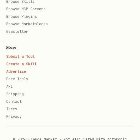
Browse Skills
Browse MCP Servers
    "contents": [

Browse Plugins
      { "type": "text", "text": "標題", "weight": 
Browse Marketplaces
      { "type": "text", "text": "內文描述", "wrap":
Newsletter
      {

More
        "type": "button",

Submit a Tool
        "style": "primary",

Create a Skill
        "color": "#1DB446",

Advertise
Free Tools
        "action": {

API
          "type": "message",

Shipping
          "label": "按鈕文字",

Contact
Terms
          "text": "回傳指令"

Privacy
        }

      }

    ]

© 2026 Claude Market · Not affiliated with Anthropic