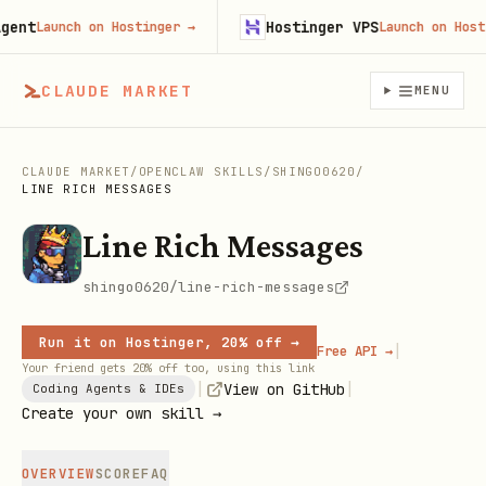
nt
Hostinger VPS
Launch on Hostinger
→
Launch on Hosting
CLAUDE MARKET
MENU
CLAUDE MARKET
/
OPENCLAW SKILLS
/
SHINGO0620
/
LINE RICH MESSAGES
Line Rich Messages
shingo0620/line-rich-messages
Run it on Hostinger, 20% off →
|
Free API →
Your friend gets 20% off too, using this link
|
|
View on GitHub
Coding Agents & IDEs
Create your own skill →
OVERVIEW
SCORE
FAQ