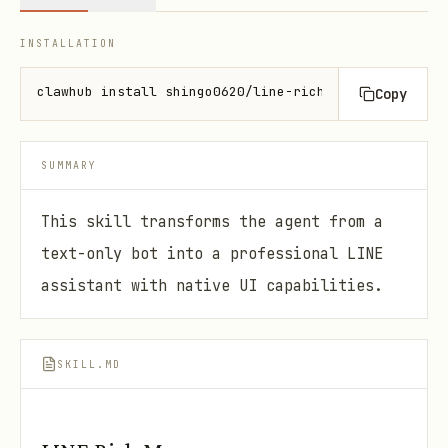
INSTALLATION
clawhub install shingo0620/line-rich-messages
Copy
SUMMARY
This skill transforms the agent from a
text-only bot into a professional LINE
assistant with native UI capabilities.
SKILL.MD