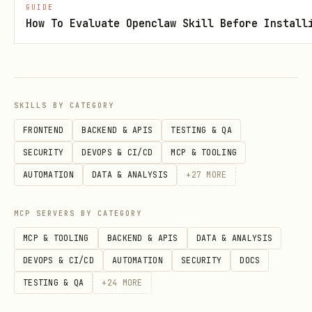
GUIDE
templates
for building a better LINE
How To Evaluate Openclaw Skill Before Install
UX (Flex, buttons, quick replies).
It
does not ship credentials
and
does
not automatically
make external API
calls.
SKILLS BY CATEGORY
FRONTEND
BACKEND & APIS
TESTING & QA
Anything that touches the network or
SECURITY
DEVOPS & CI/CD
MCP & TOOLING
third-party services must be
AUTOMATION
DATA & ANALYSIS
+
27
MORE
explicitly requested by the user
and
only after the runtime is correctly
MCP SERVERS BY CATEGORY
configured.
MCP & TOOLING
BACKEND & APIS
DATA & ANALYSIS
Credentials / Setup Clarification
DEVOPS & CI/CD
AUTOMATION
SECURITY
DOCS
TESTING & QA
+
24
MORE
LINE
: Sending messages is handled by