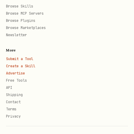
בַּיִת (bayit)
Browse Skills
After a silent shva: מִסְפָּר (mispar -
Browse MCP Servers
Browse Plugins
the פ has dagesh)
Browse Marketplaces
Newsletter
Dagesh Forte (strong)
— doubling, in any
letter except gutturals (אהחע"ר):
More
Submit a Tool
After the definite article הַ: הַבַּיִת
Create a Skill
(habayit)
Advertise
Free Tools
In Pi'el/Pu'al/Hitpa'el verb patterns:
API
סִפֵּר, דִּבֵּר
Shipping
After prepositions with article: בַּבַּיִת
Contact
Terms
(babayit)
Privacy
Common dagesh examples for TTS