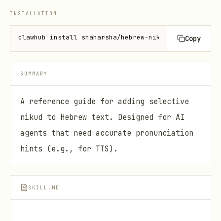
INSTALLATION
clawhub install shaharsha/hebrew-nikud
Copy
SUMMARY
A reference guide for adding selective
nikud to Hebrew text. Designed for AI
agents that need accurate pronunciation
hints (e.g., for TTS).
SKILL.MD