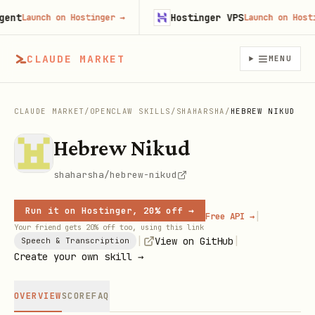
t
Hostinger VPS
Launch on Hostinger
→
Launch on Hosting
CLAUDE MARKET
MENU
CLAUDE MARKET
/
OPENCLAW SKILLS
/
SHAHARSHA
/
HEBREW NIKUD
Hebrew Nikud
shaharsha/hebrew-nikud
Run it on Hostinger, 20% off →
|
Free API →
Your friend gets 20% off too, using this link
|
|
View on GitHub
Speech & Transcription
Create your own skill →
OVERVIEW
SCORE
FAQ