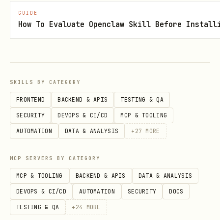
Shva Rules (שְׁוָא)
GUIDE
How To Evaluate Openclaw Skill Before Install
Start of word
→ vocal (na): בְּרֵאשִׁית
(bereshit)
End of word
→ silent (nach): כָּתַבְתְּ
(katavt)
SKILLS BY CATEGORY
Two consecutive
→ first silent, second
FRONTEND
BACKEND & APIS
TESTING & QA
vocal: יִשְׁמְרוּ (yishmeru)
SECURITY
DEVOPS & CI/CD
MCP & TOOLING
After long vowel
→ vocal: כּוֹתְבִים
AUTOMATION
DATA & ANALYSIS
+
27
MORE
(kotvim)
MCP SERVERS BY CATEGORY
After short vowel
→ silent: מַלְכָּה
MCP & TOOLING
BACKEND & APIS
DATA & ANALYSIS
(malka)
DEVOPS & CI/CD
AUTOMATION
SECURITY
DOCS
TESTING & QA
+
24
MORE
2. Dagesh (דגש) — Hard vs Soft