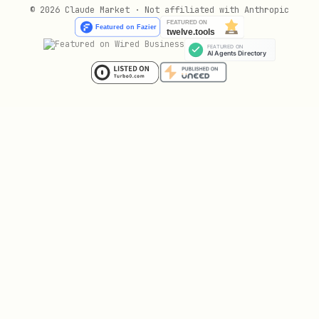
© 2026 Claude Market · Not affiliated with Anthropic
Pe/Fe (פּ/פ) — most error-prone:
פִּיצָה (pizza), פִּייר (Pierre), פַּעַם (pa'am)
פּוֹלִיטִיקָה (politika), פָּרִיז (Paris)
אוֹפֶּרָה (opera), קָפּוּצִ'ינוֹ (cappuccino)
Bet/Vet (בּ/ב):
בְּסֵדֶר (b'seder), בְּדִיוּק (bediyuk), בְּרָכָה
(brakha)
בּוֹסְטוֹן (Boston), בֵּירָה (bira - beer)
Kaf/Khaf (כּ/כ):
כּוֹס (kos), כַּמָּה (kama), כּוֹכָב (kokhav)
כְּרִיסְטִינָה (Christina)