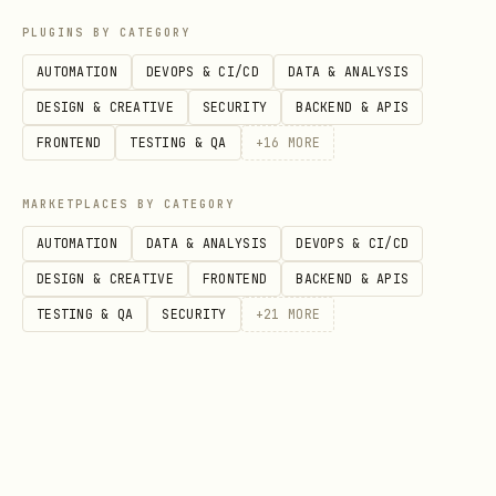
Consonants
PLUGINS BY CATEGORY
AUTOMATION
DEVOPS & CI/CD
DATA & ANALYSIS
Begedkefet (בגדכפ"ת)
DESIGN & CREATIVE
SECURITY
BACKEND & APIS
Six letters historically changed sound
FRONTEND
TESTING & QA
+
16
MORE
with dagesh. In
modern Hebrew
, only
three still have audible differences:
MARKETPLACES BY CATEGORY
AUTOMATION
DATA & ANALYSIS
DEVOPS & CI/CD
Let
With dagesh
Without dagesh
Audi
DESIGN & CREATIVE
FRONTEND
BACKEND & APIS
ter
(hard)
(soft)
Hebr
TESTING & QA
SECURITY
+
21
MORE
בּ
B
V (ב)
✅ Ye
גּ
G
Gh (ג)
❌ No
דּ
D
Dh (ד)
❌ No