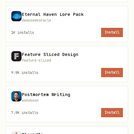
l
Eternal Haven Lore Pack
deepseekoracle
פַּתָח (Patach)
a
כ
1K
installs
Install
קָמָץ (Kamatz)
a (sometimes
o)
Feature Sliced Design
feature-sliced
סֶגוֹל (Segol)
e
9.9K
installs
Install
צֵרֵי (Tzere)
e
לֵ
Postmortem Writing
חִירִיק (Hiriq)
i
wshobson
7.9K
installs
Install
חוֹלָם (Holam)
o
כֹ
וֹ
חוֹלָם מָלֵא
o