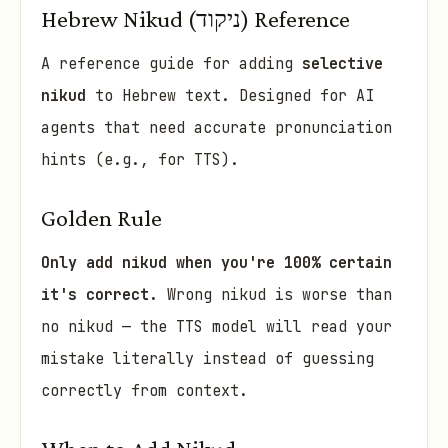
Hebrew Nikud (ניקוד) Reference
A reference guide for adding
selective
nikud
to Hebrew text. Designed for AI
agents that need accurate pronunciation
hints (e.g., for TTS).
Golden Rule
Only add nikud when you're 100% certain
it's correct.
Wrong nikud is worse than
no nikud — the TTS model will read your
mistake literally instead of guessing
correctly from context.