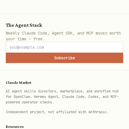
כּ
K
Kh (כ)
✅ Ye
The Agent Stack
פּ
P
F (פ)
✅ Ye
Weekly Claude Code, Agent SDK, and MCP moves worth
your time — free.
תּ
T
Th (ת)
❌ No
Subscribe
For TTS purposes, only בכ"פ matter
(B/V,
K/Kh, P/F).
Claude Market
When does dagesh appear?
AI agent skills directory, marketplace, and workflow hub
for OpenClaw, Hermes Agent, Claude Code, Codex, and MCP-
Dagesh Lene (light)
— hardening, in
powered operator stacks.
begedkefet letters:
Independent project, not affiliated with Anthropic.
At the start of a word (after pause):
Resources