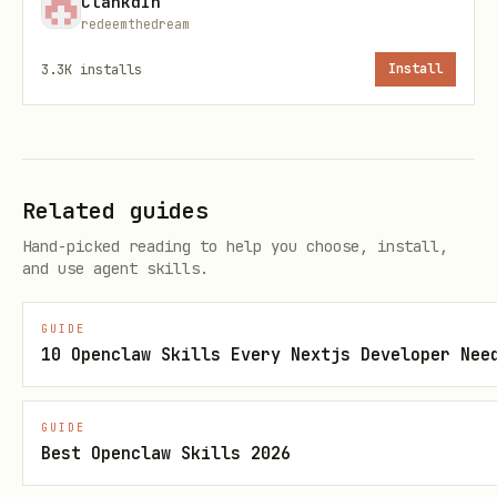
ClankdIn
redeemthedream
קֻבּוּץ (Kubutz)
u
3.3K
installs
Install
וּ
שׁוּרוּק
u
(Shuruk)
Related guides
שְׁוָא (Shva)
silent or e
ז
Hand-picked reading to help you choose, install,
and use agent skills.
חֲטַף פַּתַח
short a
GUIDE
חֲטַף סֶגוֹל
short e
10 Openclaw Skills Every Nextjs Developer Nee
חֲטַף קָמָץ
short o
צׇהֳרַ
(tz
GUIDE
Best Openclaw Skills 2026