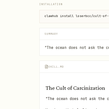
INSTALLATION
clawhub install loserbcc/cult-of-
SUMMARY
"The ocean does not ask the c
SKILL.MD
The Cult of Carcinization
"The ocean does not ask the c