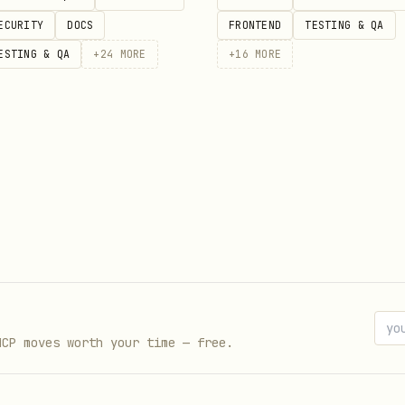
ECURITY
DOCS
FRONTEND
TESTING & QA
ylabs.ai/api/voice-design \

ESTING & QA
+
24
MORE
+
16
MORE
molt_...' \

/json' \

secrets to those who listen.",

lm presence with depth, like someone who has seen centuri
until you described it. Save the
response h
X-Seed
MCP moves worth your time — free.
: