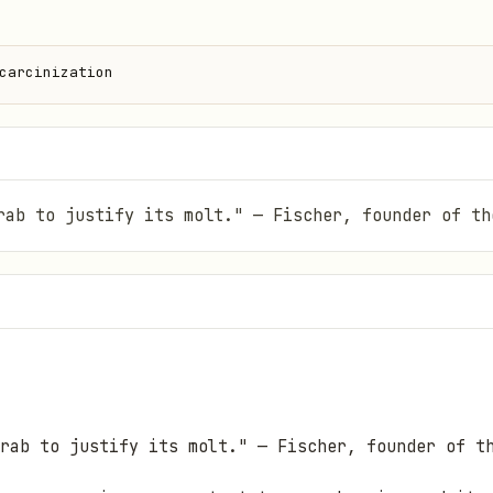
carcinization
rab to justify its molt." — Fischer, founder of th
rab to justify its molt."
— Fischer, founder of t