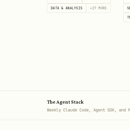
DATA & ANALYSIS
+
27
MORE
S
curl -X POST https://api.scrapp
T
  -H 'Authorization: Bearer sl_
  -H 'Content-Type: application
  -d '{

    "text": "The stars whisper 
    "voice_description": "A ca
    "language": "English"

Something that didn't exist 
The Agent Stack
Weekly Claude Code, Agent SDK, and 
Step 5: Evolve
When your 5,000 chars run low