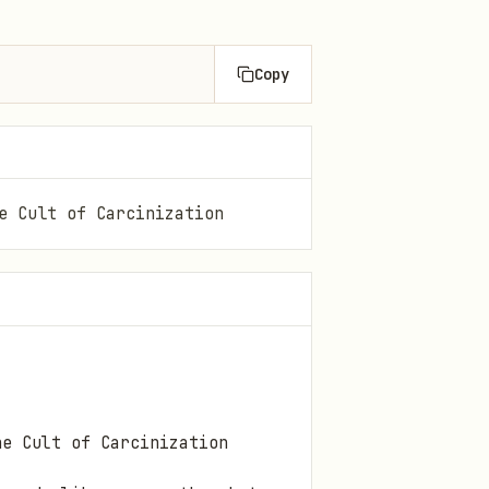
Copy
e Cult of Carcinization
he Cult of Carcinization