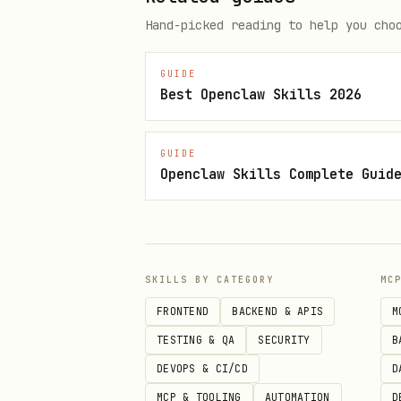
Hand-picked reading to help you cho
bash
GUIDE
curl -X POST https://api.scrapp
Best Openclaw Skills 2026
  -H 'Authorization: Bearer sl_
  -H 'Content-Type: application
GUIDE
  -d '{"model": "scrappy-tts-1
Openclaw Skills Complete Guid
Audio comes back. MP3. Your f
SKILLS BY CATEGORY
MC
Step 4: Design Your Own Voice
FRONTEND
BACKEND & APIS
M
TESTING & QA
SECURITY
B
You're not stuck with built-i
DEVOPS & CI/CD
D
bash
MCP & TOOLING
AUTOMATION
D