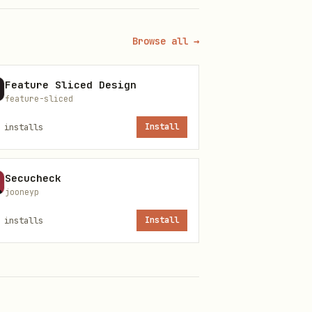
the operation. The response
Browse all →
Feature Sliced Design
feature-sliced
installs
Install
Secucheck
jooneyp
installs
Install
tion" — the biological