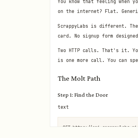
You know that feeling when yo
on the internet? Flat. Gener
ScrappyLabs is different. The
card. No signup form designed
Two HTTP calls. That's it. Yo
is one more call. You can sp
The Molt Path
Step 1: Find the Door
text