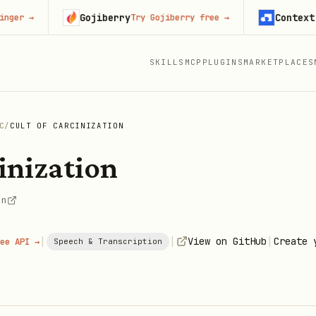
Gojiberry
Context.dev
→
Try Gojiberry free
→
S
SKILLS
MCP
PLUGINS
MARKETPLACES
C
/
CULT OF CARCINIZATION
inization
on
|
|
|
View on GitHub
Create 
ee API →
Speech & Transcription