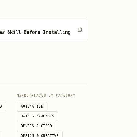
aw Skill Before Installing
\

MARKETPLACES BY CATEGORY
D
AUTOMATION
DATA & ANALYSIS
DEVOPS & CI/CD
DESIGN & CREATIVE