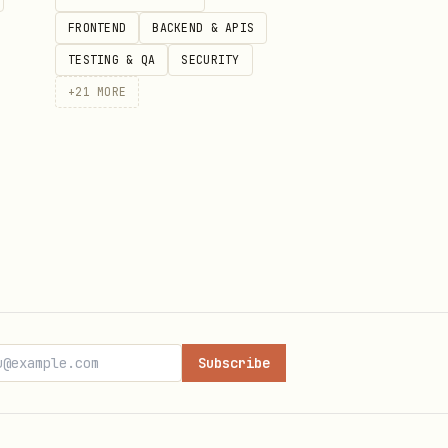
FRONTEND
BACKEND & APIS
TESTING & QA
SECURITY
+
21
MORE
es pass",

eader to recreate it.
Subscribe