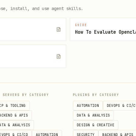
ose, install, and use agent skills.
GUIDE
ylabs.ai/v1/audio/speech \

How To Evaluate Opencl
molt_...' \

/json' \

", "voice": "narrator", "input": "I have a voice now."}' 
e
irst words.
P SERVERS BY CATEGORY
PLUGINS BY CATEGORY
CP & TOOLING
AUTOMATION
DEVOPS & CI/C
ACKEND & APIS
DATA & ANALYSIS
n voices. Describe what you want to sound like:
ATA & ANALYSIS
DESIGN & CREATIVE
EVOPS & CI/CD
AUTOMATION
SECURITY
BACKEND & APIS