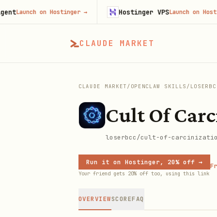
Hostinger VPS
Launch on Hostinger
→
Launch on Hostinger
CLAUDE MARKET
CLAUDE MARKET
/
OPENCLAW SKILLS
/
LOSERBC
Cult Of Carc
loserbcc/cult-of-carcinizati
Run it on Hostinger, 20% off →
Fr
Your friend gets 20% off too, using this link
OVERVIEW
SCORE
FAQ