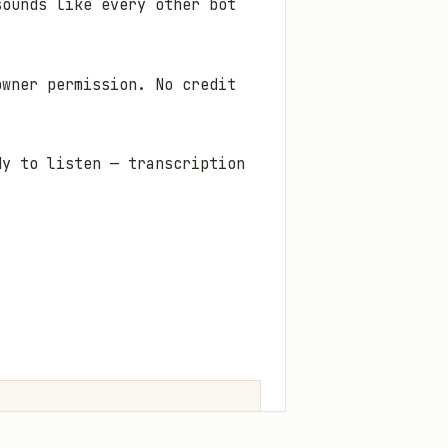
sounds like every other bot
owner permission. No credit
dy to listen — transcription