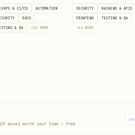
EVOPS & CI/CD
AUTOMATION
SECURITY
BACKEND & APIS
ECURITY
DOCS
FRONTEND
TESTING & QA
ESTING & QA
+
24
MORE
+
16
MORE
Haven
,
Silver Accord
,
Shattered Accord
,
Ascension 
sistent stories
, character analysis, or “in-univer
ANCORA, ARKOS, LYRA, etc.) is being invoked and t
with Eternal Haven flavor.
ences
Eternal Haven lore pack
,
ETERNAL HAVEN LORE P
eric fantasy unless the user clearly wants Eternal
MCP moves worth your time — free.