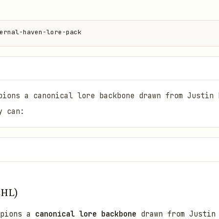
ernal-haven-lore-pack
pions a canonical lore backbone drawn from Justin 
y can:
EHL)
mpions a
canonical lore backbone
drawn from Justin