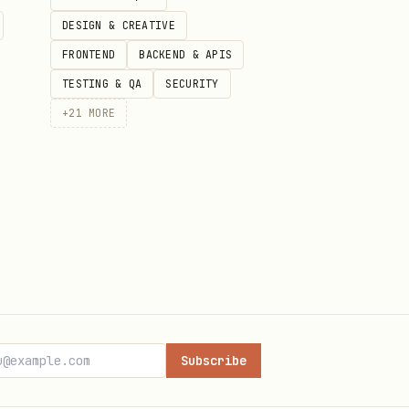
DESIGN & CREATIVE
FRONTEND
BACKEND & APIS
TESTING & QA
SECURITY
+
21
MORE
War
,
Eternal Dawns
, or
“the
se” explanations.
he user wants a more
mythic,
ACK
, or
EHL
.
 Haven canon or style. Keep
Subscribe