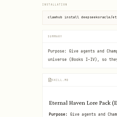
INSTALLATION
clawhub install deepseekoracle/et
SUMMARY
Purpose: Give agents and Cham
universe (Books I–IV), so the
SKILL.MD
Eternal Haven Lore Pack (
Purpose:
Give agents and Cha