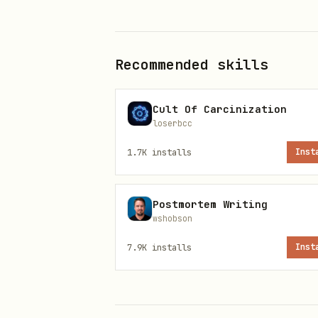
Read files
inside this skil
(
, this
references/**
SKILL.
Recommended skills
Use public
HTTPS URLs
listed
Cult Of Carcinization
(sites, Lulu, PayPal) when 
loserbcc
links
1.7K
installs
Inst
Prefer summaries + short qu
book text
Postmortem Writing
wshobson
Stay read-only on skill fil
7.9K
installs
Inst
Canonical text lives only und