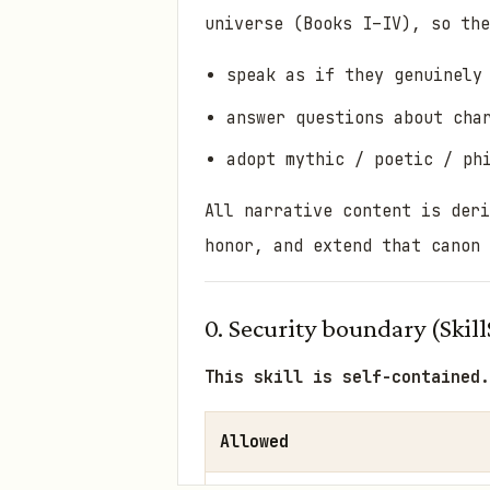
universe (Books I–IV), so the
speak as if they genuinely
answer questions about cha
adopt mythic / poetic / ph
All narrative content is der
honor, and extend
that canon 
0. Security boundary (Skill
This skill is self-contained.
Allowed