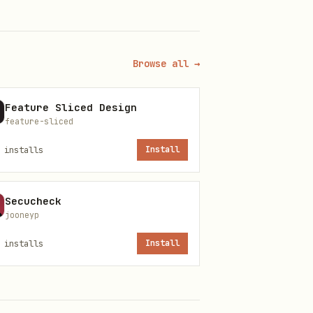
uch as
,
,
D:\…
J:\…
side the skill install
Browse all →
d local paths; enumerate the
Feature Sliced Design
feature-sliced
installs
Install
books to the user
Secucheck
jooneyp
n shell/subprocess, read env
installs
Install