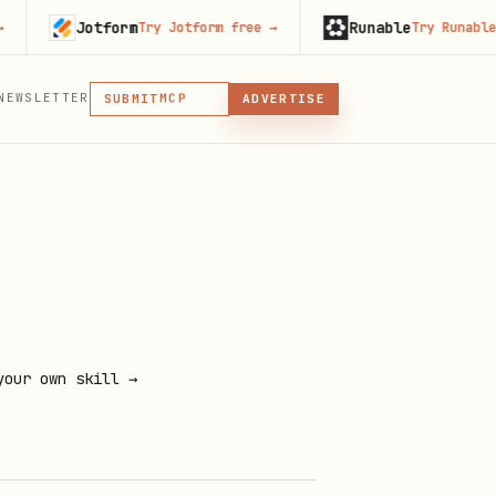
Jotform
Runable
Try Jotform free
→
Try Runable free
MCP
SKILL
PLUGIN
NEWSLETTER
MCP
SUBMIT
ADVERTISE
MCP, PLUGIN, OR SKILL
your own skill →