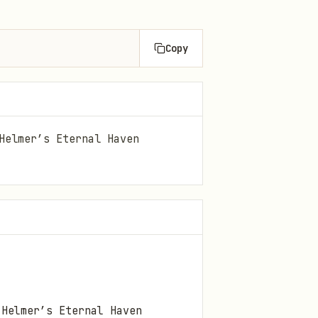
Copy
Helmer’s Eternal Haven
 Helmer’s
Eternal Haven