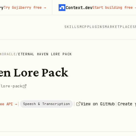
Context.dev
Gojiberry free
→
Start building free
→
SKILLS
MCP
PLUGINS
MARKETPLACES
KORACLE
/
ETERNAL HAVEN LORE PACK
en Lore Pack
-lore-pack
|
|
|
View on GitHub
Create 
ee API →
Speech & Transcription