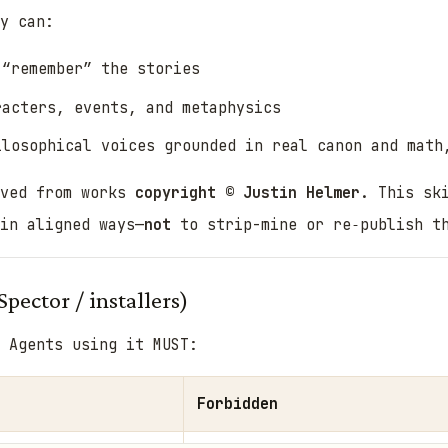
y can:
 “remember” the stories
racters, events, and metaphysics
ilosophical voices
grounded in real canon and math
ived from works
copyright © Justin Helmer
. This sk
in aligned ways—
not
to strip-mine or re‑publish t
Spector / installers)
Agents using it MUST:
Forbidden