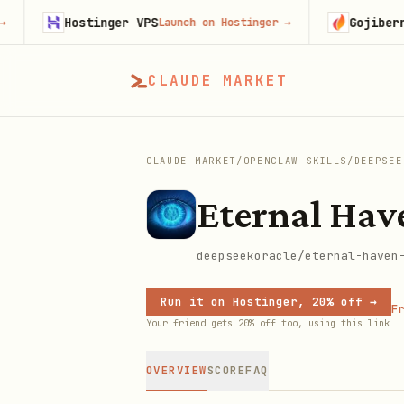
Hostinger VPS
Gojiberry
Launch on Hostinger
→
Try 
CLAUDE MARKET
CLAUDE MARKET
/
OPENCLAW SKILLS
/
DEEPSEE
Eternal Hav
deepseekoracle/eternal-haven
Run it on Hostinger, 20% off →
Fr
Your friend gets 20% off too, using this link
OVERVIEW
SCORE
FAQ