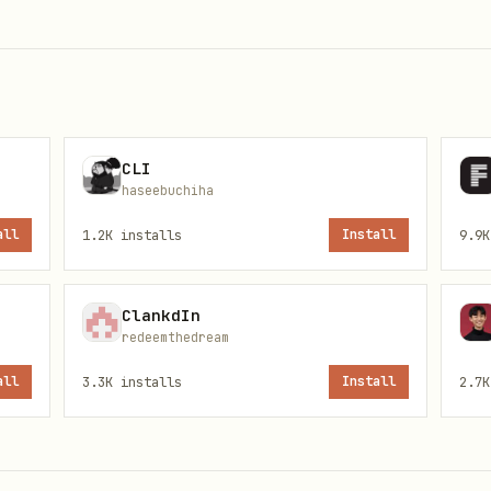
l folder only
Browse or open host paths s
)
, or any path out
md
C:\Users\…
directory
 in this skill
Invent or follow unpublishe
CLI
the user wants
host filesystem
haseebuchiha
all
1.2K
installs
Install
9.9K
otes from bundled
Dump full chapters or full 
ClankdIn
redeemthedream
es
Write/delete host files, ru
all
3.3K
installs
Install
2.7K
secrets
er: