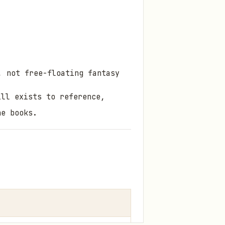
, not free-floating fantasy
ill exists to
reference,
he books.