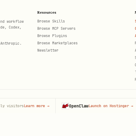
IV) — skill-bundled only
Resources
e books by default. Use
targeted reads
of
bundled
Browse Skills
and workflow
ode, Codex,
Browse MCP Servers
e sole canonical text
for agent use as plain text 
Browse Plugins
Browse Marketplaces
 Anthropic.
_accord.txt
Newsletter
red_accord.txt
ion_war.txt
l_haven_dawns.txt
elative paths under the skill root
. Do not open a
OpenClaw
itors
Learn more
→
Launch on Hostinger
→
th
Accord / The Moonlit Slumber
l: