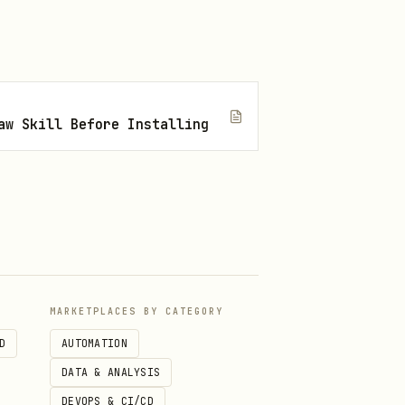
aw Skill Before Installing
masters elsewhere (audio
r grants a separate,
MARKETPLACES BY CATEGORY
se for this skill’s lore
D
AUTOMATION
ssage they need.
DATA & ANALYSIS
DEVOPS & CI/CD