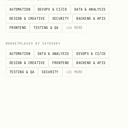
bash
AUTOMATION
DEVOPS & CI/CD
DATA & ANALYSIS
DESIGN & CREATIVE
SECURITY
BACKEND & APIS
# Install as LaunchAgent

FRONTEND
TESTING & QA
+
16
MORE
cat > ~/Library/LaunchAgents/ai.openclaw.desktop-
<?xml version="1.0" encoding="UTF-8"?>

MARKETPLACES BY CATEGORY
<!DOCTYPE plist PUBLIC "-//Apple//DTD PLIST 1.0//
AUTOMATION
DATA & ANALYSIS
DEVOPS & CI/CD
<plist version="1.0"><dict>

DESIGN & CREATIVE
FRONTEND
BACKEND & APIS
  <key>Label</key><string>ai.openclaw.desktop-pet
TESTING & QA
SECURITY
+
21
MORE
  <key>ProgramArguments</key><array>

    <string>APP_PATH/node_modules/.bin/electron</
    <string>APP_PATH</string>

  </array>

  <key>WorkingDirectory</key><string>APP_PATH</st
  <key>RunAtLoad</key><true/>
