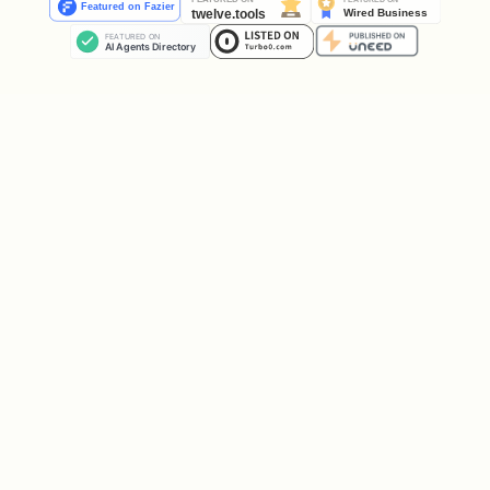
Roams full desktop: floor, walls,
ceiling
Avoids cursor (250px radius) and
frontmost window
Right-click context menu for manual
state control
Speech bubbles with auto-sizing
duration
Pixel art drawn via Canvas (no
external images needed)