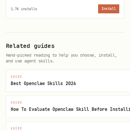
Eyes closed, zzz bubbles float up
sleepin
1.7K
installs
Install
g
Faces user, shows speech bubble, 
talkin
to idle
g
Related guides
Claw snap animation
Hand-picked reading to help you choose, install,
snappin
and use agent skills.
g
GUIDE
Best Openclaw Skills 2026
Agent Integration
Hit the API at the start of responses to
GUIDE
make the pet face the user:
How To Evaluate Openclaw Skill Before Install
bash
GUIDE