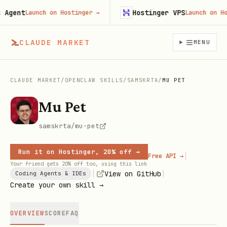
gent
Hostinger VPS
Launch on Hostinger
→
Launch on Hosti
CLAUDE MARKET
MENU
CLAUDE MARKET
/
OPENCLAW SKILLS
/
SAMSKRTA
/
MU PET
Mu Pet
samskrta/mu-pet
Run it on Hostinger, 20% off →
|
Free API →
Your friend gets 20% off too, using this link
|
|
View on GitHub
Coding Agents & IDEs
Create your own skill →
OVERVIEW
SCORE
FAQ