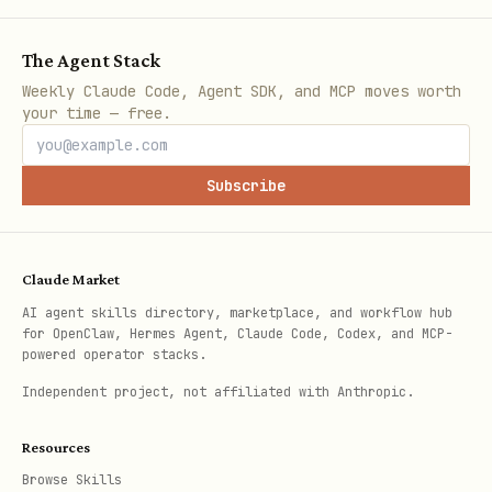
  <key>KeepAlive</key><true/>

  <key>StandardOutPath</key><string>/tmp/desktop-
The Agent Stack
  <key>StandardErrorPath</key><string>/tmp/deskto
Weekly Claude Code, Agent SDK, and MCP moves worth
  <key>EnvironmentVariables</key><dict>

your time — free.
    <key>PATH</key><string>/opt/homebrew/bin:/usr
  </dict>

Subscribe
</dict></plist>

Claude Market
AI agent skills directory, marketplace, and workflow hub
Replace
with the absolute path
APP_PATH
for OpenClaw, Hermes Agent, Claude Code, Codex, and MCP-
to the app directory.
powered operator stacks.
Independent project, not affiliated with Anthropic.
Customization
Resources
The pet is drawn programmatically via
Browse Skills