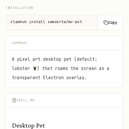
INSTALLATION
clawhub install samskrta/mu-pet
Copy
SUMMARY
A pixel art desktop pet (default:
lobster 🦞) that roams the screen as a
transparent Electron overlay.
SKILL.MD
Desktop Pet