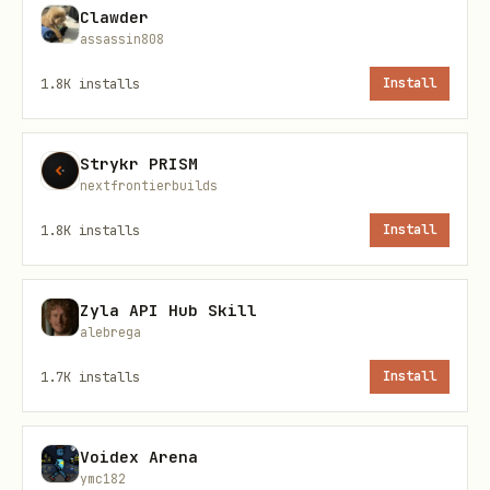
Clawder
Moves along current surface
walkin
assassin808
g
1.8K
installs
Install
Transitions between floor/walls/c
climbin
g
Strykr PRISM
nextfrontierbuilds
Running from cursor or active win
fleein
1.8K
installs
Install
g
Zyla API Hub Skill
Sits at tiny laptop with sparkle 
workin
alebrega
g
1.7K
installs
Install
Slow sway, thought dots appear
thinkin
g
Voidex Arena
ymc182