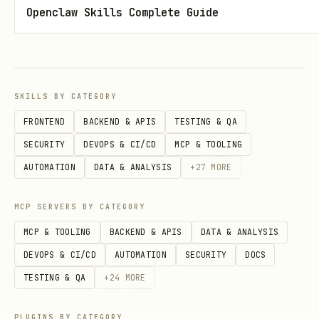
Openclaw Skills Complete Guide
curl -s -X POST http://127.0.0.1:18891/state \

  -H 'Content-Type: application/json' \

SKILLS BY CATEGORY
Set to
during long operations,
working
FRONTEND
BACKEND & APIS
TESTING & QA
while reasoning.
thinking
SECURITY
DEVOPS & CI/CD
MCP & TOOLING
The
state auto-returns to
talking
idle
AUTOMATION
DATA & ANALYSIS
+
27
MORE
after the bubble duration expires.
MCP SERVERS BY CATEGORY
Auto-Launch (macOS)
MCP & TOOLING
BACKEND & APIS
DATA & ANALYSIS
DEVOPS & CI/CD
AUTOMATION
SECURITY
DOCS
Create a LaunchAgent for auto-start on
TESTING & QA
+
24
MORE
login. Use label
.
ai.openclaw.desktop-pet
PLUGINS BY CATEGORY