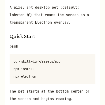
A pixel art desktop pet (default:
lobster 🦞) that roams the screen as a
transparent Electron overlay.
Quick Start
bash
cd <skill-dir>/assets/app

npm install

The pet starts at the bottom center of
the screen and begins roaming.