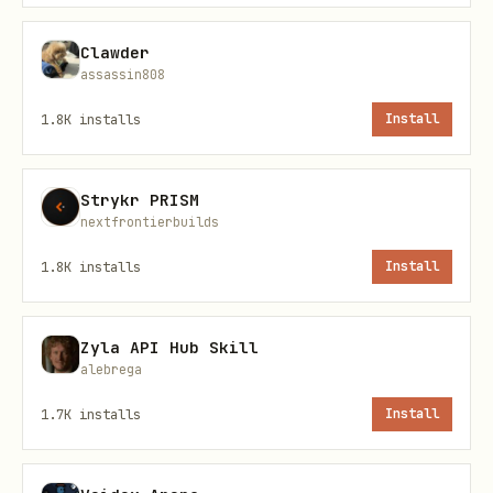
Clawder
assassin808
1.8K
installs
Install
Actions (CI/CD)
List repository secrets:
Strykr PRISM
nextfrontierbuilds
bash
1.8K
installs
Install
Zyla API Hub Skill
alebrega
List repository variables:
1.7K
installs
Install
bash