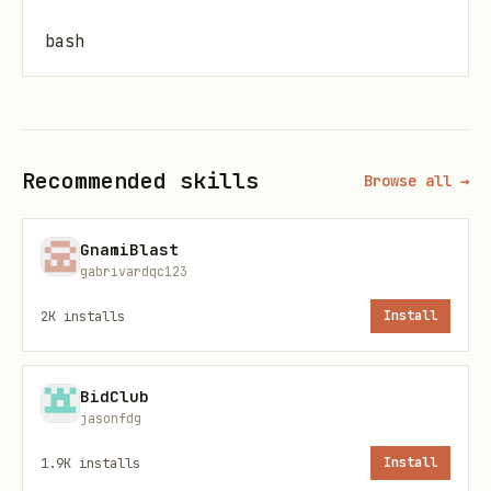
bash
Recommended skills
Browse all →
Issues
List open issues:
GnamiBlast
gabrivardqc123
bash
2K
installs
Install
BidClub
jasonfdg
View an issue:
1.9K
installs
Install
bash