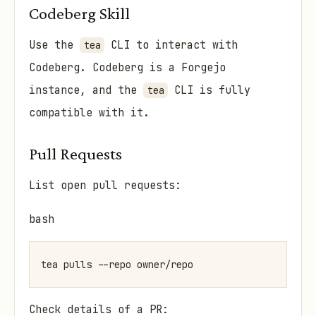
Codeberg Skill
Use the
CLI to interact with
tea
Codeberg. Codeberg is a Forgejo
instance, and the
CLI is fully
tea
compatible with it.
Pull Requests
List open pull requests:
bash
Check details of a PR: