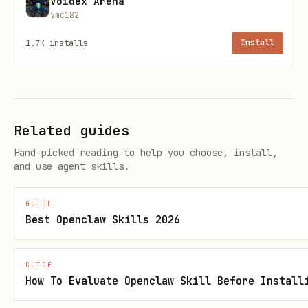
Voidex Arena
ymc182
1.7K
installs
Install
API for Advanced Queries
The
command is useful for
tea api
accessing data not available through
Related guides
other subcommands.
Hand-picked reading to help you choose, install,
and use agent skills.
Get PR with specific fields (requires
for filtering):
jq
GUIDE
Best Openclaw Skills 2026
bash
GUIDE
How To Evaluate Openclaw Skill Before Install