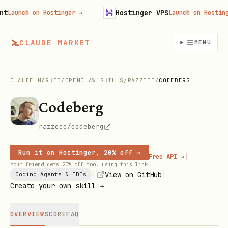
Hostinger VPS
aunch on Hostinger
→
Launch on Hostinger
CLAUDE MARKET
MENU
CLAUDE MARKET
/
OPENCLAW SKILLS
/
RAZZEEE
/
CODEBERG
Codeberg
razzeee/codeberg
Run it on Hostinger, 20% off →
|
Free API →
Your friend gets 20% off too, using this link
|
|
View on GitHub
Coding Agents & IDEs
Create your own skill →
OVERVIEW
SCORE
FAQ