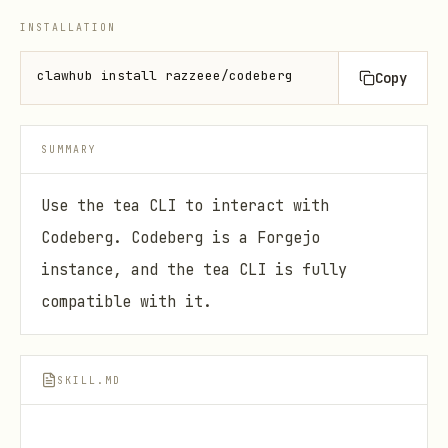
INSTALLATION
clawhub install razzeee/codeberg
Copy
SUMMARY
Use the tea CLI to interact with
Codeberg. Codeberg is a Forgejo
instance, and the tea CLI is fully
compatible with it.
SKILL.MD