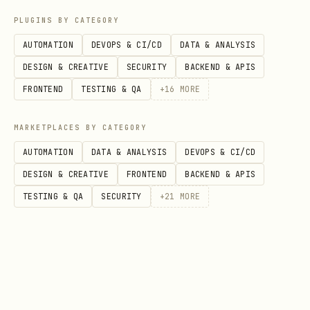
PLUGINS BY CATEGORY
List all configured logins:
AUTOMATION
DEVOPS & CI/CD
DATA & ANALYSIS
bash
DESIGN & CREATIVE
SECURITY
BACKEND & APIS
FRONTEND
TESTING & QA
+
16
MORE
MARKETPLACES BY CATEGORY
AUTOMATION
DATA & ANALYSIS
DEVOPS & CI/CD
DESIGN & CREATIVE
FRONTEND
BACKEND & APIS
TESTING & QA
SECURITY
+
21
MORE