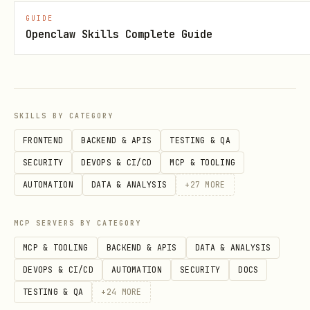
Logins
GUIDE
Openclaw Skills Complete Guide
To use
with Codeberg, you first
tea
need to add your login:
bash
SKILLS BY CATEGORY
FRONTEND
BACKEND & APIS
TESTING & QA
SECURITY
DEVOPS & CI/CD
MCP & TOOLING
AUTOMATION
DATA & ANALYSIS
+
27
MORE
Then you can use
in your
--login codeberg
commands:
MCP SERVERS BY CATEGORY
bash
MCP & TOOLING
BACKEND & APIS
DATA & ANALYSIS
DEVOPS & CI/CD
AUTOMATION
SECURITY
DOCS
TESTING & QA
+
24
MORE