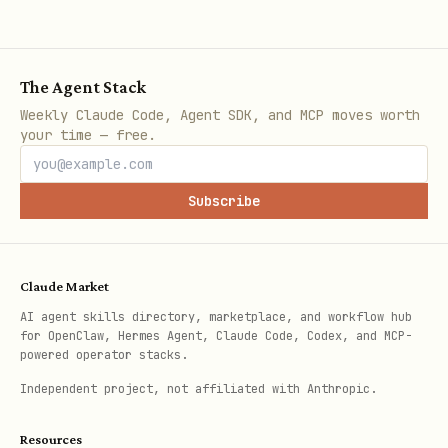
The Agent Stack
Weekly Claude Code, Agent SDK, and MCP moves worth
your time — free.
Subscribe
Claude Market
AI agent skills directory, marketplace, and workflow hub
for OpenClaw, Hermes Agent, Claude Code, Codex, and MCP-
powered operator stacks.
Independent project, not affiliated with Anthropic.
Resources