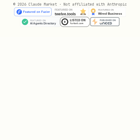
© 2026 Claude Market · Not affiliated with Anthropic