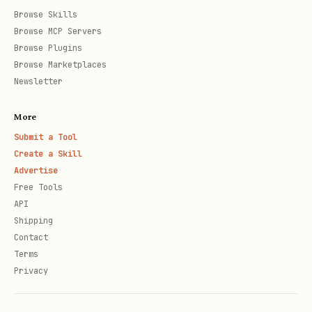
Browse Skills
Browse MCP Servers
Browse Plugins
Browse Marketplaces
Newsletter
More
Submit a Tool
Create a Skill
Advertise
Free Tools
API
Shipping
Contact
Terms
Privacy