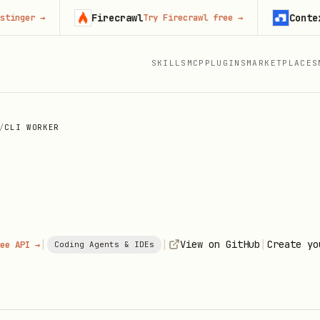
Firecrawl
Context.de
r
→
Try Firecrawl free
→
SKILLS
MCP
PLUGINS
MARKETPLACES
/
CLI WORKER
|
|
|
View on GitHub
Create yo
ee API →
Coding Agents & IDEs