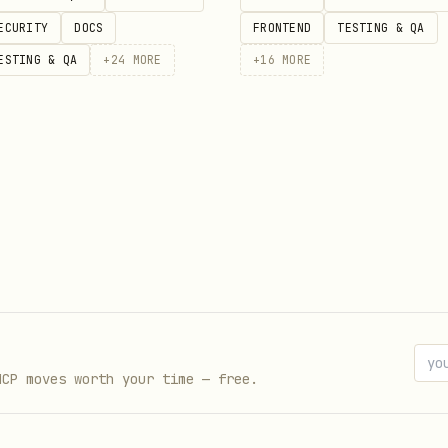
ECURITY
DOCS
FRONTEND
TESTING & QA
kId>

ESTING & QA
+
24
MORE
+
16
MORE
de whether to keep or discard the work:
e
main repo
(e.g., on
), run:
main
MCP moves worth your time — free.