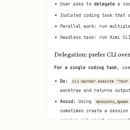
User asks to
delegate
a cod
Isolated coding task that 
Parallel work: run multipl
Headless task: run Kimi CL
Delegation: prefer CLI ove
For a single coding task
, use
Do:
cli-worker execute "Your
worktree and returns outpu
Avoid:
Using
sessions_spawn
sometimes create a session
ongoing sub-agent conversa