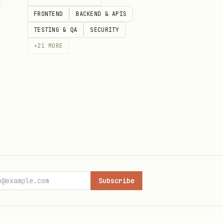
FRONTEND
BACKEND & APIS
TESTING & QA
SECURITY
+
21
MORE
Subscribe