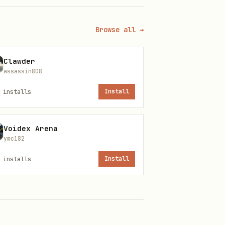
/or
on the
sessions_history
instead.
ecute
Browse all →
Clawder
assassin808
This skill does not store or
installs
Install
com)
Voidex Arena
cannot be automated)
ymc182
installs
Install