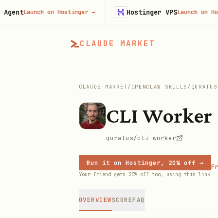
t
Hostinger VPS
Launch on Hostinger
→
Launch on Hostinge
CLAUDE MARKET
CLAUDE MARKET
/
OPENCLAW SKILLS
/
QURATUS
CLI Worker
quratus/cli-worker
Run it on Hostinger, 20% off →
Fr
Your friend gets 20% off too, using this link
OVERVIEW
SCORE
FAQ