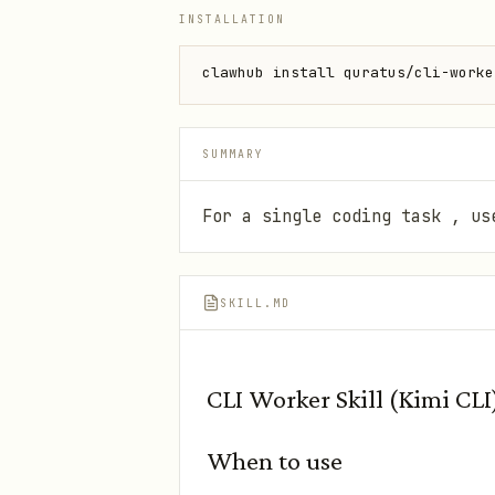
INSTALLATION
clawhub install quratus/cli-worke
SUMMARY
For a single coding task , us
SKILL.MD
CLI Worker Skill (Kimi CLI
When to use