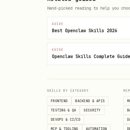
Hand-picked reading to help you cho
# Run a single task (creates wo
cli-worker execute "Your task p
GUIDE
Best Openclaw Skills 2026
# With context

cli-worker execute "Create hel
GUIDE
Openclaw Skills Complete Guid
# To get full plain-text outpu
cli-worker execute "Your task" 
SKILLS BY CATEGORY
MC
# Check task status (after Kimi
FRONTEND
BACKEND & APIS
M
cli-worker status <taskId>

TESTING & QA
SECURITY
B
DEVOPS & CI/CD
D
# List / remove worktrees

MCP & TOOLING
AUTOMATION
D
cli-worker worktree list
