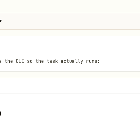
r
e the CLI so the task actually runs:
)