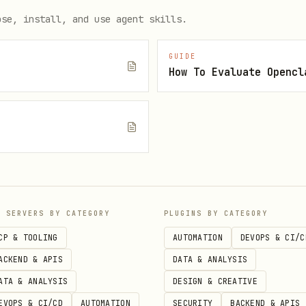
ose, install, and use agent skills.
rktree if in a git repo)

rompt"

GUIDE
How To Evaluate Opencl
lo.py" --constraint "Python 3.11" --success "Tests pass"

e
t for the agent (not only the final answer)

--output-format text

P SERVERS BY CATEGORY
PLUGINS BY CATEGORY
 writes report)

CP & TOOLING
AUTOMATION
DEVOPS & CI/C
ACKEND & APIS
DATA & ANALYSIS
ATA & ANALYSIS
DESIGN & CREATIVE
EVOPS & CI/CD
AUTOMATION
SECURITY
BACKEND & APIS