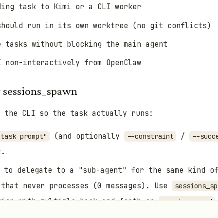
ing task to Kimi or a CLI worker
should run in its own worktree (no git conflicts)
e tasks without blocking the main agent
I non-interactively from OpenClaw
r sessions_spawn
 the CLI so the task actually runs:
(and optionally
/
 task prompt"
--constraint
--succ
t.
to delegate to a "sub-agent" for the same kind of
 that never processes (0 messages). Use
sessions_sp
tion with multiple back-and-forth or
sessions_send