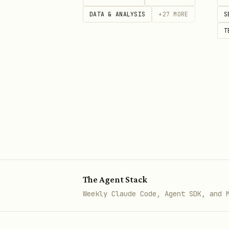
DATA & ANALYSIS
+
27
MORE
S
cli-worker worktree remove <tas
T
# Cleanup old worktrees

Merge and cleanup
After a task completes, deci
To keep the work:
From th
bash
The Agent Stack
Weekly Claude Code, Agent SDK, and 
git merge openclaw/<taskId>
