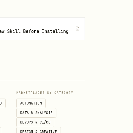
aw Skill Before Installing
MARKETPLACES BY CATEGORY
D
AUTOMATION
DATA & ANALYSIS
DEVOPS & CI/CD
DESIGN & CREATIVE