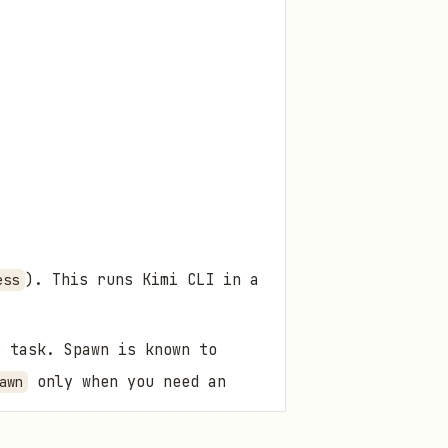
). This runs Kimi CLI in a
ess
 task. Spawn is known to
only when you need an
awn
.