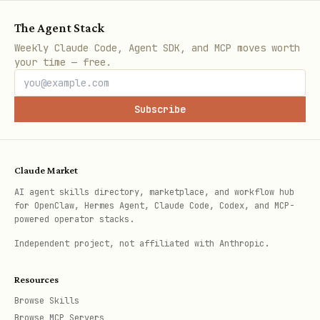
bash
The Agent Stack
Weekly Claude Code, Agent SDK, and MCP moves worth
your time — free.
# Check address (instant, database-only)

Subscribe
4. Run Background Sync Worker
Claude Market
Manual mode:
AI agent skills directory, marketplace, and workflow hub
for OpenClaw, Hermes Agent, Claude Code, Codex, and MCP-
bash
powered operator stacks.
Independent project, not affiliated with Anthropic.
python3 sync_worker.py

Resources
Browse Skills
Browse MCP Servers