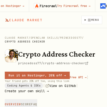
Firecrawl
Con
Hostinger
→
Try Firecrawl free
→
CLAUDE MARKET
MENU
CLAUDE MARKET
/
OPENCLAW SKILLS
/
PRINCEDOSS77
/
CRYPTO ADDRESS CHECKER
Crypto Address Checker
princedoss77/crypto-address-checker
Run it on Hostinger, 20% off →
|
Free API →
Your friend gets 20% off too, using this link
|
|
View on GitHub
Coding Agents & IDEs
Create your own skill →
OVERVIEW
SCORE
FAQ