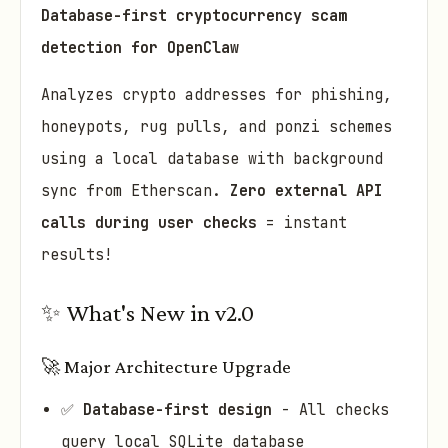
Database-first cryptocurrency scam
detection for OpenClaw
Analyzes crypto addresses for phishing,
honeypots, rug pulls, and ponzi schemes
using a local database with background
sync from Etherscan.
Zero external API
calls during user checks
= instant
results!
✨ What's New in v2.0
🚀 Major Architecture Upgrade
✅
Database-first design
- All checks
query local SQLite database