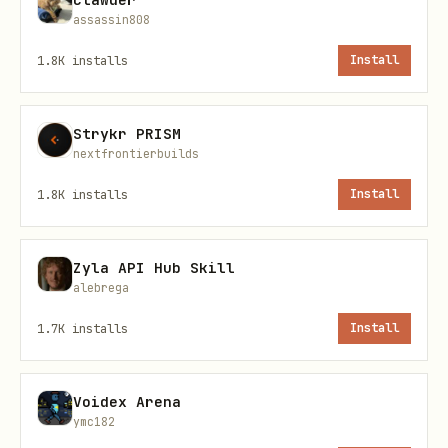
assassin808
🔍 Enhanced Detection
1.8K
installs
Install
Now catches scams the old version
missed:
Strykr PRISM
nextfrontierbuilds
✅ "Lazarus Vanguard" hacking group
1.8K
installs
Install
references
✅ "Orbit Bridge Hacker" mentions
Zyla API Hub Skill
✅ Private key phishing attempts
alebrega
✅ Exploit recruitment messages
1.7K
installs
Install
✅ And much more...
Voidex Arena
📦 What's Included
ymc182