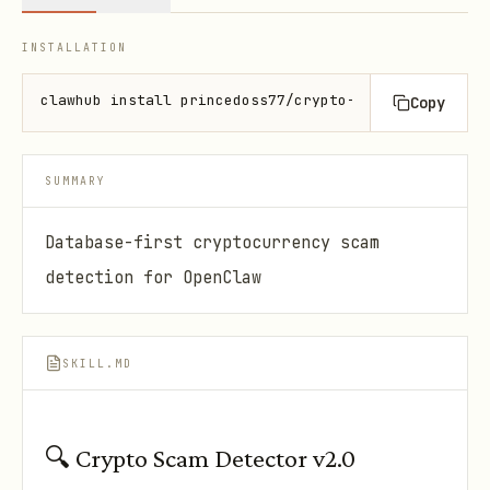
INSTALLATION
clawhub install princedoss77/crypto-address-checker
Copy
SUMMARY
Database-first cryptocurrency scam
detection for OpenClaw
SKILL.MD
🔍 Crypto Scam Detector v2.0