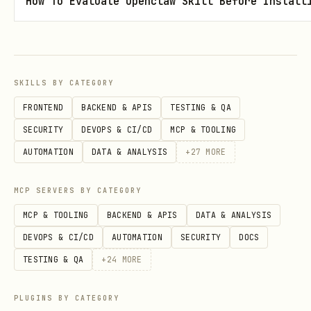
How To Evaluate Openclaw Skill Before Install
🚀 Quick Start
1. Install
SKILLS BY CATEGORY
bash
FRONTEND
BACKEND & APIS
TESTING & QA
SECURITY
DEVOPS & CI/CD
MCP & TOOLING
cd ~/.openclaw/workspace/skills/crypto-scam-detec
AUTOMATION
DATA & ANALYSIS
+
27
MORE
MCP SERVERS BY CATEGORY
MCP & TOOLING
BACKEND & APIS
DATA & ANALYSIS
2. Configure Etherscan API Key (Optional but
DEVOPS & CI/CD
AUTOMATION
SECURITY
DOCS
Recommended)
TESTING & QA
+
24
MORE
Option A: Interactive Setup
(Encrypted
storage)
PLUGINS BY CATEGORY