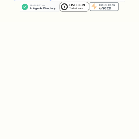
Architecture Flow
text
User checks address

       ↓

┌──────────────────┐

│ crypto_check_db  │ ← Queries local database ONL
└────────┬─────────┘   (No external API calls)

         │

         ↓

┌──────────────────────┐

│ Local SQLite DB      │

│ ~/.config/crypto-    │
