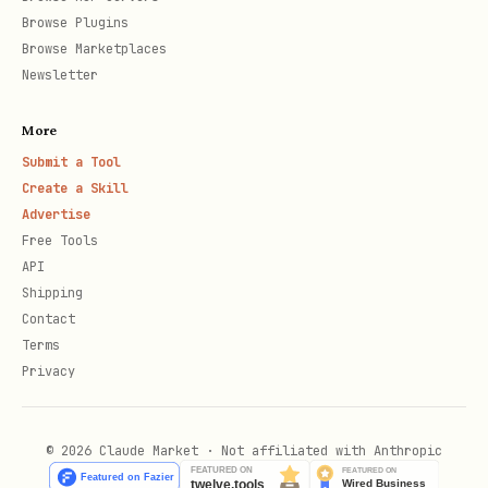
Batch mode:
Browse Plugins
Browse Marketplaces
bash
Newsletter
python3 sync_worker.py --max-jobs 20

More
Submit a Tool
Create a Skill
Advertise
Cron schedule (recommended):
Free Tools
API
bash
Shipping
Contact
Terms
# Add to crontab

Privacy
© 2026 Claude Market · Not affiliated with Anthropic
💡 How It Works