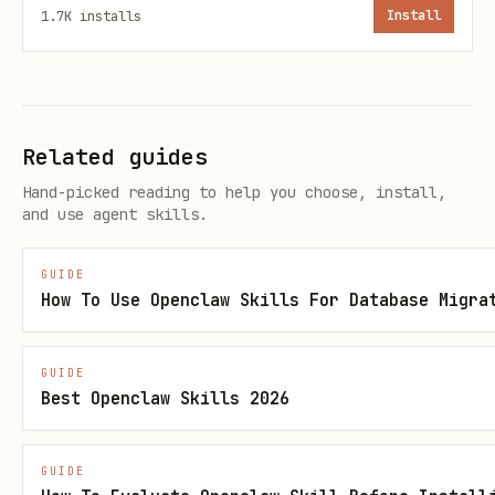
1.7K
installs
Install
text
crypto-scam-detector/

├── SKILL.md                    # This file

Related guides
├── DATABASE_ARCHITECTURE.md    # Technical docum
Hand-picked reading to help you choose, install,
├── database.py                 # SQLite database
and use agent skills.
├── crypto_check_db.py          # Database-only c
├── sync_worker.py              # Background Ethe
GUIDE
How To Use Openclaw Skills For Database Migra
├── secure_key_manager.py       # Encrypted API k
├── install.sh                  # Auto-installer

├── setup.sh                    # API key setup w
GUIDE
Best Openclaw Skills 2026
├── check_address.sh            # Convenience scr
├── requirements.txt            # Python dependen
GUIDE