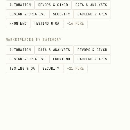
AUTOMATION
DEVOPS & CI/CD
DATA & ANALYSIS
bash
DESIGN & CREATIVE
SECURITY
BACKEND & APIS
FRONTEND
TESTING & QA
+
16
MORE
./setup.sh

MARKETPLACES BY CATEGORY
AUTOMATION
DATA & ANALYSIS
DEVOPS & CI/CD
Option B: Environment Variable
DESIGN & CREATIVE
FRONTEND
BACKEND & APIS
bash
TESTING & QA
SECURITY
+
21
MORE
Get free API key:
https://etherscan.io/myapikey
3. Check an Address