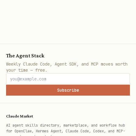
  "OPENAI_API_KEY": "sk-proj-abc123..."

2. One-Click Migration
The "🔒 Migrate to Vault" button appears
when plaintext keys are detected. It:
The Agent Stack
Weekly Claude Code, Agent SDK, and MCP moves worth
Scans
for all plaintext
openclaw.json
your time — free.
API key values
Subscribe
Moves each to the vault file
Replaces with
objects in
SecretRef
config
Claude Market
Auto-configures the file provider if
AI agent skills directory, marketplace, and workflow hub
for OpenClaw, Hermes Agent, Claude Code, Codex, and MCP-
needed