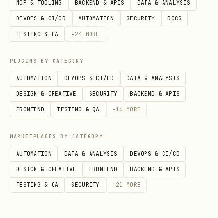
MCP & TOOLING
BACKEND & APIS
DATA & ANALYSIS
  },

DEVOPS & CI/CD
AUTOMATION
SECURITY
DOCS
  "secrets": {

TESTING & QA
+
24
MORE
    "providers": {

      "default": { "source": "file", "path": "~/.
PLUGINS BY CATEGORY
    },

AUTOMATION
DEVOPS & CI/CD
DATA & ANALYSIS
    "defaults": { "file": "default" }

DESIGN & CREATIVE
SECURITY
BACKEND & APIS
  }

FRONTEND
TESTING & QA
+
16
MORE
MARKETPLACES BY CATEGORY
Vault file (
):
~/.openclaw/secrets.json
AUTOMATION
DATA & ANALYSIS
DEVOPS & CI/CD
DESIGN & CREATIVE
FRONTEND
BACKEND & APIS
json
TESTING & QA
SECURITY
+
21
MORE
{
