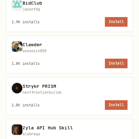
Vault-Only Keys Section
✅ Working
BidClub
jasonfdg
Manual "+ Add Secret" Form
✅ Working
1.9K
installs
Install
Restart Notification Banner
✅ Working
Clawder
assassin808
Skills Vault Key Selector
✅ Working
1.8K
installs
Install
Skills Inline Key Creation
✅ Working
Strykr PRISM
Auth Profiles Display
✅ Working
nextfrontierbuilds
1.8K
installs
Install
Features
1. Vault-Backed Storage
Zyla API Hub Skill
alebrega