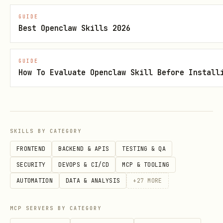
json
GUIDE
Best Openclaw Skills 2026
{

  "env": {

GUIDE
    "OPENAI_API_KEY": "sk-proj-abc123..."

How To Evaluate Openclaw Skill Before Install
  }

Config after migration:
SKILLS BY CATEGORY
FRONTEND
BACKEND & APIS
TESTING & QA
json
SECURITY
DEVOPS & CI/CD
MCP & TOOLING
AUTOMATION
DATA & ANALYSIS
+
27
MORE
{

  "env": {

MCP SERVERS BY CATEGORY
    "OPENAI_API_KEY": { "source": "file", "provid