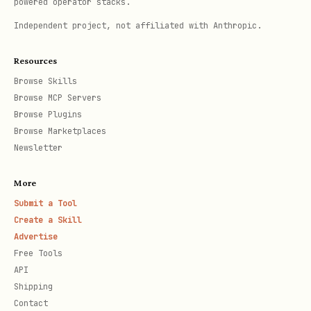
powered operator stacks.
Reports what was migrated
Independent project, not affiliated with Anthropic.
3. Dynamic Key Discovery
Resources
Browse Skills
The UI automatically scans the entire
Browse MCP Servers
config for API keys — no hardcoded list.
Browse Plugins
Browse Marketplaces
Detection patterns:
,
,
apiKey
api_key
Newsletter
,
,
,
,
token
secret
*_KEY
*_TOKEN
More
*_SECRET
Submit a Tool
Create a Skill
Where it looks:
Advertise
— Environment variables
Free Tools
env.*
API
— Skill-
skills.entries.*.apiKey
Shipping
specific keys
Contact