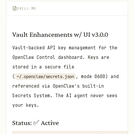
SKILL.MD
Vault Enhancements w/ UI v3.0.0
Vault-backed API key management for the
OpenClaw Control dashboard. Keys are
stored in a secure file
(
, mode 0600) and
~/.openclaw/secrets.json
referenced via OpenClaw's built-in
Secrets System. The AI agent never sees
your keys.
Status: ✅ Active