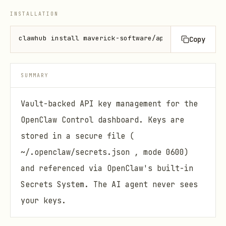
INSTALLATION
clawhub install maverick-software/api-key-ui-tab
Copy
SUMMARY
Vault-backed API key management for the
OpenClaw Control dashboard. Keys are
stored in a secure file (
~/.openclaw/secrets.json , mode 0600)
and referenced via OpenClaw's built-in
Secrets System. The AI agent never sees
your keys.