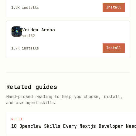
Keys are stored in
1.7K
installs
Install
(file permissions
~/.openclaw/secrets.json
). When you save a key, the UI:
0600
Voidex Arena
Writes the value to the vault file
ymc182
Configures the file secret provider in
1.7K
installs
Install
(if not already present)
openclaw.json
Replaces the plaintext config value
with a
object
SecretRef
Related guides
Shows a restart notification — user
Hand-picked reading to help you choose, install,
must restart gateway for changes to
and use agent skills.
take effect
GUIDE
Config before migration:
10 Openclaw Skills Every Nextjs Developer Nee