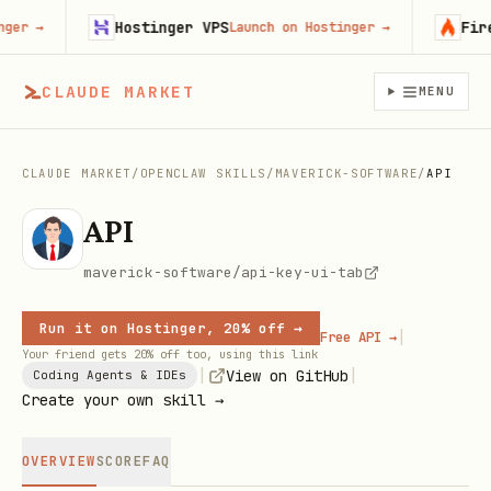
Hostinger VPS
Firecra
→
Launch on Hostinger
→
CLAUDE MARKET
MENU
CLAUDE MARKET
/
OPENCLAW SKILLS
/
MAVERICK-SOFTWARE
/
API
API
maverick-software/api-key-ui-tab
Run it on Hostinger, 20% off →
|
Free API →
Your friend gets 20% off too, using this link
|
|
View on GitHub
Coding Agents & IDEs
Create your own skill →
OVERVIEW
SCORE
FAQ