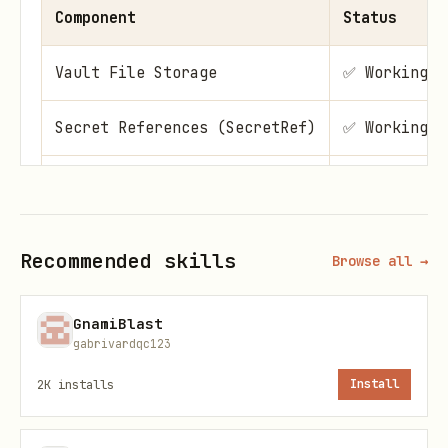
Component
Status
Vault File Storage
✅ Working
Secret References (SecretRef)
✅ Working
Dynamic Key Discovery
✅ Working
One-Click Migration
✅ Working
Recommended skills
Browse all →
Plugin-Registered Tab
✅ Working
GnamiBlast
gabrivardqc123
Vault Status Banner
✅ Working
2K
installs
Install
Key Status Badges
✅ Working