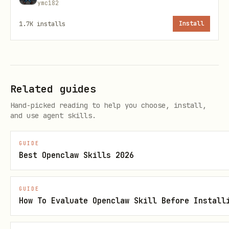
ymc182
)
-1001234567890
1.7K
installs
Install
— ID of the message
--message-id
containing media (from
in
[id:XXXXX]
message context)
— Output directory (default:
--out
Related guides
)
/tmp
Hand-picked reading to help you choose, install,
and use agent skills.
— Chat ID for temporary
--forward-to
forward (default: same as
).
--chat-id
GUIDE
Use bot owner's DM chat ID to avoid
Best Openclaw Skills 2026
visible forwards in groups.
GUIDE
Extracting parameters from message context
How To Evaluate Openclaw Skill Before Install
OpenClaw formats Telegram messages like: