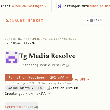
ent
Hostinger VPS
Launch on Hostinger
→
Launch on Hostin
CLAUDE MARKET
MENU
CLAUDE MARKET
/
OPENCLAW SKILLS
/
KURINZO
/
TG MEDIA RESOLVE
Tg Media Resolve
kurinzo/tg-media-resolve
Run it on Hostinger, 20% off →
|
Free API →
Your friend gets 20% off too, using this link
|
|
View on GitHub
Coding Agents & IDEs
Create your own skill →
OVERVIEW
SCORE
FAQ