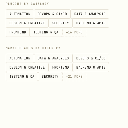
print(json.load(sys.stdin)['channels']
PLUGINS BY CATEGORY
['telegram']['botToken'])"
AUTOMATION
DEVOPS & CI/CD
DATA & ANALYSIS
Run fetch script
DESIGN & CREATIVE
SECURITY
BACKEND & APIS
Use returned file path with
image
FRONTEND
TESTING & QA
+
16
MORE
tool for vision analysis
MARKETPLACES BY CATEGORY
Supported media types
AUTOMATION
DATA & ANALYSIS
DEVOPS & CI/CD
DESIGN & CREATIVE
FRONTEND
BACKEND & APIS
Photos, documents, videos, animations
TESTING & QA
SECURITY
+
21
MORE
(GIFs), stickers, voice messages, video
notes, audio files.
Limitations
Bot must be a member of the chat
containing the target message