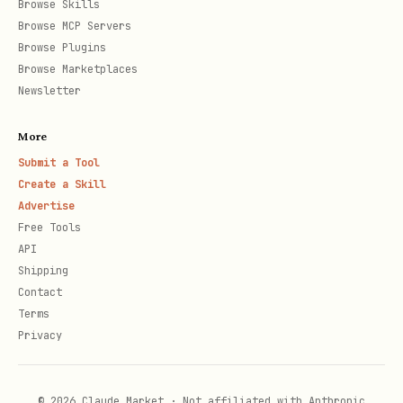
Browse Skills
Browse MCP Servers
Browse Plugins
Browse Marketplaces
Newsletter
More
Submit a Tool
Create a Skill
Advertise
Free Tools
API
Shipping
Contact
Terms
Privacy
© 2026 Claude Market · Not affiliated with Anthropic