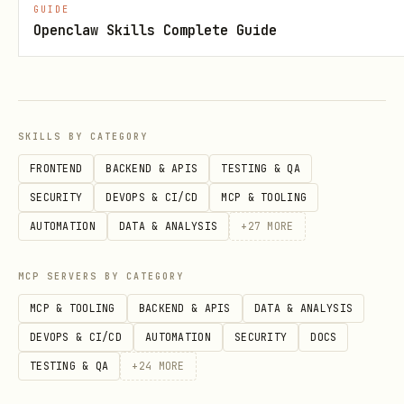
GUIDE
text
Openclaw Skills Complete Guide
Extract
and
from this
CHAT_ID
MSG_ID
SKILLS BY CATEGORY
format.
FRONTEND
BACKEND & APIS
TESTING & QA
SECURITY
DEVOPS & CI/CD
MCP & TOOLING
Workflow
AUTOMATION
DATA & ANALYSIS
+
27
MORE
Extract
and
from
chat_id
message_id
MCP SERVERS BY CATEGORY
the message context
MCP & TOOLING
BACKEND & APIS
DATA & ANALYSIS
Read bot token:
cat
DEVOPS & CI/CD
AUTOMATION
SECURITY
DOCS
~/.openclaw/openclaw.json | python3 -c
TESTING & QA
+
24
MORE
"import sys,json;