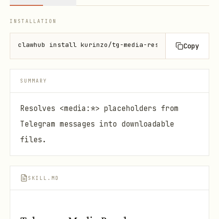
INSTALLATION
clawhub install kurinzo/tg-media-resolve
Copy
SUMMARY
Resolves <media:*> placeholders from
Telegram messages into downloadable
files.
SKILL.MD