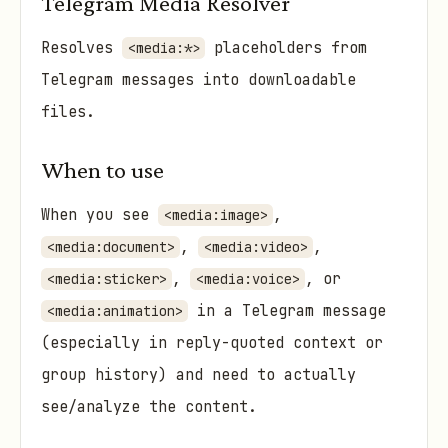
Telegram Media Resolver
Resolves
placeholders from
<media:*>
Telegram messages into downloadable
files.
When to use
When you see
,
<media:image>
,
,
<media:document>
<media:video>
,
, or
<media:sticker>
<media:voice>
in a Telegram message
<media:animation>
(especially in reply-quoted context or
group history) and need to actually
see/analyze the content.