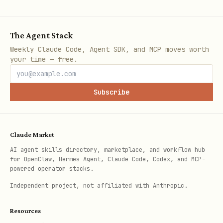
Files over 20MB cannot be downloaded
via Bot API
The Agent Stack
Weekly Claude Code, Agent SDK, and MCP moves worth
The temporary forward may briefly
your time — free.
appear in the forward-to chat before
deletion
Subscribe
Use
with a private chat
--forward-to
(e.g. bot owner's DM) to avoid visible
Claude Market
forwards in group chats
AI agent skills directory, marketplace, and workflow hub
for OpenClaw, Hermes Agent, Claude Code, Codex, and MCP-
powered operator stacks.
Independent project, not affiliated with Anthropic.
Resources