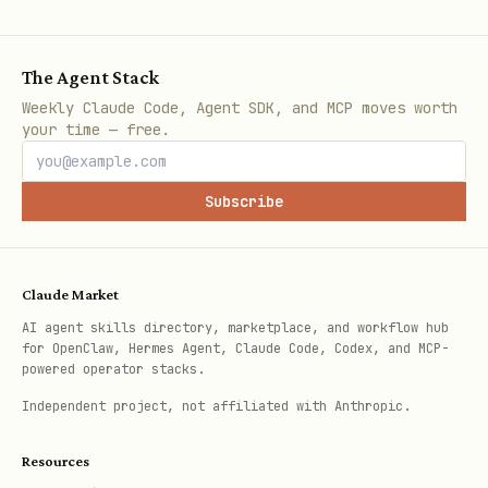
and be valid bech32m
Max 128 recipients per split
The Agent Stack
All addresses unique within a split
Weekly Claude Code, Agent SDK, and MCP moves worth
Each recipient's points > 0
your time — free.
Points must sum to exactly 9850
Subscribe
Output Format
After creating a split, present:
Claude Market
AI agent skills directory, marketplace, and workflow hub
Split Address
: The generated
xch1...
for OpenClaw, Hermes Agent, Claude Code, Codex, and MCP-
address
powered operator stacks.
Independent project, not affiliated with Anthropic.
Summary Table
: Each recipient's name,
address (truncated), and percentage
Resources
Fee Note
: "SplitXCH takes a 1.5%