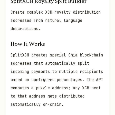
SplitXCH Royalty Split Builder
Create complex XCH royalty distribution
addresses from natural language
descriptions.
How It Works
SplitXCH creates special Chia blockchain
addresses that automatically split
incoming payments to multiple recipients
based on configured percentages. The API
computes a puzzle address; any XCH sent
to that address gets distributed
automatically on-chain.