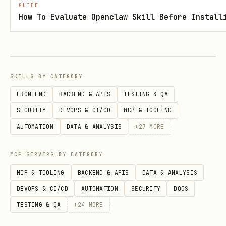
GUIDE
Save to a temp file and run:
How To Evaluate Openclaw Skill Before Install
bash
SKILLS BY CATEGORY
FRONTEND
BACKEND & APIS
TESTING & QA
Nested Splits (>128 recipients or
SECURITY
DEVOPS & CI/CD
MCP & TOOLING
hierarchies)
AUTOMATION
DATA & ANALYSIS
+
27
MORE
When the user describes groups within
MCP SERVERS BY CATEGORY
groups:
MCP & TOOLING
BACKEND & APIS
DATA & ANALYSIS
Create each leaf-level split first via
DEVOPS & CI/CD
AUTOMATION
SECURITY
DOCS
the API
TESTING & QA
+
24
MORE
Use the returned
as a
address