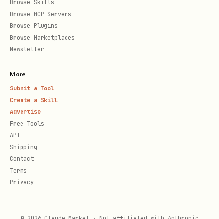
Browse Skills
Browse MCP Servers
platform fee per split level"
Browse Plugins
Usage
: "Send XCH to this address and
Browse Marketplaces
it will automatically distribute to
Newsletter
all recipients"
More
If nested, show the full tree structure.
Submit a Tool
Create a Skill
Advertise
API Reference
Free Tools
API
For detailed API docs, validation rules,
Shipping
and error handling, see
Contact
references/api.md
.
Terms
Privacy
Important Notes
© 2026 Claude Market · Not affiliated with Anthropic