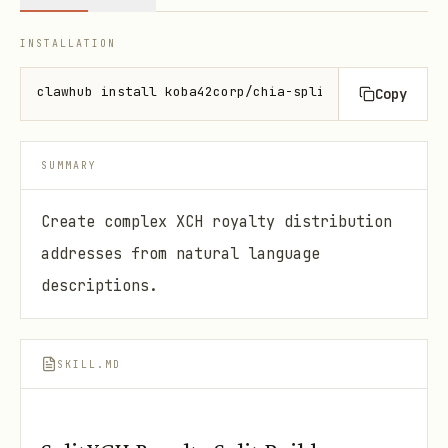
INSTALLATION
clawhub install koba42corp/chia-splitxch
Copy
SUMMARY
Create complex XCH royalty distribution
addresses from natural language
descriptions.
SKILL.MD