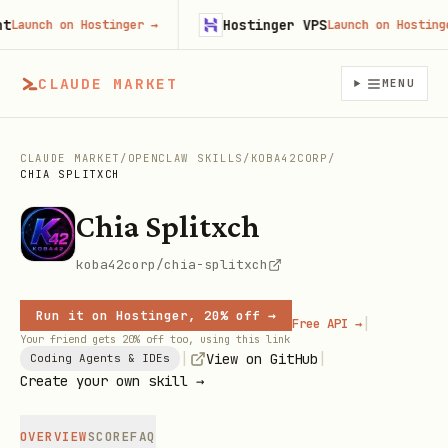
Hostinger VPS
aunch on Hostinger
→
Launch on Hostinger
CLAUDE MARKET
MENU
CLAUDE MARKET
/
OPENCLAW SKILLS
/
KOBA42CORP
/
CHIA SPLITXCH
Chia Splitxch
koba42corp/chia-splitxch
Run it on Hostinger, 20% off →
|
Free API →
Your friend gets 20% off too, using this link
|
|
View on GitHub
Coding Agents & IDEs
Create your own skill →
OVERVIEW
SCORE
FAQ