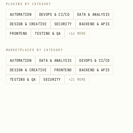
recipient in the parent split
PLUGINS BY CATEGORY
AUTOMATION
DEVOPS & CI/CD
DATA & ANALYSIS
Each split level incurs its own 150
DESIGN & CREATIVE
SECURITY
BACKEND & APIS
bps fee
FRONTEND
TESTING & QA
+
16
MORE
Example: "Team A (Alice 50%, Bob 50%)
gets 70%, Charlie gets 30%"
MARKETPLACES BY CATEGORY
AUTOMATION
DATA & ANALYSIS
DEVOPS & CI/CD
Create Team A split: Alice 4925 + Bob
DESIGN & CREATIVE
FRONTEND
BACKEND & APIS
4925 = 9850 → returns
xch1teamA...
TESTING & QA
SECURITY
+
21
MORE
Create parent split: TeamA address
6895 + Charlie 2955 = 9850
Validation Rules
All addresses must start with
xch1