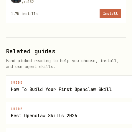
ymc182
Alice: round(0.60 * 9850) = 5910
1.7K
installs
Install
Bob: 9850 - 5910 = 3940
Building the API Payload
Related guides
json
Hand-picked reading to help you choose, install,
and use agent skills.
{

  "recipients": [

GUIDE
How To Build Your First Openclaw Skill
    {"name": "Alice", "address": "xch1...", "poin
    {"name": "Bob", "address": "xch1...", "points
GUIDE
  ]

Best Openclaw Skills 2026