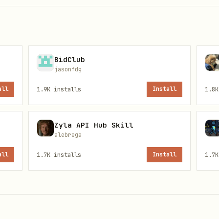
er-requested count.
BidClub
jasonfdg
all
1.9K
installs
Install
1.8K
)
rt.fss.or.kr/dsaf001/main.do?rcpNo=<rcept_no>
rean summary of key points.
Zyla API Hub Skill
alebrega
all
1.7K
installs
Install
1.7K