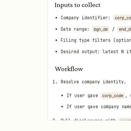
Inputs to collect
Company identifier:
corp_c
Date range:
/
bgn_de
end_d
Filing type filters (optio
Desired output: latest N i
Workflow
Resolve company identity.
If user gave
, 
corp_code
If user gave company na
Pull disclosures with
rece