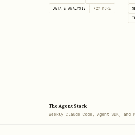
OpenDART returns status co
DATA & ANALYSIS
+
27
MORE
S
Company-name matching can 
T
Prefer citing the direct D
For endpoint details and c
The Agent Stack
Weekly Claude Code, Agent SDK, and 