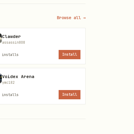
Browse all →
Clawder
assassin808
installs
Install
Voidex Arena
ymc182
installs
Install