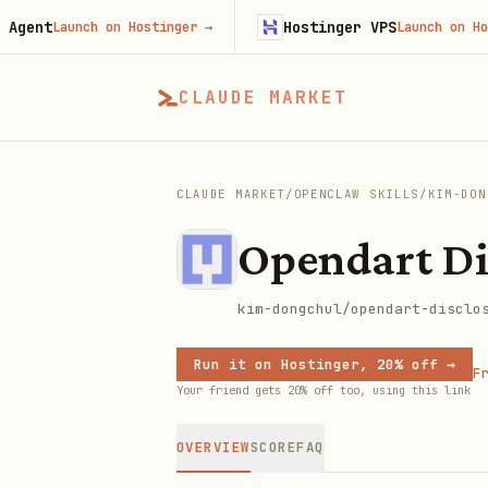
t
Hostinger VPS
Launch on Hostinger
→
Launch on Hosting
CLAUDE MARKET
CLAUDE MARKET
/
OPENCLAW SKILLS
/
KIM-DON
Opendart Di
kim-dongchul/opendart-disclo
Run it on Hostinger, 20% off →
Fr
Your friend gets 20% off too, using this link
OVERVIEW
SCORE
FAQ