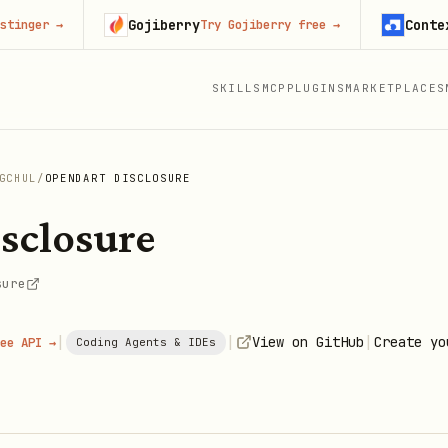
Gojiberry
Context.de
er
→
Try Gojiberry free
→
SKILLS
MCP
PLUGINS
MARKETPLACES
GCHUL
/
OPENDART DISCLOSURE
sclosure
sure
|
|
|
View on GitHub
Create yo
ee API →
Coding Agents & IDEs