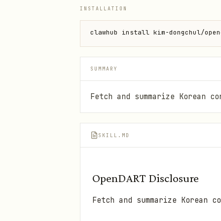
INSTALLATION
clawhub install kim-dongchul/open
SUMMARY
Fetch and summarize Korean co
SKILL.MD
OpenDART Disclosure
Fetch and summarize Korean co