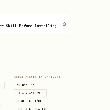
-limit 10

31 --limit 10

aw Skill Before Installing
MARKETPLACES BY CATEGORY
D
AUTOMATION
DATA & ANALYSIS
DEVOPS & CI/CD
DESIGN & CREATIVE