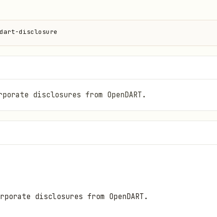
dart-disclosure
rporate disclosures from OpenDART.
rporate disclosures from OpenDART.