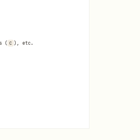
s (
), etc.
C