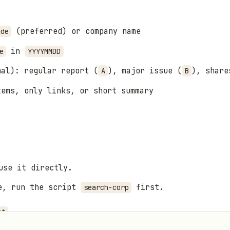
(preferred) or company name
ode
in
e
YYYYMMDD
nal): regular report (
), major issue (
), share
A
B
tems, only links, or short summary
use it directly.
me, run the script
first.
search-corp
.
nt