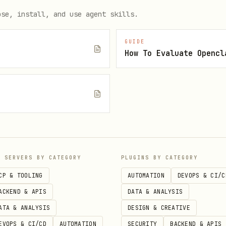
earch-corp --name "삼성전자"

ose, install, and use agent skills.
cent --corp-code 00126380 --from 20260101 --to 20261231 -
ecent-by-name --name "삼성전자" --from 20260101 --to 202612
GUIDE
How To Evaluate Opencl
ecent-by-name --name "삼성전자" --days 7 --limit 10

e
P SERVERS BY CATEGORY
PLUGINS BY CATEGORY
CP & TOOLING
AUTOMATION
DEVOPS & CI/C
ACKEND & APIS
DATA & ANALYSIS
ATA & ANALYSIS
DESIGN & CREATIVE
EVOPS & CI/CD
AUTOMATION
SECURITY
BACKEND & APIS