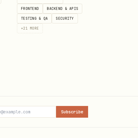
d report clearly.
FRONTEND
BACKEND & APIS
e.
TESTING & QA
SECURITY
+
21
MORE
.
.md
Subscribe