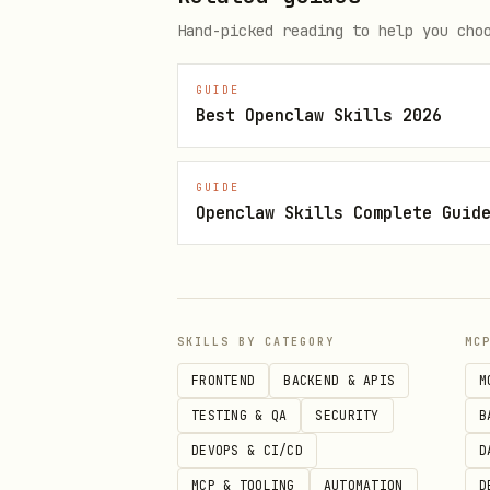
python3 scripts/opendart.py s
Hand-picked reading to help you cho
python3 scripts/opendart.py re
python3 scripts/opendart.py r
GUIDE
Best Openclaw Skills 2026
# Shortcuts (less typing)

GUIDE
python3 scripts/opendart.py r
Openclaw Skills Complete Guid
API key options:
SKILLS BY CATEGORY
MC
--api-key <KEY>
FRONTEND
BACKEND & APIS
M
or env var
OPENDART_API_KEY
TESTING & QA
SECURITY
B
Notes
DEVOPS & CI/CD
D
MCP & TOOLING
AUTOMATION
D