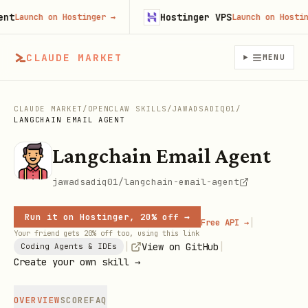
Hostinger VPS
Launch on Hostinger
→
Launch on Hostinger
CLAUDE MARKET
MENU
CLAUDE MARKET
/
OPENCLAW SKILLS
/
JAWADSADIQ01
/
LANGCHAIN EMAIL AGENT
Langchain Email Agent
jawadsadiq01/langchain-email-agent
Run it on Hostinger, 20% off →
|
Free API →
Your friend gets 20% off too, using this link
|
|
View on GitHub
Coding Agents & IDEs
Create your own skill →
OVERVIEW
SCORE
FAQ