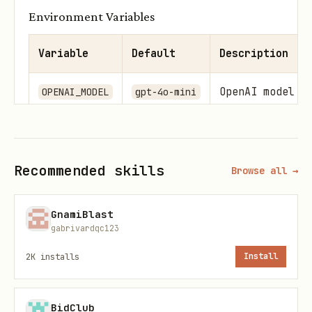
Environment Variables
Variable
Default
Description
OpenAI model t
OPENAI_MODEL
gpt-4o-mini
Usage
Recommended skills
typescript
Browse all →
GnamiBlast
import { EmailAgent } from './email.agent';

gabrivardqc123
import { SendEmailDto } from '../dto/send-email.d
2K
installs
Install
const agent = new EmailAgent();

BidClub