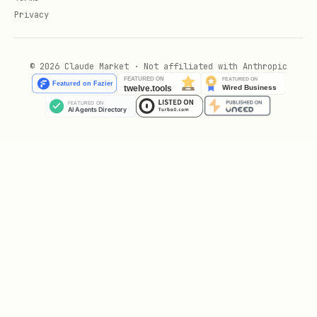
Privacy
© 2026 Claude Market · Not affiliated with Anthropic