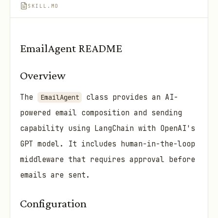
SKILL.MD
EmailAgent README
Overview
The
class provides an AI-
EmailAgent
powered email composition and sending
capability using LangChain with OpenAI's
GPT model. It includes human-in-the-loop
middleware that requires approval before
emails are sent.
Configuration