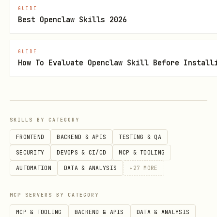
GUIDE
stri
Yes
Recipient email 
email
Best Openclaw Skills 2026
ng
GUIDE
stri
Yes
Recipient name
name
How To Evaluate Openclaw Skill Before Install
ng
stri
No
Email subject li
subject
ng
SKILLS BY CATEGORY
FRONTEND
BACKEND & APIS
TESTING & QA
stri
No
Initial email bo
body
SECURITY
DEVOPS & CI/CD
MCP & TOOLING
ng
AUTOMATION
DATA & ANALYSIS
+
27
MORE
stri
No
AI instructions 
instruct
MCP SERVERS BY CATEGORY
ng
the email
ions
MCP & TOOLING
BACKEND & APIS
DATA & ANALYSIS