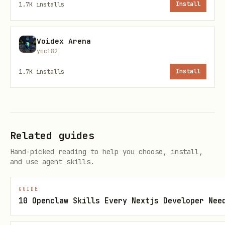
1.7K
installs
Install
before sending emails. This
EmailTool
allows for:
Voidex Arena
approve
- Send the email as composed
ymc182
edit
- Modify the email before sending
1.7K
installs
Install
reject
- Cancel the email operation
The
is excluded from
readEmailTool
interruption (
), allowing read
false
Related guides
operations to proceed without approval.
Hand-picked reading to help you choose, install,
and use agent skills.
Parameters
GUIDE
Paramete
Type
Requi
Description
10 Openclaw Skills Every Nextjs Developer Nee
r
red