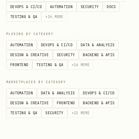
DEVOPS & CI/CD
AUTOMATION
SECURITY
DOCS
Return Value
TESTING & QA
+
24
MORE
Returns the final message content from
the agent as a string.
PLUGINS BY CATEGORY
AUTOMATION
DEVOPS & CI/CD
DATA & ANALYSIS
DESIGN & CREATIVE
SECURITY
BACKEND & APIS
FRONTEND
TESTING & QA
+
16
MORE
MARKETPLACES BY CATEGORY
AUTOMATION
DATA & ANALYSIS
DEVOPS & CI/CD
DESIGN & CREATIVE
FRONTEND
BACKEND & APIS
TESTING & QA
SECURITY
+
21
MORE