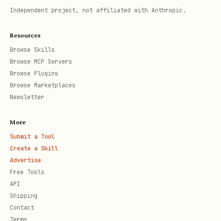
Independent project, not affiliated with Anthropic.
Resources
Browse Skills
Browse MCP Servers
Browse Plugins
Browse Marketplaces
Newsletter
More
Submit a Tool
Create a Skill
Advertise
Free Tools
API
Shipping
Contact
Terms