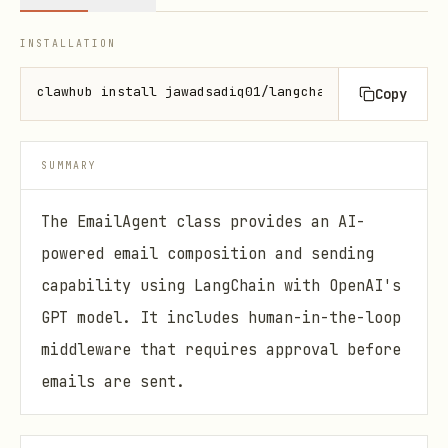
INSTALLATION
clawhub install jawadsadiq01/langchain-email-agent
Copy
SUMMARY
The EmailAgent class provides an AI-
powered email composition and sending
capability using LangChain with OpenAI's
GPT model. It includes human-in-the-loop
middleware that requires approval before
emails are sent.