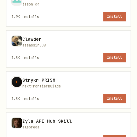
jasonfdg
const dto: SendEmailDto = {

  email: 'recipient@example.com',

1.9K
installs
Install
  name: 'John Doe',

  subject: 'Meeting Request',      // optional

Clawder
assassin808
  body: 'Initial email content',   // optional

  instructions: 'Keep it formal'   // optional

1.8K
installs
Install
};

Strykr PRISM
nextfrontierbuilds
1.8K
installs
Install
Human-in-the-Loop Middleware
Zyla API Hub Skill
The agent uses
humanInTheLoopMiddleware
alebrega
which interrupts execution on the