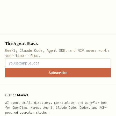
The Agent Stack
Weekly Claude Code, Agent SDK, and MCP moves worth
your time — free.
Subscribe
Claude Market
AI agent skills directory, marketplace, and workflow hub
for OpenClaw, Hermes Agent, Claude Code, Codex, and MCP-
powered operator stacks.