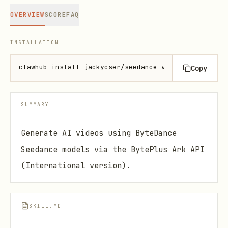
OVERVIEW
SCORE
FAQ
INSTALLATION
clawhub install jackycser/seedance-video-generation
Copy
SUMMARY
Generate AI videos using ByteDance
Seedance models via the BytePlus Ark API
(International version).
SKILL.MD