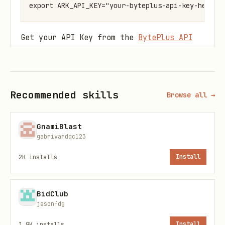
Get your API Key from the
BytePlus API
Key Management
page.
Base URL
:
https://ark.ap-
Recommended skills
southeast.bytepluses.com/api/v3
Browse all →
Supported Models
GnamiBlast
gabrivardqc123
Model
Model ID
Capabilities
2K
installs
Install
Seedan
Text-to-video, Image-
seedance-
BidClub
ce 1.5
(first frame, first+l
1-5-pro-
jasonfdg
Pro
Audio support, Draft 
251215
1.9K
installs
Install