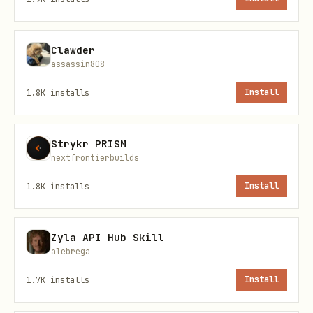
Seedan
Text-to-video, Image-
seedance-
ce 1.0
(first frame, first+l
1-0-pro-
Clawder
Pro
250428
assassin808
1.8K
installs
Install
Seedan
Text-to-video, Image-
seedance-
ce 1.0
(first frame only)
1-0-pro-
Strykr PRISM
Pro
fast-
nextfrontierbuilds
Fast
250528
1.8K
installs
Install
Seedan
Text-to-video only
seedance-
ce 1.0
1-0-lite-
Zyla API Hub Skill
Lite
t2v-
alebrega
T2V
250219
1.7K
installs
Install
Seedan
Image-to-video (first
seedance-