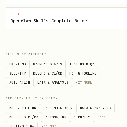
base64 conversion.
Prefer using this
GUIDE
tool over raw curl commands.
Openclaw Skills Complete Guide
Quick Examples with Python CLI
bash
SKILLS BY CATEGORY
# Text-to-video (create + wait + download)

FRONTEND
BACKEND & APIS
TESTING & QA
python3 ~/.claude/skills/seedance-video-byteplus/
SECURITY
DEVOPS & CI/CD
MCP & TOOLING
AUTOMATION
DATA & ANALYSIS
+
27
MORE
# Image-to-video from local file

MCP SERVERS BY CATEGORY
python3 ~/.claude/skills/seedance-video-byteplus/
MCP & TOOLING
BACKEND & APIS
DATA & ANALYSIS
# Image-to-video from URL

DEVOPS & CI/CD
AUTOMATION
SECURITY
DOCS
python3 ~/.claude/skills/seedance-video-byteplus/
TESTING & QA
+
24
MORE