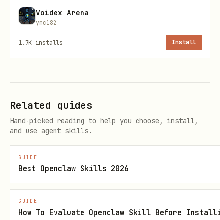
Voidex Arena
ce 1.0
first+last frame, ref
1-0-lite-
ymc182
Lite
1-4)
i2v-
1.7K
installs
Install
I2V
250219
Default model
:
seedance-1-5-pro-251215
(latest, supports audio)
Related guides
Execution (Recommended: Python
Hand-picked reading to help you choose, install,
and use agent skills.
CLI Tool)
A Python CLI tool is provided at
GUIDE
Best Openclaw Skills 2026
~/.claude/skills/seedance-video-
for robust
byteplus/seedance_byteplus.py
GUIDE
execution with proper error handling,
How To Evaluate Openclaw Skill Before Install
automatic polling, and local image