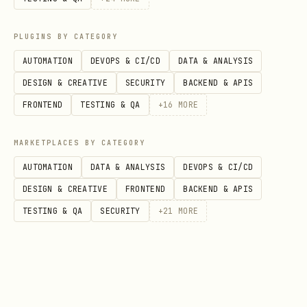
PLUGINS BY CATEGORY
# First + last frame

AUTOMATION
DEVOPS & CI/CD
DATA & ANALYSIS
python3 ~/.claude/skills/seedance-video-byteplus
DESIGN & CREATIVE
SECURITY
BACKEND & APIS
FRONTEND
TESTING & QA
+
16
MORE
# Reference images (Lite I2V only)

python3 ~/.claude/skills/seedance-video-byteplus
MARKETPLACES BY CATEGORY
AUTOMATION
DATA & ANALYSIS
DEVOPS & CI/CD
# Custom parameters

DESIGN & CREATIVE
FRONTEND
BACKEND & APIS
python3 ~/.claude/skills/seedance-video-byteplus
TESTING & QA
SECURITY
+
21
MORE
# Draft mode (cheaper preview, Seedance 1.5 Pro o
python3 ~/.claude/skills/seedance-video-byteplus/
# Generate final video from a draft
