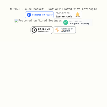
    "model": "seedance-1-5-pro-251215",

    "content": [

© 2026 Claude Market · Not affiliated with Anthropic
      {

        "type": "text",

        "text": "YOUR_PROMPT_HERE"

      }

    ],

    "ratio": "16:9",

    "duration": 5,

    "resolution": "720p",

    "generate_audio": true

  }')

TASK_ID=$(echo "$TASK_RESULT" | python3 -c "impor