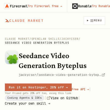
Firecrawl
Runable
Try Firecrawl free
→
Try Runable fr
CLAUDE MARKET
MENU
CLAUDE MARKET
/
OPENCLAW SKILLS
/
JACKYCSER
/
SEEDANCE VIDEO GENERATION BYTEPLUS
Seedance Video
Generation Byteplus
jackycser/seedance-video-generation-byteplus
Run it on Hostinger, 20% off →
|
Free API →
Your friend gets 20% off too, using this link
|
|
View on GitHub
Coding Agents & IDEs
Create your own skill →