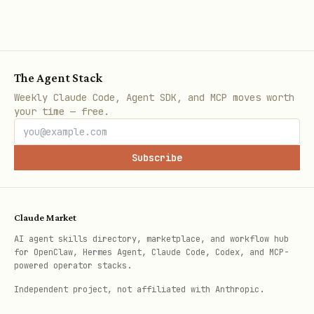
python3 ~/.claude/skills/seedance-video-byteplus/
# Query task status

The Agent Stack
python3 ~/.claude/skills/seedance-video-byteplus/
Weekly Claude Code, Agent SDK, and MCP moves worth
your time — free.
# Wait for an existing task

python3 ~/.claude/skills/seedance-video-byteplus/
Subscribe
# List tasks

Claude Market
python3 ~/.claude/skills/seedance-video-byteplus/
AI agent skills directory, marketplace, and workflow hub
for OpenClaw, Hermes Agent, Claude Code, Codex, and MCP-
powered operator stacks.
# Delete/cancel task

Independent project, not affiliated with Anthropic.