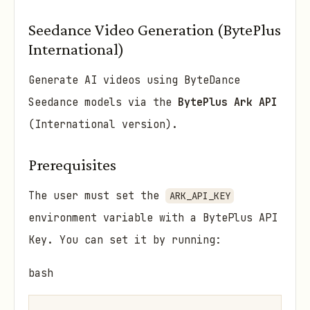
Seedance Video Generation (BytePlus
International)
Generate AI videos using ByteDance
Seedance models via the
BytePlus Ark API
(International version).
Prerequisites
The user must set the
ARK_API_KEY
environment variable with a BytePlus API
Key. You can set it by running:
bash