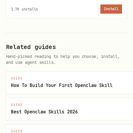
For each study, ask:
1.7K
installs
Install
Study identifier
(e.g.
)
plant-growth
Title and description
Organism
(for Characteristic
Related guides
[Organism])
Hand-picked reading to help you choose, install,
and use agent skills.
Growth conditions
(temperature, light,
medium, etc.)
GUIDE
Source materials
(what goes in —
How To Build Your First Openclaw Skill
seeds, cell lines, etc.)
Sample materials
(what comes out —
GUIDE
Best Openclaw Skills 2026
leaves, roots, extracts, etc.)
Protocols
— does the user have
GUIDE