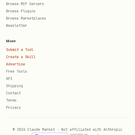
Browse MCP Servers
Browse Plugins
Copy data to
,
assays/<id>/dataset/
Browse Marketplaces
protocols to
.
assays/<id>/protocols/
Newsletter
Phase 4: Workflows (optional)
More
Submit a Tool
Ask if there are computational analysis
Create a Skill
steps. For each:
Advertise
Free Tools
Workflow identifier
(e.g.
deseq2-
API
,
)
analysis
heatmap-generation
Shipping
Contact
Description
of what it does
Terms
Privacy
Code files
(scripts, notebooks)
Dependencies
(Python packages, R
libraries, Docker image)
© 2026 Claude Market · Not affiliated with Anthropic