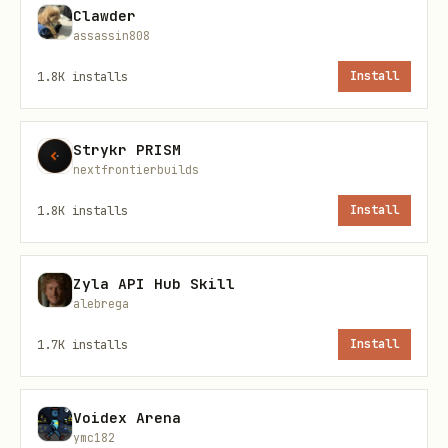
Clawder
the research goals)
assassin808
Where to store the ARC locally
1.8K
installs
Install
(suggest
/home/uranus/arc-
)
projects/<identifier>/
Strykr PRISM
nextfrontierbuilds
Then run
scripts/create_arc.sh <path>
and set investigation
<identifier>
1.8K
installs
Install
metadata via:
Zyla API Hub Skill
bash
alebrega
1.7K
installs
Install
Voidex Arena
Phase 2: Studies
ymc182