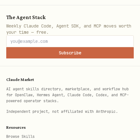
Data files
— where are the raw data
The Agent Stack
files? (will go into
Weekly Claude Code, Agent SDK, and MCP moves worth
)
assays/<id>/dataset/
your time — free.
Processed data
— any processed output
files?
Subscribe
Protocols
— assay-specific protocols?
Performers
— who performed this assay?
Claude Market
(name, affiliation, role)
AI agent skills directory, marketplace, and workflow hub
for OpenClaw, Hermes Agent, Claude Code, Codex, and MCP-
Create with:
powered operator stacks.
Independent project, not affiliated with Anthropic.
bash
Resources
Browse Skills