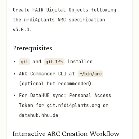
Create FAIR Digital Objects following
the nfdi4plants ARC specification
v3.0.0.
Prerequisites
and
installed
git
git-lfs
ARC Commander CLI at
~/bin/arc
(optional but recommended)
For DataHUB sync: Personal Access
Token for git.nfdi4plants.org or
datahub.hhu.de
Interactive ARC Creation Workflow