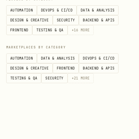
AUTOMATION
DEVOPS & CI/CD
DATA & ANALYSIS
Phase 3: Assays
DESIGN & CREATIVE
SECURITY
BACKEND & APIS
For each assay, ask:
FRONTEND
TESTING & QA
+
16
MORE
Assay identifier
(e.g.
,
proteomics-ms
MARKETPLACES BY CATEGORY
,
)
rnaseq
sugar-measurement
AUTOMATION
DATA & ANALYSIS
DEVOPS & CI/CD
Measurement type
(e.g., protein
DESIGN & CREATIVE
FRONTEND
BACKEND & APIS
expression profiling, transcription
TESTING & QA
SECURITY
+
21
MORE
profiling, metabolite profiling)
Technology type
(e.g., mass
spectrometry, nucleotide sequencing,
plate reader)
Technology platform
(e.g., Illumina
NovaSeq, Bruker timsTOF)