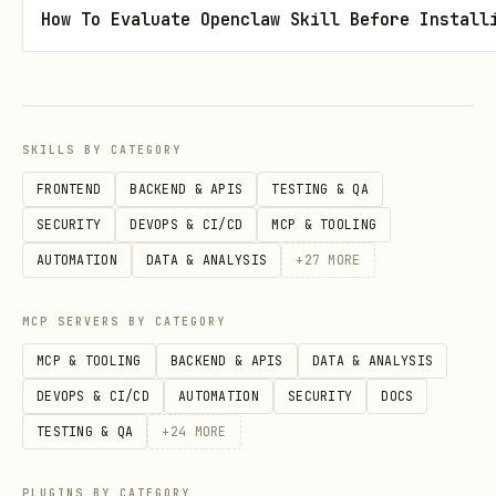
protocol documents to include?
How To Evaluate Openclaw Skill Before Install
Factors
— what experimental variables
are being tested? (e.g., temperature,
genotype, treatment)
SKILLS BY CATEGORY
Create with:
FRONTEND
BACKEND & APIS
TESTING & QA
bash
SECURITY
DEVOPS & CI/CD
MCP & TOOLING
AUTOMATION
DATA & ANALYSIS
+
27
MORE
arc study init --studyidentifier "<id>"

MCP SERVERS BY CATEGORY
MCP & TOOLING
BACKEND & APIS
DATA & ANALYSIS
DEVOPS & CI/CD
AUTOMATION
SECURITY
DOCS
Copy protocol files to
TESTING & QA
+
24
MORE
. Copy resource
studies/<id>/protocols/
files to
.
studies/<id>/resources/
PLUGINS BY CATEGORY