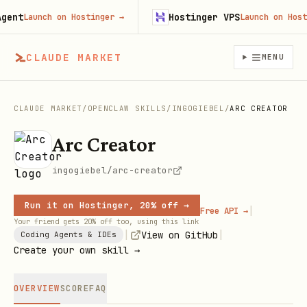
nt
Hostinger VPS
Launch on Hostinger
→
Launch on Hosting
CLAUDE MARKET
MENU
CLAUDE MARKET
/
OPENCLAW SKILLS
/
INGOGIEBEL
/
ARC CREATOR
Arc Creator
ingogiebel/arc-creator
Run it on Hostinger, 20% off →
|
Free API →
Your friend gets 20% off too, using this link
|
|
View on GitHub
Coding Agents & IDEs
Create your own skill →
OVERVIEW
SCORE
FAQ