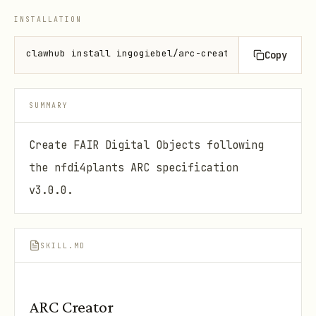
INSTALLATION
clawhub install ingogiebel/arc-creator
Copy
SUMMARY
Create FAIR Digital Objects following
the nfdi4plants ARC specification
v3.0.0.
SKILL.MD
ARC Creator