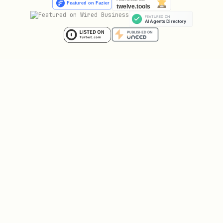
Place code in
. Note:
workflows/<id>/
is REQUIRED by spec but
workflow.cwl
often created later. Inform user.
Phase 5: Runs (optional)
Ask if there are computation outputs.
For each:
Run identifier
Which workflow produced it
Output files
(figures, tables,
processed data)
Place outputs in
.
runs/<id>/