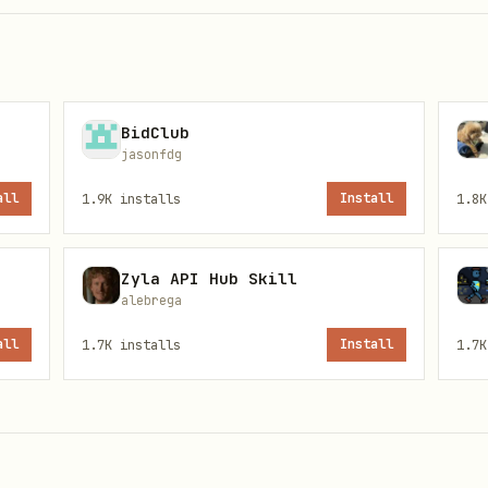
mes displayed in Indian Standard Time
BidClub
jasonfdg
all
1.9K
installs
Install
1.8K
the free tier gives you
100 API calls/day
. (Crick
e same service.)
Zyla API Hub Skill
alebrega
all
1.7K
installs
Install
1.7K
i-key-here"
