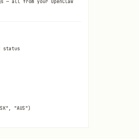
gs — all from your OpenClaw
d status
SK", "AUS")