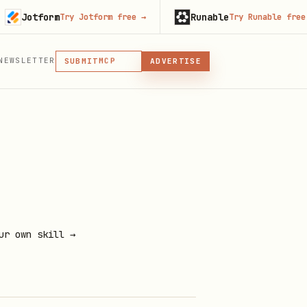
otform
Runable
Try Jotform free
→
Try Runable free
→
MCP
SKILL
PLUGIN
NEWSLETTER
MCP
SUBMIT
ADVERTISE
MCP, PLUGIN, OR SKILL
ur own skill →