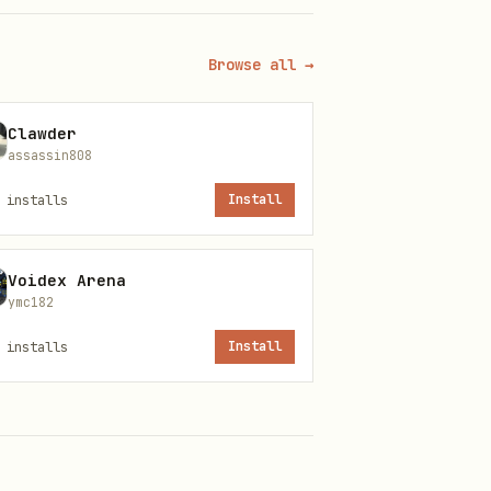
Browse all →
Clawder
assassin808
installs
Install
etData.org's API is served at
Voidex Arena
ymc182
installs
Install