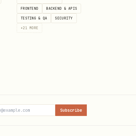
FRONTEND
BACKEND & APIS
TESTING & QA
SECURITY
+
21
MORE
Subscribe