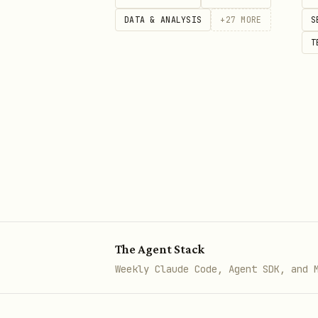
DATA & ANALYSIS
+
27
MORE
S
T
Shows all currently live matc
Example output:
text
🏏 LIVE CRICKET SCORES

━━━━━━━━━━━━━━━━━━━━━

🔴 India vs England — 3rd Test,
The Agent Stack
🇮🇳 India: 285/6 (78.2 ov)

Weekly Claude Code, Agent SDK, and 
🏴 England: 312 (98.4 ov)

📊 India trail by 27 runs
