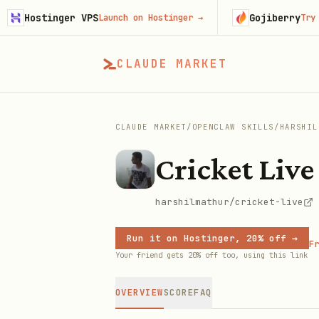
ostinger VPS
Gojiberry
Launch on Hostinger
→
Try Gojib
CLAUDE MARKET
CLAUDE MARKET
/
OPENCLAW SKILLS
/
HARSHIL
Cricket Live
harshilmathur/cricket-live
Run it on Hostinger, 20% off →
Fr
Your friend gets 20% off too, using this link
OVERVIEW
SCORE
FAQ