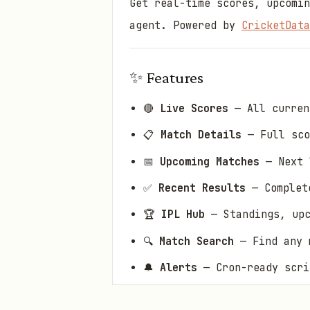
Get real-time scores, upcomin
agent. Powered by
CricketData
✨ Features
🔴
Live Scores
— All curren
📋
Match Details
— Full sco
📅
Upcoming Matches
— Next 
✅
Recent Results
— Complete
🏆
IPL Hub
— Standings, upc
🔍
Match Search
— Find any m
🔔
Alerts
— Cron-ready scri
💾
Smart Caching
— Respects