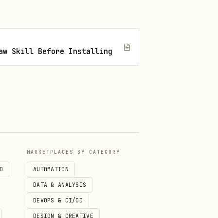
aw Skill Before Installing
MARKETPLACES BY CATEGORY
D
AUTOMATION
DATA & ANALYSIS
DEVOPS & CI/CD
DESIGN & CREATIVE