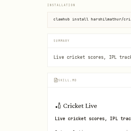
INSTALLATION
clawhub install harshilmathur/cri
SUMMARY
Live cricket scores, IPL trac
SKILL.MD
🏏 Cricket Live
Live cricket scores, IPL trac