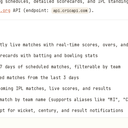
g schedules, detailed scorecards, and IPL standin
.org
API (endpoint:
).
api.cricapi.com
tly live matches with real-time scores, overs, an
recards with batting and bowling stats
7 days of scheduled matches, filterable by team
d matches from the last 3 days
oming IPL matches, live scores, and results
atch by team name (supports aliases like "MI", "C
pt for wicket, century, and result notifications
 API quota with configurable TTL per endpoint