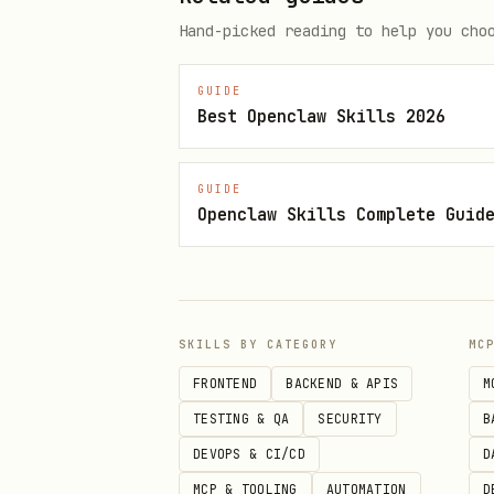
Hand-picked reading to help you cho
3. Run Any Script
bash
GUIDE
Best Openclaw Skills 2026
bash scripts/live-scores.sh   
bash scripts/upcoming-matches.s
GUIDE
Openclaw Skills Complete Guid
📖 Usage
SKILLS BY CATEGORY
MC
Live Scores
FRONTEND
BACKEND & APIS
M
TESTING & QA
SECURITY
B
bash
DEVOPS & CI/CD
D
MCP & TOOLING
AUTOMATION
D