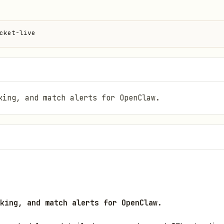
cket-live
king, and match alerts for OpenClaw.
king, and match alerts for OpenClaw.