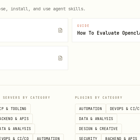
ose, install, and use agent skills.
GUIDE
How To Evaluate Opencl
           # What's happening right now?

h         # What's coming up?

e
P SERVERS BY CATEGORY
PLUGINS BY CATEGORY
CP & TOOLING
AUTOMATION
DEVOPS & CI/C
ACKEND & APIS
DATA & ANALYSIS
ATA & ANALYSIS
DESIGN & CREATIVE
EVOPS & CI/CD
AUTOMATION
SECURITY
BACKEND & APIS