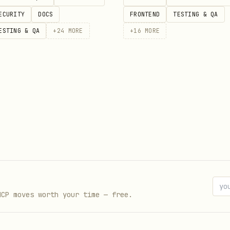
ECURITY
DOCS
FRONTEND
TESTING & QA
ESTING & QA
+
24
MORE
+
16
MORE
hes with scores, overs, and match status.
 Day 2

MCP moves worth your time — free.