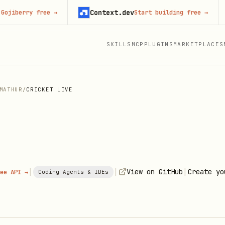
Context.dev
J
erry free
→
Start building free
→
SKILLS
MCP
PLUGINS
MARKETPLACES
MATHUR
/
CRICKET LIVE
|
|
|
View on GitHub
Create yo
ee API →
Coding Agents & IDEs