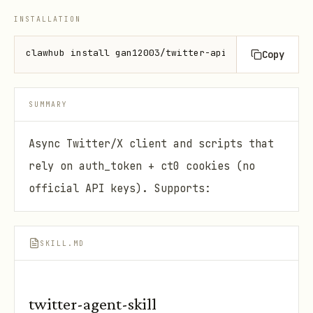
INSTALLATION
clawhub install gan12003/twitter-api
Copy
SUMMARY
Async Twitter/X client and scripts that
rely on auth_token + ct0 cookies (no
official API keys). Supports:
SKILL.MD
twitter-agent-skill