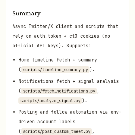
Summary
Async Twitter/X client and scripts that
rely on auth_token + ct0 cookies (no
official API keys). Supports:
Home timeline fetch + summary
(
).
scripts/timeline_summary.py
Notifications fetch + signal analysis
(
,
scripts/fetch_notifications.py
).
scripts/analyze_signal.py
Posting and follow automation via env-
driven account labels
(
,
scripts/post_custom_tweet.py