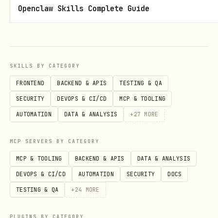
Openclaw Skills Complete Guide
SKILLS BY CATEGORY
FRONTEND
BACKEND & APIS
TESTING & QA
SECURITY
DEVOPS & CI/CD
MCP & TOOLING
AUTOMATION
DATA & ANALYSIS
+
27
MORE
MCP SERVERS BY CATEGORY
MCP & TOOLING
BACKEND & APIS
DATA & ANALYSIS
DEVOPS & CI/CD
AUTOMATION
SECURITY
DOCS
TESTING & QA
+
24
MORE
PLUGINS BY CATEGORY