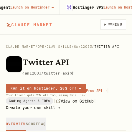
nt
Hostinger VPS
Launch on Hostinger
→
Launch on Hosting
CLAUDE MARKET
MENU
CLAUDE MARKET
/
OPENCLAW SKILLS
/
GAN12003
/
TWITTER API
Twitter API
gan12003/twitter-api
Run it on Hostinger, 20% off →
|
Free API →
Your friend gets 20% off too, using this link
|
|
View on GitHub
Coding Agents & IDEs
Create your own skill →
OVERVIEW
SCORE
FAQ