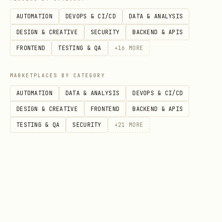
AUTOMATION
DEVOPS & CI/CD
DATA & ANALYSIS
DESIGN & CREATIVE
SECURITY
BACKEND & APIS
FRONTEND
TESTING & QA
+
16
MORE
MARKETPLACES BY CATEGORY
AUTOMATION
DATA & ANALYSIS
DEVOPS & CI/CD
DESIGN & CREATIVE
FRONTEND
BACKEND & APIS
TESTING & QA
SECURITY
+
21
MORE