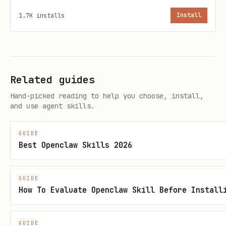
reuse.
1.7K
installs
Install
Related guides
Hand-picked reading to help you choose, install,
and use agent skills.
GUIDE
Best Openclaw Skills 2026
GUIDE
How To Evaluate Openclaw Skill Before Install
GUIDE