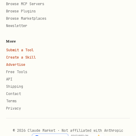
Browse MCP Servers
Browse Plugins
Browse Marketplaces
Newsletter
More
Submit a Tool
Create a Skill
Advertise
Free Tools
API
Shipping
Contact
Terms
Privacy
© 2026 Claude Market · Not affiliated with Anthropic