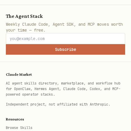
The Agent Stack
Weekly Claude Code, Agent SDK, and MCP moves worth
your time — free.
Subscribe
Claude Market
AI agent skills directory, marketplace, and workflow hub
for OpenClaw, Hermes Agent, Claude Code, Codex, and MCP-
powered operator stacks.
Independent project, not affiliated with Anthropic.
Resources
Browse Skills