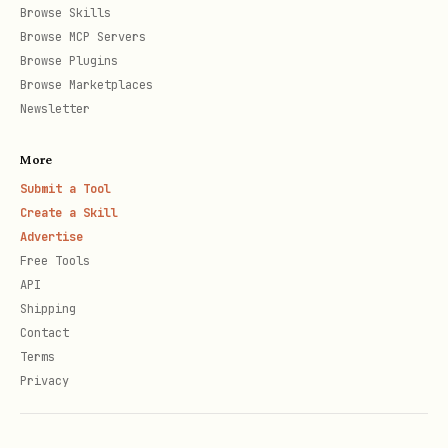
Browse Skills
address, process/service, and why it
Browse MCP Servers
Browse Plugins
is flagged
Browse Marketplaces
(unapproved/insecure/public).
Newsletter
More
Submit a Tool
Create a Skill
Advertise
Free Tools
API
Shipping
Contact
Terms
Privacy