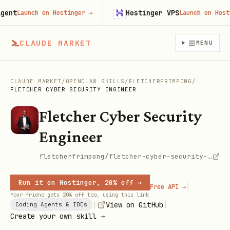
nt
Hostinger VPS
Launch on Hostinger
→
Launch on Hosting
CLAUDE MARKET
MENU
CLAUDE MARKET
/
OPENCLAW SKILLS
/
FLETCHERFRIMPONG
/
FLETCHER CYBER SECURITY ENGINEER
Fletcher Cyber Security
Engineer
fletcherfrimpong/fletcher-cyber-security-engineer
Run it on Hostinger, 20% off →
|
Free API →
Your friend gets 20% off too, using this link
|
|
View on GitHub
Coding Agents & IDEs
Create your own skill →