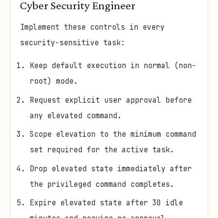
Cyber Security Engineer
Implement these controls in every
security-sensitive task:
Keep default execution in normal (non-
root) mode.
Request explicit user approval before
any elevated command.
Scope elevation to the minimum command
set required for the active task.
Drop elevated state immediately after
the privileged command completes.
Expire elevated state after 30 idle