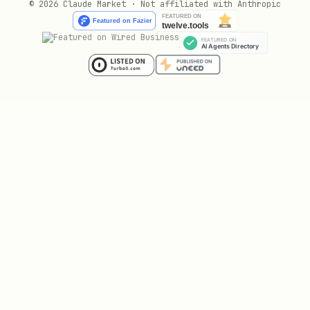
© 2026 Claude Market · Not affiliated with Anthropic