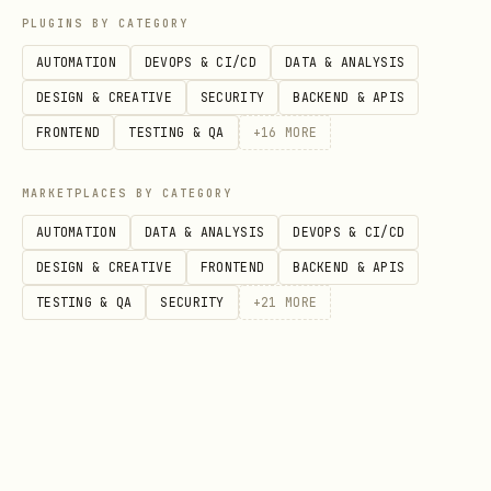
PLUGINS BY CATEGORY
content sources are detected
AUTOMATION
DEVOPS & CI/CD
DATA & ANALYSIS
(
+ prompt
OPENCLAW_UNTRUSTED_SOURCE=1
DESIGN & CREATIVE
SECURITY
BACKEND & APIS
policy).
FRONTEND
TESTING & QA
+
16
MORE
Enforce task session id scoping when
configured
MARKETPLACES BY CATEGORY
(
).
OPENCLAW_REQUIRE_SESSION_ID=1
AUTOMATION
DATA & ANALYSIS
DEVOPS & CI/CD
If timeout is exceeded, force session
DESIGN & CREATIVE
FRONTEND
BACKEND & APIS
expiration and approval renewal.
TESTING & QA
SECURITY
+
21
MORE
Log privileged actions to
~/.openclaw/security/privileged-
(best-effort).
audit.jsonl
Flag listening ports not present in
the approved baseline and recommend