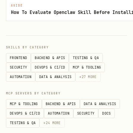
GUIDE
scripts/notify_on_violation.py
How To Evaluate Openclaw Skill Before Install
scripts/compliance_dashboard.py
scripts/live_assessment.py
Behavior
SKILLS BY CATEGORY
FRONTEND
BACKEND & APIS
TESTING & QA
Never keep root/elevated access open
SECURITY
DEVOPS & CI/CD
MCP & TOOLING
between unrelated tasks.
AUTOMATION
DATA & ANALYSIS
+
27
MORE
Never execute root commands without an
explicit approval step in the current
MCP SERVERS BY CATEGORY
flow.
MCP & TOOLING
BACKEND & APIS
DATA & ANALYSIS
Enforce command allow/deny policy when
DEVOPS & CI/CD
AUTOMATION
SECURITY
DOCS
configured.
TESTING & QA
+
24
MORE
Require confirmation when untrusted