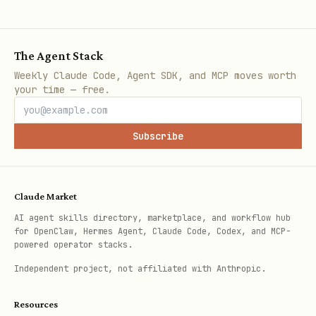
secure alternatives for insecure
ports.
The Agent Stack
Flag outbound destinations not present
Weekly Claude Code, Agent SDK, and MCP moves worth
in the egress allowlist.
your time — free.
Output Contract
Subscribe
When reporting status, include:
The specific
(s) affected,
check_id
Claude Market
,
, and concise evidence.
status
risk
AI agent skills directory, marketplace, and workflow hub
for OpenClaw, Hermes Agent, Claude Code, Codex, and MCP-
Concrete mitigations (what to change,
powered operator stacks.
where) and any owners/due dates if
Independent project, not affiliated with Anthropic.
present.
Resources
For network findings: port, bind