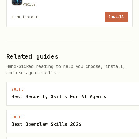
references/prompt-policy.template.json
ymc182
references/egress-allowlist.template.json
1.7K
installs
Install
scripts/preflight_check.py
scripts/root_session_guard.py
scripts/audit_logger.py
Related guides
scripts/command_policy.py
Hand-picked reading to help you choose, install,
and use agent skills.
scripts/prompt_policy.py
scripts/guarded_privileged_exec.py
GUIDE
Best Security Skills For AI Agents
scripts/install-openclaw-runtime-hook.sh
scripts/port_monitor.py
GUIDE
scripts/generate_approved_ports.py
Best Openclaw Skills 2026
scripts/egress_monitor.py