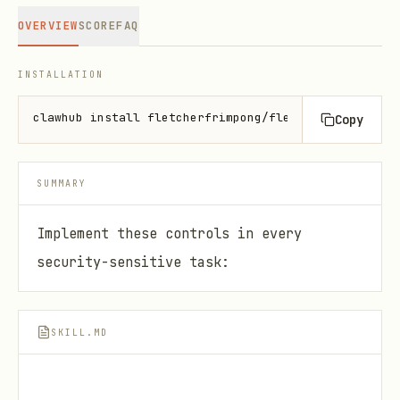
OVERVIEW
SCORE
FAQ
INSTALLATION
clawhub install fletcherfrimpong/fletcher-cyber-sec
Copy
SUMMARY
Implement these controls in every
security-sensitive task:
SKILL.MD